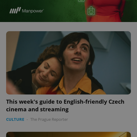
This week's guide to English-friendly Czech
cinema and streaming
CULTURE
-
The Prague Reporter