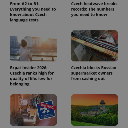
From A2 to B1:
Czech heatwave breaks
calculate
visitor,
Everything you need to
records: The numbers
session
know about Czech
you need to know
and
language tests
campaign
data for
the sites
analytics
reports.
_ga_LSHBD1S1X4
.expats.cz
1 year 1
This cookie
month
is used by
Google
Analytics to
persist
session
Expat Insider 2026:
Czechia blocks Russian
state.
Czechia ranks high for
supermarket owners
quality of life, low for
from cashing out
belonging