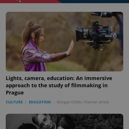
Lights, camera, education: An immersive
approach to the study of filmmaking in
Prague
CULTURE
/
EDUCATION
-
Morgan Childs
/
Partner article