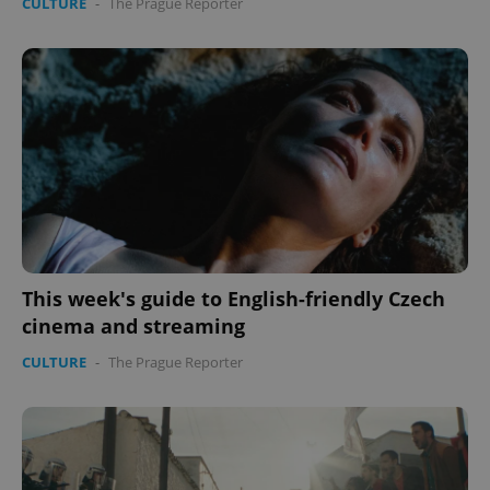
CULTURE
-
The Prague Reporter
This week's guide to English-friendly Czech
cinema and streaming
CULTURE
-
The Prague Reporter