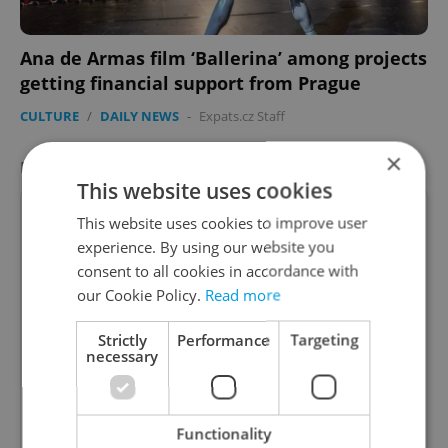
Ana de Armas film ‘Ballerina’ among projects
getting financial support from Prague
CULTURE
/
DAILY NEWS
-
Expats.cz Staff
×
FEATURED JOB
VIEW ALL
+ ADD
This website uses cookies
This website uses cookies to improve user
experience. By using our website you
consent to all cookies in accordance with
Account Manager
our Cookie Policy.
Read more
Manage Clients for Online Reputation, Reviews,
Strictly
Performance
Targeting
Software, and Google Business
necessary
English
(Advanced)
Functionality
Reputation Guards • CZK 40,000 - 50,000 • Full-