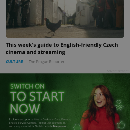
This week's guide to English-friendly Czech
cinema and streaming
CULTURE
-
The Prague Reporter
Advertisement