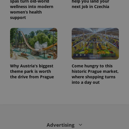
spas turn old-world
help you land your
wellness into modern
next job in Czechia
women’s health
support
Why Austria's biggest
Come hungry to this
theme park is worth
historic Prague market,
the drive from Prague
where shopping turns
into a day out
Advertising