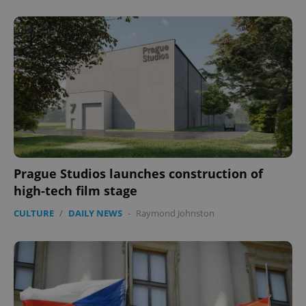
Prague Studios launches construction of
CookieScriptConsent
1 m
CookieScript
high-tech film stage
.expats.cz
CULTURE
/
DAILY NEWS
-
Raymond Johnston