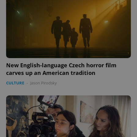
New English-language Czech horror film
carves up an American tradition
CULTURE
-
Jason Pirodsky