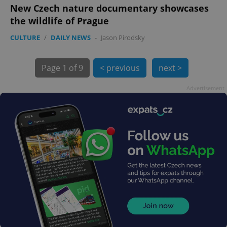
New Czech nature documentary showcases
the wildlife of Prague
CULTURE
/
DAILY NEWS
-
Jason Pirodsky
exprt
.expats.cz
6 m
Page
1 of 9
< previous
next >
Advertisement
Provider
Name
Expiration
Description
/
Domain
Provider
Name
Expiration
Description
_ga
1 year 1
This cookie
Google