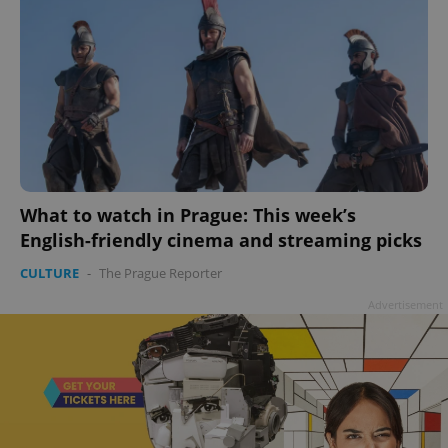
What to watch in Prague: This week’s
English-friendly cinema and streaming picks
CULTURE
-
The Prague Reporter
Advertisement