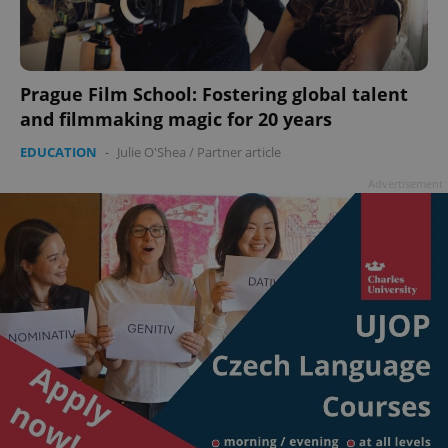
Prague Film School: Fostering global talent
and filmmaking magic for 20 years
EDUCATION
-
Julie O'Shea
/
Partner article
Advertisement