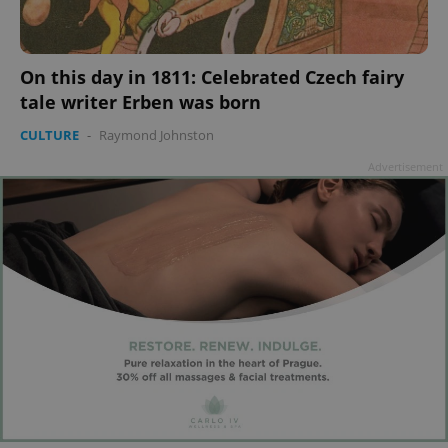
add_logo_profile_modal_displayed
.expats.cz
1 
On this day in 1811: Celebrated Czech fairy
tale writer Erben was born
CULTURE
-
Raymond Johnston
Advertisement
^qs_[0-9]+$
.expats.cz
1 m
^eps_[0-9]+$
.expats.cz
1 m