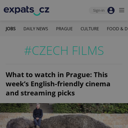
Sign-in
JOBS
DAILY NEWS
PRAGUE
CULTURE
FOOD & D
#CZECH FILMS
What to watch in Prague: This
week’s English-friendly cinema
and streaming picks