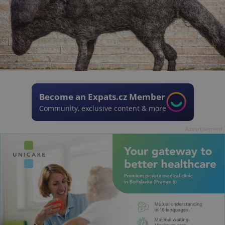
Become an Expats.cz Member
Community, exclusive content & more
Advertisement