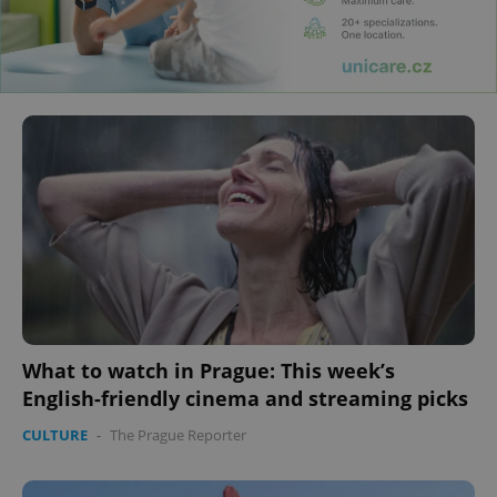
What to watch in Prague: This week’s
English-friendly cinema and streaming picks
CULTURE
-
The Prague Reporter