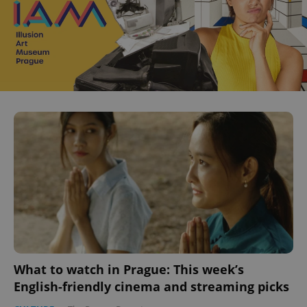
What to watch in Prague: This week’s
English-friendly cinema and streaming picks