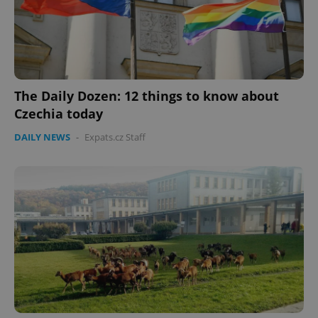
expss
.www.expats.cz
12 
The Daily Dozen: 12 things to know about
Czechia today
DAILY NEWS
-
Expats.cz Staff
PHPSESSID
PHP.net
min
.www.expats.cz