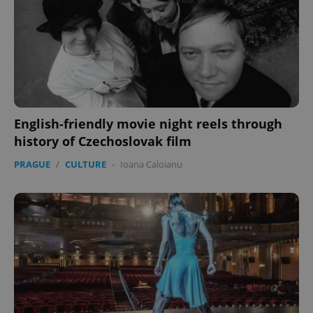
English-friendly movie night reels through
history of Czechoslovak film
PRAGUE
/
CULTURE
-
Ioana Caloianu