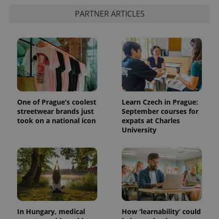
PARTNER ARTICLES
One of Prague’s coolest
Learn Czech in Prague:
streetwear brands just
September courses for
took on a national icon
expats at Charles
University
In Hungary, medical
How ‘learnability’ could