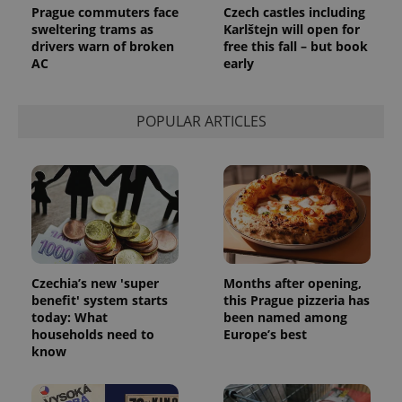
Prague commuters face
Czech castles including
sweltering trams as
Karlštejn will open for
drivers warn of broken
free this fall – but book
AC
early
POPULAR ARTICLES
Czechia’s new 'super
Months after opening,
benefit' system starts
this Prague pizzeria has
today: What
been named among
households need to
Europe’s best
know