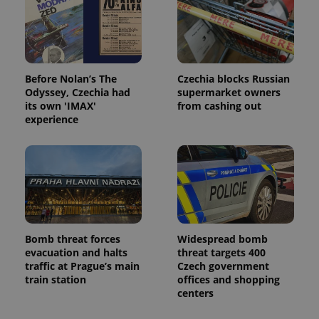
Before Nolan’s The
Czechia blocks Russian
Odyssey, Czechia had
supermarket owners
its own 'IMAX'
from cashing out
experience
Bomb threat forces
Widespread bomb
evacuation and halts
threat targets 400
traffic at Prague’s main
Czech government
train station
offices and shopping
centers