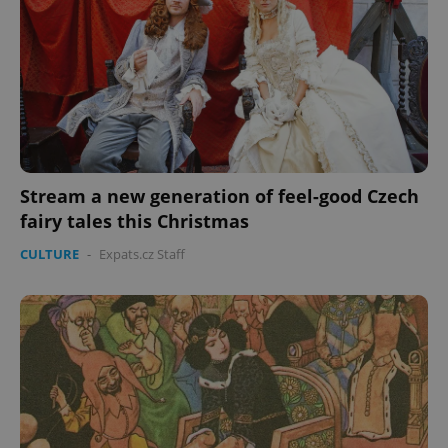
missing_agency_profile_modal_displayed
.expats.cz
1 
Stream a new generation of feel-good Czech
fairy tales this Christmas
CULTURE
-
Expats.cz Staff
Google
Privacy Policy
ex_polls
.expats.cz
1 