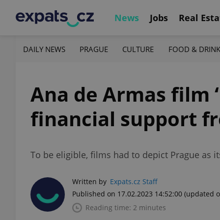
News
Jobs
Real Esta
DAILY NEWS
PRAGUE
CULTURE
FOOD & DRIN
Ana de Armas film ‘
financial support 
To be eligible, films had to depict Prague as i
Written by
Expats.cz Staff
Published on 17.02.2023 14:52:00
(updated o
Reading time: 2 minutes