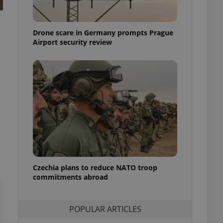
ensure best practices
ob advertisers of a
Drone scare in Germany prompts Prague
is is necessary to
anding presence and
Airport security review
atedly triggered on
cord of user
ecessary to ensure
uizzes and to ensure
Expats.cz users of
formation that
site and informs
 them. This is
ortant information
 users.
-Script.com service
nsent preferences.
ipt.com cookie
Czechia plans to reduce NATO troop
commitments abroad
and article usage
necessary for us to
ty services and
POPULAR ARTICLES
ble.
ions based on the