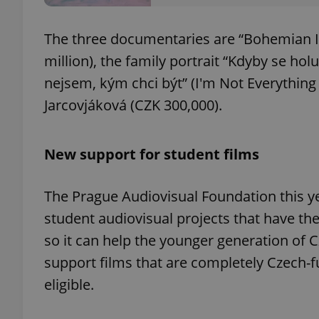
The three documentaries are “Bohemian Id
million), the family portrait “Kdyby se hol
nejsem, kým chci být” (I'm Not Everything
exprt
Jarcovjáková (CZK 300,000).
New support for student films
Provider
/
Name
Name
Domain
The Prague Audiovisual Foundation this yea
_ga
_fbp
Meta
student audiovisual projects that have the p
Platform 
.expats.cz
so it can help the younger generation of 
support films that are completely Czech-
_ga_LSHBD1S1X4
eligible.