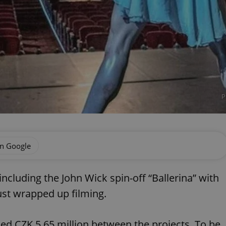
P
on Google
including the John Wick spin-off “Ballerina” with
st wrapped up filming.
ded CZK 5.65 million between the projects. To be