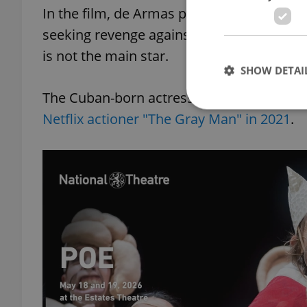
In the film, de Armas plays a hitwoman 
seeking revenge against her father’s killer
is not the main star.
SHOW DETAI
The Cuban-born actress is no stranger to 
Netflix actioner "The Gray Man" in 2021
.
Strictly necessary co
used properly without
Name
missing_agency_pro
ex_polls