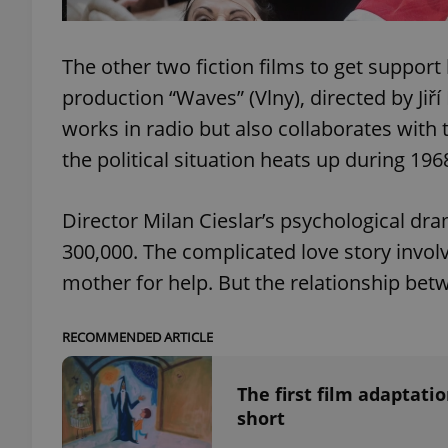
add_logo_profile_m
The other two fiction films to get support
production “Waves” (Vlny), directed by Jiř
works in radio but also collaborates with 
^qs_[0-9]+$
the political situation heats up during 196
^eps_[0-9]+$
Director Milan Cieslar’s psychological dr
300,000. The complicated love story invol
mother for help. But the relationship b
CookieScriptConse
RECOMMENDED ARTICLE
expss
The first film adaptat
short
PHPSESSID