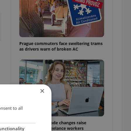
Prague commuters face sweltering trams
as drivers warn of broken AC
×
nsent to all
Czech Labour Code changes raise
questions for freelance workers
unctionality