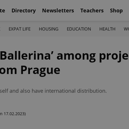
te
Directory
Newsletters
Teachers
Shop
K
EXPAT LIFE
HOUSING
EDUCATION
HEALTH
W
Ballerina’ among proje
from Prague
tself and also have international distribution.
n 17.02.2023)