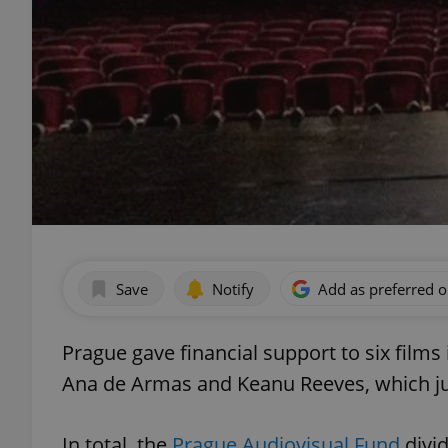
Save
Notify
Add as preferred 
Prague gave financial support to six films 
Ana de Armas and Keanu Reeves, which ju
In total, the
Prague Audiovisual Fund
divi