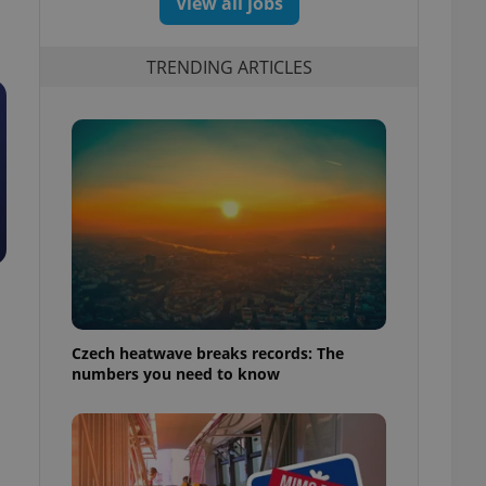
View all jobs
TRENDING ARTICLES
Czech heatwave breaks records: The
numbers you need to know