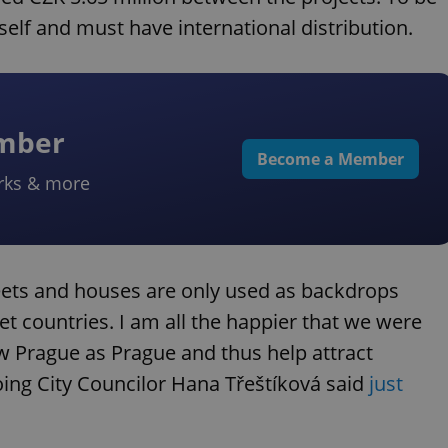
tself and must have international distribution.
ember
Become a Member
rks & more
reets and houses are only used as backdrops
iet countries. I am all the happier that we were
ow Prague as Prague and thus help attract
going City Councilor Hana Třeštíková said
just