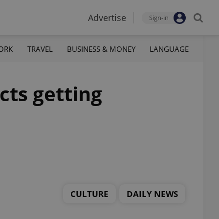
Advertise
Sign-in
ORK
TRAVEL
BUSINESS & MONEY
LANGUAGE
cts getting
CULTURE
DAILY NEWS