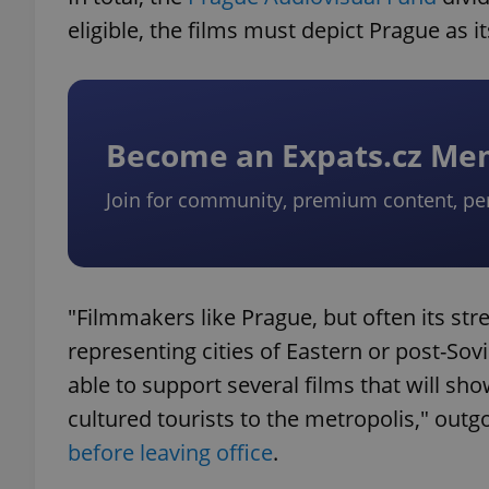
eligible, the films must depict Prague as i
Become an Expats.cz M
Join for community, premium content, pe
"Filmmakers like Prague, but often its st
representing cities of Eastern or post-Sov
able to support several films that will sh
cultured tourists to the metropolis," out
before leaving office
.