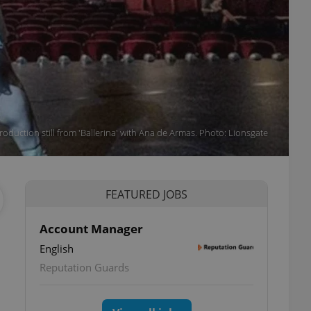
roduction still from 'Ballerina' with Ana de Armas. Photo: Lionsgate
FEATURED JOBS
Account Manager
English
Reputation Guards