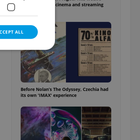
English-friendly cinema and streaming
picks
CCEPT ALL
e website cannot be
Before Nolan’s The Odyssey, Czechia had
its own 'IMAX' experience
eal estate
state agency profile
 to provide full
te positions to end
s not repeatedly
cord of user votes
ensure the correct