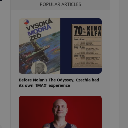
POPULAR ARTICLES
l purpose identifier
ariables. It is
 number, how it is
te, but a good
ed-in status for a
or long-term sign-ins
o ensure a
and maintain access
ring unnecessary
Before Nolan’s The Odyssey, Czechia had
ch as real time
cs - which is a
its own 'IMAX' experience
 service. This
randomly generated
est in a site and
ites analytics
te.