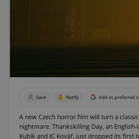
Save
Notify
Add as preferred 
A new Czech horror film will turn a class
nightmare. Thankskilling Day, an English-
Kubík and JC Kovář, just dropped its first t