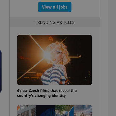
View all jobs
TRENDING ARTICLES
6 new Czech films that reveal the
country’s changing identity