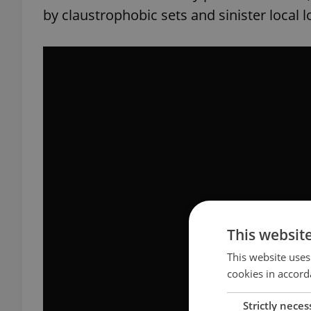
by claustrophobic sets and sinister local l
This websit
This website uses
cookies in accord
Strictly neces