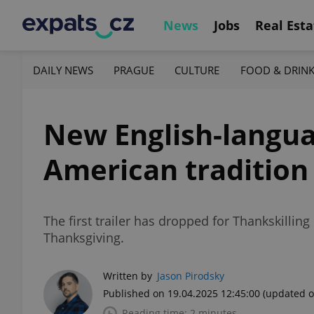
News
Jobs
Real Esta
DAILY NEWS
PRAGUE
CULTURE
FOOD & DRIN
New English-langua
American tradition
The first trailer has dropped for Thankskilli
Thanksgiving.
Written by
Jason Pirodsky
Published on 19.04.2025 12:45:00
(updated o
Reading time: 2 minutes