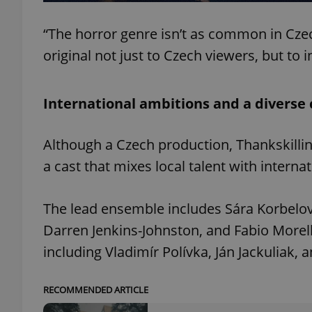
“The horror genre isn’t as common in Cz
original not just to Czech viewers, but to 
exprt
International ambitions and a diverse 
Although a Czech production, Thankskillin
a cast that mixes local talent with internat
Provider
/
Name
Name
Domain
_ga
_fbp
Meta
The lead ensemble includes Sára Korbelov
Platform 
.expats.cz
Darren Jenkins-Johnston, and Fabio Morelli
including Vladimír Polívka, Ján Jackuliak
_ga_LSHBD1S1X4
RECOMMENDED ARTICLE