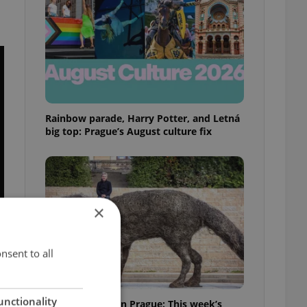
Rainbow parade, Harry Potter, and Letná
big top: Prague’s August culture fix
×
nsent to all
unctionality
What to watch in Prague: This week’s