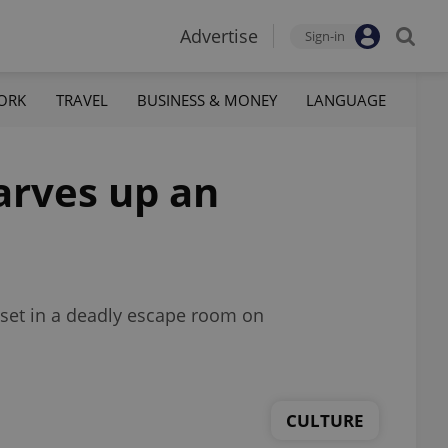
Advertise
Sign-in
ORK
TRAVEL
BUSINESS & MONEY
LANGUAGE
arves up an
d set in a deadly escape room on
CULTURE