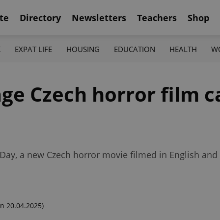
te
Directory
Newsletters
Teachers
Shop
K
EXPAT LIFE
HOUSING
EDUCATION
HEALTH
W
ge Czech horror film c
ng Day, a new Czech horror movie filmed in English an
n 20.04.2025)