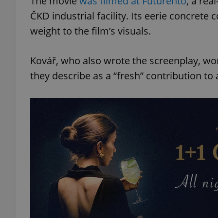
The movie
was filmed at Futurento
, a rea
ČKD industrial facility. Its eerie concret
add_logo_profile_m
weight to the film’s visuals.
Kovář, who also wrote the screenplay, wo
^qs_[0-9]+$
they describe as a “fresh” contribution to
^eps_[0-9]+$
CookieScriptConse
expss
PHPSESSID