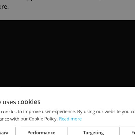
ore.
e uses cookies
 cookies to improve user experience. By using our website you co
ance with our Cookie Policy.
Read more
sary
Performance
Targeting
F