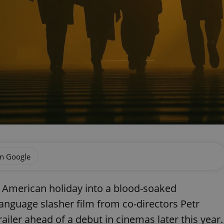
on Google
ic American holiday into a blood-soaked
language slasher film from co-directors Petr
railer ahead of a debut in cinemas later this year.