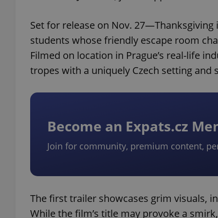
Set for release on Nov. 27—Thanksgiving i
students whose friendly escape room challe
Filmed on location in Prague’s real-life in
tropes with a uniquely Czech setting and se
Become an Expats.cz M
Join for community, premium content, pe
The first trailer showcases grim visuals, 
While the film’s title may provoke a smirk