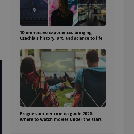
ensure best practices
ob advertisers of a
is is necessary to
anding presence and
atedly triggered on
10 immersive experiences bringing
Czechia's history, art, and science to life
cord of user
ecessary to ensure
uizzes and to ensure
t
Expats.cz users of
formation that
site and informs
 them. This is
ortant information
 users.
-Script.com service
nsent preferences.
ipt.com cookie
and article usage
Prague summer cinema guide 2026:
necessary for us to
Where to watch movies under the stars
ty services and
ble.
ions based on the