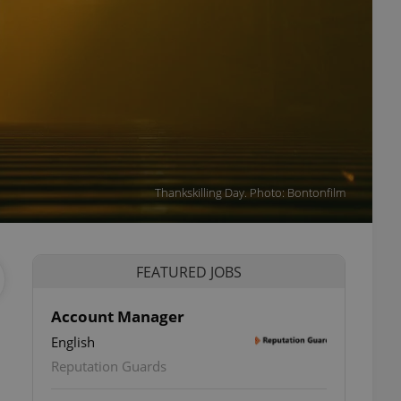
Thankskilling Day. Photo: Bontonfilm
FEATURED JOBS
Account Manager
English
Reputation Guards