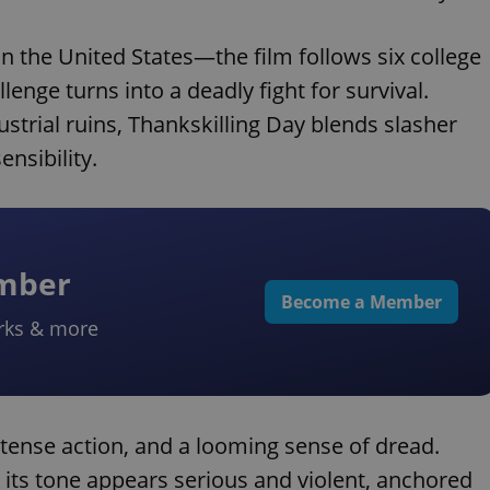
n the United States—the film follows six college
nge turns into a deadly fight for survival.
dustrial ruins, Thankskilling Day blends slasher
nsibility.
ember
Become a Member
rks & more
intense action, and a looming sense of dread.
, its tone appears serious and violent, anchored