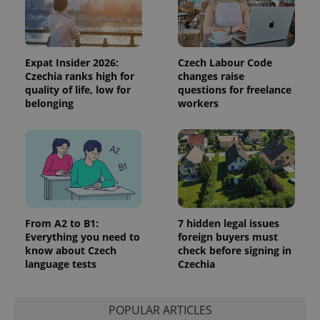
the sites
analytics
reports.
_ga_LSHBD1S1X4
.expats.cz
1 year 1
This cookie
month
is used by
Expat Insider 2026:
Czech Labour Code
Google
Czechia ranks high for
changes raise
Analytics to
quality of life, low for
questions for freelance
persist
session
belonging
workers
state.
From A2 to B1:
7 hidden legal issues
Everything you need to
foreign buyers must
know about Czech
check before signing in
language tests
Czechia
POPULAR ARTICLES