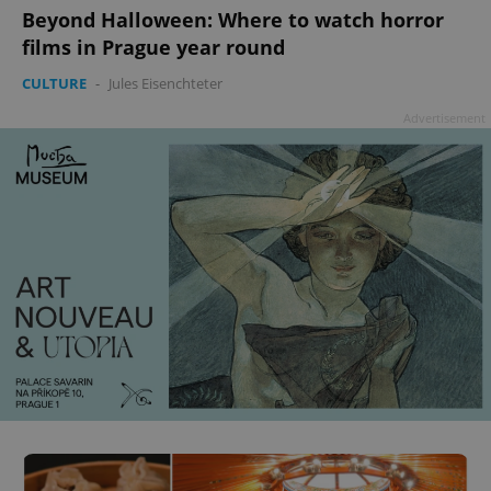
Beyond Halloween: Where to watch horror
films in Prague year round
CULTURE
-
Jules Eisenchteter
Advertisement