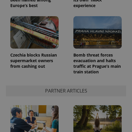
Europe’s best
experience
Czechia blocks Russian
Bomb threat forces
supermarket owners
evacuation and halts
from cashing out
traffic at Prague’s main
train station
PARTNER ARTICLES