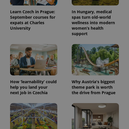
Learn Czech in Prague:
In Hungary, medical
September courses for
spas turn old-world
expats at Charles
wellness into modern
University
women’s health
support
How ‘learnability’ could
Why Austria's biggest
help you land your
theme park is worth
next job in Czechia
the drive from Prague