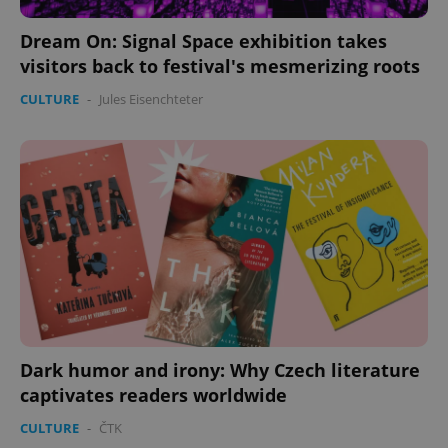
Dream On: Signal Space exhibition takes
visitors back to festival's mesmerizing roots
CULTURE
-
Jules Eisenchteter
Google
Privacy Policy
ex_polls
.expats.cz
1 
Dark humor and irony: Why Czech literature
captivates readers worldwide
add_logo_profile_modal_displayed
.expats.cz
1 
CULTURE
-
ČTK