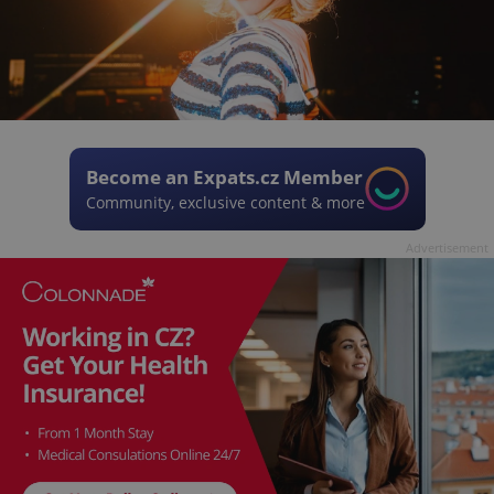
Become an Expats.cz Member
Community, exclusive content & more
Advertisement