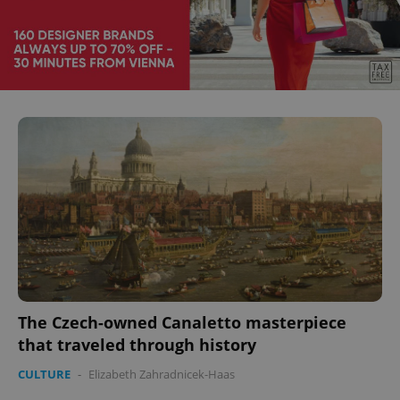
The Czech-owned Canaletto masterpiece
that traveled through history
CULTURE
-
Elizabeth Zahradnicek-Haas