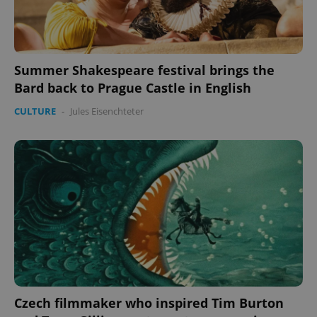
Summer Shakespeare festival brings the
Bard back to Prague Castle in English
CULTURE
-
Jules Eisenchteter
CookieScriptConsent
1 m
CookieScript
.expats.cz
expss
.www.expats.cz
12 
Czech filmmaker who inspired Tim Burton