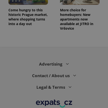
Come hungry to this
More choice for
historic Prague market,
homebuyers: New
where shopping turns
apartments now
into a day out
available at JITRO in
Vršovice
Advertising
Contact / About us
Legal & Terms