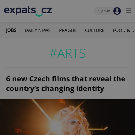
Sign-in
JOBS
DAILY NEWS
PRAGUE
CULTURE
FOOD & D
#ARTS
6 new Czech films that reveal the
country’s changing identity