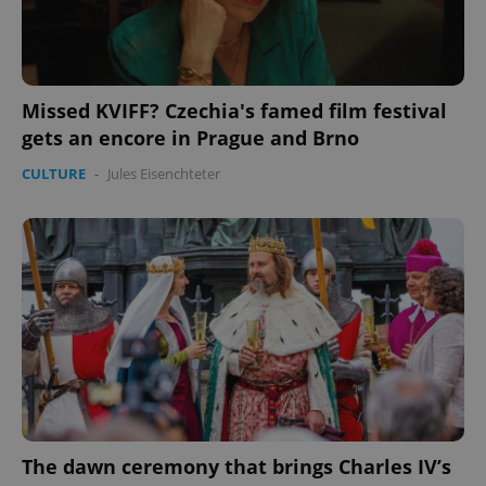
Missed KVIFF? Czechia's famed film festival
gets an encore in Prague and Brno
CULTURE
-
Jules Eisenchteter
The dawn ceremony that brings Charles IV’s