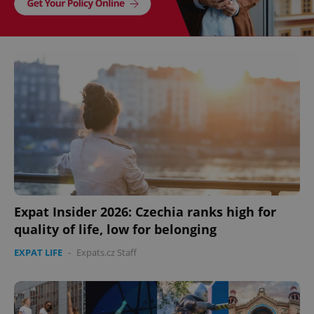
Expat Insider 2026: Czechia ranks high for
quality of life, low for belonging
EXPAT LIFE
-
Expats.cz Staff