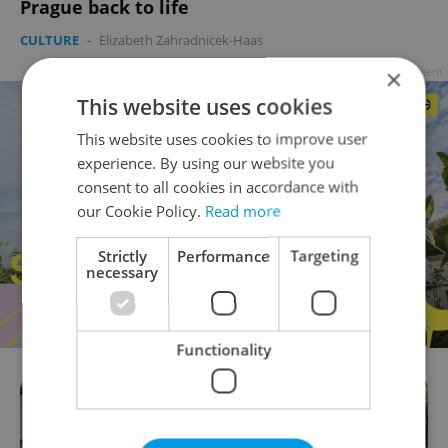
Prague back to life
CULTURE
-
Elizabeth Zahradnicek-Haas
×
Advertisement
This website uses cookies
This website uses cookies to improve user
experience. By using our website you
consent to all cookies in accordance with
our Cookie Policy.
Read more
Strictly
Performance
Targeting
necessary
Functionality