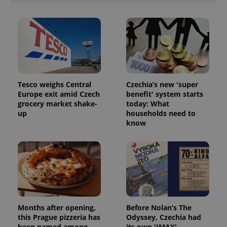
Tesco weighs Central
Czechia’s new 'super
Europe exit amid Czech
benefit' system starts
grocery market shake-
today: What
up
households need to
know
Months after opening,
Before Nolan’s The
this Prague pizzeria has
Odyssey, Czechia had
been named among
its own 'IMAX'