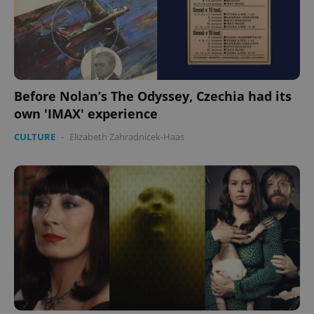
Before Nolan’s The Odyssey, Czechia had its
own 'IMAX' experience
CULTURE
-
Elizabeth Zahradnicek-Haas