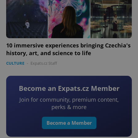
10 immersive experiences bringing Czechia's
history, art, and science to life
CULTURE
-
Expats.cz Staff
Become an Expats.cz Member
Join for community, premium content,
perks & more
Become a Member