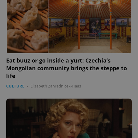
Eat buuz or go inside a yurt: Czechia’s
Mongolian community brings the steppe to
life
CULTURE
-
Elizabeth Zahradnicek-Haas