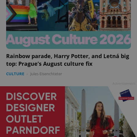
Rainbow parade, Harry Potter, and Letná big
top: Prague’s August culture fix
CULTURE
-
Jules Eisenchteter
Advertisement