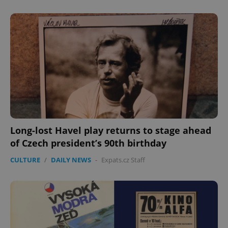
Long-lost Havel play returns to stage ahead
of Czech president’s 90th birthday
CULTURE
/
DAILY NEWS
-
Expats.cz Staff