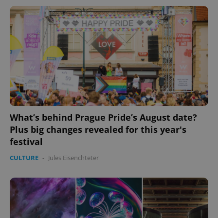
What’s behind Prague Pride’s August date?
Plus big changes revealed for this year's
festival
CULTURE
-
Jules Eisenchteter