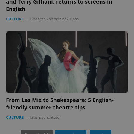
and Terry Gilliam, returns to screens in
English
CULTURE
-
Elizabeth Zahradnicek-Haas
PHPSESSID
PHP.net
min
.www.expats.cz
From Les Miz to Shakespeare: 5 English-
friendly summer theatre tips
CULTURE
-
Jules Eisenchteter