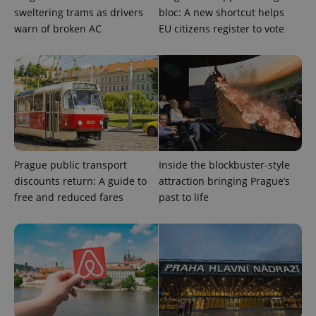
sweltering trams as drivers
bloc: A new shortcut helps
warn of broken AC
EU citizens register to vote
Prague public transport
Inside the blockbuster-style
discounts return: A guide to
attraction bringing Prague’s
free and reduced fares
past to life