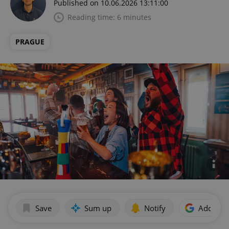
Published on 10.06.2026 13:11:00
Reading time: 6 minutes
PRAGUE
Save
Sum up
Notify
Add as p