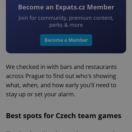
Become an Expats.cz Member
Join for community, premium content,
perks & more
Become a Member
We checked in with bars and restaurants
across Prague to find out who's showing
what, when, and how early you'll need to
stay up or set your alarm.
Best spots for Czech team games