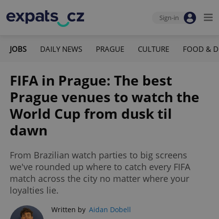
Sign-in
JOBS
DAILY NEWS
PRAGUE
CULTURE
FOOD & D
FIFA in Prague: The best
Prague venues to watch the
World Cup from dusk til
dawn
From Brazilian watch parties to big screens
we've rounded up where to catch every FIFA
match across the city no matter where your
loyalties lie.
Written by
Aidan Dobell