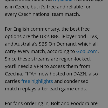
is in Czech, but it's free and reliable for
every Czech national team match.
For English commentary, the best free
options are the UK's BBC iPlayer and ITVX,
and Australia's SBS On Demand, which all
carry every match, according to
Goal.com
.
Since these streams are region-locked,
you'll need a VPN to access them from
Czechia. FIFA+, now hosted on DAZN, also
carries
free highlights
and condensed
match replays after each game ends.
For fans ordering in, Bolt and Foodora are