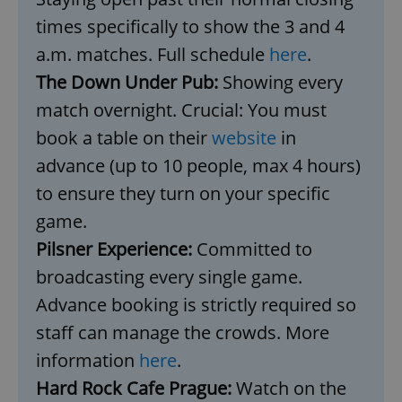
times specifically to show the 3 and 4
a.m. matches. Full schedule
here
.
The Down Under Pub:
Showing every
match overnight. Crucial: You must
book a table on their
website
in
advance (up to 10 people, max 4 hours)
to ensure they turn on your specific
game.
Pilsner Experience:
Committed to
broadcasting every single game.
Advance booking is strictly required so
staff can manage the crowds. More
information
here
.
Hard Rock Cafe Prague:
Watch on the