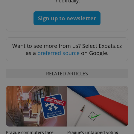
inbox daily.
Sign up to newsletter
Want to see more from us? Select Expats.cz
as a
preferred source
on Google.
RELATED ARTICLES
Prague commuters face
Prague’s untapped voting