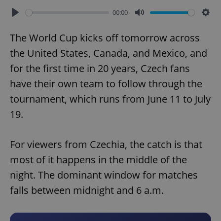
00:00
Play
Mute
Sett
The World Cup kicks off tomorrow across
the United States, Canada, and Mexico, and
for the first time in 20 years, Czech fans
have their own team to follow through the
tournament, which runs from June 11 to July
19.
For viewers from Czechia, the catch is that
most of it happens in the middle of the
night. The dominant window for matches
falls between midnight and 6 a.m.