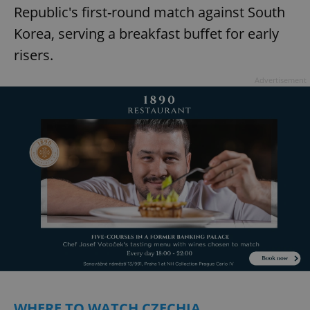
Republic's first-round match against South
Korea, serving a breakfast buffet for early
risers.
Advertisement
WHERE TO WATCH CZECHIA