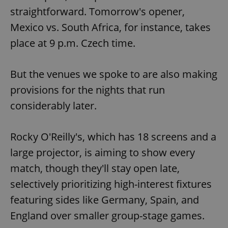
straightforward. Tomorrow's opener,
Mexico vs. South Africa, for instance, takes
place at 9 p.m. Czech time.
But the venues we spoke to are also making
provisions for the nights that run
considerably later.
Rocky O'Reilly's, which has 18 screens and a
large projector, is aiming to show every
match, though they'll stay open late,
selectively prioritizing high-interest fixtures
featuring sides like Germany, Spain, and
England over smaller group-stage games.