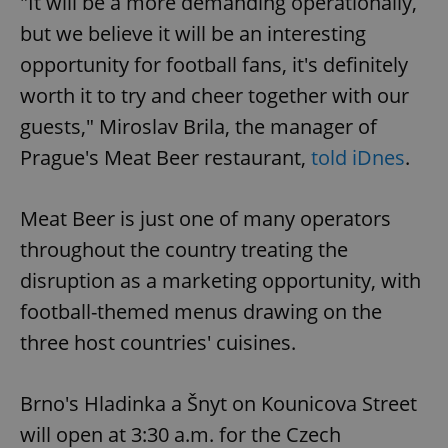
"It will be a more demanding operationally,
but we believe it will be an interesting
opportunity for football fans, it's definitely
worth it to try and cheer together with our
guests," Miroslav Brila, the manager of
Prague's Meat Beer restaurant,
told iDnes
.
Meat Beer is just one of many operators
throughout the country treating the
disruption as a marketing opportunity, with
football-themed menus drawing on the
three host countries' cuisines.
Brno's Hladinka a Šnyt on Kounicova Street
will open at 3:30 a.m. for the Czech