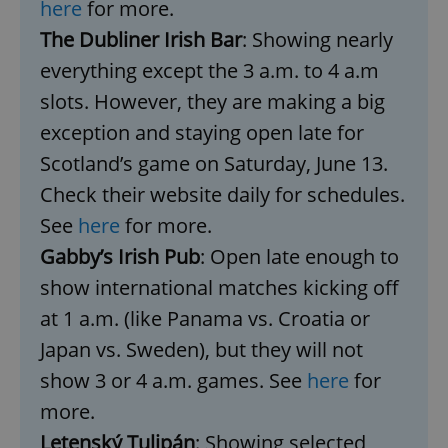
here
for more.
The Dubliner Irish Bar
: Showing nearly
expss
.www.expats.cz
12 
everything except the 3 a.m. to 4 a.m
slots. However, they are making a big
exception and staying open late for
Scotland’s game on Saturday, June 13.
Check their website daily for schedules.
See
here
for more.
Gabby’s Irish Pub
: Open late enough to
PHPSESSID
PHP.net
min
.www.expats.cz
show international matches kicking off
at 1 a.m. (like Panama vs. Croatia or
Japan vs. Sweden), but they will not
show 3 or 4 a.m. games. See
here
for
more.
Letenský Tulipán
: Showing selected