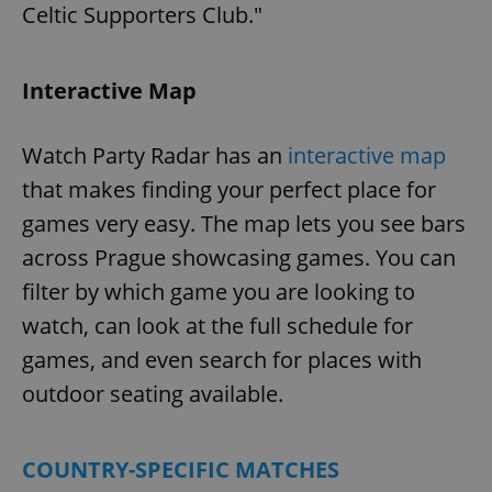
Celtic Supporters Club."
add_logo_profile_modal_displayed
.expats.cz
1 
Interactive Map
Watch Party Radar has an
interactive map
that makes finding your perfect place for
games very easy. The map lets you see bars
across Prague showcasing games. You can
filter by which game you are looking to
watch, can look at the full schedule for
^qs_[0-9]+$
.expats.cz
1 m
games, and even search for places with
outdoor seating available.
COUNTRY-SPECIFIC MATCHES