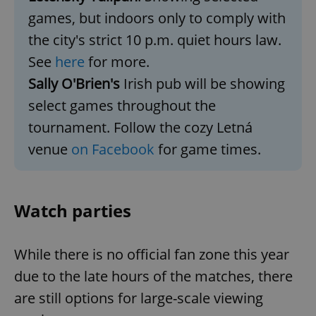
games, but indoors only to comply with
the city's strict 10 p.m. quiet hours law.
See
here
for more.
Sally O'Brien's
Irish pub will be showing
select games throughout the
exprt
.expats.cz
6 m
tournament. Follow the cozy Letná
venue
on Facebook
for game times.
Watch parties
While there is no official fan zone this year
due to the late hours of the matches, there
are still options for large-scale viewing
Provider
Name
Expiration
Description