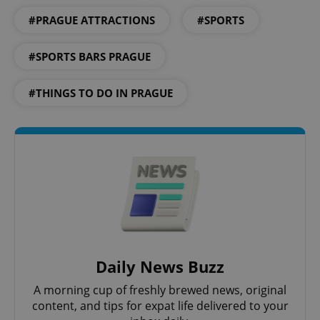
#PRAGUE ATTRACTIONS
#SPORTS
#SPORTS BARS PRAGUE
#THINGS TO DO IN PRAGUE
Daily News Buzz
A morning cup of freshly brewed news, original
content, and tips for expat life delivered to your