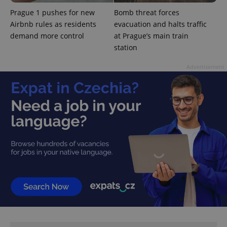
Prague 1 pushes for new
Bomb threat forces
Airbnb rules as residents
evacuation and halts traffic
demand more control
at Prague’s main train
station
Advertisement