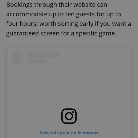
Bookings through their website can
accommodate up to ten guests for up to
four hours; worth sorting early if you want a
guaranteed screen for a specific game.
View this post on Instagram