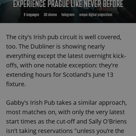
Provider
/
Name
Expi
Domain
missing_agency_profile_modal_displayed
.expats.cz
1 
The city's Irish pub circuit is well covered,
too. The Dubliner is showing nearly
everything except the latest overnight kick-
offs, with one notable exception: they're
extending hours for Scotland's June 13
fixture.
Google
Privacy Policy
Gabby's Irish Pub takes a similar approach,
ex_polls
.expats.cz
1 
most matches on, with only the very latest
start times as the cut-off and Sally O'Briens
isn't taking reservations "unless you’re the