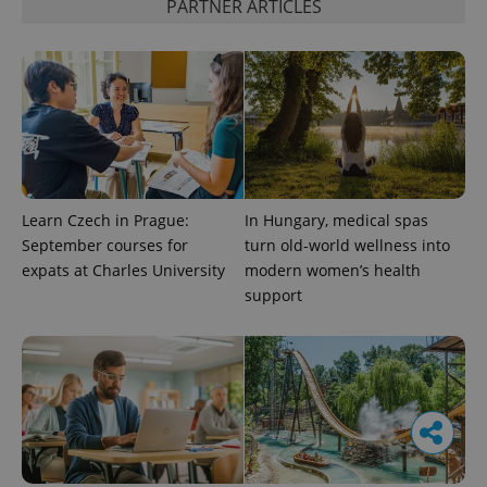
PARTNER ARTICLES
Learn Czech in Prague:
In Hungary, medical spas
September courses for
turn old-world wellness into
expats at Charles University
modern women’s health
support