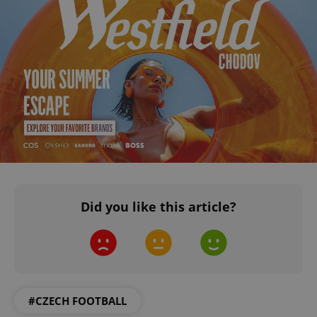
Did you like this article?
#CZECH FOOTBALL