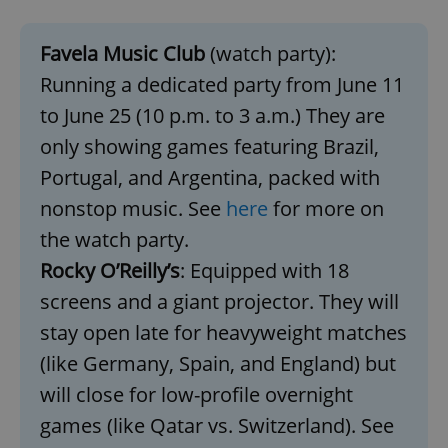
^eps_[0-9]+$
.expats.cz
1 m
Favela Music Club
(watch party):
Running a dedicated party from June 11
to June 25 (10 p.m. to 3 a.m.) They are
only showing games featuring Brazil,
Portugal, and Argentina, packed with
nonstop music. See
here
for more on
the watch party.
Rocky O’Reilly’s
: Equipped with 18
screens and a giant projector. They will
CookieScriptConsent
1 m
CookieScript
.expats.cz
stay open late for heavyweight matches
(like Germany, Spain, and England) but
will close for low-profile overnight
games (like Qatar vs. Switzerland). See