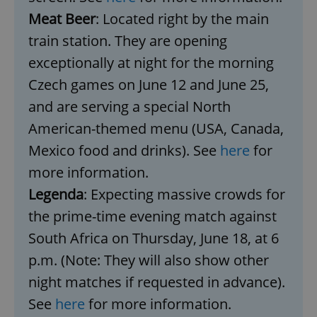
Meat Beer
: Located right by the main
train station. They are opening
exceptionally at night for the morning
Czech games on June 12 and June 25,
and are serving a special North
American-themed menu (USA, Canada,
Mexico food and drinks). See
here
for
more information.
Legenda
: Expecting massive crowds for
the prime-time evening match against
South Africa on Thursday, June 18, at 6
p.m. (Note: They will also show other
night matches if requested in advance).
See
here
for more information.