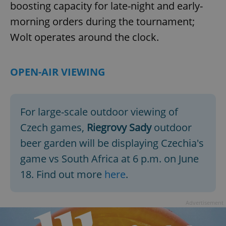
boosting capacity for late-night and early-
morning orders during the tournament;
Wolt operates around the clock.
OPEN-AIR VIEWING
For large-scale outdoor viewing of
Czech games,
Riegrovy Sady
outdoor
beer garden will be displaying Czechia's
game vs South Africa at 6 p.m. on June
18. Find out more
here
.
Advertisement