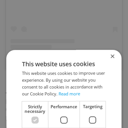
×
A post shared by The Down Under (@downunderprague)
This website uses cookies
This website uses cookies to improve user
experience. By using our website you
Pilsner Experience
is also showing games
consent to all cookies in accordance with
and, of course, offering their world-famous
our Cookie Policy.
Read more
pilsners to fans in their beer pub. They told
Strictly
Performance
Targeting
us they are happy to open for every match,
necessary
but fans must book in advance so they can
accommodate.