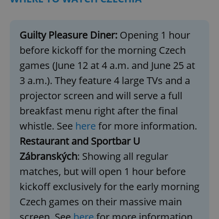
Guilty Pleasure Diner:
Opening 1 hour
before kickoff for the morning Czech
games (June 12 at 4 a.m. and June 25 at
3 a.m.). They feature 4 large TVs and a
projector screen and will serve a full
breakfast menu right after the final
whistle. See
here
for more information.
Restaurant and Sportbar U
Zábranských
: Showing all regular
matches, but will open 1 hour before
kickoff exclusively for the early morning
Czech games on their massive main
screen. See
here
for more information.