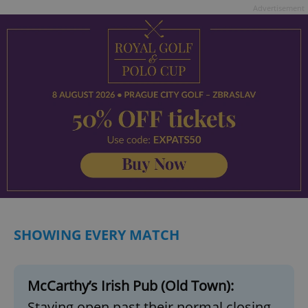
Advertisement
SHOWING EVERY MATCH
McCarthy’s Irish Pub (Old Town):
Staying open past their normal closing