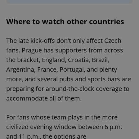
Where to watch other countries
The late kick-offs don't only affect Czech
fans. Prague has supporters from across
the bracket, England, Croatia, Brazil,
Argentina, France, Portugal, and plenty
more, and several pubs and sports bars are
preparing for around-the-clock coverage to
accommodate all of them.
For fans whose team plays in the more
civilized evening window between 6 p.m.
and 11 p.m., the options are