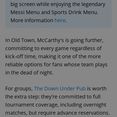
big screen while enjoying the legendary
Messi Menu and Sports Drink Menu.
More information
here
.
In Old Town, McCarthy's is going further,
committing to every game regardless of
kick-off time, making it one of the more
reliable options for fans whose team plays
in the dead of night.
For groups,
The Down Under Pub
is worth
the extra step: they're committed to full
tournament coverage, including overnight
matches, but require advance reservations.