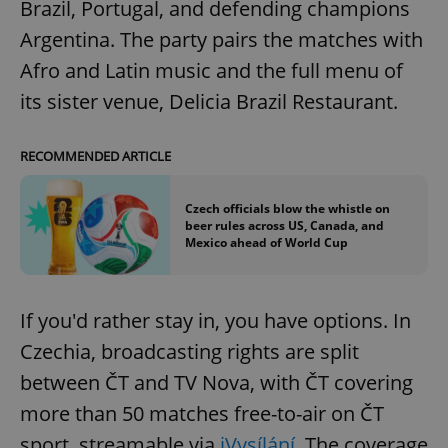
Brazil, Portugal, and defending champions
request in
a site and
used to
Argentina. The party pairs the matches with
calculate
visitor,
Afro and Latin music and the full menu of
session
and
its sister venue, Delicia Brazil Restaurant.
campaign
data for
the sites
analytics
RECOMMENDED ARTICLE
reports.
_ga_LSHBD1S1X4
.expats.cz
1 year 1
This cookie
month
is used by
Czech officials blow the whistle on
Google
beer rules across US, Canada, and
Analytics to
Mexico ahead of World Cup
persist
session
state.
If you'd rather stay in, you have options. In
Czechia, broadcasting rights are split
between ČT and TV Nova, with ČT covering
more than 50 matches free-to-air on ČT
sport, streamable via
iVysílání.
The coverage