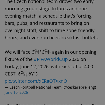
The Czech national team draws two early-
morning group-stage fixtures and one
evening match, a schedule that's forcing
bars, pubs, and restaurants to bring on
overnight staff, shift to time-zone-friendly
hours, and even run beer-breakfast buffets.
We will face ðŸ‡°ðŸ‡· again in our opening
fixture of the
#FIFAWorldCup
2026 on
Friday, June 12, 2026, with kick-off at 4:00
CEST. ðŸ§µðŸ”š
pic.twitter.com/xERaQTXxnO
— Czech Football National Team (@ceskarepre_eng)
June 10, 2026