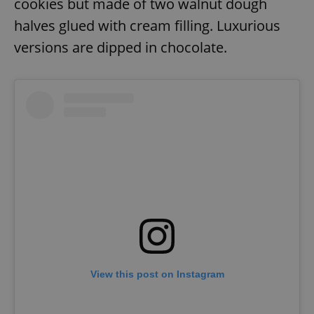
cookies but made of two walnut dough
halves glued with cream filling. Luxurious
versions are dipped in chocolate.
View this post on Instagram