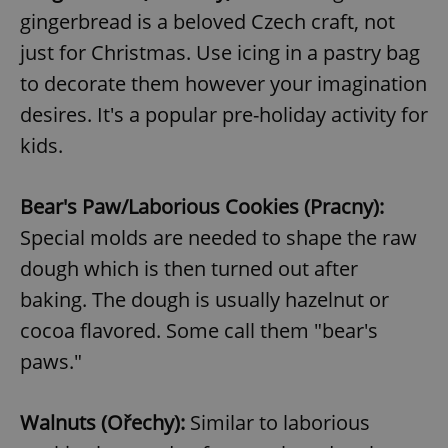
gingerbread is a beloved Czech craft, not
just for Christmas. Use icing in a pastry bag
to decorate them however your imagination
desires. It's a popular pre-holiday activity for
kids.
Bear's Paw/Laborious Cookies (Pracny):
Special molds are needed to shape the raw
dough which is then turned out after
baking. The dough is usually hazelnut or
cocoa flavored. Some call them "bear's
paws."
Walnuts (Ořechy):
Similar to laborious