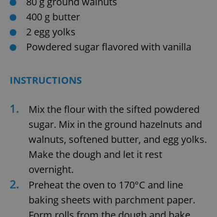
80 g ground walnuts
400 g butter
2 egg yolks
Powdered sugar flavored with vanilla
INSTRUCTIONS
1.
Mix the flour with the sifted powdered
sugar. Mix in the ground hazelnuts and
walnuts, softened butter, and egg yolks.
Make the dough and let it rest
overnight.
2.
Preheat the oven to 170°C and line
baking sheets with parchment paper.
Form rolls from the dough and bake