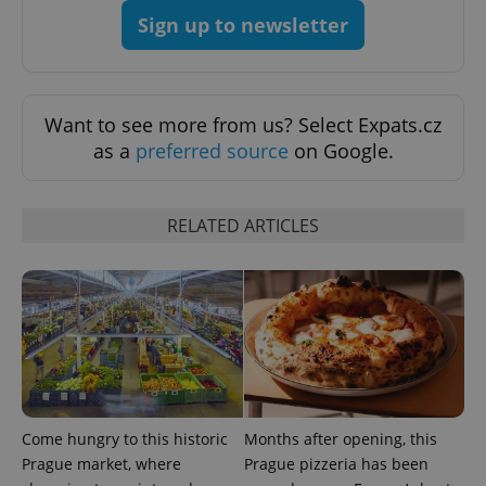
Sign up to newsletter
add_logo_profile_modal_displayed
.expats.cz
1 
Want to see more from us? Select Expats.cz
as a
preferred source
on Google.
RELATED ARTICLES
^qs_[0-9]+$
.expats.cz
1 m
Come hungry to this historic
Months after opening, this
Prague market, where
Prague pizzeria has been