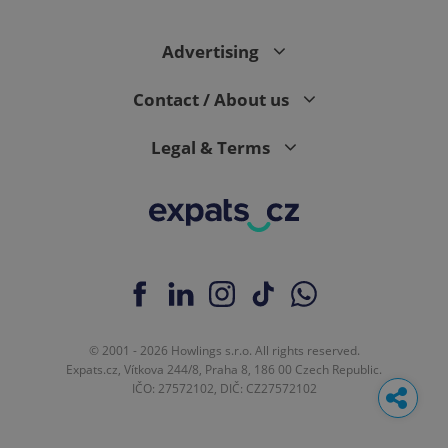
Advertising
Contact / About us
Legal & Terms
© 2001 - 2026 Howlings s.r.o. All rights reserved.
Expats.cz, Vítkova 244/8, Praha 8, 186 00 Czech Republic.
IČO: 27572102, DIČ: CZ27572102