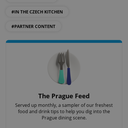
Provider
/
Name
Expi
Domain
#IN THE CZECH KITCHEN
missing_agency_profile_modal_displayed
.expats.cz
1 
#PARTNER CONTENT
Google
Privacy Policy
The Prague Feed
ex_polls
.expats.cz
1 
Served up monthly, a sampler of our freshest
food and drink tips to help you dig into the
Prague dining scene.