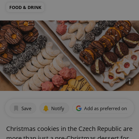
FOOD & DRINK
Save
Notify
Add as preferred on Goog
Christmas cookies in the Czech Republic are
more than just a pre-Christmas dessert for