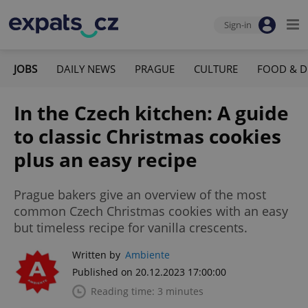
Sign-in
JOBS
DAILY NEWS
PRAGUE
CULTURE
FOOD & D
In the Czech kitchen: A guide
to classic Christmas cookies
plus an easy recipe
Prague bakers give an overview of the most
common Czech Christmas cookies with an easy
but timeless recipe for vanilla crescents.
Written by
Ambiente
Published on 20.12.2023 17:00:00
Reading time: 3 minutes