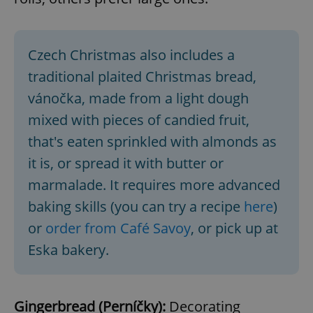
Czech Christmas also includes a
traditional plaited Christmas bread,
vánočka, made from a light dough
mixed with pieces of candied fruit,
that's eaten sprinkled with almonds as
it is, or spread it with butter or
marmalade. It requires more advanced
baking skills (you can try a recipe
here
)
or
order from Café Savoy
, or pick up at
Eska bakery.
Gingerbread (Perníčky):
Decorating