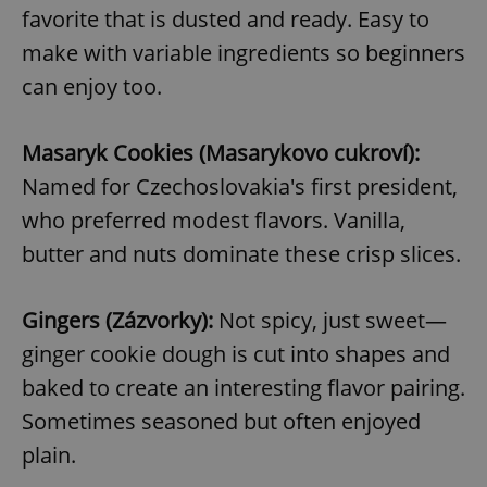
favorite that is dusted and ready. Easy to
make with variable ingredients so beginners
can enjoy too.
Masaryk Cookies (Masarykovo cukroví):
Named for Czechoslovakia's first president,
who preferred modest flavors. Vanilla,
butter and nuts dominate these crisp slices.
Gingers (Zázvorky):
Not spicy, just sweet—
ginger cookie dough is cut into shapes and
baked to create an interesting flavor pairing.
Sometimes seasoned but often enjoyed
plain.