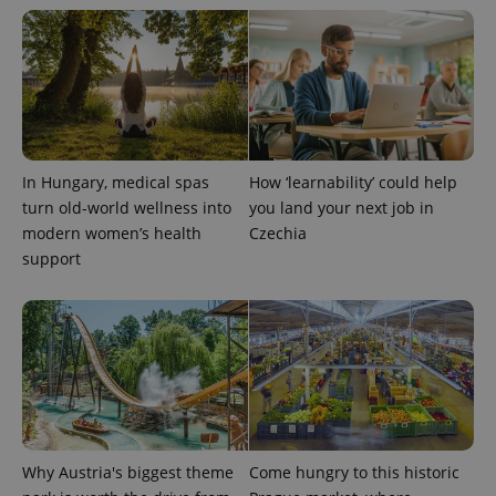
exprt
.expats.cz
6 m
In Hungary, medical spas
How ‘learnability’ could help
turn old-world wellness into
you land your next job in
modern women’s health
Czechia
support
Why Austria's biggest theme
Come hungry to this historic
Provider
Name
Expiration
Description