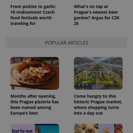
From pickles to garlic:
What's on tap at
10 midsummer Czech
Prague's newest beer
food festivals worth
garden? Argus for CZK
traveling for
25
POPULAR ARTICLES
Months after opening,
Come hungry to this
this Prague pizzeria has
historic Prague market,
been named among
where shopping turns
Europe’s best
into a day out