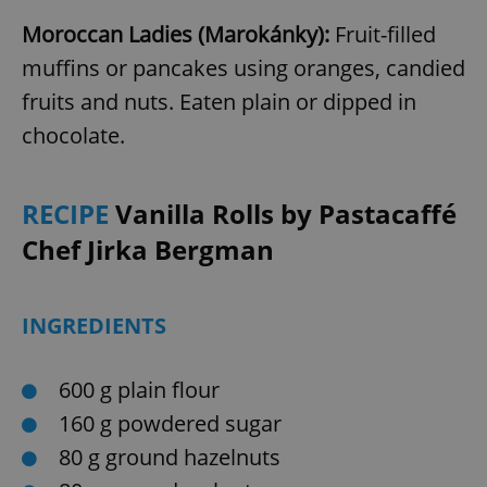
Moroccan Ladies (Marokánky):
Fruit-filled
muffins or pancakes using oranges, candied
fruits and nuts. Eaten plain or dipped in
chocolate.
RECIPE
Vanilla Rolls by Pastacaffé
Chef Jirka Bergman
INGREDIENTS
600 g plain flour
160 g powdered sugar
80 g ground hazelnuts