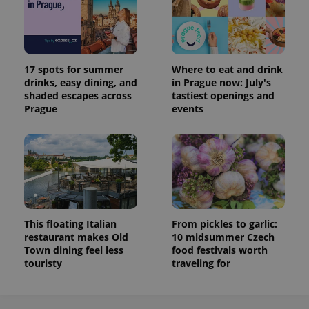
17 spots for summer
Where to eat and drink
drinks, easy dining, and
in Prague now: July's
shaded escapes across
tastiest openings and
Prague
events
This floating Italian
From pickles to garlic:
restaurant makes Old
10 midsummer Czech
Town dining feel less
food festivals worth
touristy
traveling for