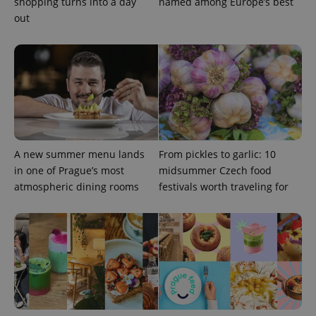
shopping turns into a day
named among Europe’s best
out
^eps_[0-9]+$
.expats.cz
1 m
A new summer menu lands
From pickles to garlic: 10
in one of Prague’s most
midsummer Czech food
atmospheric dining rooms
festivals worth traveling for
CookieScriptConsent
1 m
CookieScript
.expats.cz