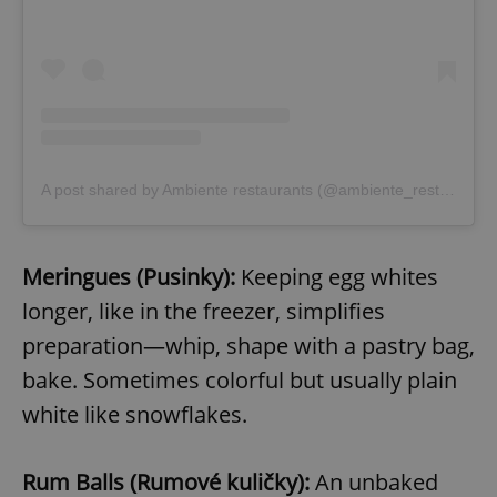
A post shared by Ambiente restaurants (@ambiente_restaurants)
Meringues (Pusinky):
Keeping egg whites
longer, like in the freezer, simplifies
preparation—whip, shape with a pastry bag,
bake. Sometimes colorful but usually plain
white like snowflakes.
Rum Balls (Rumové kuličky):
An unbaked