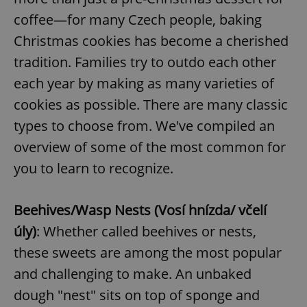
coffee—for many Czech people, baking
Christmas cookies has become a cherished
tradition. Families try to outdo each other
each year by making as many varieties of
cookies as possible. There are many classic
types to choose from. We've compiled an
overview of some of the most common for
you to learn to recognize.
Beehives/Wasp Nests (Vosí hnízda/ včelí
úly)
: Whether called beehives or nests,
these sweets are among the most popular
and challenging to make. An unbaked
dough "nest" sits on top of sponge and