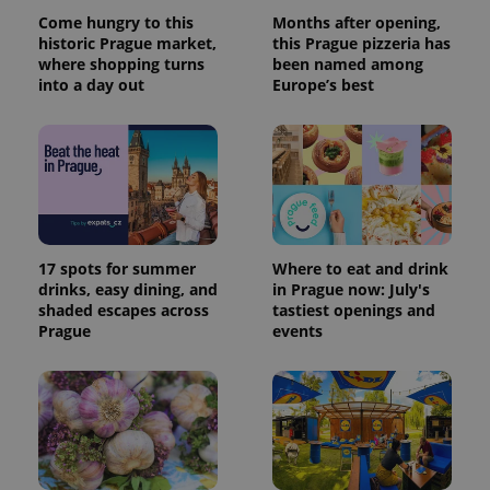
Come hungry to this
Months after opening,
historic Prague market,
this Prague pizzeria has
where shopping turns
been named among
into a day out
Europe’s best
17 spots for summer
Where to eat and drink
drinks, easy dining, and
in Prague now: July's
shaded escapes across
tastiest openings and
Prague
events