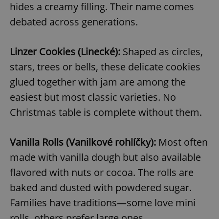
hides a creamy filling. Their name comes
debated across generations.
Linzer Cookies (Linecké):
Shaped as circles,
stars, trees or bells, these delicate cookies
glued together with jam are among the
easiest but most classic varieties. No
Christmas table is complete without them.
Vanilla Rolls (Vanilkové rohlíčky):
Most often
made with vanilla dough but also available
flavored with nuts or cocoa. The rolls are
baked and dusted with powdered sugar.
Families have traditions—some love mini
rolls, others prefer large ones.