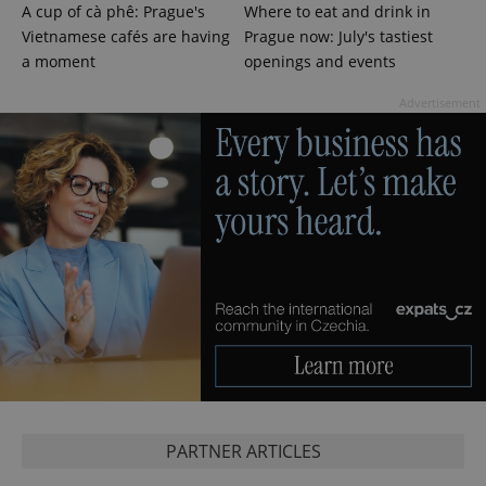
A cup of cà phê: Prague's
Where to eat and drink in
Vietnamese cafés are having
Prague now: July's tastiest
a moment
openings and events
expss
.www.expats.cz
12 
Advertisement
PHPSESSID
PHP.net
min
.www.expats.cz
PARTNER ARTICLES