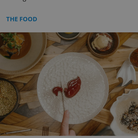
THE FOOD