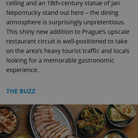
ceiling and an 18th-century statue of Jan
Nepomucky stand out here – the dining
atmosphere is surprisingly unpretentious.
This shiny new addition to Prague’s upscale
restaurant circuit is well-positioned to take
on the area’s heavy tourist traffic and locals
looking for a memorable gastronomic
experience.
THE BUZZ