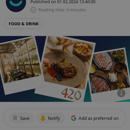
Published on 01.02.2024 13:40:00
Reading time: 4 minutes
FOOD & DRINK
Save
Notify
Add as preferred on Goog