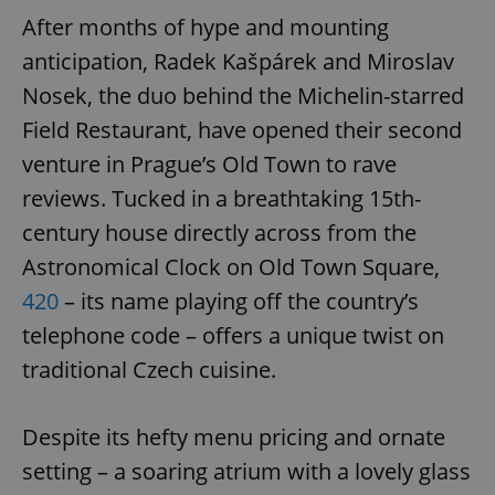
After months of hype and mounting
anticipation, Radek Kašpárek and Miroslav
Nosek, the duo behind the Michelin-starred
Field Restaurant, have opened their second
venture in Prague’s Old Town to rave
reviews. Tucked in a breathtaking 15th-
century house directly across from the
Astronomical Clock on Old Town Square,
420
– its name playing off the country’s
telephone code – offers a unique twist on
traditional Czech cuisine.
Despite its hefty menu pricing and ornate
setting – a soaring atrium with a lovely glass