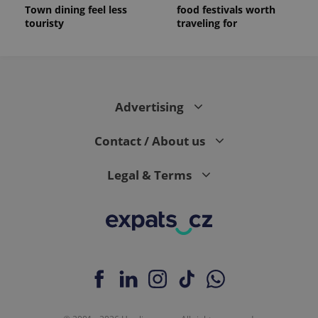
Town dining feel less
food festivals worth
touristy
traveling for
Advertising
Contact / About us
Legal & Terms