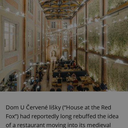
Dom U Červené lišky (“House at the Red
Fox”) had reportedly long rebuffed the idea
of a restaurant moving into its medieval