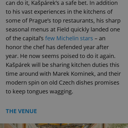
can do it, Kašpárek’s a safe bet. In addition
to his vast experiences in the kitchens of
some of Prague’s top restaurants, his sharp
seasonal menus at Field quickly landed one
of the capital’s
few Michelin stars
– an
honor the chef has defended year after
year. He now seems poised to do it again.
Kašpárek will be sharing kitchen duties this
time around with Marek Kominek, and their
modern spin on old Czech dishes promises
to keep tongues wagging.
THE VENUE