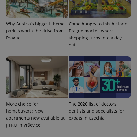
Why Austria's biggest theme
Come hungry to this historic
park is worth the drive from
Prague market, where
Prague
shopping turns into a day
out
More choice for
The 2026 list of doctors,
homebuyers: New
dentists and specialists for
apartments now available at
expats in Czechia
JITRO in Vršovice