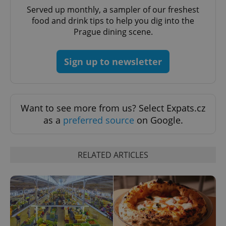
Served up monthly, a sampler of our freshest
food and drink tips to help you dig into the
Prague dining scene.
PHPSESSID
PHP.net
min
.www.expats.cz
Sign up to newsletter
Want to see more from us? Select Expats.cz
as a
preferred source
on Google.
RELATED ARTICLES
exprt
.expats.cz
6 m