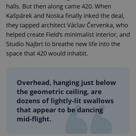
halls. But then along came 420. When
Kašpárek and Noska finally inked the deal,
they tapped architect Václav Červenka, who
helped create Field’s minimalist interior, and
Studio Najbrt to breathe new life into the
space that 420 would inhabit.
Overhead, hanging just below
the geometric ceiling, are
dozens of lightly-lit swallows
that appear to be dancing
mid-flight.