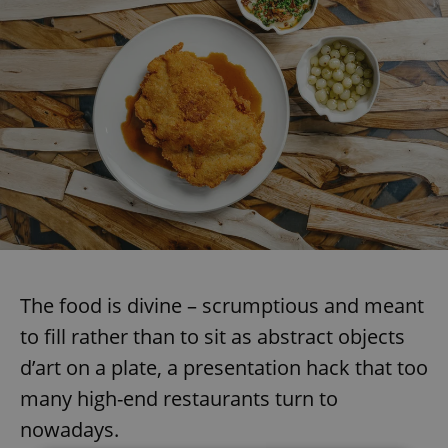
The food is divine – scrumptious and meant
to fill rather than to sit as abstract objects
d’art on a plate, a presentation hack that too
many high-end restaurants turn to
nowadays.