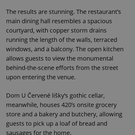
The results are stunning. The restaurant’s
main dining hall resembles a spacious
courtyard, with copper storm drains
running the length of the walls, terraced
windows, and a balcony. The open kitchen
allows guests to view the monumental
behind-the-scene efforts from the street
upon entering the venue.
Dom U Červené lišky’s gothic cellar,
meanwhile, houses 420’s onsite grocery
store and a bakery and butchery, allowing
guests to pick up a loaf of bread and
sausages for the home.