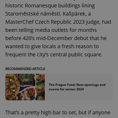
historic Romanesque buildings lining
Staroměstské náměstí. Kašpárek, a
MasterChef Czech Republic 2023 judge, had
been telling media outlets for months
before 420’s mid-December debut that he
wanted to give locals a fresh reason to
frequent the city’s central public square.
RECOMMENDED ARTICLE
The Prague Feed: New openings and
events for winter 2024
That’s a pretty high bar to set, but if anyone