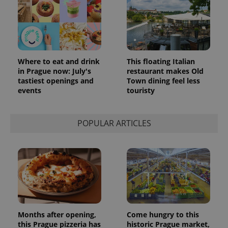
Where to eat and drink
This floating Italian
in Prague now: July's
restaurant makes Old
tastiest openings and
Town dining feel less
events
touristy
POPULAR ARTICLES
Months after opening,
Come hungry to this
this Prague pizzeria has
historic Prague market,