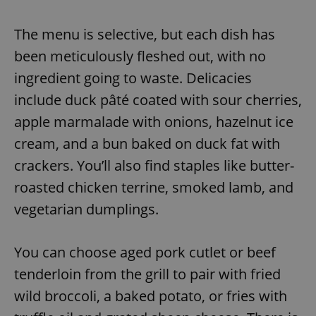
The menu is selective, but each dish has
been meticulously fleshed out, with no
ingredient going to waste. Delicacies
include duck pâté coated with sour cherries,
apple marmalade with onions, hazelnut ice
cream, and a bun baked on duck fat with
crackers. You’ll also find staples like butter-
roasted chicken terrine, smoked lamb, and
vegetarian dumplings.
You can choose aged pork cutlet or beef
tenderloin from the grill to pair with fried
wild broccoli, a baked potato, or fries with