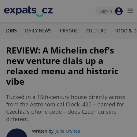
Sign-in
JOBS
DAILY NEWS
PRAGUE
CULTURE
FOOD & D
REVIEW: A Michelin chef's
new venture dials up a
relaxed menu and historic
vibe
Tucked in a 15th-century house directly across
from the Astronomical Clock, 420 – named for
Czechia's phone code – does Czech cuisine
different.
Written by
Julie O'Shea