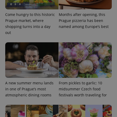
Come hungry to this historic
Months after opening, this
Prague market, where
Prague pizzeria has been
shopping turns into a day
named among Europe’s best
out
Provider
Name
Expiration
Description
/
Domain
Provider
Name
Expiration
Description
_ga
1 year 1
This cookie
Google
/
Domain
A new summer menu lands
From pickles to garlic: 10
month
name is
LLC
associated
.expats.cz
_fbp
3 months
Used by
Meta
in one of Prague’s most
midsummer Czech food
with
Facebook to
Platform
Google
atmospheric dining rooms
festivals worth traveling for
deliver a
Inc.
Universal
series of
.expats.cz
Analytics -
advertisement
which is a
products such
significant
as real time
update to
bidding from
Google's