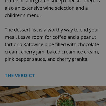
truffle oil and grated sheep cheese. There is
also an extensive wine selection and a
children’s menu.
The dessert list is a worthy way to end your
meal. Leave room for coffee and a peanut
tart or a Katowice pipe filled with chocolate
cream, cherry jam, baked cream ice cream,
pink pepper sauce, and cherry granita.
THE VERDICT