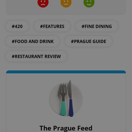
#420
#FEATURES
#FINE DINING
CookieScriptConsent
1 m
CookieScript
#FOOD AND DRINK
#PRAGUE GUIDE
.expats.cz
#RESTAURANT REVIEW
expss
.www.expats.cz
12 
The Prague Feed