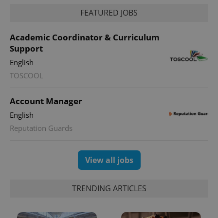
FEATURED JOBS
Academic Coordinator & Curriculum
Support
English
TOSCOOL
Account Manager
English
Reputation Guards
View all jobs
TRENDING ARTICLES