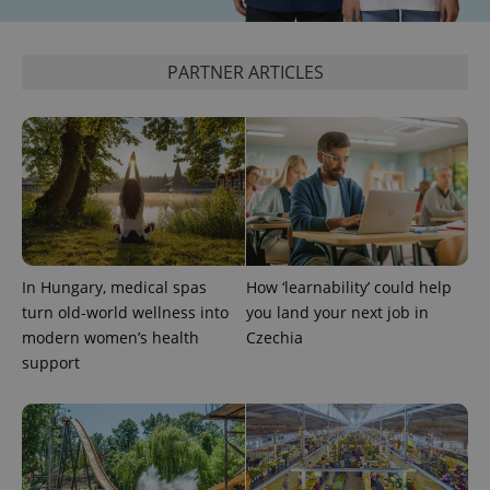
_ga_LSHBD1S1X4
.expats.cz
1 year 1
This cookie
month
is used by
Google
Analytics to
PARTNER ARTICLES
persist
session
state.
In Hungary, medical spas
How ‘learnability’ could help
turn old-world wellness into
you land your next job in
modern women’s health
Czechia
support