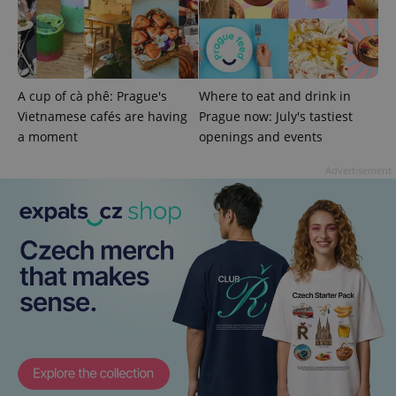
third party
more
advertisers
commonly
used
analytics
service.
This cookie
is used to
A cup of cà phê: Prague's
Where to eat and drink in
distinguish
unique
Vietnamese cafés are having
Prague now: July's tastiest
users by
assigning a
a moment
openings and events
randomly
generated
Advertisement
number as
a client
identifier. It
is included
in each
page
request in
a site and
used to
calculate
visitor,
session
and
campaign
data for
the sites
analytics
reports.