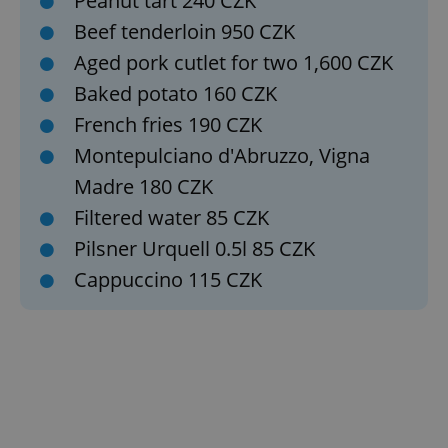
Peanut tart 240 CZK
Beef tenderloin 950 CZK
Aged pork cutlet for two 1,600 CZK
Baked potato 160 CZK
French fries 190 CZK
Google
Privacy Policy
Montepulciano d'Abruzzo, Vigna
ex_polls
.expats.cz
1 
Madre 180 CZK
Filtered water 85 CZK
Pilsner Urquell 0.5l 85 CZK
Cappuccino 115 CZK
add_logo_profile_modal_displayed
.expats.cz
1 