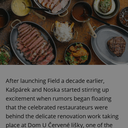
After launching Field a decade earlier,
Kašpárek and Noska started stirring up
excitement when rumors began floating
that the celebrated restaurateurs were
behind the delicate renovation work taking
place at Dom U Červené lišky, one of the