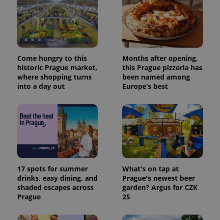
Come hungry to this
Months after opening,
historic Prague market,
this Prague pizzeria has
where shopping turns
been named among
into a day out
Europe’s best
17 spots for summer
What's on tap at
drinks, easy dining, and
Prague's newest beer
shaded escapes across
garden? Argus for CZK
Prague
25