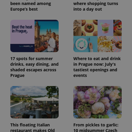
been named among
where shopping turns
Europe’s best
into a day out
17 spots for summer
Where to eat and drink
drinks, easy dining, and
in Prague now: July's
shaded escapes across
tastiest openings and
Prague
events
This floating Italian
From pickles to garlic:
restaurant makes Old
10 midsummer Czech