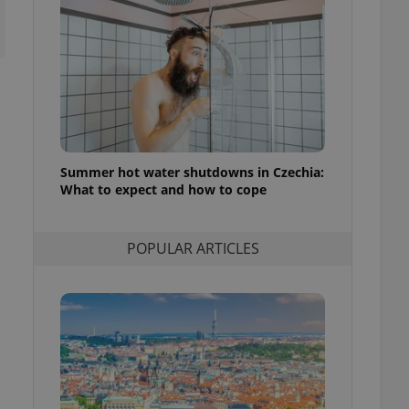
ensure best practices
ob advertisers of a
is is necessary to
anding presence and
atedly triggered on
cord of user
ecessary to ensure
uizzes and to ensure
Summer hot water shutdowns in Czechia:
What to expect and how to cope
Expats.cz users of
formation that
site and informs
 them. This is
ortant information
POPULAR ARTICLES
 users.
-Script.com service
nsent preferences.
ipt.com cookie
and article usage
necessary for us to
ty services and
ble.
ions based on the