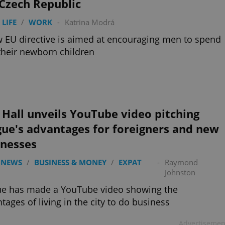
Czech Republic
 LIFE
/
WORK
-
Katrina Modrá
 EU directive is aimed at encouraging men to spend
their newborn children
 Hall unveils YouTube video pitching
ue's advantages for foreigners and new
inesses
 NEWS
/
BUSINESS & MONEY
/
EXPAT
-
Raymond
Johnston
ue has made a YouTube video showing the
tages of living in the city to do business
Advertisemen