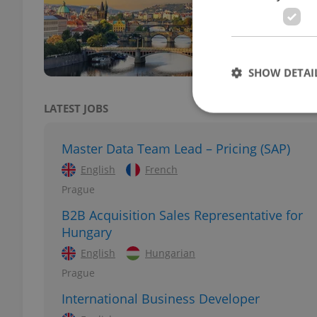
Accor
the C
most
SHOW DETAI
LATEST JOBS
Master Data Team Lead – Pricing (SAP)
Strictly necessary co
English
French
used properly without
Prague
Name
B2B Acquisition Sales Representative for
Hungary
missing_agency_pro
English
Hungarian
Prague
International Business Developer
ex_polls