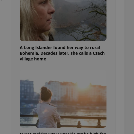
A Long Islander found her way to rural
Bohemia. Decades later, she calls a Czech
village home