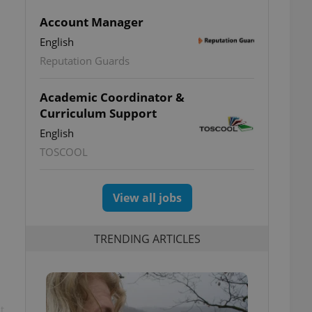
Account Manager
English
Reputation Guards
Academic Coordinator &
Curriculum Support
English
TOSCOOL
View all jobs
TRENDING ARTICLES
t