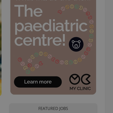
FEATURED JOBS