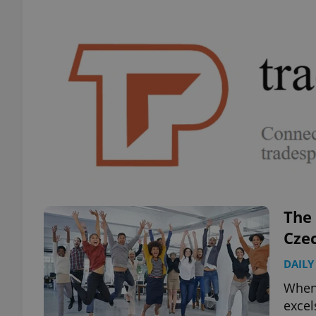
The
Czec
DAILY
When 
excel