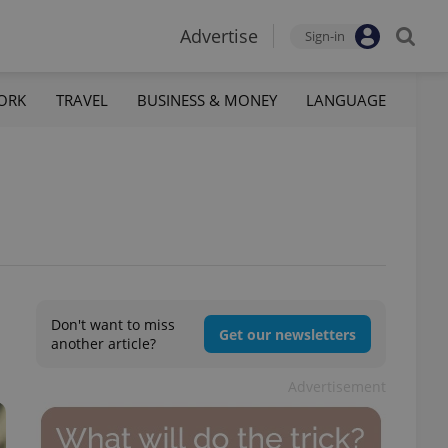
Advertise
Sign-in
ORK
TRAVEL
BUSINESS & MONEY
LANGUAGE
Don't want to miss
Get our newsletters
another article?
Advertisement