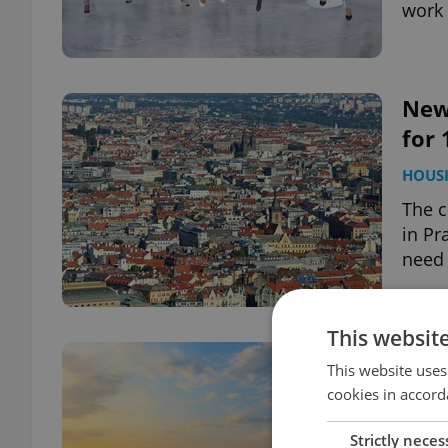
work
New
for 
HOUS
The c
in Pr
need 
This websit
Cze
This website uses
dev
cookies in accord
DAILY
Strictly neces