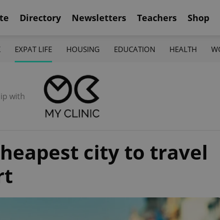
te
Directory
Newsletters
Teachers
Shop
K
EXPAT LIFE
HOUSING
EDUCATION
HEALTH
W
ip with
cheapest city to travel
rt