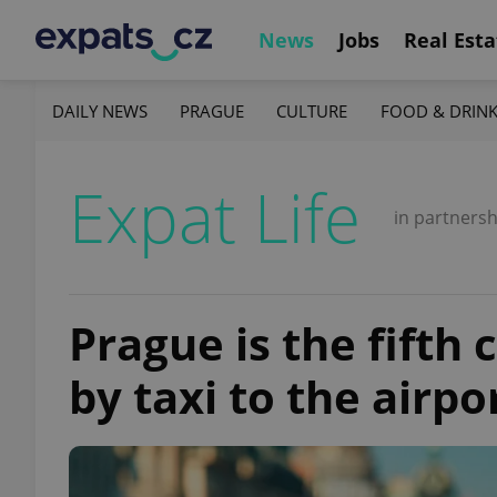
News
Jobs
Real Esta
DAILY NEWS
PRAGUE
CULTURE
FOOD & DRIN
Expat Life
in partnersh
Prague is the fifth 
by taxi to the airpo