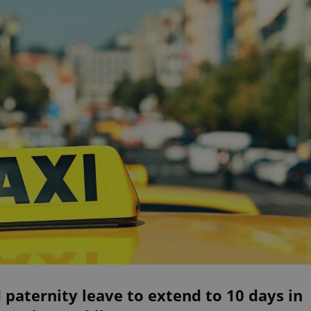
 paternity leave to extend to 10 days in