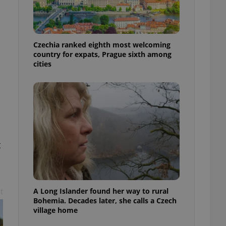
l purpose identifier
ariables. It is
 number, how it is
te, but a good
ed-in status for a
Czechia ranked eighth most welcoming
country for expats, Prague sixth among
or long-term sign-ins
cities
o ensure a
and maintain access
ring unnecessary
t
ch as real time
cs - which is a
 service. This
randomly generated
est in a site and
ites analytics
A Long Islander found her way to rural
t
te.
Bohemia. Decades later, she calls a Czech
village home