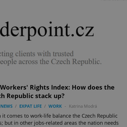
 Workers' Rights Index: How does the
h Republic stack up?
 NEWS
/
EXPAT LIFE
/
WORK
-
Katrina Modrá
it comes to work-life balance the Czech Republic
s; but in other jobs-related areas the nation needs