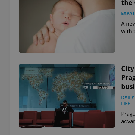
the 
EXPAT
A new
with 
City
Prag
bus
DAILY
LIFE
Prag
advan