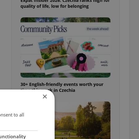
Expat Insider 2026: Czechia ranks high for
quality of life, low for belonging
l
30+ English-friendly events worth your
time this week in Czechia
×
nsent to all
unctionality