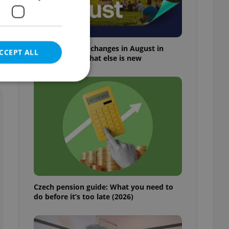
Everything that changes in August in
CCEPT ALL
Czechia – and what else is new
e website cannot be
eal estate
state agency profile
 to provide full
Czech pension guide: What you need to
te positions to end
do before it’s too late (2026)
s not repeatedly
cord of user votes
ensure the correct