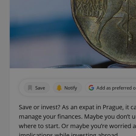
Save
Notify
Add as preferred 
Save or invest? As an expat in Prague, it 
manage your finances. Maybe you don’t u
where to start. Or maybe you’re worried ab
implications while investing abroad.