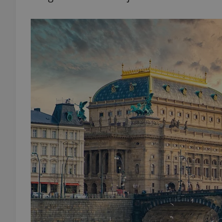
add_logo_profile_m
^qs_[0-9]+$
^eps_[0-9]+$
CookieScriptConse
expss
PHPSESSID