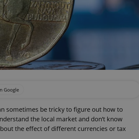
on Google
can sometimes be tricky to figure out how to
nderstand the local market and don’t know
out the effect of different currencies or tax