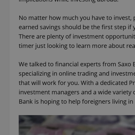
No matter how much you have to invest, p
earned savings should be the first step if 
There are plenty of investment opportunitie
timer just looking to learn more about real
We talked to financial experts from Saxo 
specializing in online trading and investm
that will work for you. With a dedicated P
investment managers and a wide variety of
Bank is hoping to help foreigners living 