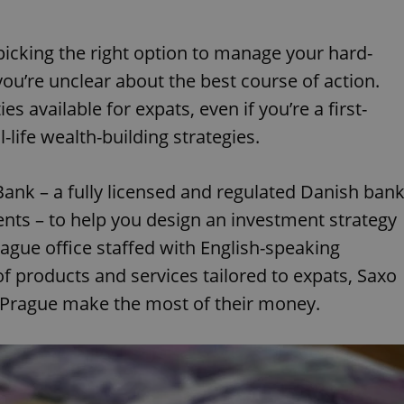
icking the right option to manage your hard-
you’re unclear about the best course of action.
s available for expats, even if you’re a first-
-life wealth-building strategies.
Bank – a fully licensed and regulated Danish ban
ents – to help you design an investment strategy
rague office staffed with English-speaking
 products and services tailored to expats, Saxo
in Prague make the most of their money.