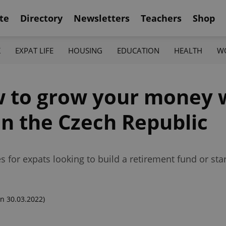
te
Directory
Newsletters
Teachers
Shop
K
EXPAT LIFE
HOUSING
EDUCATION
HEALTH
W
w to grow your money 
in the Czech Republic
s for expats looking to build a retirement fund or sta
n 30.03.2022)