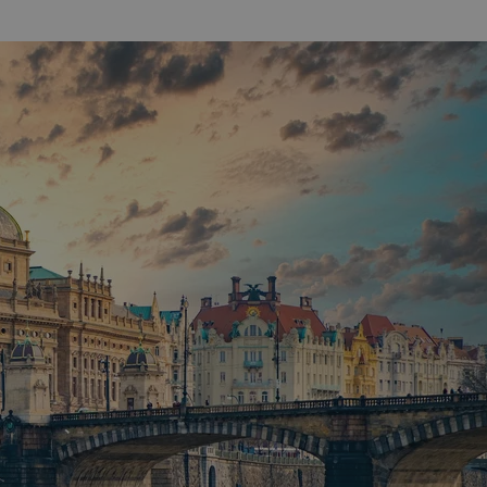
functionality of polls and to 
on poll votes.
Google Privacy Policy
odal_displayed
.expats.cz
1 day
This cookie is used to notify j
missing brand logo profile. Th
provide full visibility and br
to ensure a notice is not repe
each page load.
.expats.cz
1 month
This cookie is used to keep re
answers on quizzes. This is n
the correct functionality of q
best practices.
.expats.cz
1 month
This cookie is used to notify 
important announcements, in
helps them in navigating the 
them of changes that apply to
necessary to ensure that imp
and announcements reach our
nt
1 month
This cookie is used by Cookie
CookieScript
to remember visitor cookie co
.expats.cz
It is necessary for Cookie-Scr
banner to work properly.
.www.expats.cz
12 hours
This cookie is used to underst
and user engagement. This is 
be able to provide high-quali
deliver the best content possi
30
Cookie generated by applicat