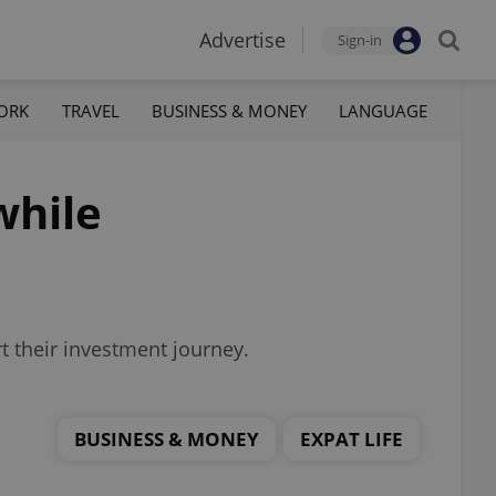
Advertise
Sign-in
ORK
TRAVEL
BUSINESS & MONEY
LANGUAGE
while
rt their investment journey.
BUSINESS & MONEY
EXPAT LIFE