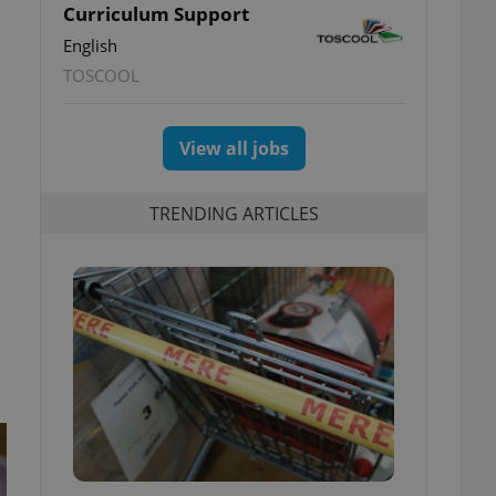
Curriculum Support
English
TOSCOOL
View all jobs
TRENDING ARTICLES
k