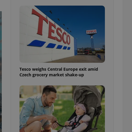
ensure best practices
ob advertisers of a
is is necessary to
anding presence and
atedly triggered on
cord of user
ecessary to ensure
uizzes and to ensure
Expats.cz users of
formation that
Tesco weighs Central Europe exit amid
site and informs
 them. This is
Czech grocery market shake-up
ortant information
 users.
-Script.com service
nsent preferences.
ipt.com cookie
and article usage
necessary for us to
ty services and
ble.
ions based on the