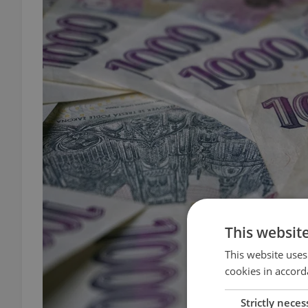
This websit
This website uses
cookies in accord
Strictly neces