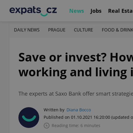
News
Jobs
Real Esta
DAILY NEWS
PRAGUE
CULTURE
FOOD & DRIN
Save or invest? Ho
working and living 
The experts at Saxo Bank offer smart strategie
Written by
Diana Bocco
Published on 01.10.2021 16:20:00
(updated o
Reading time: 6 minutes