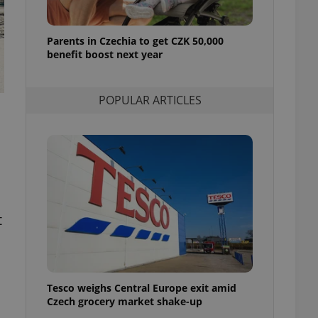
l purpose identifier
ariables. It is
 number, how it is
te, but a good
Parents in Czechia to get CZK 50,000
ed-in status for a
benefit boost next year
or long-term sign-ins
o ensure a
POPULAR ARTICLES
and maintain access
ring unnecessary
ch as real time
cs - which is a
 service. This
t
randomly generated
est in a site and
ites analytics
te.
Tesco weighs Central Europe exit amid
Czech grocery market shake-up