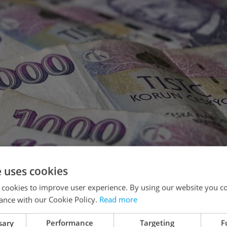
e uses cookies
 cookies to improve user experience. By using our website you co
ance with our Cookie Policy.
Read more
sary
Performance
Targeting
F