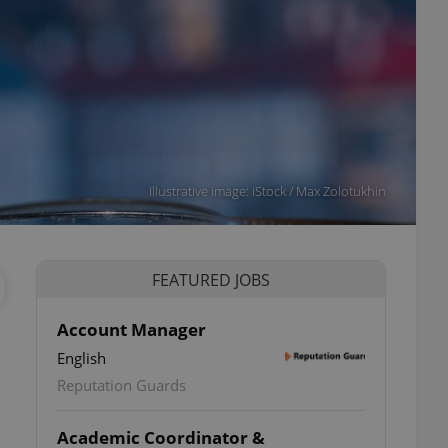
Illustrative image: iStock / Max Zolotukhin
FEATURED JOBS
Account Manager
English
Reputation Guards
Academic Coordinator &