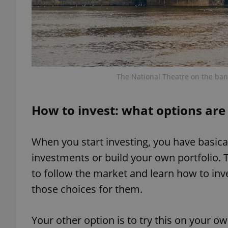
exprt
The National Theatre on the banks
How to invest: what options are 
Provider
/
Name
Name
Domain
When you start investing, you have basica
_ga
_fbp
Meta
investments or build your own portfolio. 
Platform 
.expats.cz
to follow the market and learn how to in
those choices for them.
_ga_LSHBD1S1X4
Your other option is to try this on your o