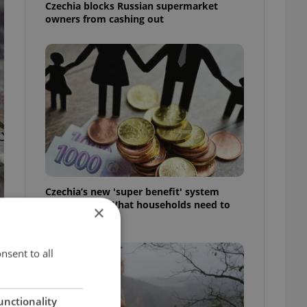
Czechia blocks Russian supermarket
owners from cashing out
Czechia’s new 'super benefit' system
starts today: What households need to
×
know
nsent to all
unctionality