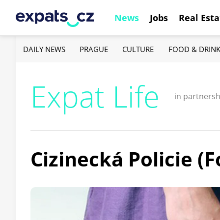
News
Jobs
Real Esta
DAILY NEWS
PRAGUE
CULTURE
FOOD & DRIN
Expat Life
in partnersh
Cizinecká Policie (F