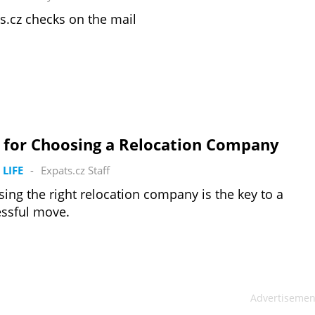
s.cz checks on the mail
s for Choosing a Relocation Company
 LIFE
-
Expats.cz Staff
ing the right relocation company is the key to a
ssful move.
Advertisemen