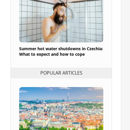
Summer hot water shutdowns in Czechia:
What to expect and how to cope
POPULAR ARTICLES