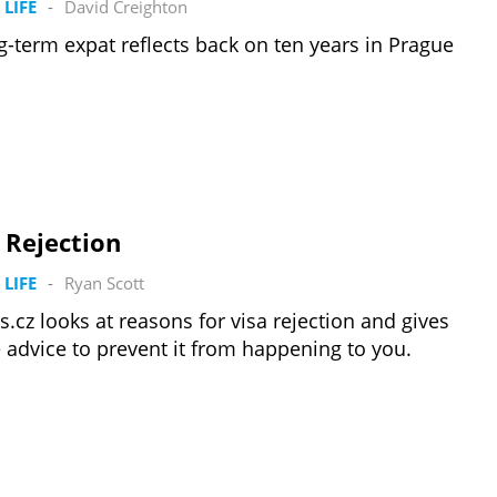
 LIFE
-
David Creighton
g-term expat reflects back on ten years in Prague
 Rejection
 LIFE
-
Ryan Scott
s.cz looks at reasons for visa rejection and gives
advice to prevent it from happening to you.