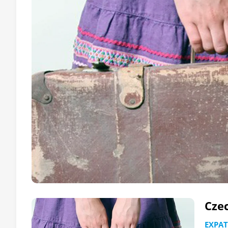
Czec
EXPAT