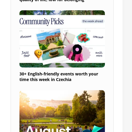
30+ English-friendly events worth your
time this week in Czechia