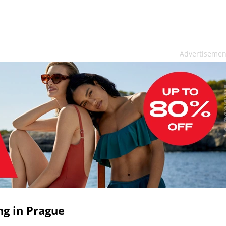
Advertisemen
ng in Prague