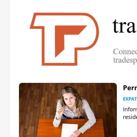
Per
EXPAT
Infor
resid