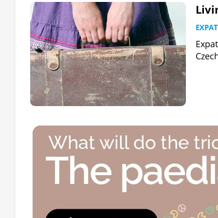
Liv
EXPAT
Expat
Czech