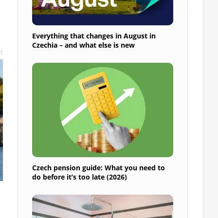
Everything that changes in August in
Czechia – and what else is new
t
Czech pension guide: What you need to
do before it’s too late (2026)