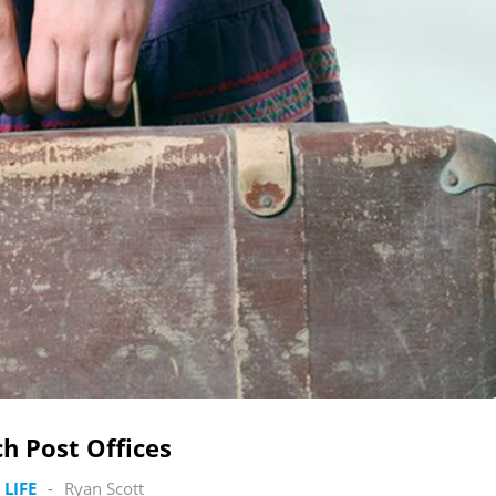
h Post Offices
 LIFE
-
Ryan Scott