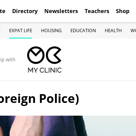
te
Directory
Newsletters
Teachers
Shop
K
EXPAT LIFE
HOUSING
EDUCATION
HEALTH
W
ip with
oreign Police)