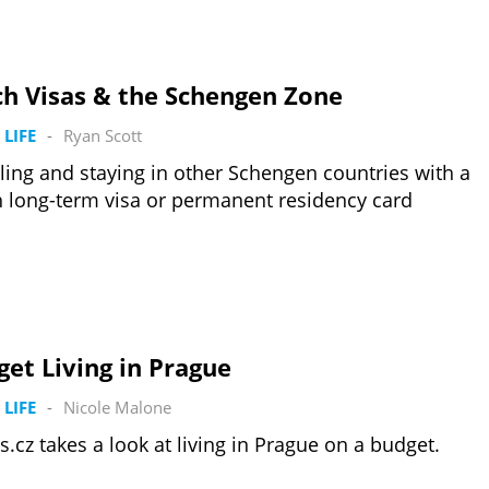
ch Visas & the Schengen Zone
 LIFE
-
Ryan Scott
ling and staying in other Schengen countries with a
 long-term visa or permanent residency card
et Living in Prague
 LIFE
-
Nicole Malone
s.cz takes a look at living in Prague on a budget.