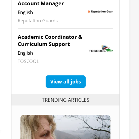
Account Manager
English
Reputation Guards
Academic Coordinator &
Curriculum Support
English
TOSCOOL
View all jobs
TRENDING ARTICLES
t