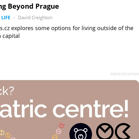
ing Beyond Prague
 LIFE
-
David Creighton
s.cz explores some options for living outside of the
 capital
Advertisemen