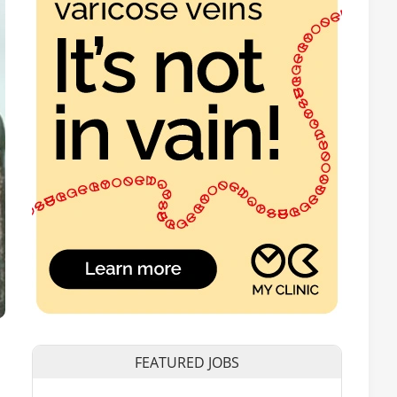
FEATURED JOBS