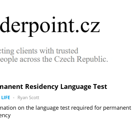
manent Residency Language Test
 LIFE
-
Ryan Scott
mation on the language test required for permanent
ency