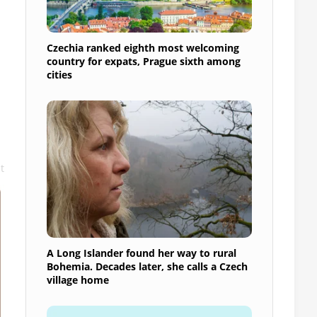
Czechia ranked eighth most welcoming
country for expats, Prague sixth among
cities
t
A Long Islander found her way to rural
Bohemia. Decades later, she calls a Czech
village home