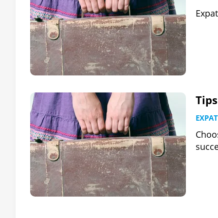
Expat
Tip
EXPAT
Choos
succe