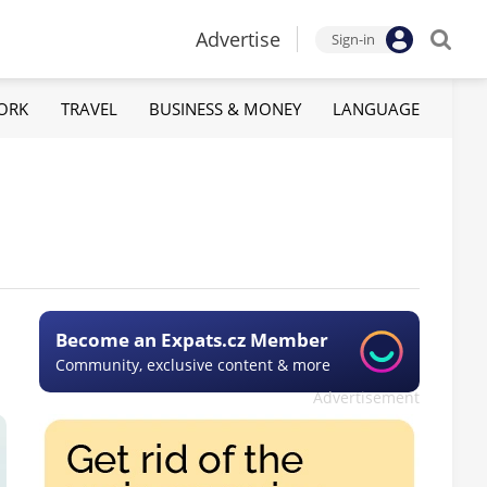
Advertise
Sign-in
ORK
TRAVEL
BUSINESS & MONEY
LANGUAGE
Become an Expats.cz Member
Community, exclusive content & more
Advertisement