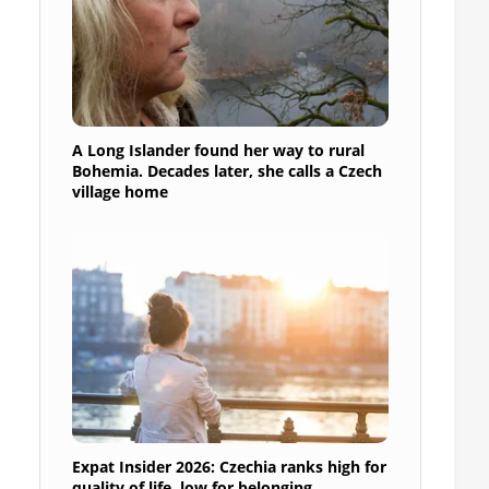
A Long Islander found her way to rural
Bohemia. Decades later, she calls a Czech
village home
Expat Insider 2026: Czechia ranks high for
quality of life, low for belonging