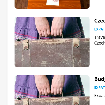
Cze
EXPAT
Trave
Czech
Budg
EXPAT
Expat