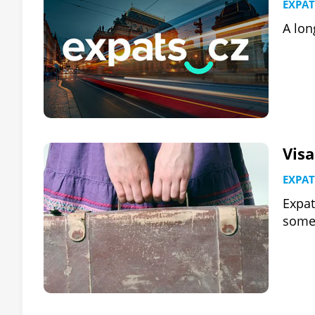
EXPAT
A lon
Visa
EXPAT
Expat
some 