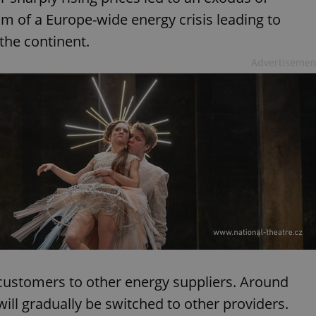
im of a Europe-wide energy crisis leading to
 the continent.
Advertisemen
 customers to other energy suppliers. Around
ill gradually be switched to other providers.