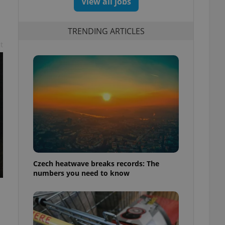
View all jobs
TRENDING ARTICLES
t
Czech heatwave breaks records: The
numbers you need to know