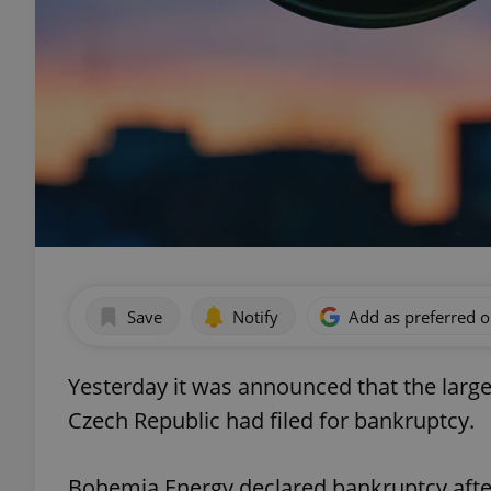
Save
Notify
Add as preferred 
Yesterday it was announced that the larges
Czech Republic had filed for bankruptcy.
Bohemia Energy declared bankruptcy after 