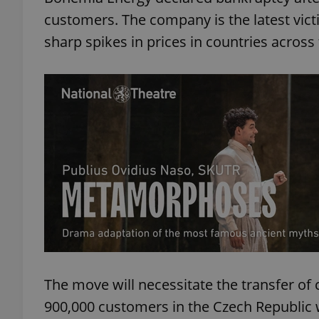
customers. The company is the latest vict
sharp spikes in prices in countries across
The move will necessitate the transfer of
900,000 customers in the Czech Republic w