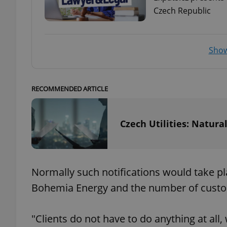
Czech Republic
add_logo_profile_m
Show
^qs_[0-9]+$
RECOMMENDED ARTICLE
^eps_[0-9]+$
Czech Utilities: Natura
CookieScriptConse
Normally such notifications would take pla
Bohemia Energy and the number of custome
expss
"Clients do not have to do anything at all
PHPSESSID