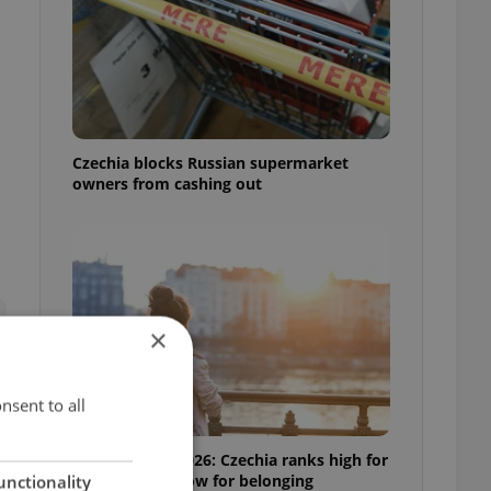
Czechia blocks Russian supermarket
owners from cashing out
×
nsent to all
Expat Insider 2026: Czechia ranks high for
quality of life, low for belonging
unctionality