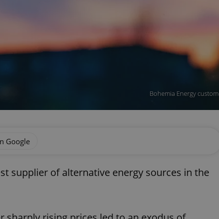
Bohemia Energy customer
on Google
t supplier of alternative energy sources in the
sharply rising prices led to an exodus of