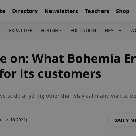
te
Directory
Newsletters
Teachers
Shop
K
EXPAT LIFE
HOUSING
EDUCATION
HEALTH
W
e on: What Bohemia En
or its customers
ve to do anything other than stay calm and wait to be
DAILY N
n 14.10.2021)