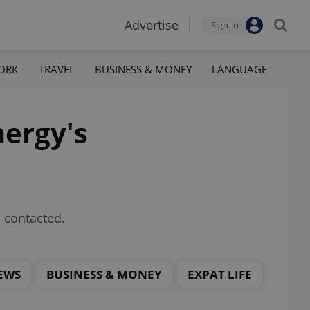
Advertise
Sign-in
ORK
TRAVEL
BUSINESS & MONEY
LANGUAGE
ergy's
 contacted.
EWS
BUSINESS & MONEY
EXPAT LIFE