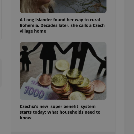
ensure best practices
ob advertisers of a
A Long Islander found her way to rural
is is necessary to
anding presence and
Bohemia. Decades later, she calls a Czech
atedly triggered on
village home
cord of user
ecessary to ensure
uizzes and to ensure
Expats.cz users of
formation that
site and informs
 them. This is
ortant information
 users.
-Script.com service
nsent preferences.
ipt.com cookie
Czechia’s new 'super benefit' system
starts today: What households need to
and article usage
necessary for us to
know
ty services and
ble.
ions based on the