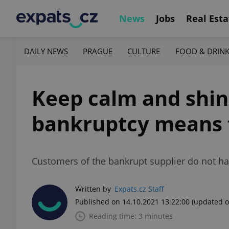
News
Jobs
Real Esta
DAILY NEWS
PRAGUE
CULTURE
FOOD & DRIN
Keep calm and shin
bankruptcy means f
Customers of the bankrupt supplier do not ha
Written by
Expats.cz Staff
Published on 14.10.2021 13:22:00
(updated o
Reading time: 3 minutes