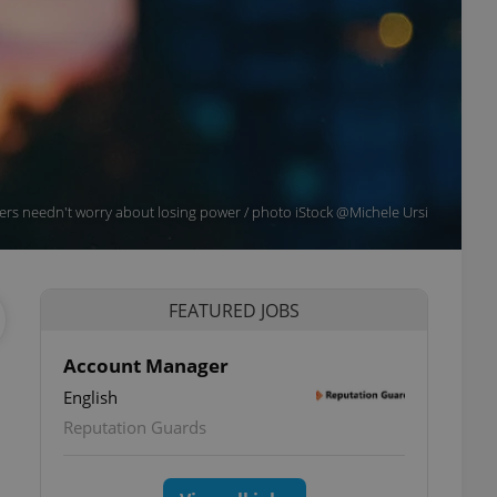
s needn't worry about losing power / photo iStock @Michele Ursi
FEATURED JOBS
Account Manager
English
Reputation Guards