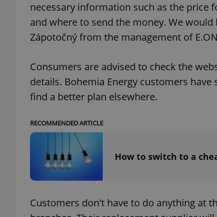
necessary information such as the price fo
and where to send the money. We would li
Zápotočný from the management of E.ON
exprt
Consumers are advised to check the websit
details. Bohemia Energy customers have si
find a better plan elsewhere.
Provider
/
Name
Name
RECOMMENDED ARTICLE
Domain
_ga
_fbp
Meta
Platform 
How to switch to a chea
.expats.cz
_ga_LSHBD1S1X4
Customers don't have to do anything at thi