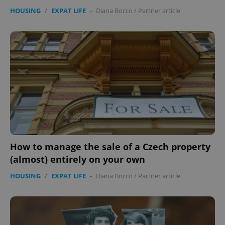
HOUSING
/
EXPAT LIFE
-
Diana Bocco
/
Partner article
How to manage the sale of a Czech property
(almost) entirely on your own
HOUSING
/
EXPAT LIFE
-
Diana Bocco
/
Partner article