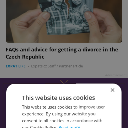
FAQs and advice for getting a divorce in the
Czech Republic
EXPAT LIFE
-
Expats.cz Staff
/
Partner article
Advertisement
×
This website uses cookies
This website uses cookies to improve user
experience. By using our website you
consent to all cookies in accordance with
our Cookie Policy.
Read more