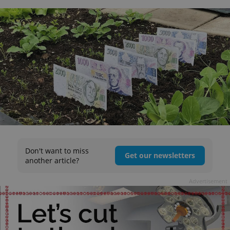
Don't want to miss
Get our newsletters
another article?
Advertisement