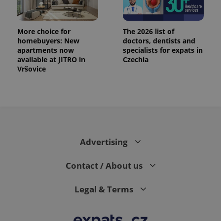
More choice for
The 2026 list of
homebuyers: New
doctors, dentists and
apartments now
specialists for expats in
available at JITRO in
Czechia
Vršovice
Advertising
Contact / About us
Legal & Terms