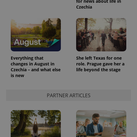
for news about life in
Czechia
Everything that
She left Texas for one
changes in August in
role. Prague gave her a
Czechia – and what else
life beyond the stage
is new
PARTNER ARTICLES