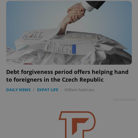
Debt forgiveness period offers helping hand
to foreigners in the Czech Republic
DAILY NEWS
/
EXPAT LIFE
-
William Nattrass
Advertisement