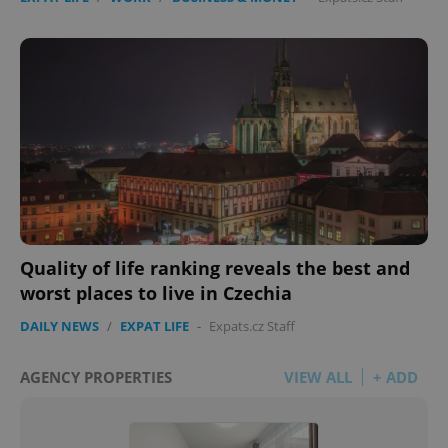
Quality of life ranking reveals the best and
worst places to live in Czechia
DAILY NEWS
/
EXPAT LIFE
-
Expats.cz Staff
AGENCY PROPERTIES
VIEW ALL
+ ADD