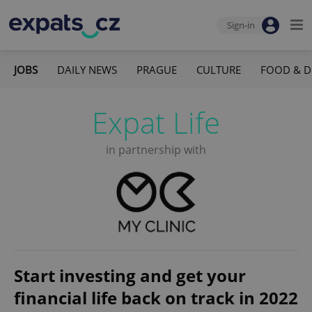
Sign-in
JOBS
DAILY NEWS
PRAGUE
CULTURE
FOOD & D
Expat Life
in partnership with
Start investing and get your
financial life back on track in 2022