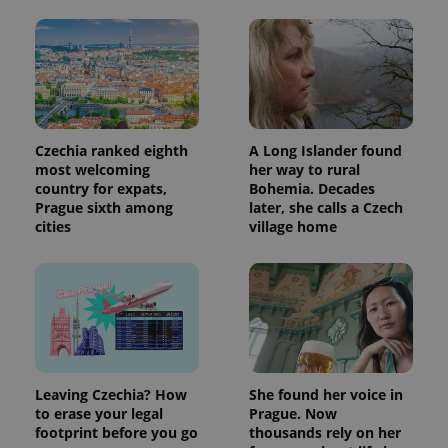
Czechia ranked eighth
A Long Islander found
most welcoming
her way to rural
country for expats,
Bohemia. Decades
Prague sixth among
later, she calls a Czech
cities
village home
Leaving Czechia? How
She found her voice in
to erase your legal
Prague. Now
footprint before you go
thousands rely on her