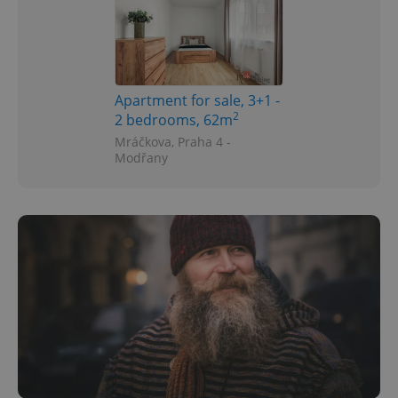
Apartment for sale, 3+1 -
2
2 bedrooms, 62m
Mráčkova, Praha 4 -
Modřany