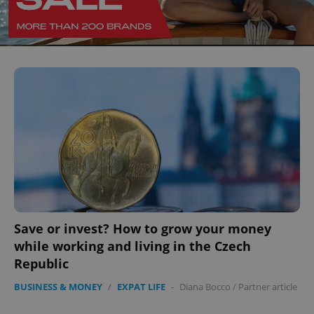
^eps_[0-9]+$
.expats.cz
1 m
Save or invest? How to grow your money
while working and living in the Czech
Republic
BUSINESS & MONEY
/
EXPAT LIFE
-
Diana Bocco
/
Partner article
CookieScriptConsent
1 m
CookieScript
.expats.cz