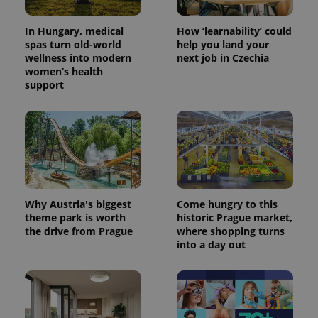
In Hungary, medical
How ‘learnability’ could
spas turn old-world
help you land your
wellness into modern
next job in Czechia
women’s health
support
Why Austria's biggest
Come hungry to this
theme park is worth
historic Prague market,
the drive from Prague
where shopping turns
into a day out