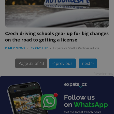
Czech driving schools gear up for big changes
on the road to getting a license
DAILY NEWS
/
EXPAT LIFE
-
Expats.cz Staff
/
Partner article
Page
35 of 43
< previous
next >
exprt
.expats.cz
6 m
Advertisement