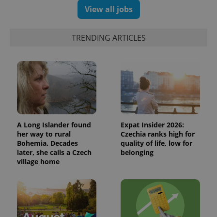
randomly
View all jobs
generated
number as
a client
identifier. It
TRENDING ARTICLES
is included
in each
page
request in
a site and
used to
calculate
visitor,
session
and
campaign
data for
the sites
A Long Islander found
Expat Insider 2026:
analytics
her way to rural
Czechia ranks high for
reports.
Bohemia. Decades
quality of life, low for
_ga_LSHBD1S1X4
.expats.cz
1 year 1
This cookie
later, she calls a Czech
belonging
month
is used by
village home
Google
Analytics to
persist
session
state.