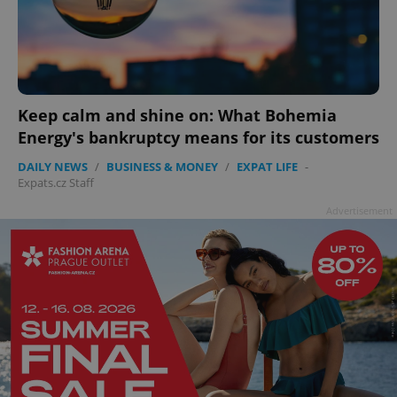
ex_polls
.expats.cz
1 
Keep calm and shine on: What Bohemia
Energy's bankruptcy means for its customers
DAILY NEWS
/
BUSINESS & MONEY
/
EXPAT LIFE
-
add_logo_profile_modal_displayed
.expats.cz
1 
Expats.cz Staff
Advertisement
^qs_[0-9]+$
.expats.cz
1 m