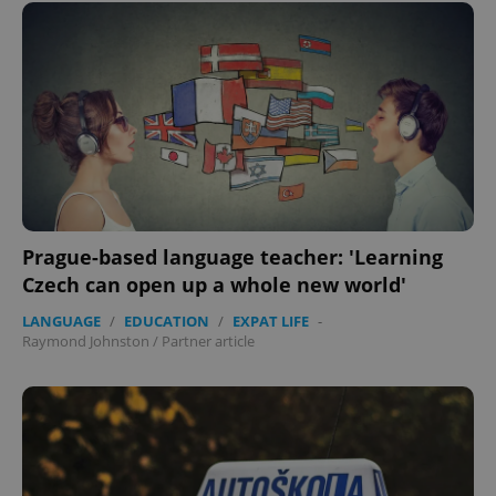
expss
.www.expats.cz
12 
Prague-based language teacher: 'Learning
Czech can open up a whole new world'
LANGUAGE
/
EDUCATION
/
EXPAT LIFE
-
Raymond Johnston
/
Partner article
PHPSESSID
PHP.net
min
.www.expats.cz