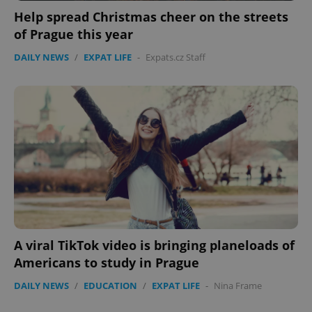
Help spread Christmas cheer on the streets
of Prague this year
DAILY NEWS
/
EXPAT LIFE
-
Expats.cz Staff
A viral TikTok video is bringing planeloads of
Americans to study in Prague
DAILY NEWS
/
EDUCATION
/
EXPAT LIFE
-
Nina Frame