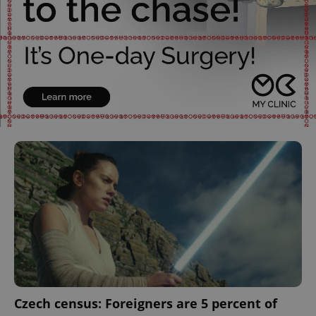
Czech census: Foreigners are 5 percent of