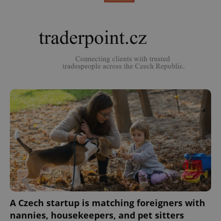
A Czech startup is matching foreigners with
nannies, housekeepers, and pet sitters