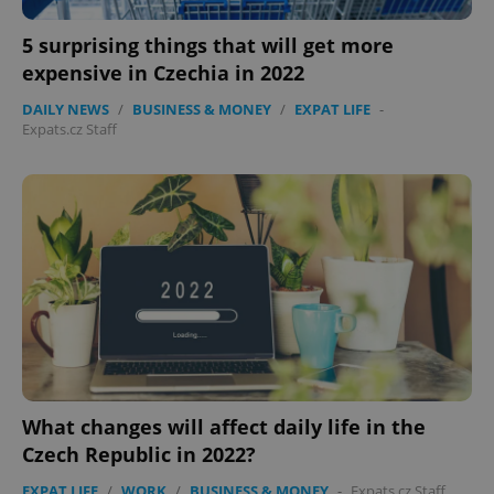
5 surprising things that will get more
expensive in Czechia in 2022
DAILY NEWS
/
BUSINESS & MONEY
/
EXPAT LIFE
-
Expats.cz Staff
What changes will affect daily life in the
Czech Republic in 2022?
EXPAT LIFE
/
WORK
/
BUSINESS & MONEY
-
Expats.cz Staff