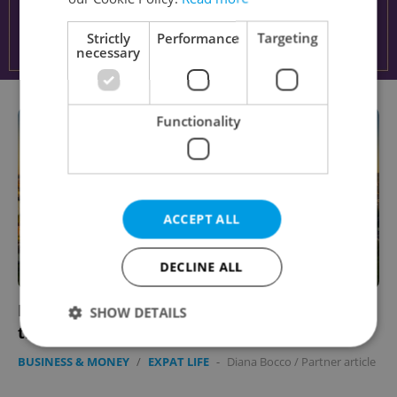
Strictly
Performance
Targeting
necessary
Functionality
ACCEPT ALL
DECLINE ALL
Learn the ups and downs of flying a drone in
SHOW DETAILS
the Czech Republic
BUSINESS & MONEY
/
EXPAT LIFE
-
Diana Bocco
/
Partner article
Strictly necessary
Performance
Targeting