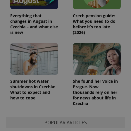
Everything that
Czech pension guide:
changes in August in
What you need to do
Czechia – and what else
before it’s too late
is new
(2026)
Summer hot water
She found her voice in
shutdowns in Czechia:
Prague. Now
What to expect and
thousands rely on her
how to cope
for news about life in
Czechia
POPULAR ARTICLES