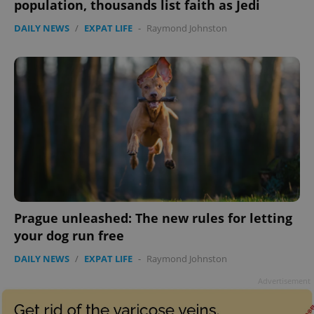
population, thousands list faith as Jedi
DAILY NEWS
/
EXPAT LIFE
-
Raymond Johnston
Prague unleashed: The new rules for letting
your dog run free
DAILY NEWS
/
EXPAT LIFE
-
Raymond Johnston
Advertisement