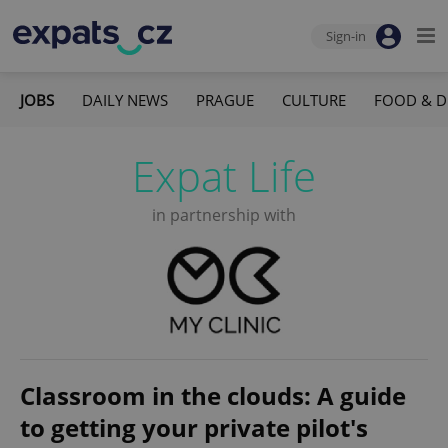
Sign-in
JOBS
DAILY NEWS
PRAGUE
CULTURE
FOOD & D
Expat Life
in partnership with
Classroom in the clouds: A guide
to getting your private pilot's