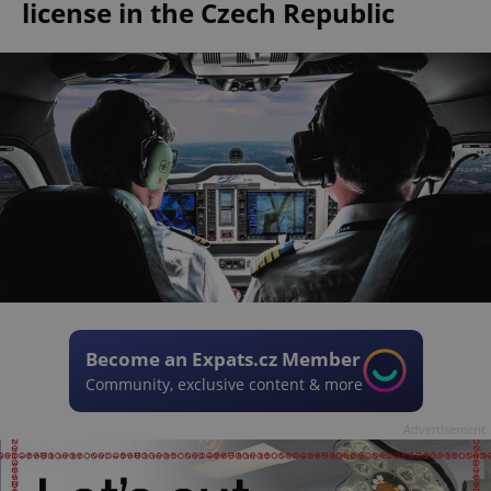
license in the Czech Republic
Become an Expats.cz Member
Community, exclusive content & more
Advertisement