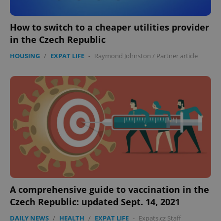
How to switch to a cheaper utilities provider
in the Czech Republic
HOUSING
/
EXPAT LIFE
-
Raymond Johnston
/
Partner article
A comprehensive guide to vaccination in the
Czech Republic: updated Sept. 14, 2021
DAILY NEWS
/
HEALTH
/
EXPAT LIFE
-
Expats.cz Staff