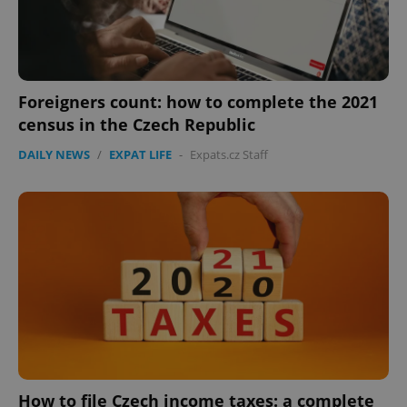
Foreigners count: how to complete the 2021
census in the Czech Republic
DAILY NEWS
/
EXPAT LIFE
-
Expats.cz Staff
How to file Czech income taxes: a complete