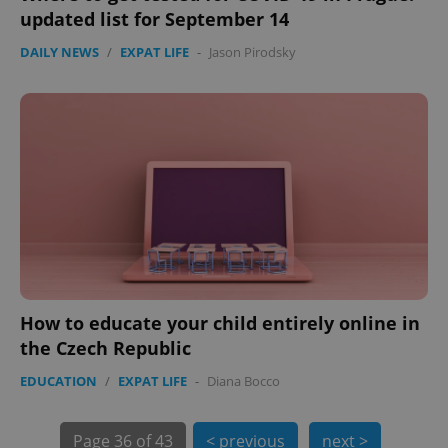
updated list for September 14
PHPSESSID
PHP.net
min
.www.expats.cz
DAILY NEWS
/
EXPAT LIFE
-
Jason Pirodsky
How to educate your child entirely online in
the Czech Republic
exprt
.expats.cz
6 m
EDUCATION
/
EXPAT LIFE
-
Diana Bocco
Page
36 of 43
< previous
next >