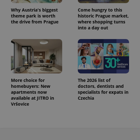
Why Austria's biggest
Come hungry to this
theme park is worth
historic Prague market,
the drive from Prague
where shopping turns
into a day out
More choice for
The 2026 list of
homebuyers: New
doctors, dentists and
apartments now
specialists for expats in
available at JITRO in
Czechia
Vršovice