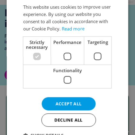
Advertisement
This website uses cookies to improve user
experience. By using our website you
consent to all cookies in accordance with
our Cookie Policy.
Read more
Strictly
Performance
Targeting
necessary
Functionality
ACCEPT ALL
DECLINE ALL