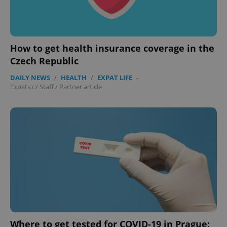
CookieScriptConsent
1 m
CookieScript
.expats.cz
How to get health insurance coverage in the
Czech Republic
DAILY NEWS
/
HEALTH
/
EXPAT LIFE
-
Expats.cz Staff
/
Partner article
expss
.www.expats.cz
12 
Where to get tested for COVID-19 in Prague: