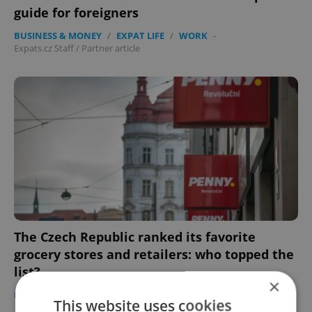
guide for foreigners
BUSINESS & MONEY
/
EXPAT LIFE
/
WORK
-
Expats.cz Staff
/
Partner article
The Czech Republic ranked its favorite
grocery stores and retailers: who topped the
list?
×
EXPAT LIFE
-
Raymond Johnston
This website uses cookies