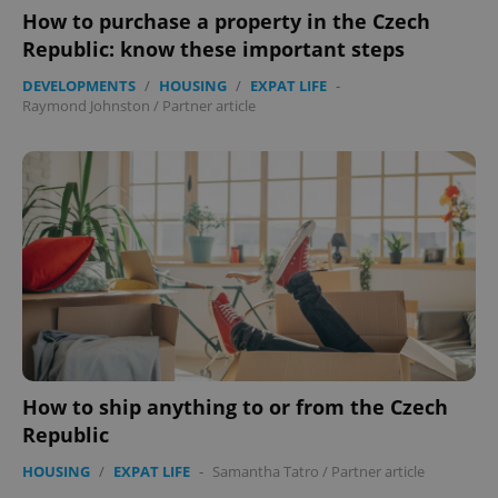
How to purchase a property in the Czech
Republic: know these important steps
Google
DEVELOPMENTS
/
HOUSING
/
EXPAT LIFE
-
Privacy Policy
Raymond Johnston
/
Partner article
ex_polls
.expats.cz
1 
add_logo_profile_modal_displayed
.expats.cz
1 
How to ship anything to or from the Czech
Republic
HOUSING
/
EXPAT LIFE
-
Samantha Tatro
/
Partner article