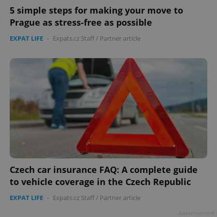
5 simple steps for making your move to
Prague as stress-free as possible
EXPAT LIFE
-
Expats.cz Staff
/
Partner article
Czech car insurance FAQ: A complete guide
to vehicle coverage in the Czech Republic
EXPAT LIFE
-
Expats.cz Staff
/
Partner article
Advertisement