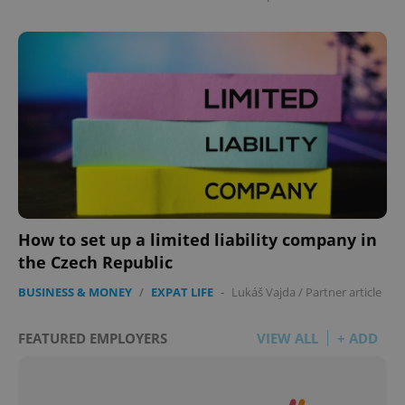
How to set up a limited liability company in
the Czech Republic
BUSINESS & MONEY
/
EXPAT LIFE
-
Lukáš Vajda
/
Partner article
FEATURED EMPLOYERS
VIEW ALL
+ ADD