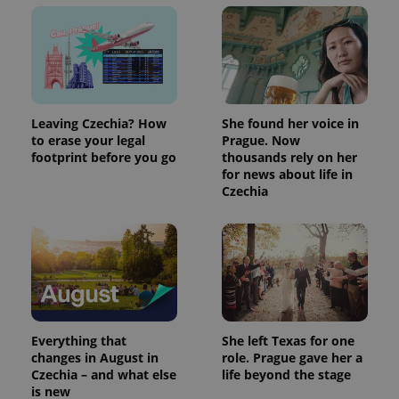
Leaving Czechia? How
She found her voice in
to erase your legal
Prague. Now
footprint before you go
thousands rely on her
for news about life in
Czechia
Everything that
She left Texas for one
changes in August in
role. Prague gave her a
Czechia – and what else
life beyond the stage
is new