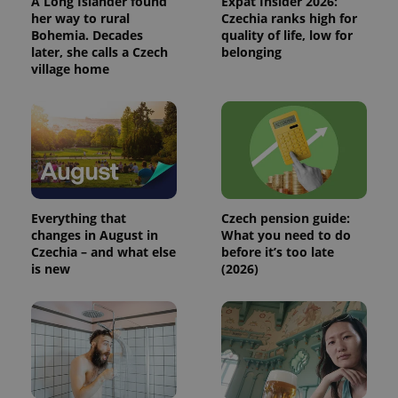
A Long Islander found
Expat Insider 2026:
persist
her way to rural
Czechia ranks high for
session
state.
Bohemia. Decades
quality of life, low for
later, she calls a Czech
belonging
village home
Everything that
Czech pension guide:
changes in August in
What you need to do
Czechia – and what else
before it’s too late
is new
(2026)