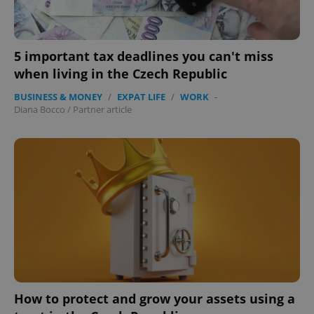
5 important tax deadlines you can't miss
when living in the Czech Republic
BUSINESS & MONEY
/
EXPAT LIFE
/
WORK
-
Diana Bocco
/
Partner article
How to protect and grow your assets using a