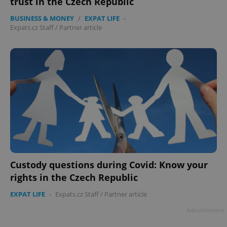
trust in the Czech Republic
BUSINESS & MONEY
/
EXPAT LIFE
-
Expats.cz Staff
/
Partner article
Custody questions during Covid: Know your
rights in the Czech Republic
EXPAT LIFE
-
Expats.cz Staff
/
Partner article
Advertisement