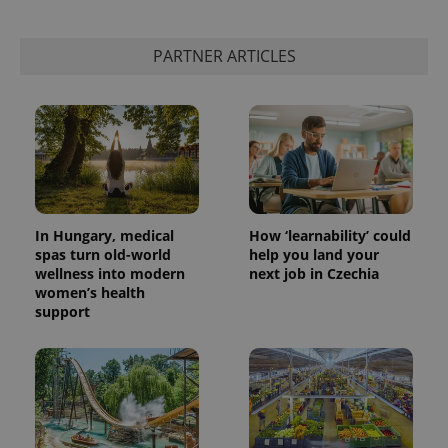
PARTNER ARTICLES
In Hungary, medical
How ‘learnability’ could
spas turn old-world
help you land your
wellness into modern
next job in Czechia
women’s health
support