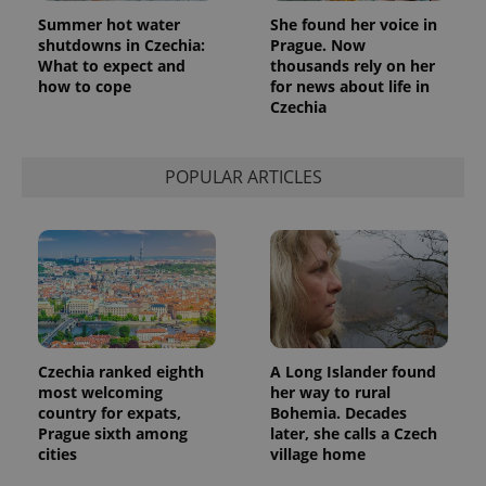
Summer hot water
She found her voice in
shutdowns in Czechia:
Prague. Now
What to expect and
thousands rely on her
how to cope
for news about life in
Czechia
POPULAR ARTICLES
Czechia ranked eighth
A Long Islander found
most welcoming
her way to rural
country for expats,
Bohemia. Decades
Prague sixth among
later, she calls a Czech
cities
village home