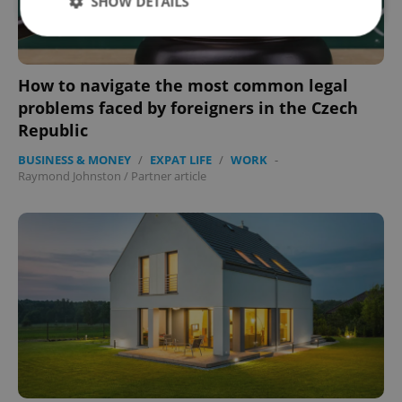
SHOW DETAILS
Strictly necessary
Performance
Targeting
How to navigate the most common legal
Functionality
problems faced by foreigners in the Czech
Republic
Strictly necessary cookies allow core website
functionality such as user login and account
BUSINESS & MONEY
/
EXPAT LIFE
/
WORK
-
management. The website cannot be used properly
without strictly necessary cookies.
Raymond Johnston
/
Partner article
Provider
/
Name
Expi
Domain
missing_agency_profile_modal_displayed
.expats.cz
1 