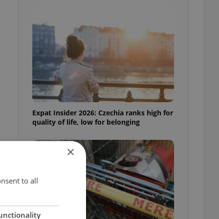
Expat Insider 2026: Czechia ranks high for
quality of life, low for belonging
×
nsent to all
t
unctionality