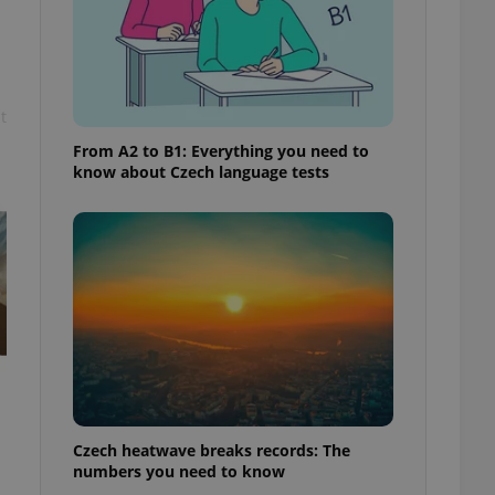
t
From A2 to B1: Everything you need to
know about Czech language tests
Czech heatwave breaks records: The
numbers you need to know