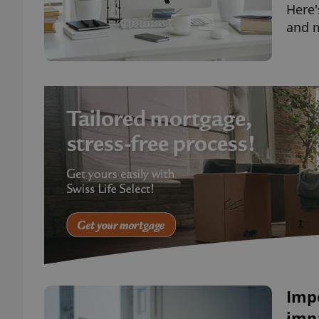
Here'
and 
Imp
impa