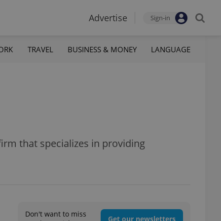
Advertise
Sign-in
ORK
TRAVEL
BUSINESS & MONEY
LANGUAGE
rm that specializes in providing
Don't want to miss
Get our newsletters