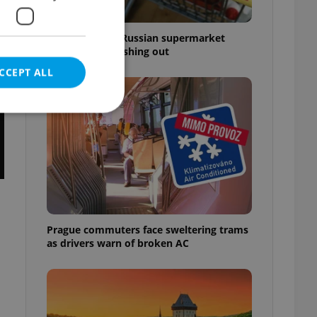
Czechia blocks Russian supermarket
owners from cashing out
CCEPT ALL
e website cannot be
Prague commuters face sweltering trams
eal estate
as drivers warn of broken AC
state agency profile
 to provide full
te positions to end
s not repeatedly
cord of user votes
ensure the correct