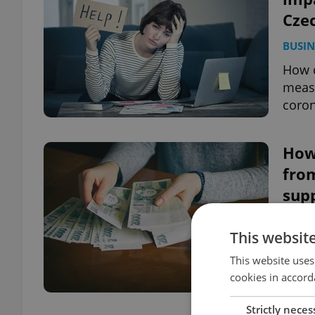
Cze
BUSIN
How c
meas
coron
How
from
sup
DAILY
This websit
An up
This website uses
from 
cookies in accord
and t
Strictly neces