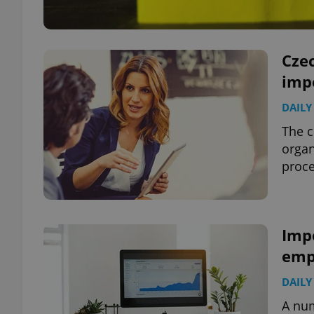
Czec
imp
DAILY
The c
organ
proce
Imp
empl
DAILY
A num