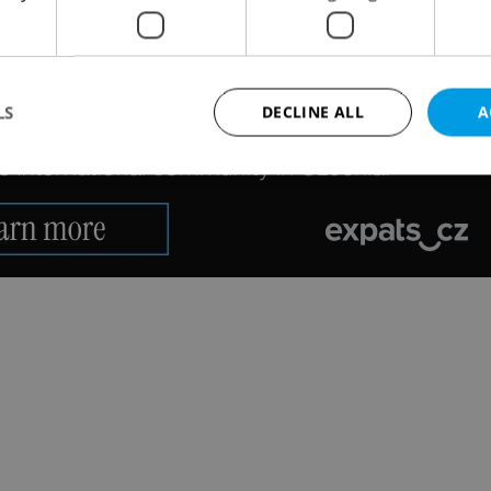
LS
DECLINE ALL
A
Strictly necessary
Performance
Targeting
Functionality
okies allow core website functionality such as user login and account management. Th
 strictly necessary cookies.
Provider
/
Expiration
Description
Domain
file_modal_displayed
.expats.cz
1 hour
This cookie is used to notify r
advertisers of a missing real e
on Expats.cz. This is necessary
visibility of client's real esta
users and to ensure a notice i
triggered on each page load.
.expats.cz
1 year
This cookie is used to keep re
on polls. This is necessary to 