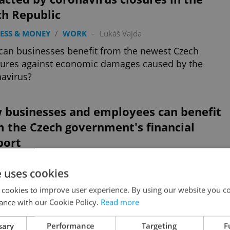
ch Republic
ESS & MONEY
/
WORK
-
Lukáš Vajda
an businesses benefit from the newest Czech
ures against economic damages caused by the
avirus?
 businesses and employees can benefit
 the Czech government's financial
port
 NEWS
/
BUSINESS & MONEY
/
WORK
-
Lukáš Vajda
e uses cookies
-to-date overview of the compensation available
 cookies to improve user experience. By using our website you co
the Czech government including extended deadlines
ance with our Cookie Policy.
Read more
he most recent information
Advertisemen
sary
Performance
Targeting
F