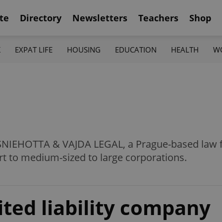
te
Directory
Newsletters
Teachers
Shop
K
EXPAT LIFE
HOUSING
EDUCATION
HEALTH
W
 SNIEHOTTA & VAJDA LEGAL, a Prague-based law fi
t to medium-sized to large corporations.
ited liability company