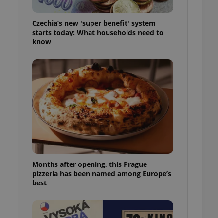
l purpose identifier
ariables. It is
 number, how it is
Czechia’s new 'super benefit' system
te, but a good
starts today: What households need to
ed-in status for a
know
or long-term sign-ins
o ensure a
and maintain access
ring unnecessary
ch as real time
cs - which is a
 service. This
randomly generated
est in a site and
Months after opening, this Prague
ites analytics
pizzeria has been named among Europe’s
best
te.