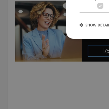
SHOW DETAI
Strictly necessary co
used properly without
Name
missing_agency_pro
ex_polls