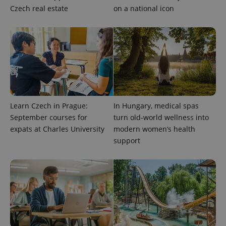
Czech real estate
on a national icon
Learn Czech in Prague:
In Hungary, medical spas
Provider
Name
Expiration
Description
/
Domain
September courses for
turn old-world wellness into
Provider
Name
Expiration
Description
expats at Charles University
modern women’s health
_ga
1 year 1
This cookie
Google
/
Domain
month
name is
LLC
support
associated
.expats.cz
_fbp
3 months
Used by
Meta
with
Facebook to
Platform
Google
deliver a
Inc.
Universal
series of
.expats.cz
Analytics -
advertisement
which is a
products such
significant
as real time
update to
bidding from
Google's
third party
more
advertisers
commonly
used