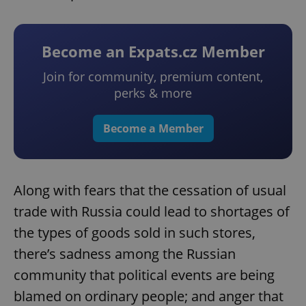
Become an Expats.cz Member
Join for community, premium content,
perks & more
Become a Member
Along with fears that the cessation of usual
trade with Russia could lead to shortages of
the types of goods sold in such stores,
there’s sadness among the Russian
community that political events are being
blamed on ordinary people; and anger that