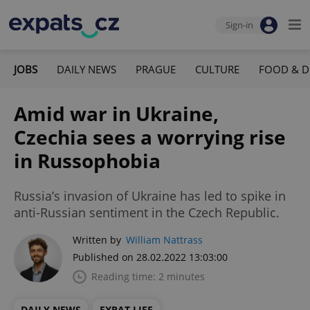
Sign-in
JOBS
DAILY NEWS
PRAGUE
CULTURE
FOOD & D
Amid war in Ukraine,
Czechia sees a worrying rise
in Russophobia
Russia’s invasion of Ukraine has led to spike in
anti-Russian sentiment in the Czech Republic.
Written by
William Nattrass
Published on 28.02.2022 13:03:00
Reading time: 2 minutes
DAILY NEWS
EXPAT LIFE