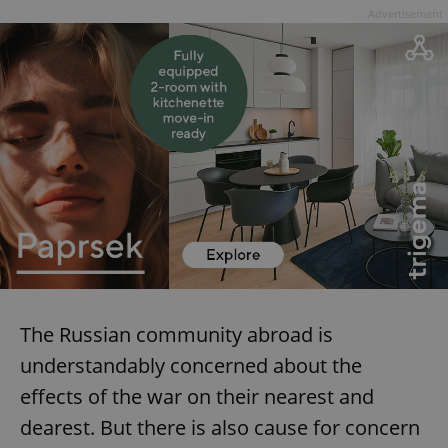
Advertisement
The Russian community abroad is
understandably concerned about the
effects of the war on their nearest and
dearest. But there is also cause for concern