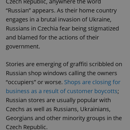
Czech Republic, anywhere the word
“Russian” appears. As their home country
engages in a brutal invasion of Ukraine,
Russians in Czechia fear being stigmatized
and blamed for the actions of their
government.
Stories are emerging of graffiti scribbled on
Russian shop windows calling the owners
“occupiers” or worse.
Shops are closing for
business as a result of customer boycotts
;
Russian stores are usually popular with
Czechs as well as Russians, Ukrainians,
Georgians and other minority groups in the
Czech Republic.