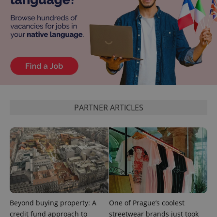
PHPSESSID
PHP.net
min
.www.expats.cz
PARTNER ARTICLES
exprt
.expats.cz
6 m
Beyond buying property: A
One of Prague’s coolest
credit fund approach to
streetwear brands just took