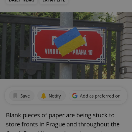
Save
Notify
Add as preferred on Goog
Blank pieces of paper are being stuck to
store fronts in Prague and throughout the