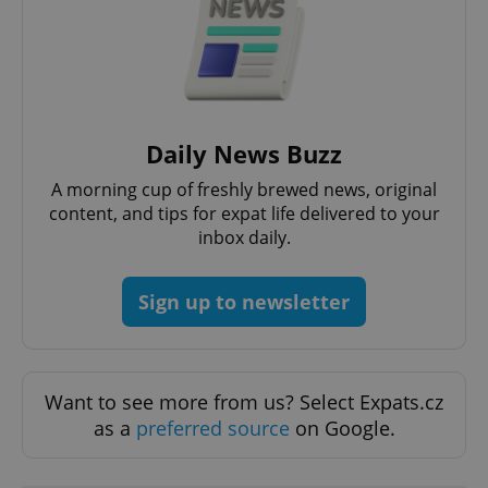
Google
Privacy Policy
ex_polls
.expats.cz
1 
Daily News Buzz
A morning cup of freshly brewed news, original
content, and tips for expat life delivered to your
inbox daily.
Sign up to newsletter
add_logo_profile_modal_displayed
.expats.cz
1 
Want to see more from us? Select Expats.cz
as a
preferred source
on Google.