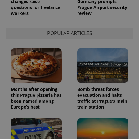
changes raise
Germany prompts
questions for freelance
Prague Airport security
workers
review
POPULAR ARTICLES
Months after opening,
Bomb threat forces
this Prague pizzeria has
evacuation and halts
been named among
traffic at Prague’s main
Europe’s best
train station