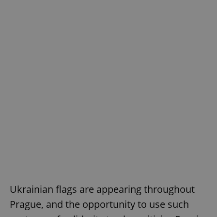
Ukrainian flags are appearing throughout
Prague, and the opportunity to use such