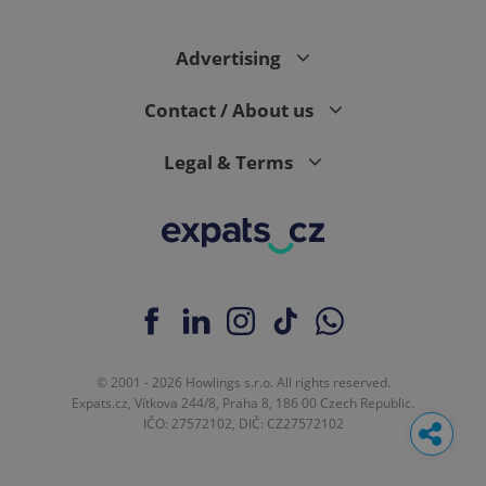
Advertising
Contact / About us
Legal & Terms
© 2001 - 2026 Howlings s.r.o. All rights reserved.
Expats.cz, Vítkova 244/8, Praha 8, 186 00 Czech Republic.
IČO: 27572102, DIČ: CZ27572102