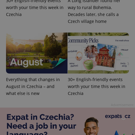
30+ English-friendly events
A Long Islander found her
worth your time this week in
way to rural Bohemia.
Czechia
Decades later, she calls a
Czech village home
CookieScriptConsent
1 m
CookieScript
.expats.cz
Everything that changes in
30+ English-friendly events
August in Czechia – and
worth your time this week in
expss
.www.expats.cz
12 
what else is new
Czechia
Advertisement