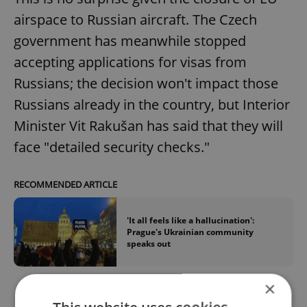
airspace to Russian aircraft. The Czech
government has meanwhile stopped
accepting applications for visas from
Russians; the decision won't impact those
Russians already in the country, but Interior
Minister Vit Rakušan has said that they will
face "detailed security checks."
RECOMMENDED ARTICLE
'It all feels like a hallucination':
Prague's Ukrainian community
speaks out
×
Rakušan pushed for the EU as a whole to