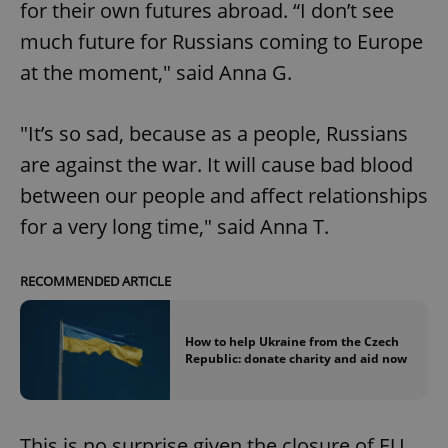
for their own futures abroad. “I don’t see
much future for Russians coming to Europe
at the moment," said Anna G.
"It’s so sad, because as a people, Russians
are against the war. It will cause bad blood
between our people and affect relationships
for a very long time," said Anna T.
RECOMMENDED ARTICLE
How to help Ukraine from the Czech
Republic: donate charity and aid now
This is no surprise given the closure of EU