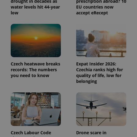
drought in decades as
prescription abroad? 10
Analytics to
persist
water levels hit 44-year
EU countries now
session
low
accept eRecept
state.
Czech heatwave breaks
Expat Insider 2026:
records: The numbers
Czechia ranks high for
you need to know
quality of life, low for
belonging
Czech Labour Code
Drone scare in