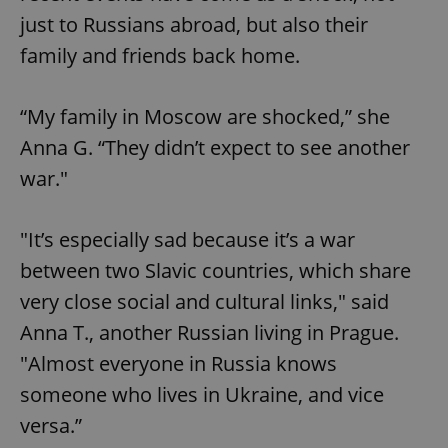
just to Russians abroad, but also their
family and friends back home.
“My family in Moscow are shocked,” she
Anna G. “They didn’t expect to see another
war."
"It’s especially sad because it’s a war
between two Slavic countries, which share
very close social and cultural links," said
Anna T., another Russian living in Prague.
"Almost everyone in Russia knows
someone who lives in Ukraine, and vice
versa.”