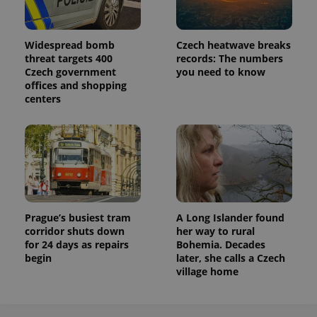
Widespread bomb
Czech heatwave breaks
threat targets 400
records: The numbers
Czech government
you need to know
offices and shopping
centers
Prague’s busiest tram
A Long Islander found
corridor shuts down
her way to rural
for 24 days as repairs
Bohemia. Decades
begin
later, she calls a Czech
village home