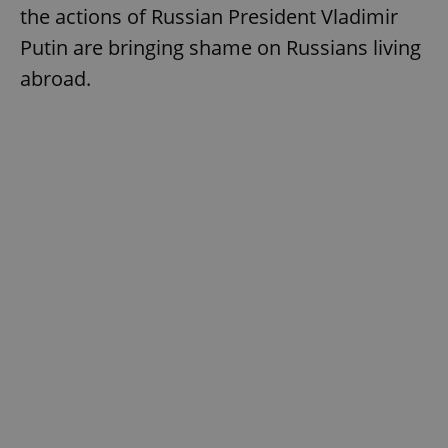
the actions of Russian President Vladimir
Putin are bringing shame on Russians living
abroad.