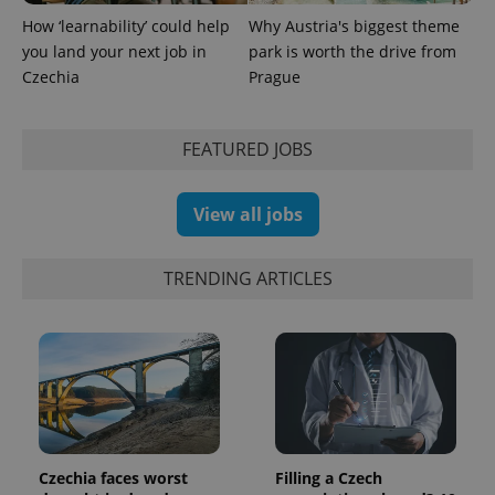
analytics
service.
How ‘learnability’ could help
Why Austria's biggest theme
This cookie
you land your next job in
park is worth the drive from
is used to
distinguish
Czechia
Prague
unique
users by
assigning a
randomly
generated
FEATURED JOBS
number as
a client
identifier. It
is included
View all jobs
in each
page
request in
a site and
TRENDING ARTICLES
used to
calculate
visitor,
session
and
campaign
data for
the sites
analytics
reports.
_ga_LSHBD1S1X4
.expats.cz
1 year 1
This cookie
month
is used by
Czechia faces worst
Filling a Czech
Google