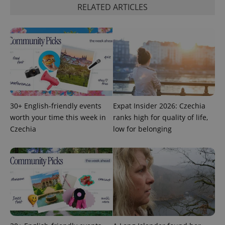
RELATED ARTICLES
^qs_[0-9]+$
.expats.cz
1 m
30+ English-friendly events
Expat Insider 2026: Czechia
worth your time this week in
ranks high for quality of life,
Czechia
low for belonging
^eps_[0-9]+$
.expats.cz
1 m