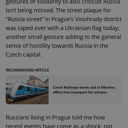
gestures of solidarity to also criticize Russia
isn’t being missed. The street plaque for
“Russia street” in Prague’s Vinohrady district
was taped over with a Ukrainian flag today;
another small gesture adding to the general
sense of hostility towards Russia in the
Czech capital.
RECOMMENDED ARTICLE
Czech Railways sends aid to Ukraine,
offers free transport for citizens
Russians living in Prague told me how
recent events have come as a shock; not