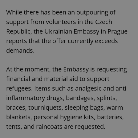
While there has been an outpouring of
support from volunteers in the Czech
Republic, the Ukrainian Embassy in Prague
reports that the offer currently exceeds
demands.
At the moment, the Embassy is requesting
financial and material aid to support
refugees. Items such as analgesic and anti-
inflammatory drugs, bandages, splints,
braces, tourniquets, sleeping bags, warm
blankets, personal hygiene kits, batteries,
tents, and raincoats are requested.