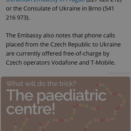
missing_agency_profile_modal_displayed
.expats.cz
1 
or the Consulate of Ukraine in Brno (541
216 973).
The Embassy also notes that phone calls
placed from the Czech Republic to Ukraine
are currently offered free-of-charge by
Czech operators Vodafone and T-Mobile.
Advertisement
Google
Privacy Policy
ex_polls
.expats.cz
1 