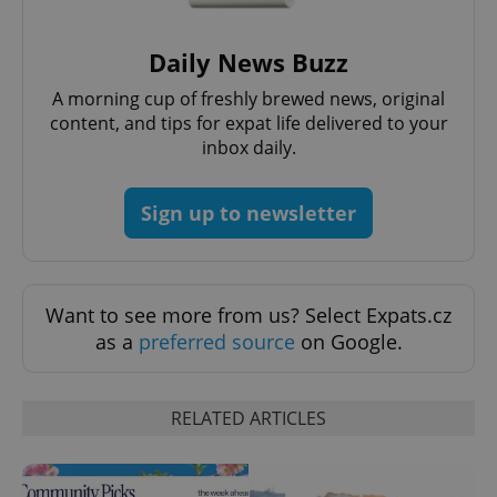
Daily News Buzz
A morning cup of freshly brewed news, original
exprt
.expats.cz
6 m
content, and tips for expat life delivered to your
inbox daily.
Sign up to newsletter
Want to see more from us? Select Expats.cz
as a
preferred source
on Google.
RELATED ARTICLES
Provider
Name
Expiration
Description
/
Domain
Provider
Name
Expiration
Description
_ga
1 year 1
This cookie
Google
/
Domain