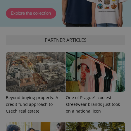
PARTNER ARTICLES
Beyond buying property: A
One of Prague’s coolest
credit fund approach to
streetwear brands just took
Czech real estate
on a national icon