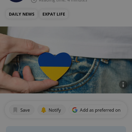
DAILY NEWS
EXPAT LIFE
Save
Notify
Add as preferred on Goog