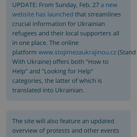
UPDATE: From Sunday, Feb. 27
a new
website has launched
that streamlines
crucial information for Ukrainian
refugees and their local supporters all
in one place. The online
platform
www.stojimezaukrajinou.cz
(Stand
With Ukraine) offers both "How to
Help" and "Looking for Help"
categories, the latter of which is
translated into Ukrainian.
The site will also feature an updated
overview of protests and other events