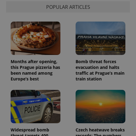
POPULAR ARTICLES
Months after opening,
Bomb threat forces
this Prague pizzeria has
evacuation and halts
been named among
traffic at Prague’s main
Europe’s best
train station
Widespread bomb
Czech heatwave breaks
threat targets 400
records: The numbers