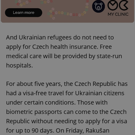
add_logo_profile_modal_displayed
.expats.cz
1 
And Ukrainian refugees do not need to
apply for Czech health insurance. Free
medical care will be provided by state-run
hospitals.
^qs_[0-9]+$
.expats.cz
1 m
For about five years, the Czech Republic has
had a visa-free travel for Ukrainian citizens
under certain conditions. Those with
biometric passports can come to the Czech
Republic without needing to apply for a visa
for up to 90 days. On Friday, Rakušan
^eps_[0-9]+$
.expats.cz
1 m