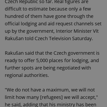
Czech Republic so far. Real figures are
difficult to estimate because only a few
hundred of them have gone through the
official lodging and aid request channels set
up by the government, Interior Minister Vít
Rakušan told Czech Television Saturday.
Rakušan said that the Czech government is
ready to offer 5,000 places for lodging, and
further spots are being negotiated with
regional authorities.
"We do not have a maximum, we will not
limit how many [refugees] we will accept,"
he said, adding that his ministry has been