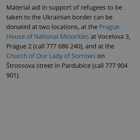
Material aid in support of refugees to be
taken to the Ukrainian border can be
donated at two locations, at the
Prague
House of National Minorities
at Vocelova 3,
Prague 2 (call 777 686 240), and at the
Church of Our Lady of Sorrows
on
Štrossova street in Pardubice (call 777 904
901).