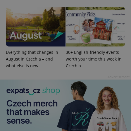
calculate
visitor,
session
and
campaign
data for
the sites
analytics
reports.
_ga_LSHBD1S1X4
.expats.cz
1 year 1
This cookie
month
is used by
Google
Everything that changes in
30+ English-friendly events
Analytics to
August in Czechia – and
worth your time this week in
persist
session
what else is new
Czechia
state.
Advertisement