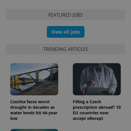
FEATURED JOBS
View all jobs
TRENDING ARTICLES
Czechia faces worst
Filling a Czech
drought in decades as
prescription abroad? 10
water levels hit 44-year
EU countries now
low
accept eRecept