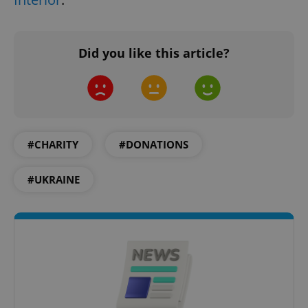
expss
.www.expats.cz
12 
Did you like this article?
#CHARITY
#DONATIONS
PHPSESSID
PHP.net
min
.www.expats.cz
#UKRAINE