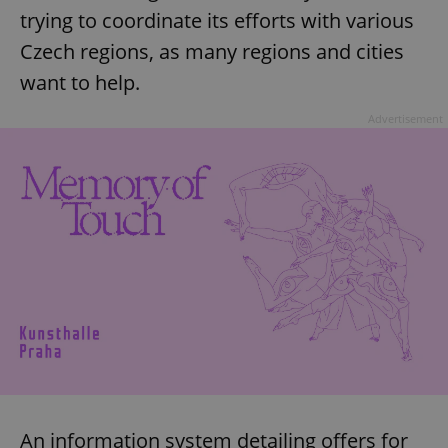
trying to coordinate its efforts with various
Czech regions, as many regions and cities
want to help.
Advertisement
An information system detailing offers for