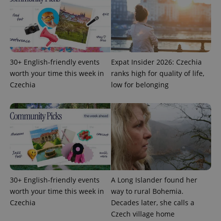
month
name is
LLC
associated
.expats.cz
_fbp
3 months
Used by
Meta
with
Facebook to
Platform
Google
deliver a
Inc.
Universal
series of
.expats.cz
Analytics -
advertisement
which is a
products such
significant
as real time
update to
bidding from
30+ English-friendly events
Expat Insider 2026: Czechia
Google's
third party
more
worth your time this week in
ranks high for quality of life,
advertisers
commonly
Czechia
low for belonging
used
analytics
service.
This cookie
is used to
distinguish
unique
users by
assigning a
randomly
generated
number as
a client
identifier. It
30+ English-friendly events
A Long Islander found her
is included
in each
worth your time this week in
way to rural Bohemia.
page
Czechia
Decades later, she calls a
request in
a site and
Czech village home
used to