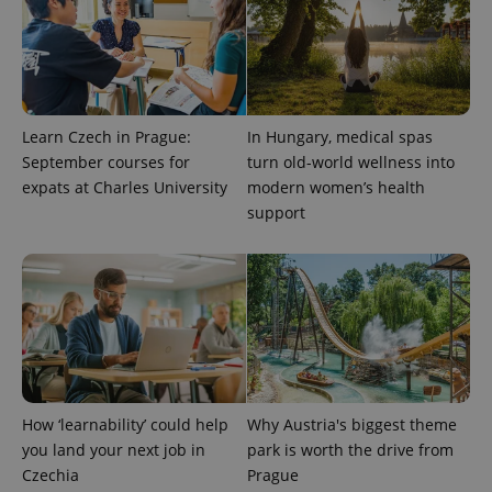
Learn Czech in Prague:
In Hungary, medical spas
September courses for
turn old-world wellness into
expats at Charles University
modern women’s health
support
How ‘learnability’ could help
Why Austria's biggest theme
you land your next job in
park is worth the drive from
Czechia
Prague