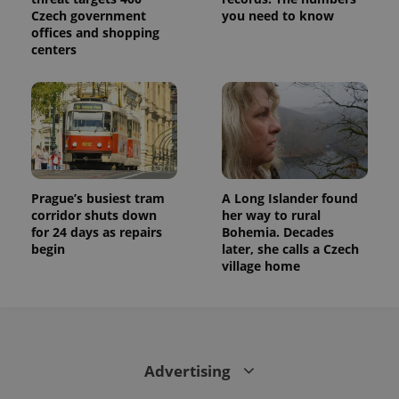
Czech government
you need to know
offices and shopping
centers
Prague’s busiest tram
A Long Islander found
corridor shuts down
her way to rural
for 24 days as repairs
Bohemia. Decades
begin
later, she calls a Czech
village home
Advertising