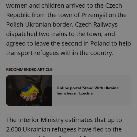
women and children arrived to the Czech
Republic from the town of Przemyśl on the
Polish-Ukranian border. Czech Railways
dispatched two trains to the town, and
agreed to leave the second in Poland to help
transport refugees within the country.
RECOMMENDED ARTICLE
Online portal 'Stand With Ukraine'
launches in Czechia
The Interior Ministry estimates that up to
2,000 Ukrainian refugees have fled to the