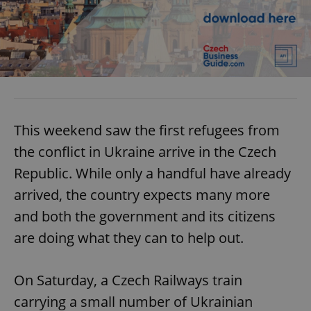
This weekend saw the first refugees from
the conflict in Ukraine arrive in the Czech
Republic. While only a handful have already
arrived, the country expects many more
and both the government and its citizens
are doing what they can to help out.
On Saturday, a Czech Railways train
carrying a small number of Ukrainian