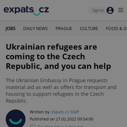
Sign-in
JOBS
DAILY NEWS
PRAGUE
CULTURE
FOOD & D
Ukrainian refugees are
coming to the Czech
Republic, and you can help
The Ukrainian Embassy in Prague requests
material aid as well as offers for transport and
housing to support refugees in the Czech
Republic.
Written by
Expats.cz Staff
Published on 27.02.2022 09:54:00
Reading time: 4 minutes