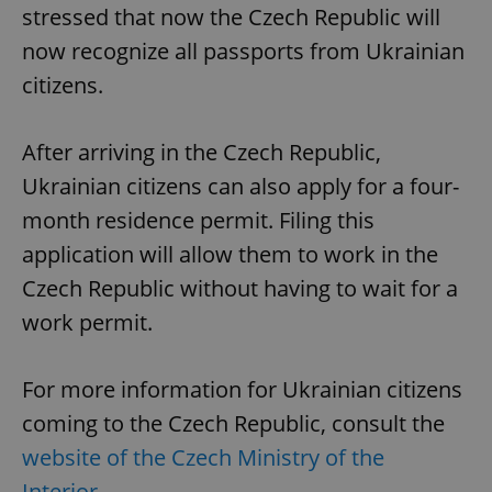
stressed that now the Czech Republic will
now recognize all passports from Ukrainian
citizens.
After arriving in the Czech Republic,
Ukrainian citizens can also apply for a four-
month residence permit. Filing this
application will allow them to work in the
CookieScriptConsent
1 m
CookieScript
Czech Republic without having to wait for a
.expats.cz
work permit.
For more information for Ukrainian citizens
coming to the Czech Republic, consult the
website of the Czech Ministry of the
Interior
.