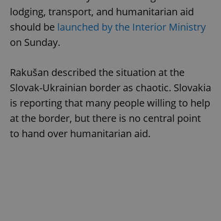
lodging, transport, and humanitarian aid
should be
launched by the Interior Ministry
on Sunday.
Rakušan described the situation at the
Slovak-Ukrainian border as chaotic. Slovakia
is reporting that many people willing to help
at the border, but there is no central point
to hand over humanitarian aid.