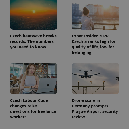
Czech heatwave breaks
Expat Insider 2026:
records: The numbers
Czechia ranks high for
you need to know
quality of life, low for
belonging
Czech Labour Code
Drone scare in
changes raise
Germany prompts
questions for freelance
Prague Airport security
workers
review