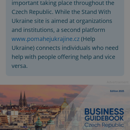
important taking place throughout the
Czech Republic. While the Stand With
Ukraine site is aimed at organizations
and institutions, a second platform
www.pomahejukrajine.cz
(Help
Ukraine) connects individuals who need
help with people offering help and vice
versa.
Advertisement