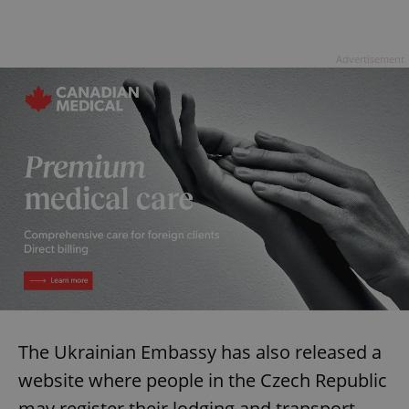
Advertisement
The Ukrainian Embassy has also released a
website where people in the Czech Republic
may register their lodging and transport