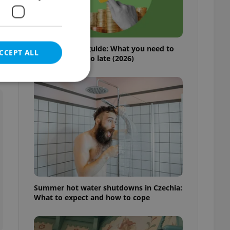
s
Czech pension guide: What you need to
CCEPT ALL
do before it’s too late (2026)
e website cannot be
eal estate
state agency profile
 to provide full
Summer hot water shutdowns in Czechia:
te positions to end
What to expect and how to cope
s not repeatedly
cord of user votes
ensure the correct