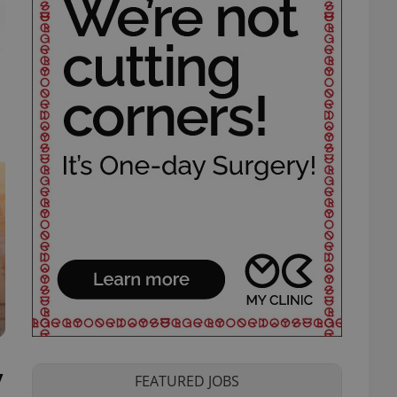
y
FEATURED JOBS