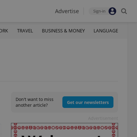
Advertise
Sign-in
ORK
TRAVEL
BUSINESS & MONEY
LANGUAGE
Don't want to miss
Get our newsletters
another article?
Advertisement