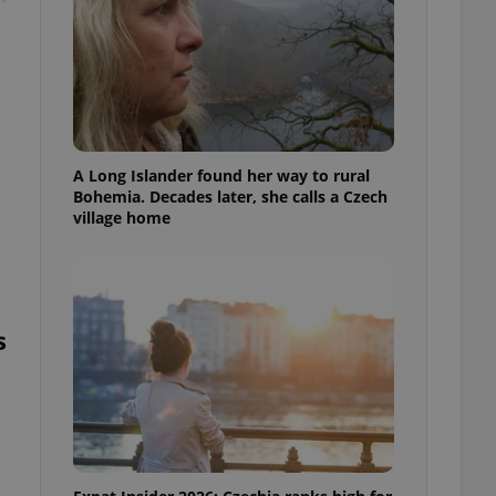
A Long Islander found her way to rural
Bohemia. Decades later, she calls a Czech
village home
s