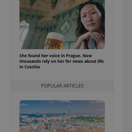
ensure best practices
ob advertisers of a
is is necessary to
anding presence and
atedly triggered on
cord of user
ecessary to ensure
uizzes and to ensure
She found her voice in Prague. Now
thousands rely on her for news about life
Expats.cz users of
formation that
in Czechia
site and informs
 them. This is
ortant information
 users.
POPULAR ARTICLES
-Script.com service
nsent preferences.
ipt.com cookie
and article usage
necessary for us to
ty services and
ble.
ions based on the