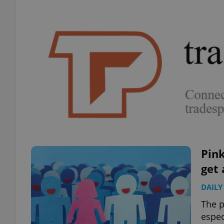
Pink
get 
DAILY
The p
espec