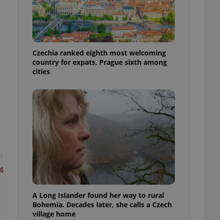
l purpose identifier
ariables. It is
 number, how it is
te, but a good
ed-in status for a
Czechia ranked eighth most welcoming
or long-term sign-ins
country for expats, Prague sixth among
o ensure a
and maintain access
cities
ring unnecessary
ch as real time
cs - which is a
 service. This
t
randomly generated
est in a site and
ites analytics
te.
A Long Islander found her way to rural
Bohemia. Decades later, she calls a Czech
village home