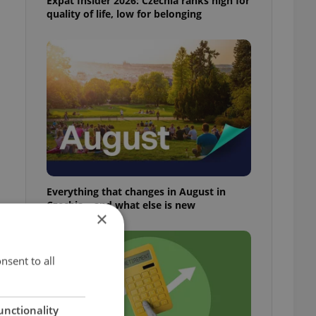
Expat Insider 2026: Czechia ranks high for
quality of life, low for belonging
Everything that changes in August in
Czechia – and what else is new
×
nsent to all
unctionality