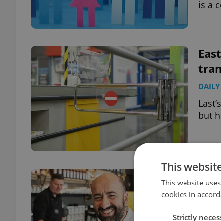
is a 
East
tran
DAILY
Last’
but h
This websit
La C
This website uses
pay 
cookies in accord
EXPAT
Strictly neces