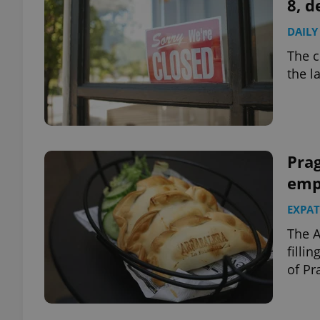
8, d
DAILY
The c
the l
Prag
emp
EXPAT
The A
filli
of Pr