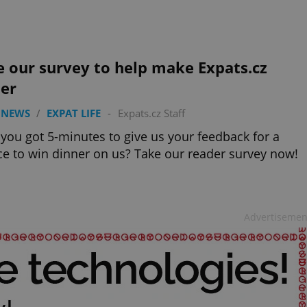
PHP.net
minutes
PHP language. This is a genera
.www.expats.cz
used to maintain user session v
normally a random generated
used can be specific to the si
example is maintaining a logg
user between pages.
 our survey to help make Expats.cz
.expats.cz
6 months
This cookie is used to allow f
ter
on Expats.cz. It is necessary t
comfortable user experience 
to key services without requi
 NEWS
/
EXPAT LIFE
-
Expats.cz Staff
sign ins.
you got 5-minutes to give us your feedback for a
e to win dinner on us? Take our reader survey now!
Provider
Expiration
Expiration
Description
Description
/
Domain
3 months
1 year 1
Used by Facebook to deliver a series of advertisement products su
This cookie name is associated with Google Universal Analyti
Google
month
bidding from third party advertisers
significant update to Google's more commonly used analytics
Inc.
LLC
Advertisemen
cookie is used to distinguish unique users by assigning a 
.expats.cz
number as a client identifier. It is included in each page requ
used to calculate visitor, session and campaign data for the s
reports.
.expats.cz
1 year 1
This cookie is used by Google Analytics to persist session sta
month