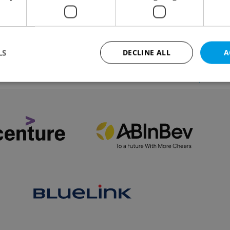
talian restaurateur talks Prague restaurant culture, hi
ulinary journey, and the Czech capital's influential
an expatriate community.
LS
DECLINE ALL
A
VIEW ALL
+ ADD
Strictly necessary
Performance
Targeting
Functionality
okies allow core website functionality such as user login and account management. Th
 strictly necessary cookies.
Provider
/
Expiration
Description
Domain
file_modal_displayed
.expats.cz
1 hour
This cookie is used to notify r
advertisers of a missing real e
on Expats.cz. This is necessary
visibility of client's real esta
users and to ensure a notice i
triggered on each page load.
.expats.cz
1 year
This cookie is used to keep re
on polls. This is necessary to 