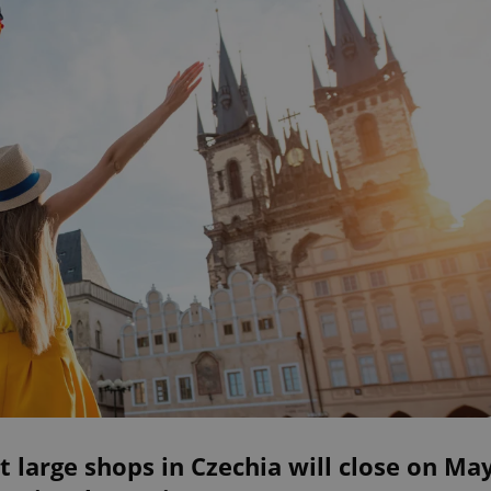
 large shops in Czechia will close on Ma