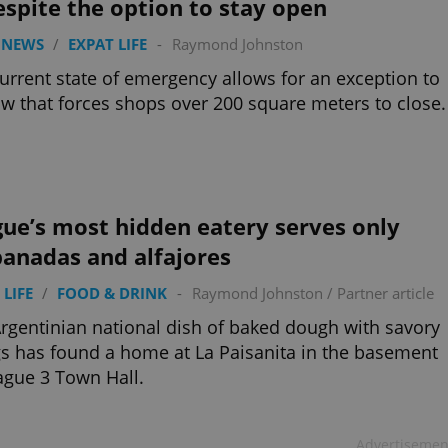
espite the option to stay open
 NEWS
/
EXPAT LIFE
-
Raymond Johnston
urrent state of emergency allows for an exception to
aw that forces shops over 200 square meters to close.
ue’s most hidden eatery serves only
anadas and alfajores
 LIFE
/
FOOD & DRINK
-
Raymond Johnston
/
Partner article
rgentinian national dish of baked dough with savory
ngs has found a home at La Paisanita in the basement
ague 3 Town Hall.
Advertisemen