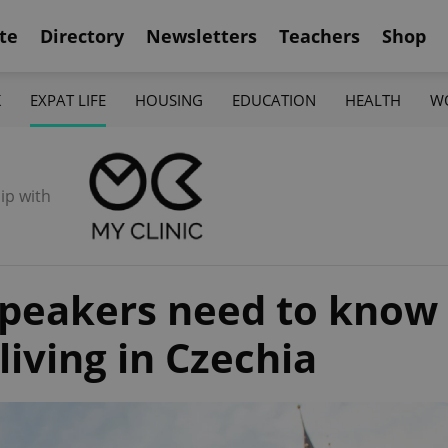
te
Directory
Newsletters
Teachers
Shop
K
EXPAT LIFE
HOUSING
EDUCATION
HEALTH
W
ip with
speakers need to know
iving in Czechia