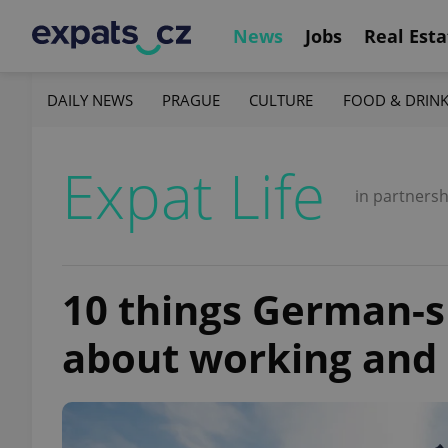
News
Jobs
Real Esta
DAILY NEWS
PRAGUE
CULTURE
FOOD & DRIN
Expat Life
in partnersh
10 things German-
about working and l