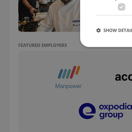
The I
own c
Itali
SHOW DETAI
FEATURED EMPLOYERS
Strictly necessary co
used properly without
Name
missing_agency_pro
ex_polls