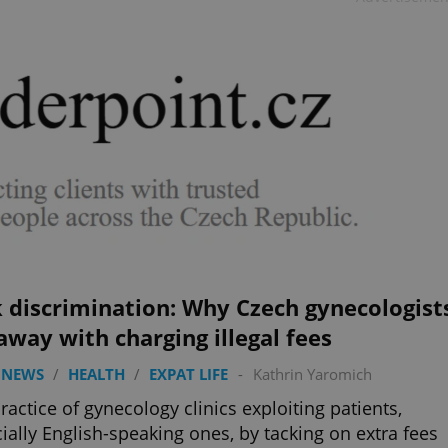
 discrimination: Why Czech gynecologist
away with charging illegal fees
 NEWS
/
HEALTH
/
EXPAT LIFE
-
Kathrin Yaromich
ractice of gynecology clinics exploiting patients,
ially English-speaking ones, by tacking on extra fees