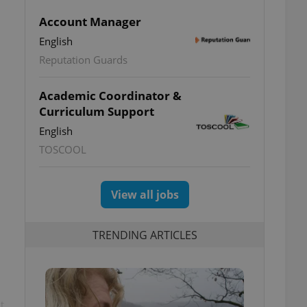
Account Manager
English
Reputation Guards
Academic Coordinator &
Curriculum Support
English
TOSCOOL
View all jobs
TRENDING ARTICLES
t