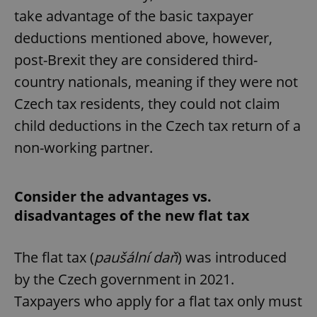
take advantage of the basic taxpayer
deductions mentioned above, however,
post-Brexit they are considered third-
country nationals, meaning if they were not
Czech tax residents, they could not claim
child deductions in the Czech tax return of a
non-working partner.
Consider the advantages vs.
disadvantages of the new flat tax
The flat tax (
paušální daň
) was introduced
by the Czech government in 2021.
Taxpayers who apply for a flat tax only must