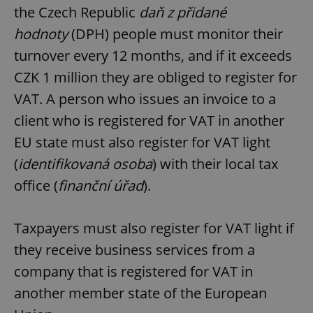
the Czech Republic
daň z přidané
hodnoty
(DPH) people must monitor their
turnover every 12 months, and if it exceeds
CZK 1 million they are obliged to register for
VAT. A person who issues an invoice to a
client who is registered for VAT in another
EU state must also register for VAT light
(
identifikovaná osoba
) with their local tax
office (
finanční úřad
).
Taxpayers must also register for VAT light if
they receive business services from a
company that is registered for VAT in
another member state of the European