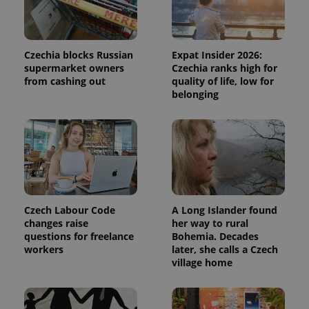
Czechia blocks Russian
Expat Insider 2026:
supermarket owners
Czechia ranks high for
from cashing out
quality of life, low for
belonging
Czech Labour Code
A Long Islander found
changes raise
her way to rural
questions for freelance
Bohemia. Decades
workers
later, she calls a Czech
village home