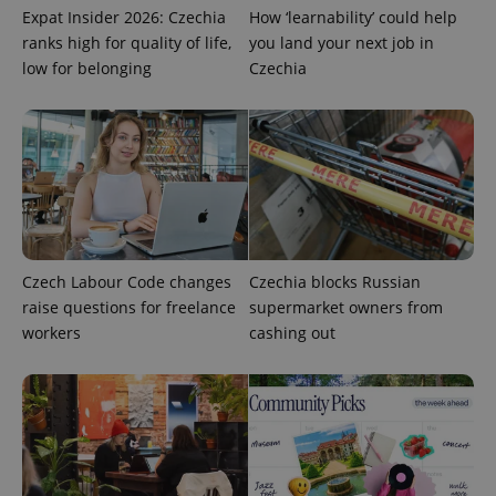
request in
Expat Insider 2026: Czechia
How ‘learnability’ could help
a site and
used to
ranks high for quality of life,
you land your next job in
calculate
visitor,
low for belonging
Czechia
session
and
campaign
data for
the sites
analytics
reports.
_ga_LSHBD1S1X4
.expats.cz
1 year 1
This cookie
month
is used by
Google
Analytics to
persist
Czech Labour Code changes
Czechia blocks Russian
session
state.
raise questions for freelance
supermarket owners from
workers
cashing out