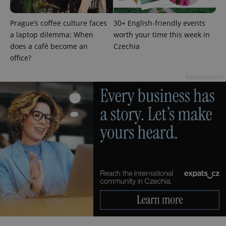
Prague’s coffee culture faces
30+ English-friendly events
a laptop dilemma: When
worth your time this week in
does a café become an
Czechia
office?
Advertisement