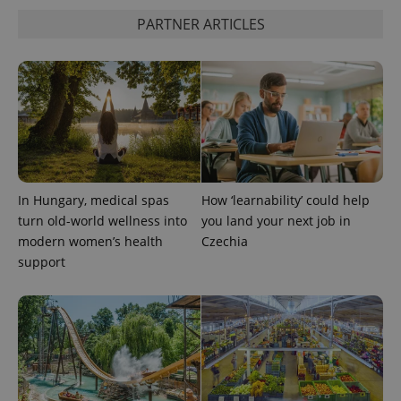
PARTNER ARTICLES
In Hungary, medical spas
How ‘learnability’ could help
turn old-world wellness into
you land your next job in
modern women’s health
Czechia
support