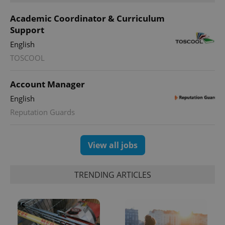
Academic Coordinator & Curriculum
Support
English
TOSCOOL
Account Manager
English
Reputation Guards
View all jobs
TRENDING ARTICLES