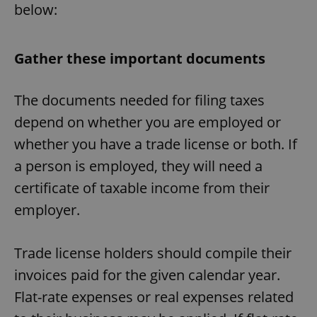
below:
Gather these important documents
The documents needed for filing taxes
depend on whether you are employed or
whether you have a trade license or both. If
a person is employed, they will need a
certificate of taxable income from their
employer.
Trade license holders should compile their
invoices paid for the given calendar year.
Flat-rate expenses or real expenses related