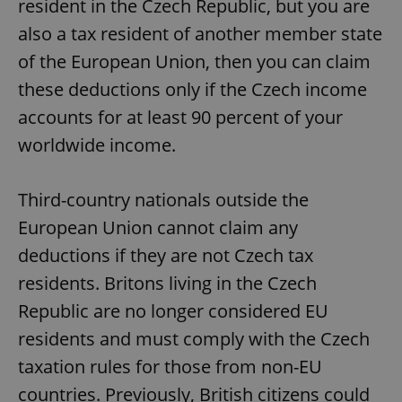
resident in the Czech Republic, but you are
also a tax resident of another member state
of the European Union, then you can claim
these deductions only if the Czech income
accounts for at least 90 percent of your
worldwide income.
Third-country nationals outside the
European Union cannot claim any
deductions if they are not Czech tax
residents. Britons living in the Czech
Republic are no longer considered EU
residents and must comply with the Czech
taxation rules for those from non-EU
countries. Previously, British citizens could