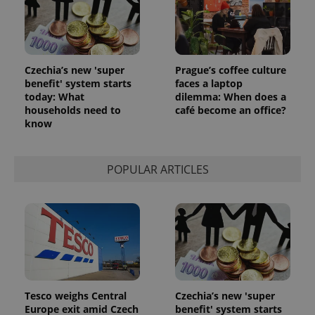
Czechia’s new 'super
Prague’s coffee culture
benefit' system starts
faces a laptop
today: What
dilemma: When does a
households need to
café become an office?
know
POPULAR ARTICLES
Tesco weighs Central
Czechia’s new 'super
Europe exit amid Czech
benefit' system starts