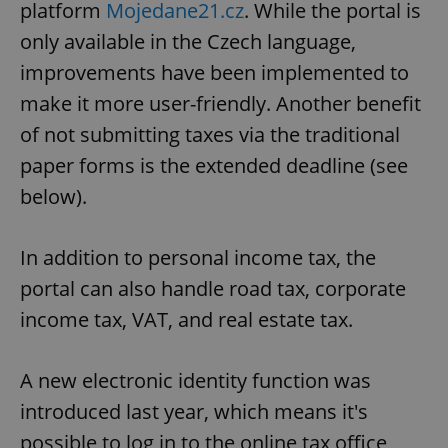
platform
Mojedane21.cz
. While the portal is
Provider
/
Name
Expi
Domain
only available in the Czech language,
missing_agency_profile_modal_displayed
.expats.cz
1 
improvements have been implemented to
make it more user-friendly. Another benefit
of not submitting taxes via the traditional
paper forms is the extended deadline (see
below).
In addition to personal income tax, the
portal can also handle road tax, corporate
Google
Privacy Policy
income tax, VAT, and real estate tax.
ex_polls
.expats.cz
1 
A new electronic identity function was
introduced last year, which means it's
possible to log in to the online tax office