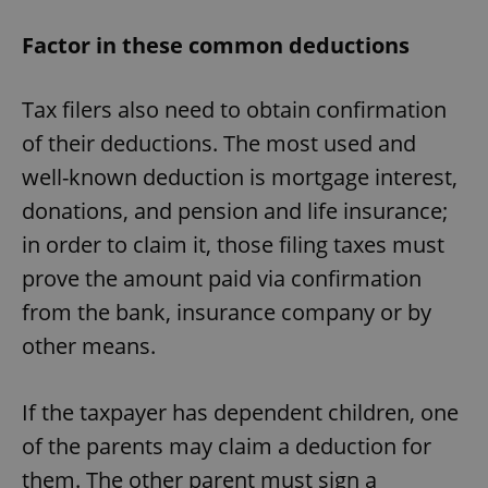
Factor in these common deductions
Tax filers also need to obtain confirmation
of their deductions. The most used and
well-known deduction is mortgage interest,
donations, and pension and life insurance;
in order to claim it, those filing taxes must
prove the amount paid via confirmation
from the bank, insurance company or by
other means.
If the taxpayer has dependent children, one
of the parents may claim a deduction for
them. The other parent must sign a