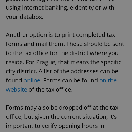
using internet banking, eIdentity or with
your databox.
add_logo_profile_modal_displayed
.expats.cz
1 
Another option is to print completed tax
forms and mail them. These should be sent
to the tax office for the district where you
reside. For Prague, that means the specific
city district. A list of the addresses can be
found
online
. Forms can be found
on the
^qs_[0-9]+$
.expats.cz
1 m
website
of the tax office.
Forms may also be dropped off at the tax
office, but given the current situation, it's
important to verify opening hours in