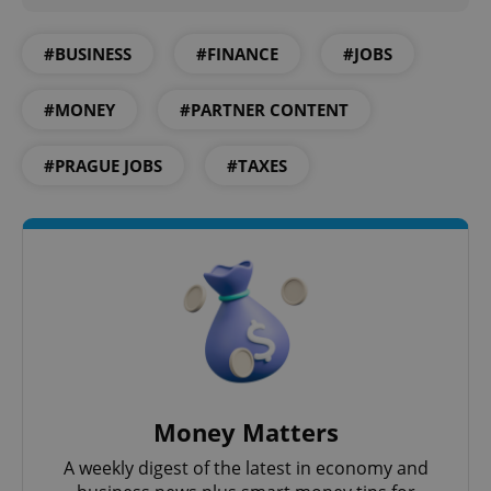
#BUSINESS
#FINANCE
#JOBS
#MONEY
#PARTNER CONTENT
exprt
.expats.cz
6 m
#PRAGUE JOBS
#TAXES
Money Matters
A weekly digest of the latest in economy and
Provider
Name
Expiration
Description