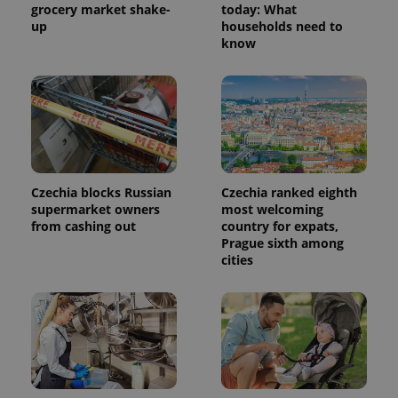
grocery market shake-
today: What
up
households need to
know
Czechia blocks Russian
Czechia ranked eighth
supermarket owners
most welcoming
from cashing out
country for expats,
Prague sixth among
cities