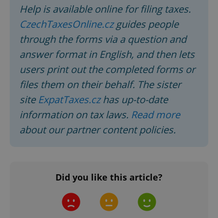
Help is available online for filing taxes.
CzechTaxesOnline.cz
guides people
expss
.www.expats.cz
12 
through the forms via a question and
answer format in English, and then lets
users print out the completed forms or
files them on their behalf. The sister
site
ExpatTaxes.cz
has up-to-date
information on tax laws.
Read more
PHPSESSID
PHP.net
about our partner content policies.
min
.www.expats.cz
Did you like this article?