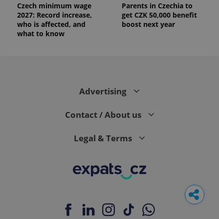
Czech minimum wage
Parents in Czechia to
2027: Record increase,
get CZK 50,000 benefit
who is affected, and
boost next year
what to know
Advertising
Contact / About us
Legal & Terms