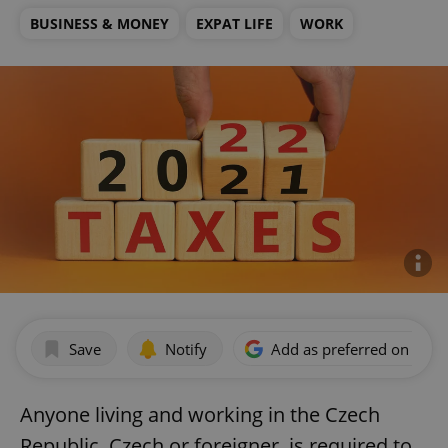
BUSINESS & MONEY
EXPAT LIFE
WORK
Save
Notify
Add as preferred on Goog
Anyone living and working in the Czech
Republic, Czech or foreigner, is required to