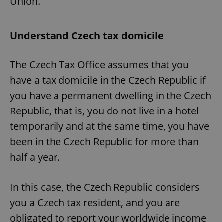
Union.
Understand Czech tax domicile
The Czech Tax Office assumes that you
have a tax domicile in the Czech Republic if
you have a permanent dwelling in the Czech
Republic, that is, you do not live in a hotel
temporarily and at the same time, you have
been in the Czech Republic for more than
half a year.
In this case, the Czech Republic considers
you a Czech tax resident, and you are
obligated to report your worldwide income