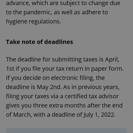
advance, which are subject to change due
^eps_[0-9]+$
.expats.cz
1 m
to the pandemic, as well as adhere to
hygiene regulations.
Take note of deadlines
The deadline for submitting taxes is April,
1st if you file your tax return in paper form.
If you decide on electronic filing, the
deadline is May 2nd. As in previous years,
CookieScriptConsent
1 m
CookieScript
.expats.cz
filing your taxes via a certified tax advisor
gives you three extra months after the end
of March, with a deadline of July 1, 2022.