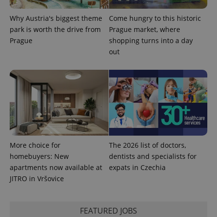
Why Austria's biggest theme
Come hungry to this historic
park is worth the drive from
Prague market, where
Prague
shopping turns into a day
out
More choice for
The 2026 list of doctors,
homebuyers: New
dentists and specialists for
apartments now available at
expats in Czechia
JITRO in Vršovice
FEATURED JOBS