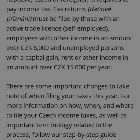
pay income tax. Tax returns
(daňové
přiznání)
must be filed by those with an
active trade licence (self-employed),
employees with other income in an amount
over CZK 6,000 and unemployed persons
with a capital gain, rent or other income in
an amount over CZK 15,000 per year.
There are some important changes to take
note of when filing your taxes this year. For
more information on how, when, and where
to file your Czech income taxes, as well as
important terminology related to the
process, follow our step-by-step guide