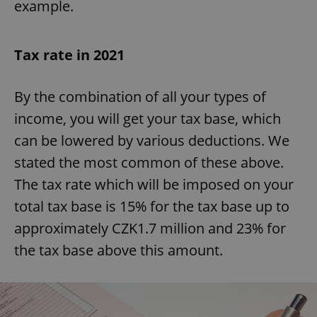
example.
Tax rate in 2021
By the combination of all your types of
income, you will get your tax base, which
can be lowered by various deductions. We
stated the most common of these above.
The tax rate which will be imposed on your
total tax base is 15% for the tax base up to
approximately CZK1.7 million and 23% for
the tax base above this amount.