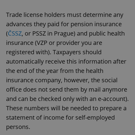
Trade license holders must determine any
advances they paid for pension insurance
(
ČSSZ
, or PSSZ in Prague) and public health
insurance (VZP or provider you are
registered with). Taxpayers should
automatically receive this information after
the end of the year from the health
insurance company, however, the social
office does not send them by mail anymore
and can be checked only with an e-account).
These numbers will be needed to prepare a
statement of income for self-employed
persons.