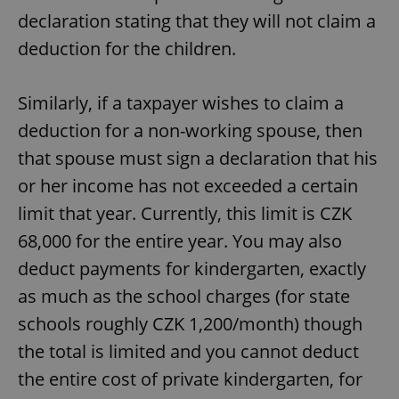
declaration stating that they will not claim a
deduction for the children.
Similarly, if a taxpayer wishes to claim a
deduction for a non-working spouse, then
that spouse must sign a declaration that his
or her income has not exceeded a certain
limit that year. Currently, this limit is CZK
68,000 for the entire year. You may also
deduct payments for kindergarten, exactly
as much as the school charges (for state
schools roughly CZK 1,200/month) though
the total is limited and you cannot deduct
the entire cost of private kindergarten, for