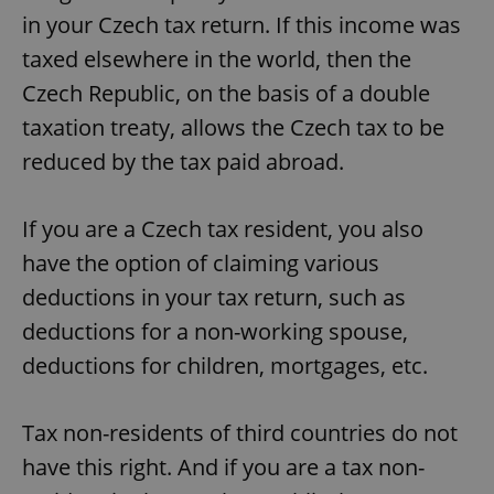
in your Czech tax return. If this income was
taxed elsewhere in the world, then the
Czech Republic, on the basis of a double
taxation treaty, allows the Czech tax to be
reduced by the tax paid abroad.
If you are a Czech tax resident, you also
have the option of claiming various
deductions in your tax return, such as
deductions for a non-working spouse,
deductions for children, mortgages, etc.
Tax non-residents of third countries do not
have this right. And if you are a tax non-