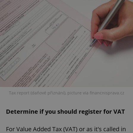
Tax report (daňové přiznání), picture via financnisprava.cz
Determine if you should register for VAT
For Value Added Tax (VAT) or as it's called in