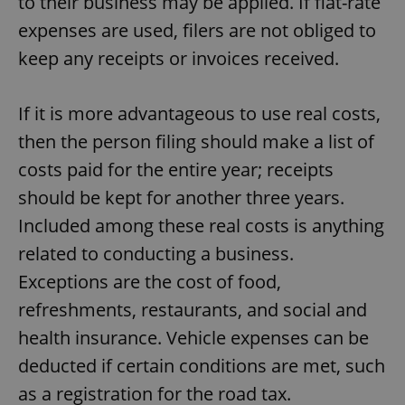
to their business may be applied. If flat-rate
expenses are used, filers are not obliged to
keep any receipts or invoices received.
If it is more advantageous to use real costs,
then the person filing should make a list of
costs paid for the entire year; receipts
should be kept for another three years.
Included among these real costs is anything
related to conducting a business.
Exceptions are the cost of food,
refreshments, restaurants, and social and
health insurance. Vehicle expenses can be
deducted if certain conditions are met, such
as a registration for the road tax.