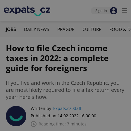
Sign-in
JOBS
DAILY NEWS
PRAGUE
CULTURE
FOOD & D
How to file Czech income
taxes in 2022: a complete
guide for foreigners
If you live and work in the Czech Republic, you
are most likely required to file a tax return every
year; here's how.
Written by
Expats.cz Staff
Published on 14.02.2022 16:00:00
Reading time: 7 minutes