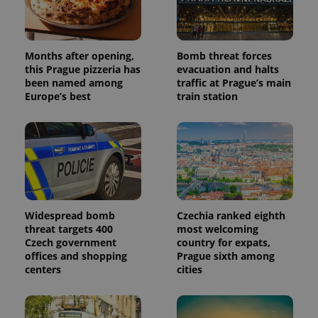
Months after opening,
Bomb threat forces
this Prague pizzeria has
evacuation and halts
been named among
traffic at Prague’s main
Europe’s best
train station
Widespread bomb
Czechia ranked eighth
threat targets 400
most welcoming
Czech government
country for expats,
offices and shopping
Prague sixth among
centers
cities