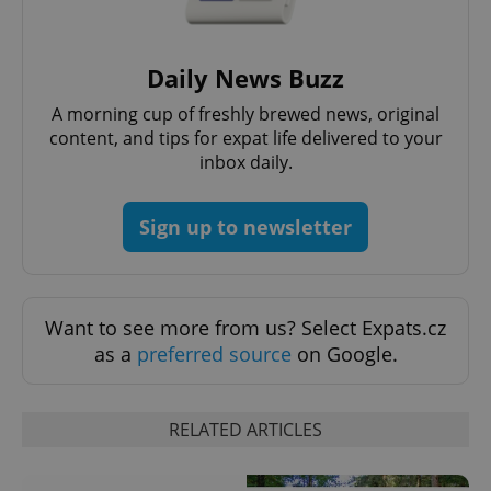
Functionality
Strictly necessary cookies allow core website
functionality such as user login and account
Daily News Buzz
management. The website cannot be used properly
without strictly necessary cookies.
A morning cup of freshly brewed news, original
Provider
/
content, and tips for expat life delivered to your
Name
Expi
Domain
inbox daily.
missing_agency_profile_modal_displayed
.expats.cz
1 
Sign up to newsletter
Want to see more from us? Select Expats.cz
as a
preferred source
on Google.
RELATED ARTICLES
Google
Privacy Policy
ex_polls
.expats.cz
1 