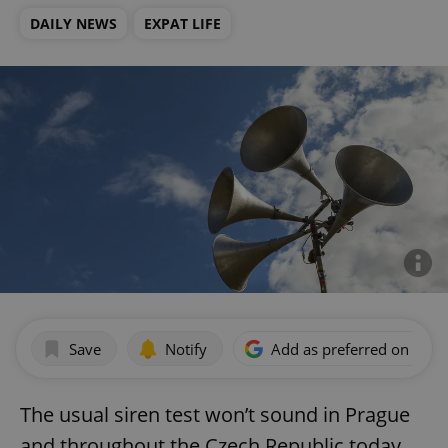
DAILY NEWS
EXPAT LIFE
Save
Notify
Add as preferred on Goog
The usual siren test won’t sound in Prague
and throughout the Czech Republic today.