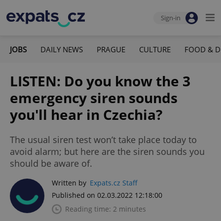
Sign-in
JOBS
DAILY NEWS
PRAGUE
CULTURE
FOOD & D
LISTEN: Do you know the 3
emergency siren sounds
you'll hear in Czechia?
The usual siren test won’t take place today to
avoid alarm; but here are the siren sounds you
should be aware of.
Written by
Expats.cz Staff
Published on 02.03.2022 12:18:00
Reading time: 2 minutes