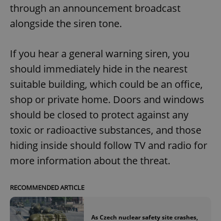
through an announcement broadcast
alongside the siren tone.
If you hear a general warning siren, you
should immediately hide in the nearest
suitable building, which could be an office,
shop or private home. Doors and windows
should be closed to protect against any
toxic or radioactive substances, and those
hiding inside should follow TV and radio for
more information about the threat.
RECOMMENDED ARTICLE
As Czech nuclear safety site crashes,