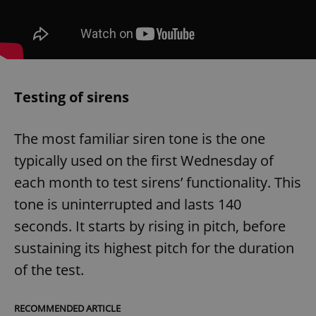
Testing of sirens
The most familiar siren tone is the one
typically used on the first Wednesday of
each month to test sirens’ functionality. This
tone is uninterrupted and lasts 140
seconds. It starts by rising in pitch, before
sustaining its highest pitch for the duration
of the test.
RECOMMENDED ARTICLE