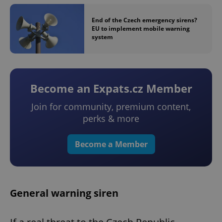
End of the Czech emergency sirens?
EU to implement mobile warning
system
Become an Expats.cz Member
Join for community, premium content,
perks & more
Become a Member
General warning siren