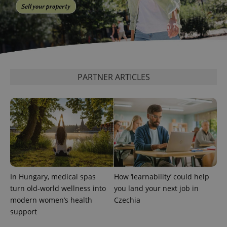
PARTNER ARTICLES
expss
.www.expats.cz
12 
In Hungary, medical spas
How ‘learnability’ could help
PHPSESSID
PHP.net
turn old-world wellness into
you land your next job in
min
.www.expats.cz
modern women’s health
Czechia
support