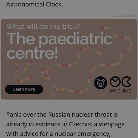
Astronomical Clock.
Advertisement
Panic over the Russian nuclear threat is
already in evidence in Czechia: a webpage
with advice for a nuclear emergency,