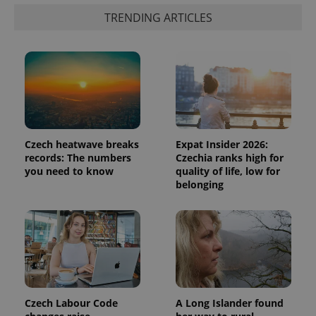
randomly
generated
TRENDING ARTICLES
number as
a client
identifier. It
is included
in each
page
request in
a site and
used to
calculate
visitor,
session
and
Czech heatwave breaks
Expat Insider 2026:
campaign
records: The numbers
Czechia ranks high for
data for
the sites
you need to know
quality of life, low for
analytics
belonging
reports.
_ga_LSHBD1S1X4
.expats.cz
1 year 1
This cookie
month
is used by
Google
Analytics to
persist
session
state.
Czech Labour Code
A Long Islander found