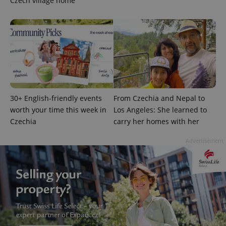
Czech village home
^eps_[0-9]+$
.expats.cz
1 m
30+ English-friendly events
From Czechia and Nepal to
worth your time this week in
Los Angeles: She learned to
Czechia
carry her homes with her
Advertisement
CookieScriptConsent
1 m
CookieScript
.expats.cz