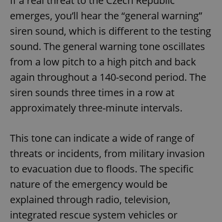
If a real threat to the Czech Republic
emerges, you’ll hear the “general warning”
siren sound, which is different to the testing
sound. The general warning tone oscillates
from a low pitch to a high pitch and back
again throughout a 140-second period. The
siren sounds three times in a row at
approximately three-minute intervals.
This tone can indicate a wide of range of
threats or incidents, from military invasion
to evacuation due to floods. The specific
nature of the emergency would be
explained through radio, television,
integrated rescue system vehicles or