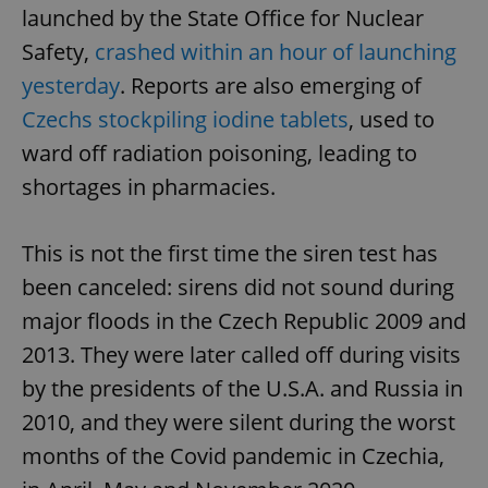
launched by the State Office for Nuclear
Safety,
crashed within an hour of launching
yesterday
. Reports are also emerging of
Czechs stockpiling iodine tablets
, used to
ward off radiation poisoning, leading to
shortages in pharmacies.
This is not the first time the siren test has
been canceled: sirens did not sound during
major floods in the Czech Republic 2009 and
2013. They were later called off during visits
by the presidents of the U.S.A. and Russia in
2010, and they were silent during the worst
months of the Covid pandemic in Czechia,