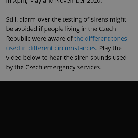
in April, May and November 2020.
Still, alarm over the testing of sirens might
be avoided if people living in the Czech
Republic were aware of
the different tones
used in different circumstances
. Play the
video below to hear the siren sounds used
by the Czech emergency services.