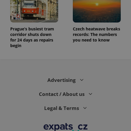
Prague’s busiest tram
Czech heatwave breaks
corridor shuts down
records: The numbers
for 24 days as repairs
you need to know
begin
Advertising
Contact / About us
Legal & Terms