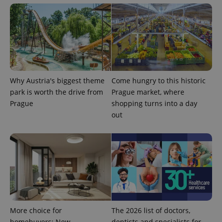
Why Austria's biggest theme
Come hungry to this historic
park is worth the drive from
Prague market, where
Prague
shopping turns into a day
out
exprt
.expats.cz
6 m
More choice for
The 2026 list of doctors,
homebuyers: New
dentists and specialists for