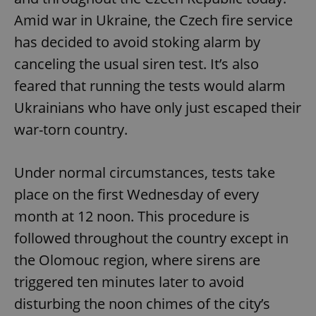
Amid war in Ukraine, the Czech fire service
has decided to avoid stoking alarm by
canceling the usual siren test. It’s also
feared that running the tests would alarm
Ukrainians who have only just escaped their
war-torn country.
Under normal circumstances, tests take
place on the first Wednesday of every
month at 12 noon. This procedure is
followed throughout the country except in
the Olomouc region, where sirens are
triggered ten minutes later to avoid
disturbing the noon chimes of the city’s