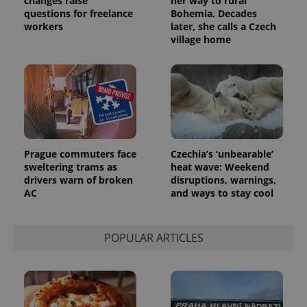
changes raise
her way to rural
questions for freelance
Bohemia. Decades
workers
later, she calls a Czech
village home
Prague commuters face
Czechia’s ‘unbearable’
sweltering trams as
heat wave: Weekend
drivers warn of broken
disruptions, warnings,
AC
and ways to stay cool
POPULAR ARTICLES