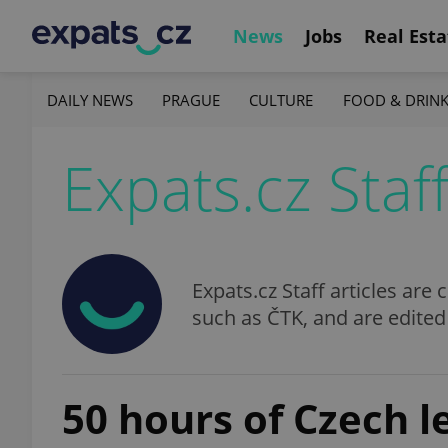
News
Jobs
Real Esta
DAILY NEWS
PRAGUE
CULTURE
FOOD & DRIN
Expats.cz Staf
Expats.cz Staff articles ar
such as ČTK, and are edited
50 hours of Czech l