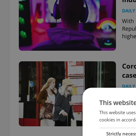
DAILY
With 
Repub
highe
Coro
case
DAILY
Plus:
This websit
exper
quara
This website uses
cookies in accord
Strictly neces