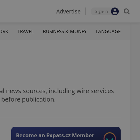
Advertise
Sign-in
ORK
TRAVEL
BUSINESS & MONEY
LANGUAGE
al news sources, including wire services
 before publication.
Become an Expats.cz Member