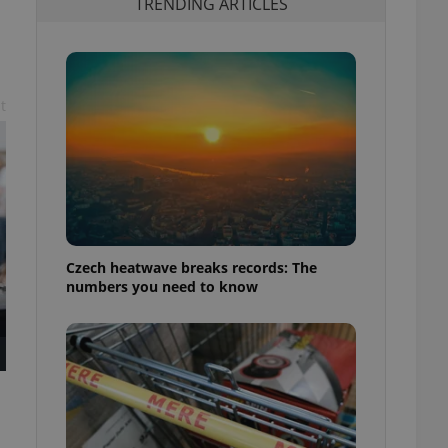
TRENDING ARTICLES
t
Czech heatwave breaks records: The
numbers you need to know