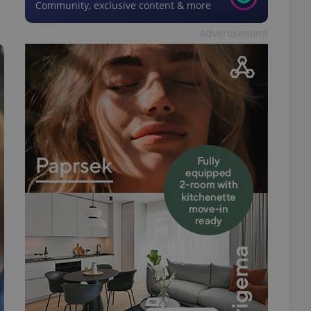
Community, exclusive content & more
Advertisement