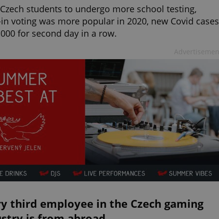
 Czech students to undergo more school testing,
-in voting was more popular in 2020, new Covid cases
,000 for second day in a row.
Advertisemen
ry third employee in the Czech gaming
stry is from abroad