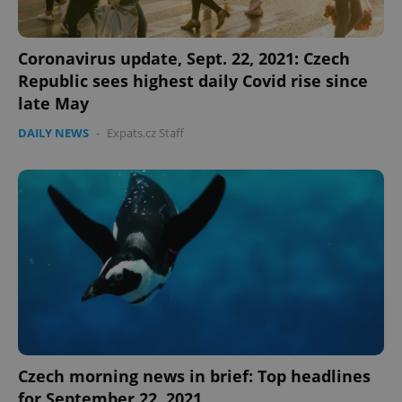
Coronavirus update, Sept. 22, 2021: Czech
Republic sees highest daily Covid rise since
late May
DAILY NEWS
-
Expats.cz Staff
Czech morning news in brief: Top headlines
for September 22, 2021