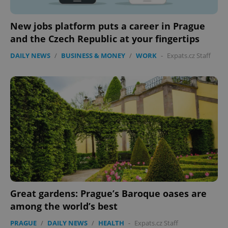
New jobs platform puts a career in Prague
and the Czech Republic at your fingertips
DAILY NEWS
/
BUSINESS & MONEY
/
WORK
-
Expats.cz Staff
Great gardens: Prague’s Baroque oases are
among the world’s best
PRAGUE
/
DAILY NEWS
/
HEALTH
-
Expats.cz Staff