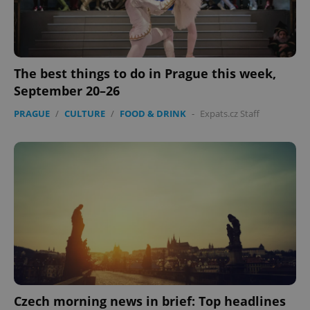
Strictly necessary cookies allow core website
functionality such as user login and account
management. The website cannot be used properly
without strictly necessary cookies.
Provider
/
Name
Expi
The best things to do in Prague this week,
Domain
September 20–26
missing_agency_profile_modal_displayed
.expats.cz
1 
PRAGUE
/
CULTURE
/
FOOD & DRINK
-
Expats.cz Staff
Google
Privacy Policy
ex_polls
.expats.cz
1 
Czech morning news in brief: Top headlines