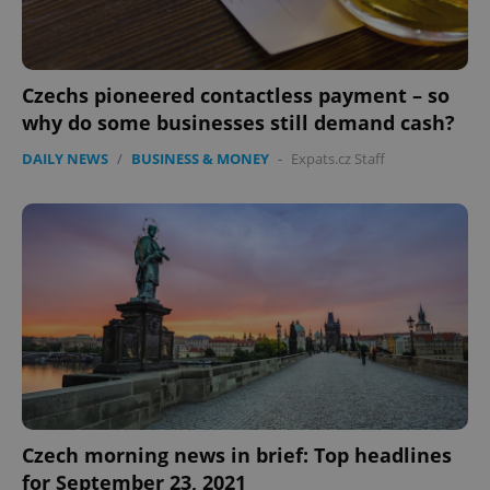
Czechs pioneered contactless payment – so
why do some businesses still demand cash?
DAILY NEWS
/
BUSINESS & MONEY
-
Expats.cz Staff
Czech morning news in brief: Top headlines
for September 23, 2021