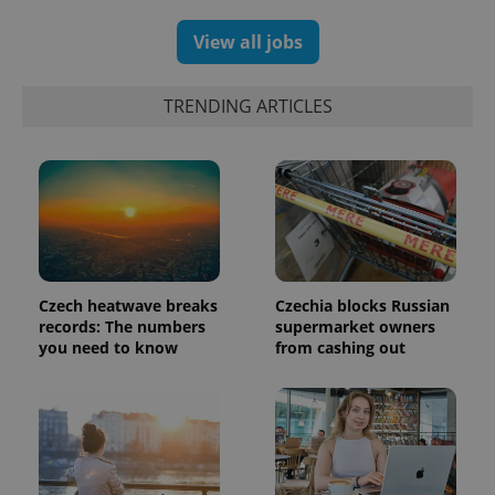
a client
identifier. It
View all jobs
is included
in each
page
request in
TRENDING ARTICLES
a site and
used to
calculate
visitor,
session
and
campaign
data for
the sites
analytics
reports.
_ga_LSHBD1S1X4
.expats.cz
1 year 1
This cookie
Czech heatwave breaks
Czechia blocks Russian
month
is used by
records: The numbers
supermarket owners
Google
Analytics to
you need to know
from cashing out
persist
session
state.