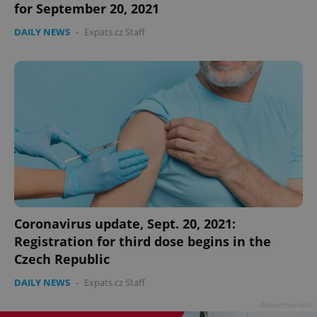
for September 20, 2021
DAILY NEWS
-
Expats.cz Staff
add_logo_profile_modal_displayed
.expats.cz
1 
Coronavirus update, Sept. 20, 2021:
Registration for third dose begins in the
Czech Republic
^qs_[0-9]+$
.expats.cz
1 m
DAILY NEWS
-
Expats.cz Staff
Advertisement