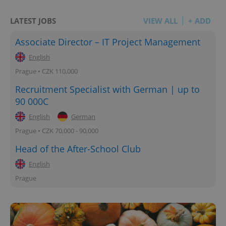
LATEST JOBS
VIEW ALL
+ ADD
Associate Director – IT Project Management
English
Prague • CZK 110,000
Recruitment Specialist with German | up to
90 000C
English
German
Prague • CZK 70,000 - 90,000
Head of the After-School Club
English
Prague