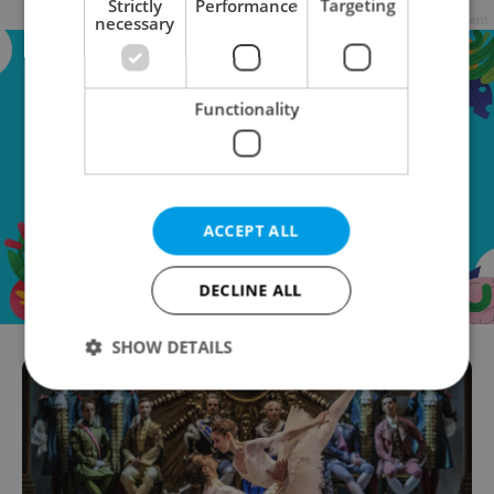
Strictly
Performance
Targeting
Advertisement
necessary
Functionality
ACCEPT ALL
DECLINE ALL
SHOW DETAILS
Strictly necessary
Performance
Targeting
Functionality