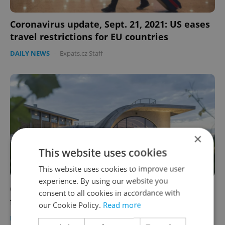
Coronavirus update, Sept. 21, 2021: US eases
travel restrictions for EU countries
DAILY NEWS
-
Expats.cz Staff
×
This website uses cookies
This website uses cookies to improve user
experience. By using our website you
Czech morning news in brief: Top headlines
consent to all cookies in accordance with
for September 21, 2021
our Cookie Policy.
Read more
DAILY NEWS
-
Expats.cz Staff