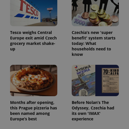
Tesco weighs Central
Czechia’s new 'super
Europe exit amid Czech
benefit' system starts
grocery market shake-
today: What
up
households need to
know
Months after opening,
Before Nolan’s The
this Prague pizzeria has
Odyssey, Czechia had
been named among
its own 'IMAX'
Europe’s best
experience