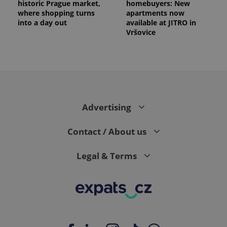
historic Prague market,
homebuyers: New
where shopping turns
apartments now
into a day out
available at JITRO in
Vršovice
Advertising
Contact / About us
Legal & Terms