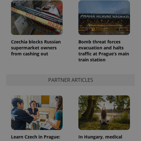
Czechia blocks Russian
Bomb threat forces
supermarket owners
evacuation and halts
from cashing out
traffic at Prague’s main
train station
PARTNER ARTICLES
Learn Czech in Prague:
In Hungary, medical