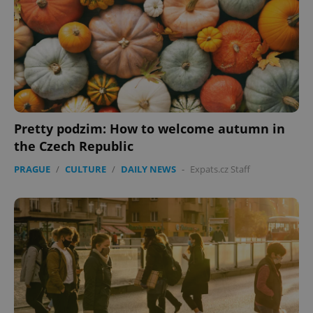
Pretty podzim: How to welcome autumn in
the Czech Republic
PRAGUE
/
CULTURE
/
DAILY NEWS
-
Expats.cz Staff