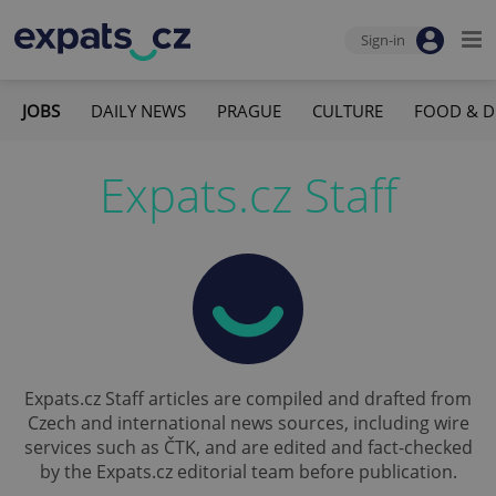
Sign-in
JOBS
DAILY NEWS
PRAGUE
CULTURE
FOOD & D
Expats.cz Staff
Expats.cz Staff articles are compiled and drafted from
Czech and international news sources, including wire
services such as ČTK, and are edited and fact-checked
by the Expats.cz editorial team before publication.