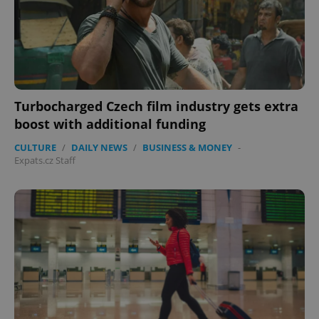
Turbocharged Czech film industry gets extra
boost with additional funding
CULTURE
/
DAILY NEWS
/
BUSINESS & MONEY
-
Expats.cz Staff