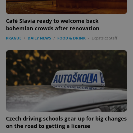
Café Slavia ready to welcome back
bohemian crowds after renovation
PRAGUE
/
DAILY NEWS
/
FOOD & DRINK
-
Expats.cz Staff
expss
.www.expats.cz
12 
PHPSESSID
PHP.net
min
.www.expats.cz
Czech driving schools gear up for big changes
on the road to getting a license