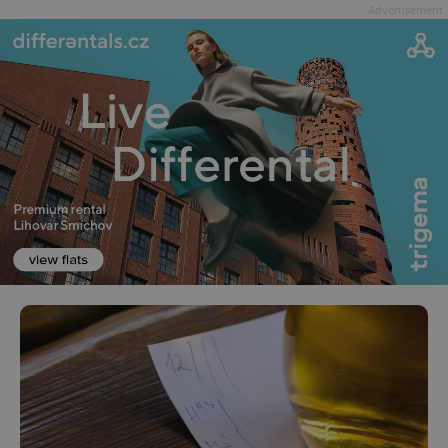
Advertisement