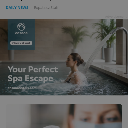
DAILY NEWS
-
Expats.cz Staff
Advertisement