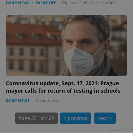
DAILY NEWS
/
EXPAT LIFE
-
Expats.cz Staff
/
Partner article
exprt
.expats.cz
6 m
Coronavirus update, Sept. 17, 2021: Prague
mayor calls for return of testing in schools
DAILY NEWS
-
Expats.cz Staff
Page
331 of 469
< previous
next >
Advertisement