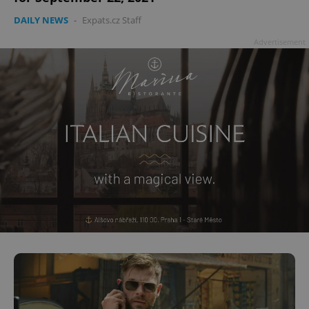
DAILY NEWS
-
Expats.cz Staff
Advertisement