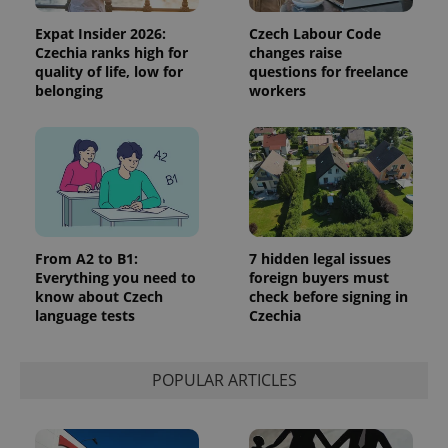
Expat Insider 2026:
Czech Labour Code
Czechia ranks high for
changes raise
quality of life, low for
questions for freelance
belonging
workers
From A2 to B1:
7 hidden legal issues
Everything you need to
foreign buyers must
know about Czech
check before signing in
language tests
Czechia
POPULAR ARTICLES