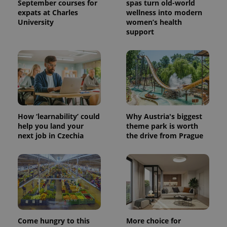
September courses for
spas turn old-world
expats at Charles
wellness into modern
University
women’s health
support
How ‘learnability’ could
Why Austria's biggest
help you land your
theme park is worth
next job in Czechia
the drive from Prague
Come hungry to this
More choice for