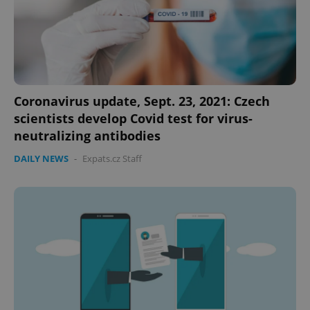
Coronavirus update, Sept. 23, 2021: Czech
scientists develop Covid test for virus-
neutralizing antibodies
DAILY NEWS
-
Expats.cz Staff