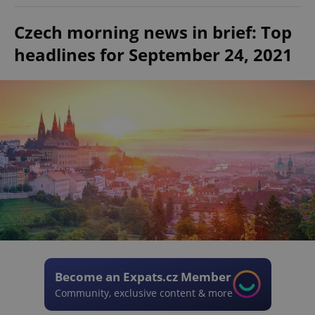
Czech morning news in brief: Top
headlines for September 24, 2021
Become an Expats.cz Member
Community, exclusive content & more