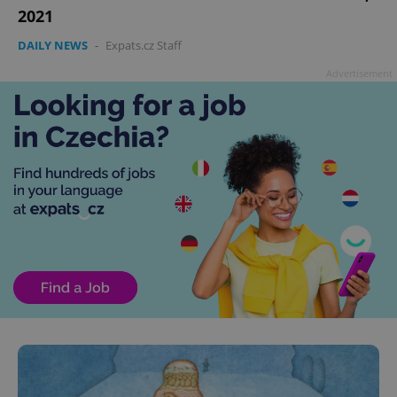
2021
DAILY NEWS
-
Expats.cz Staff
Advertisement