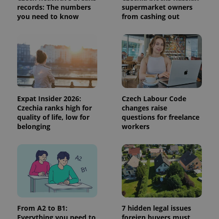
records: The numbers
supermarket owners
session
and
you need to know
from cashing out
campaign
data for
the sites
analytics
reports.
_ga_LSHBD1S1X4
.expats.cz
1 year 1
This cookie
month
is used by
Google
Analytics to
persist
session
Expat Insider 2026:
Czech Labour Code
state.
Czechia ranks high for
changes raise
quality of life, low for
questions for freelance
belonging
workers
From A2 to B1:
7 hidden legal issues
Everything you need to
foreign buyers must