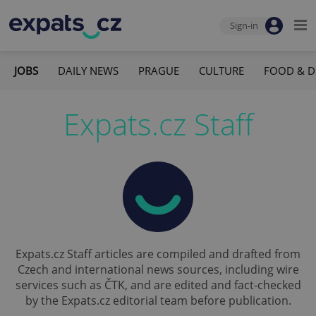
Sign-in
JOBS
DAILY NEWS
PRAGUE
CULTURE
FOOD & D
Expats.cz Staff
Expats.cz Staff articles are compiled and drafted from
Czech and international news sources, including wire
services such as ČTK, and are edited and fact-checked
by the Expats.cz editorial team before publication.