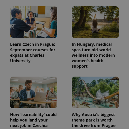
Learn Czech in Prague:
In Hungary, medical
September courses for
spas turn old-world
expats at Charles
wellness into modern
University
women’s health
support
How ‘learnability’ could
Why Austria's biggest
help you land your
theme park is worth
next job in Czechia
the drive from Prague