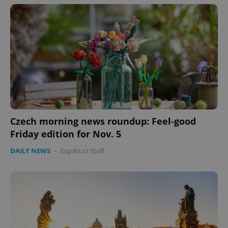
Czech morning news roundup: Feel-good
CookieScriptConsent
1 m
CookieScript
.expats.cz
Friday edition for Nov. 5
DAILY NEWS
-
Expats.cz Staff
expss
.www.expats.cz
12 