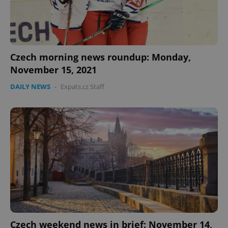
Czech morning news roundup: Monday,
November 15, 2021
DAILY NEWS
-
Expats.cz Staff
Czech weekend news in brief: November 14,