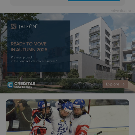
Advertisement