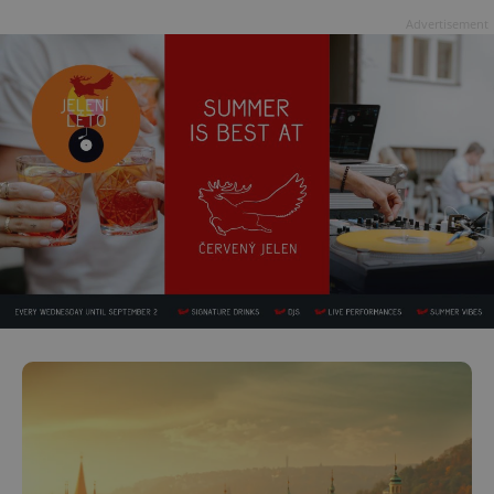
Advertisement