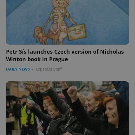
Petr Sís launches Czech version of Nicholas
Winton book in Prague
DAILY NEWS
-
Expats.cz Staff