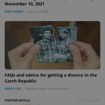
November 10, 2021
DAILY NEWS
-
Expats.cz Staff
FAQs and advice for getting a divorce in the
Czech Republic
EXPAT LIFE
-
Expats.cz Staff
/
Partner article
Advertisement
PARTNER ARTICLE