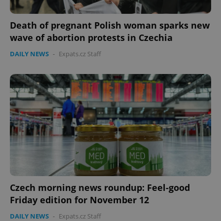
Death of pregnant Polish woman sparks new
wave of abortion protests in Czechia
DAILY NEWS
-
Expats.cz Staff
Czech morning news roundup: Feel-good
Friday edition for November 12
DAILY NEWS
-
Expats.cz Staff