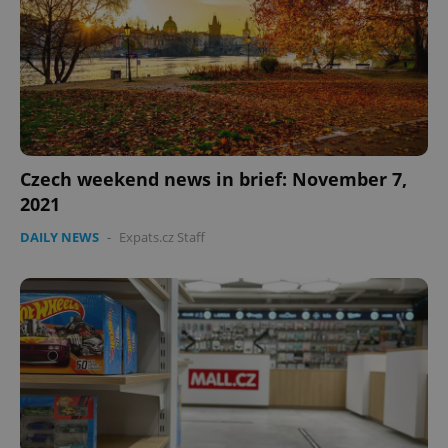
Czech weekend news in brief: November 7,
2021
Google
DAILY NEWS
-
Expats.cz Staff
Privacy Policy
ex_polls
.expats.cz
1 