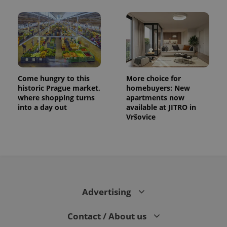
Come hungry to this
More choice for
historic Prague market,
homebuyers: New
where shopping turns
apartments now
into a day out
available at JITRO in
Vršovice
Advertising
Contact / About us