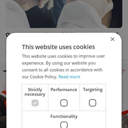
Only PCR tests for Covid-19 will be accepted,
×
says Czech Health Minister
This website uses cookies
DAILY NEWS
-
Expats.cz Staff
This website uses cookies to improve user
Advertisement
experience. By using our website you
consent to all cookies in accordance with
our Cookie Policy.
Read more
Strictly
Performance
Targeting
necessary
Functionality