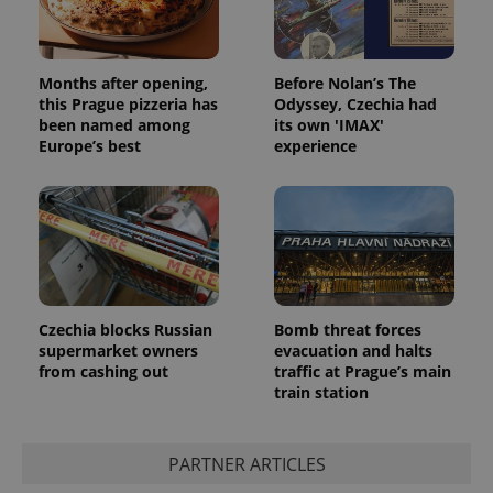
Months after opening,
Before Nolan’s The
this Prague pizzeria has
Odyssey, Czechia had
been named among
its own 'IMAX'
Europe’s best
experience
Czechia blocks Russian
Bomb threat forces
supermarket owners
evacuation and halts
from cashing out
traffic at Prague’s main
train station
PARTNER ARTICLES