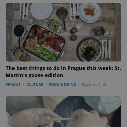
The best things to do in Prague this week: St.
Martin's goose edition
PRAGUE
/
CULTURE
/
FOOD & DRINK
-
Expats.cz Staff