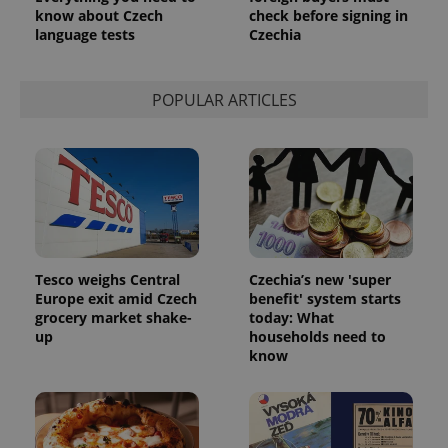
know about Czech
check before signing in
language tests
Czechia
POPULAR ARTICLES
Tesco weighs Central
Czechia’s new 'super
Europe exit amid Czech
benefit' system starts
grocery market shake-
today: What
up
households need to
know