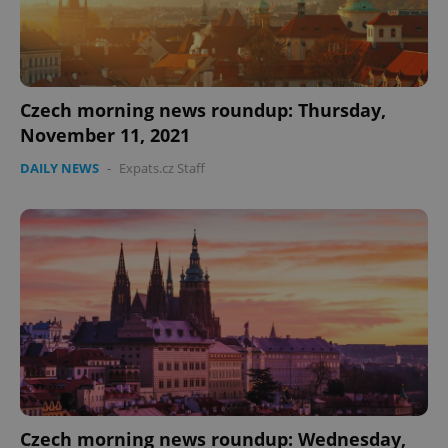
Czech morning news roundup: Thursday,
November 11, 2021
DAILY NEWS
-
Expats.cz Staff
Czech morning news roundup: Wednesday,