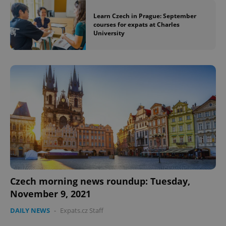
Learn Czech in Prague: September
courses for expats at Charles
University
Czech morning news roundup: Tuesday,
November 9, 2021
DAILY NEWS
-
Expats.cz Staff