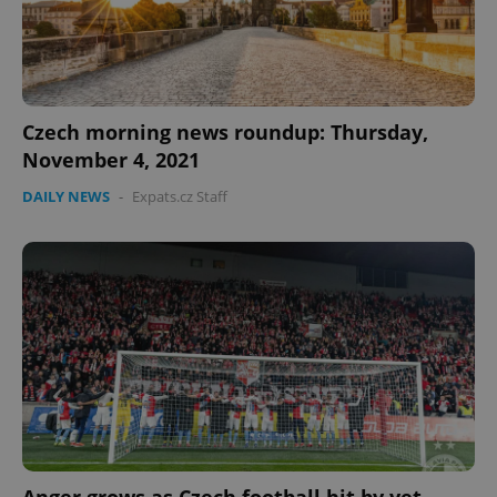
Czech morning news roundup: Thursday,
November 4, 2021
DAILY NEWS
-
Expats.cz Staff
PHPSESSID
PHP.net
min
.www.expats.cz
Anger grows as Czech football hit by yet