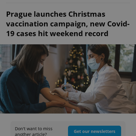
Prague launches Christmas
vaccination campaign, new Covid-
19 cases hit weekend record
Don't want to miss
Get our newsletters
another article?