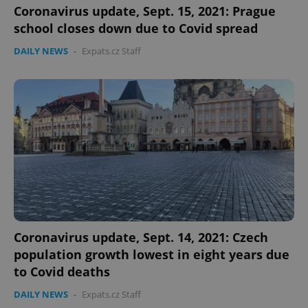
Coronavirus update, Sept. 15, 2021: Prague
school closes down due to Covid spread
DAILY NEWS
-
Expats.cz Staff
Coronavirus update, Sept. 14, 2021: Czech
population growth lowest in eight years due
to Covid deaths
DAILY NEWS
-
Expats.cz Staff