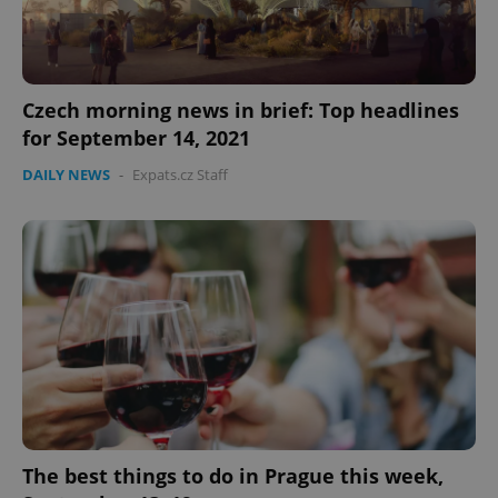
Czech morning news in brief: Top headlines
for September 14, 2021
DAILY NEWS
-
Expats.cz Staff
The best things to do in Prague this week,