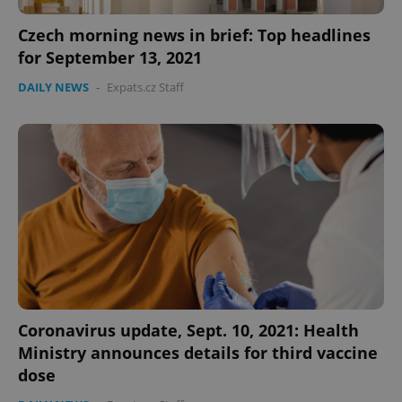
functionality such as user login and account
management. The website cannot be used properly
Czech morning news in brief: Top headlines
without strictly necessary cookies.
for September 13, 2021
Provider
/
Name
Expi
Domain
DAILY NEWS
-
Expats.cz Staff
missing_agency_profile_modal_displayed
.expats.cz
1 
Google
Coronavirus update, Sept. 10, 2021: Health
Privacy Policy
Ministry announces details for third vaccine
ex_polls
.expats.cz
1 
dose