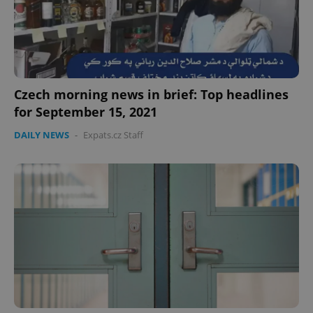
Czech morning news in brief: Top headlines
for September 15, 2021
DAILY NEWS
-
Expats.cz Staff