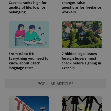
Czechia ranks high for
changes raise
quality of life, low for
questions for freelance
belonging
workers
From A2 to B1:
7 hidden legal issues
Everything you need to
foreign buyers must
know about Czech
check before signing in
language tests
Czechia
POPULAR ARTICLES