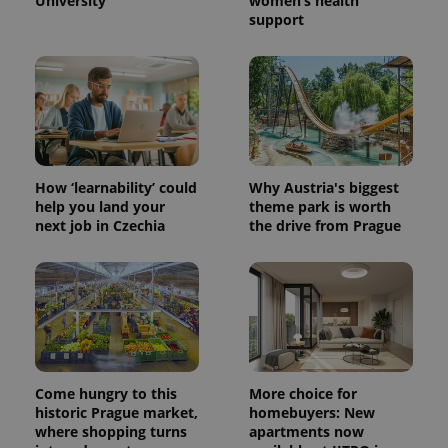
University
women’s health
support
How ‘learnability’ could
Why Austria's biggest
help you land your
theme park is worth
next job in Czechia
the drive from Prague
Come hungry to this
More choice for
historic Prague market,
homebuyers: New
where shopping turns
apartments now