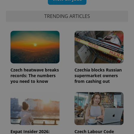
identifier. It
is included
in each
page
TRENDING ARTICLES
request in
a site and
used to
calculate
visitor,
session
and
campaign
data for
the sites
analytics
reports.
Czech heatwave breaks
Czechia blocks Russian
_ga_LSHBD1S1X4
.expats.cz
1 year 1
This cookie
records: The numbers
supermarket owners
month
is used by
you need to know
from cashing out
Google
Analytics to
persist
session
state.
Expat Insider 2026:
Czech Labour Code