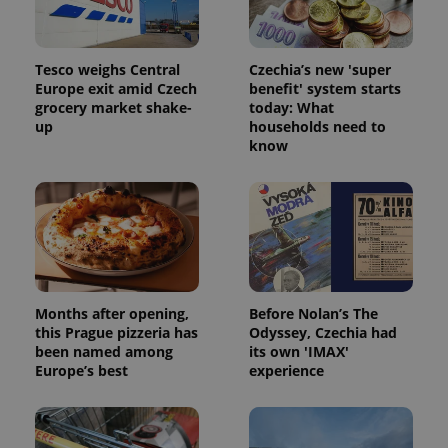
Tesco weighs Central
Czechia’s new 'super
Europe exit amid Czech
benefit' system starts
grocery market shake-
today: What
up
households need to
know
Months after opening,
Before Nolan’s The
this Prague pizzeria has
Odyssey, Czechia had
been named among
its own 'IMAX'
Europe’s best
experience