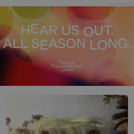
Advertisement