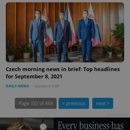
exprt
.expats.cz
6 m
Czech morning news in brief: Top headlines
for September 8, 2021
DAILY NEWS
-
Expats.cz Staff
Page
332 of 469
< previous
next >
Advertisement