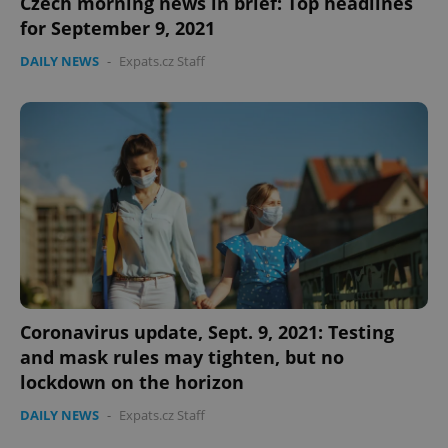
Czech morning news in brief: Top headlines
for September 9, 2021
DAILY NEWS
-
Expats.cz Staff
expss
.www.expats.cz
12 
PHPSESSID
PHP.net
Coronavirus update, Sept. 9, 2021: Testing
min
.www.expats.cz
and mask rules may tighten, but no
lockdown on the horizon
DAILY NEWS
-
Expats.cz Staff