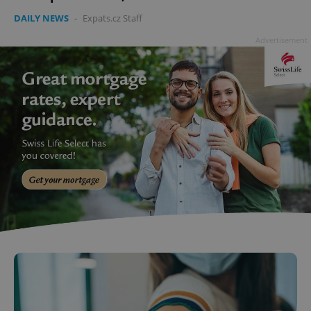
DAILY NEWS
-
Expats.cz Staff
Advertisement