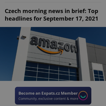
Czech morning news in brief: Top
headlines for September 17, 2021
Become an Expats.cz Member
Community, exclusive content & more