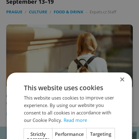
September 13–19
PRAGUE
/
CULTURE
/
FOOD & DRINK
-
Expats.cz Staff
×
This website uses cookies
Coronavirus update, Sept. 13, 2021: Covid
This website uses cookies to improve user
testing ends in Czech schools today
experience. By using our website you
consent to all cookies in accordance with
DAILY NEWS
-
Expats.cz Staff
our Cookie Policy.
Read more
Advertisement
Strictly
Performance
Targeting
necessary