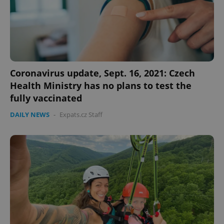
Coronavirus update, Sept. 16, 2021: Czech
Health Ministry has no plans to test the
fully vaccinated
DAILY NEWS
-
Expats.cz Staff