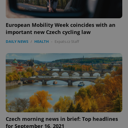
European Mobility Week coincides with an
important new Czech cycling law
DAILY NEWS
/
HEALTH
-
Expats.cz Staff
Czech morning news in brief: Top headlines
for September 16, 2021