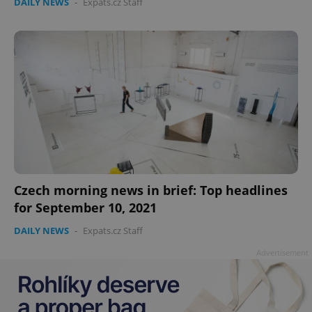
DAILY NEWS
-
Expats.cz Staff
add_logo_profile_modal_displayed
.expats.cz
1 
Czech morning news in brief: Top headlines
for September 10, 2021
DAILY NEWS
-
Expats.cz Staff
^qs_[0-9]+$
.expats.cz
1 m
Advertisement