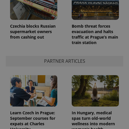
Czechia blocks Russian
Bomb threat forces
supermarket owners
evacuation and halts
from cashing out
traffic at Prague’s main
train station
PARTNER ARTICLES
Learn Czech in Prague:
In Hungary, medical
September courses for
spas turn old-world
expats at Charles
wellness into modern