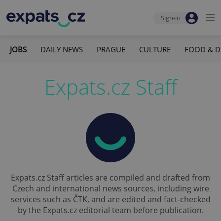
Sign-in
JOBS
DAILY NEWS
PRAGUE
CULTURE
FOOD & D
Expats.cz Staff
Expats.cz Staff articles are compiled and drafted from
Czech and international news sources, including wire
services such as ČTK, and are edited and fact-checked
by the Expats.cz editorial team before publication.