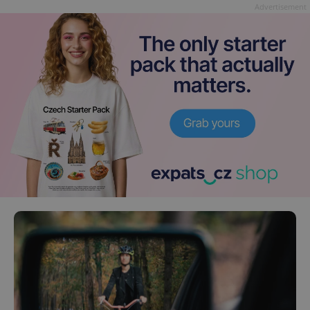
Advertisement