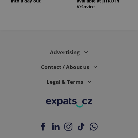
into a day out
available at JITRO in
Vršovice
Advertising
Contact / About us
Legal & Terms