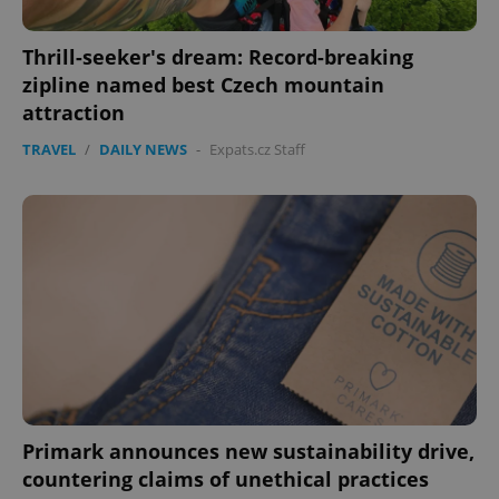
Thrill-seeker's dream: Record-breaking
zipline named best Czech mountain
attraction
TRAVEL
/
DAILY NEWS
-
Expats.cz Staff
Primark announces new sustainability drive,
countering claims of unethical practices