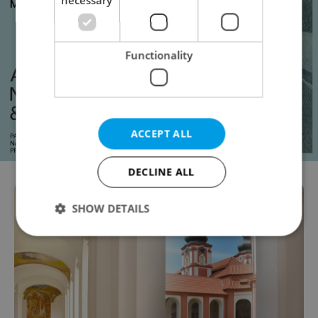
Functionality
ACCEPT ALL
DECLINE ALL
SHOW DETAILS
Strictly necessary
Performance
Targeting
Functionality
Strictly necessary cookies allow core website