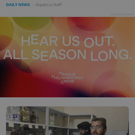
DAILY NEWS
-
Expats.cz Staff
Advertisement