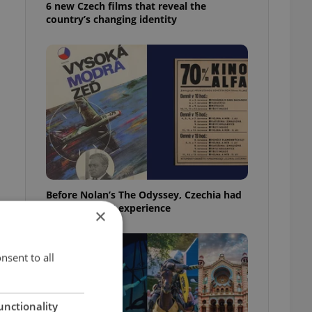
6 new Czech films that reveal the
country’s changing identity
Before Nolan’s The Odyssey, Czechia had
its own 'IMAX' experience
×
nsent to all
unctionality