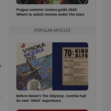
l purpose identifier
ariables. It is
Prague summer cinema guide 2026:
 number, how it is
te, but a good
Where to watch movies under the stars
ed-in status for a
or long-term sign-ins
POPULAR ARTICLES
o ensure a
and maintain access
ring unnecessary
r
ch as real time
cs - which is a
 service. This
randomly generated
est in a site and
ites analytics
o
Before Nolan’s The Odyssey, Czechia had
te.
its own 'IMAX' experience