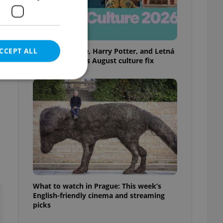
f
CCEPT ALL
Rainbow parade, Harry Potter, and Letná
big top: Prague’s August culture fix
e website cannot be
eal estate
state agency profile
 to provide full
te positions to end
What to watch in Prague: This week’s
s not repeatedly
English-friendly cinema and streaming
picks
cord of user votes
ensure the correct