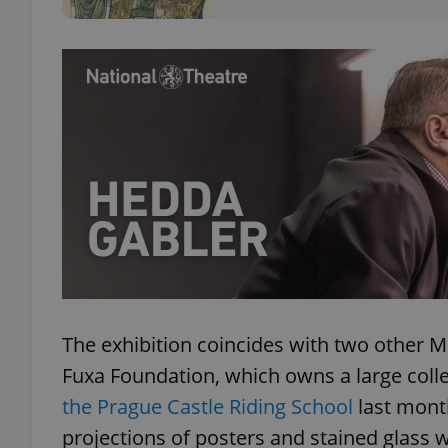
add_logo_profile_m
^qs_[0-9]+$
^eps_[0-9]+$
CookieScriptConse
The exhibition coincides with two other M
Fuxa Foundation, which owns a large coll
expss
the Prague Castle Riding School
last month
projections of posters and stained glass
PHPSESSID