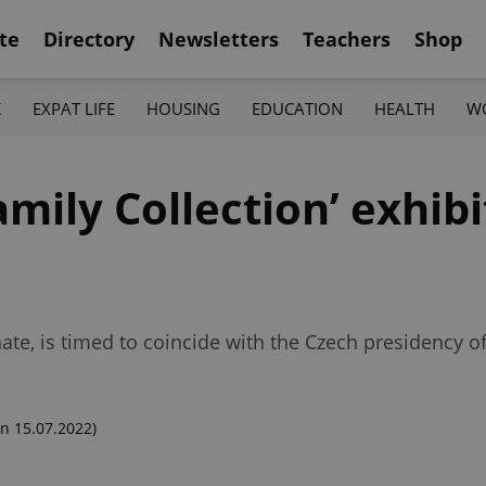
te
Directory
Newsletters
Teachers
Shop
K
EXPAT LIFE
HOUSING
EDUCATION
HEALTH
W
ily Collection’ exhibi
ate, is timed to coincide with the Czech presidency of
n 15.07.2022)