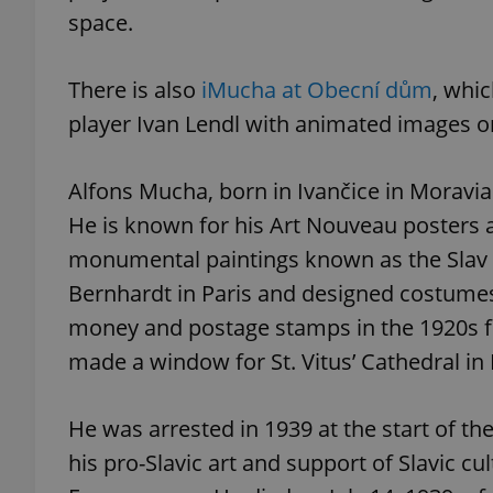
space.
There is also
iMucha at Obecní dům
, whic
player Ivan Lendl with animated images o
exprt
Alfons Mucha, born in Ivančice in Moravia i
He is known for his Art Nouveau posters an
monumental paintings known as the Slav 
Provider
/
Name
Name
Domain
Bernhardt in Paris and designed costumes
_ga
_fbp
Meta
money and postage stamps in the 1920s f
Platform 
.expats.cz
made a window for St. Vitus’ Cathedral in
He was arrested in 1939 at the start of t
_ga_LSHBD1S1X4
his pro-Slavic art and support of Slavic cu