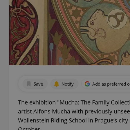
Save
Notify
Add as preferred 
The exhibition "Mucha: The Family Collecti
artist Alfons Mucha with previously unse
Wallenstein Riding School in Prague’s city
October.