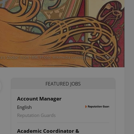
ha's 'Zodiac' from 1896. Photo: Wikimedia commons, public domain
FEATURED JOBS
Account Manager
English
Reputation Guards
Academic Coordinator &