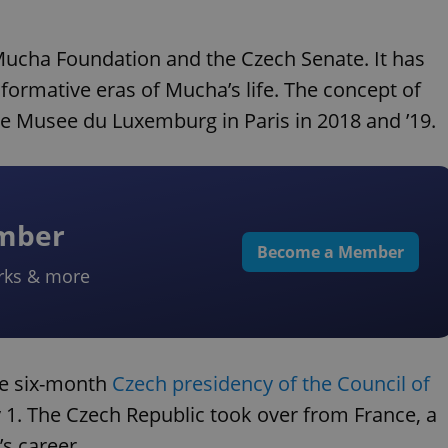
 Mucha Foundation and the Czech Senate. It has
ormative eras of Mucha’s life. The concept of
the Musee du Luxemburg in Paris in 2018 and ’19.
ember
Become a Member
rks & more
the six-month
Czech presidency of the Council of
y 1. The Czech Republic took over from France, a
s career.