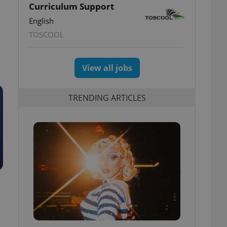
Curriculum Support
English
TOSCOOL
View all jobs
TRENDING ARTICLES