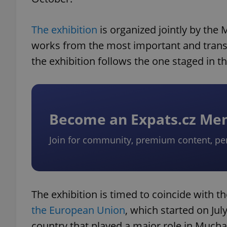
The exhibition
is organized jointly by the
works from the most important and transf
the exhibition follows the one staged in 
Become an Expats.cz M
Join for community, premium content, pe
The exhibition is timed to coincide with 
the European Union
, which started on Jul
country that played a major role in Mucha’