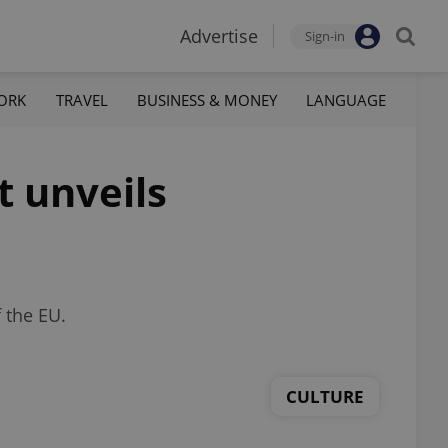
Advertise
Sign-in
ORK
TRAVEL
BUSINESS & MONEY
LANGUAGE
t unveils
 the EU.
CULTURE