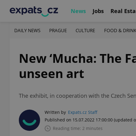
News
Jobs
Real Esta
DAILY NEWS
PRAGUE
CULTURE
FOOD & DRIN
New ‘Mucha: The Fam
unseen art
The exhibit, in cooperation with the Czech Sen
Written by
Expats.cz Staff
Published on 15.07.2022 17:00:00
(updated o
Reading time: 2 minutes