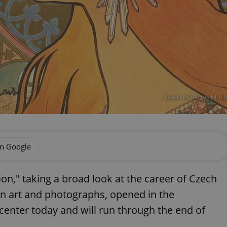
Detail of Alfons Muc
on Google
on," taking a broad look at the career of Czech
en art and photographs, opened in the
 center today and will run through the end of