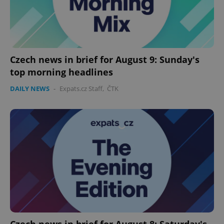
Czech news in brief for August 9: Sunday's
top morning headlines
DAILY NEWS
-
Expats.cz Staff
,
ČTK
Czech news in brief for August 8: Saturday's