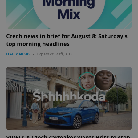
Czech news in brief for August 8: Saturday's
top morning headlines
DAILY NEWS
-
Expats.cz Staff
,
ČTK
VIDEO: A Czech carmaker wants Brits to stop