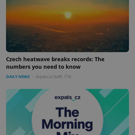
CookieScriptConsent
1 m
CookieScript
.expats.cz
Czech heatwave breaks records: The
expss
.www.expats.cz
12 
numbers you need to know
DAILY NEWS
-
Expats.cz Staff
,
ČTK
PHPSESSID
PHP.net
min
.www.expats.cz