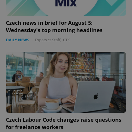
Czech news in brief for August 5:
Wednesday's top morning headlines
DAILY NEWS
-
Expats.cz Staff
,
ČTK
exprt
.expats.cz
6 m
Czech Labour Code changes raise questions
for freelance workers