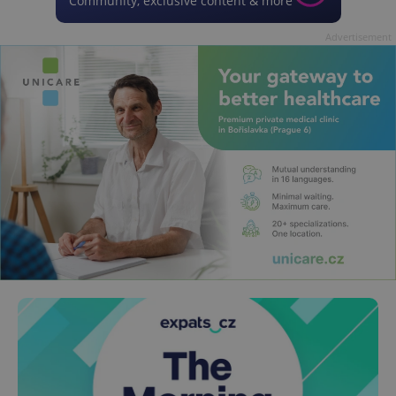
Community, exclusive content & more
Advertisement