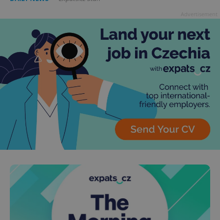
Advertisement