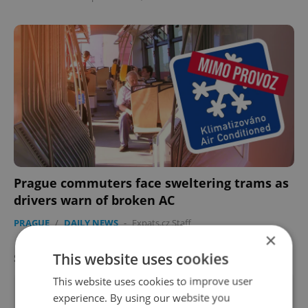
Prague commuters face sweltering trams as
drivers warn of broken AC
PRAGUE
/
DAILY NEWS
-
Expats.cz Staff
×
This website uses cookies
SPECIAL OFFER
VIEW ALL
+ ADD
This website uses cookies to improve user
experience. By using our website you