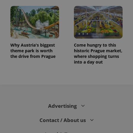
Why Austria's biggest
Come hungry to this
theme park is worth
historic Prague market,
the drive from Prague
where shopping turns
into a day out
Advertising
Contact / About us