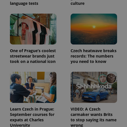
language tests
culture
One of Prague’s coolest
Czech heatwave breaks
streetwear brands just
records: The numbers
took on a national icon
you need to know
Learn Czech in Prague:
VIDEO: A Czech
September courses for
carmaker wants Brits
expats at Charles
to stop saying its name
University
wrong