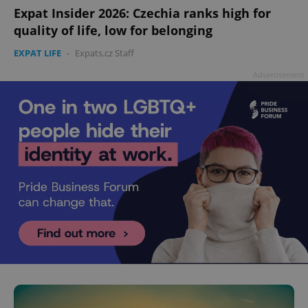
Expat Insider 2026: Czechia ranks high for
quality of life, low for belonging
EXPAT LIFE
-
Expats.cz Staff
Advertisement
^eps_[0-9]+$
.expats.cz
1 m