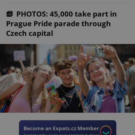
PHOTOS: 45,000 take part in
Prague Pride parade through
Czech capital
Become an Expats.cz Member