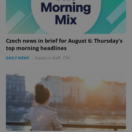
Google
Privacy Policy
ex_polls
.expats.cz
1 
Czech news in brief for August 6: Thursday's
top morning headlines
DAILY NEWS
-
Expats.cz Staff
,
ČTK
add_logo_profile_modal_displayed
.expats.cz
1 
^qs_[0-9]+$
.expats.cz
1 m