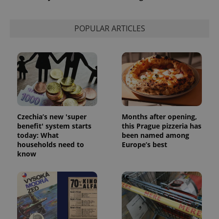
POPULAR ARTICLES
Czechia’s new 'super
Months after opening,
benefit' system starts
this Prague pizzeria has
today: What
been named among
households need to
Europe’s best
know