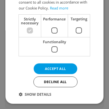
consent to all cookies in accordance with
our Cookie Policy.
Read more
Strictly
Performance
Targeting
necessary
NOVELTY: Escape game - The Clinic
Functionality
from Fun Arena
An escape game offering gaming
experience in the form of a dystopian
ACCEPT ALL
atmosphere, futuristic environments and
interactive puzzles and effects that draw
DECLINE ALL
you into the action.
SHOW DETAILS
Travel & Tourism