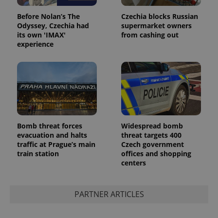
Before Nolan’s The
Czechia blocks Russian
Odyssey, Czechia had
supermarket owners
its own 'IMAX'
from cashing out
experience
Bomb threat forces
Widespread bomb
evacuation and halts
threat targets 400
traffic at Prague’s main
Czech government
train station
offices and shopping
centers
PARTNER ARTICLES