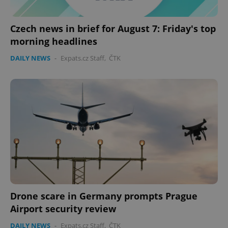
Czech news in brief for August 7: Friday's top
morning headlines
DAILY NEWS
-
Expats.cz Staff
,
ČTK
Drone scare in Germany prompts Prague
Airport security review
DAILY NEWS
-
Expats.cz Staff
,
ČTK