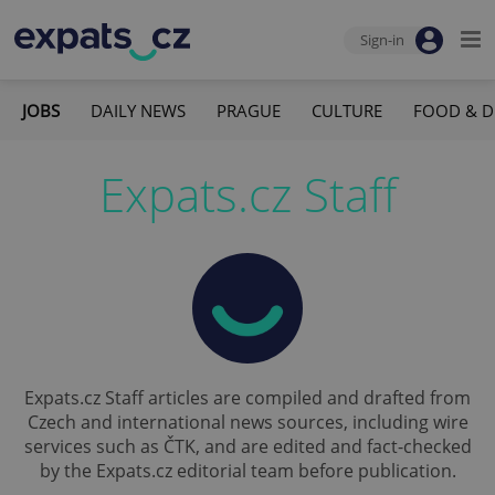
Sign-in
JOBS
DAILY NEWS
PRAGUE
CULTURE
FOOD & D
Expats.cz Staff
Expats.cz Staff articles are compiled and drafted from
Czech and international news sources, including wire
services such as ČTK, and are edited and fact-checked
by the Expats.cz editorial team before publication.