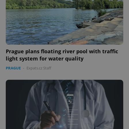
Prague plans floating river pool with traffic
light system for water quality
PRAGUE
-
Expats.cz Staff