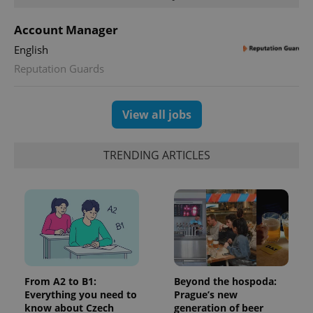
unique
users by
assigning a
Account Manager
randomly
generated
English
number as
a client
Reputation Guards
identifier. It
is included
in each
page
request in
View all jobs
a site and
used to
calculate
visitor,
TRENDING ARTICLES
session
and
campaign
data for
the sites
analytics
reports.
_ga_LSHBD1S1X4
.expats.cz
1 year 1
This cookie
month
is used by
Google
Analytics to
persist
From A2 to B1:
Beyond the hospoda:
session
Everything you need to
Prague’s new
state.
know about Czech
generation of beer