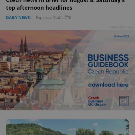
top afternoon headlines
DAILY NEWS
-
Expats.cz Staff
,
ČTK
Advertisement