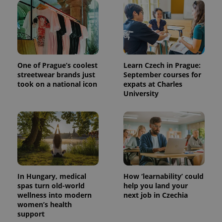
One of Prague’s coolest
Learn Czech in Prague:
streetwear brands just
September courses for
took on a national icon
expats at Charles
University
In Hungary, medical
How ‘learnability’ could
spas turn old-world
help you land your
wellness into modern
next job in Czechia
women’s health
support