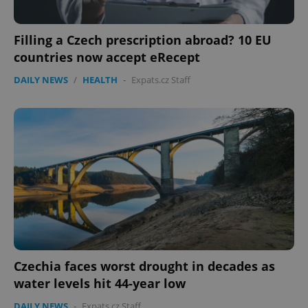
Filling a Czech prescription abroad? 10 EU
countries now accept eRecept
DAILY NEWS
/
HEALTH
-
Expats.cz Staff
Czechia faces worst drought in decades as
water levels hit 44-year low
DAILY NEWS
-
Expats.cz Staff