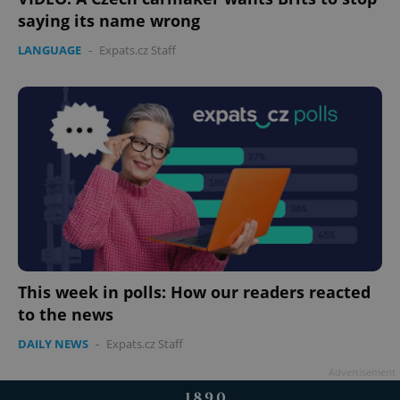
saying its name wrong
LANGUAGE
-
Expats.cz Staff
This week in polls: How our readers reacted
to the news
DAILY NEWS
-
Expats.cz Staff
Advertisement