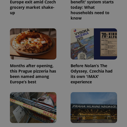
Europe exit amid Czech
benefit' system starts
grocery market shake-
today: What
up
households need to
know
Months after opening,
Before Nolan’s The
this Prague pizzeria has
Odyssey, Czechia had
been named among
its own 'IMAX'
Europe’s best
experience