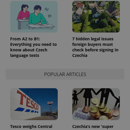
From A2 to B1:
7 hidden legal issues
Everything you need to
foreign buyers must
know about Czech
check before signing in
language tests
Czechia
POPULAR ARTICLES
Tesco weighs Central
Czechia’s new 'super