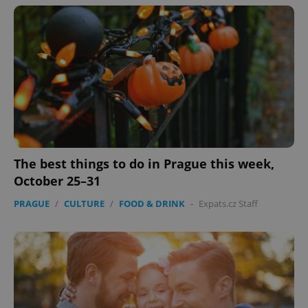
^eps_[0-9]+$
.expats.cz
1 m
The best things to do in Prague this week,
October 25–31
PRAGUE
/
CULTURE
/
FOOD & DRINK
-
Expats.cz Staff
CookieScriptConsent
1 m
CookieScript
.expats.cz