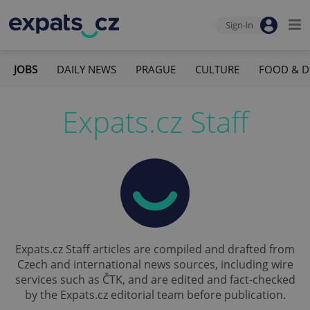
Sign-in
JOBS
DAILY NEWS
PRAGUE
CULTURE
FOOD & D
Expats.cz Staff
Expats.cz Staff articles are compiled and drafted from
Czech and international news sources, including wire
services such as ČTK, and are edited and fact-checked
by the Expats.cz editorial team before publication.