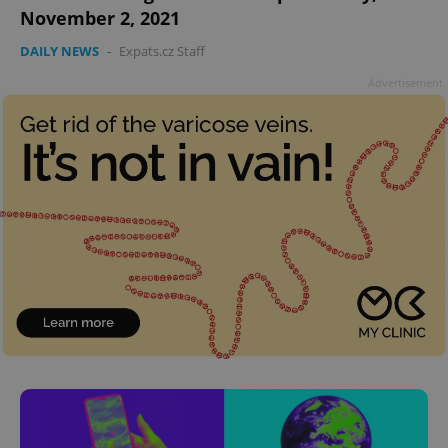
November 2, 2021
DAILY NEWS
-
Expats.cz Staff
Advertisement