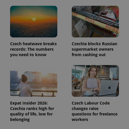
page
request in
a site and
used to
calculate
visitor,
session
and
campaign
data for
the sites
Czech heatwave breaks
Czechia blocks Russian
analytics
records: The numbers
supermarket owners
reports.
you need to know
from cashing out
_ga_LSHBD1S1X4
.expats.cz
1 year 1
This cookie
month
is used by
Google
Analytics to
persist
session
state.
Expat Insider 2026:
Czech Labour Code
Czechia ranks high for
changes raise
quality of life, low for
questions for freelance
belonging
workers