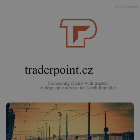
Advertisement