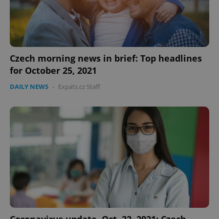
expss
.www.expats.cz
12 
Czech morning news in brief: Top headlines
for October 25, 2021
DAILY NEWS
-
Expats.cz Staff
PHPSESSID
PHP.net
min
.www.expats.cz
Coronavirus update, Oct. 22, 2021: Czech