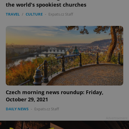
the world's spookiest churches
TRAVEL
/
CULTURE
-
Expats.cz Staff
Czech morning news roundup: Friday,
October 29, 2021
DAILY NEWS
-
Expats.cz Staff
Advertisement