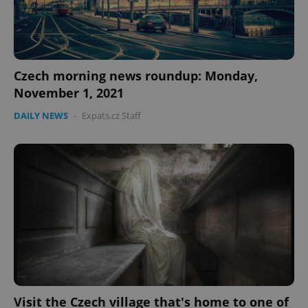
Czech morning news roundup: Monday,
November 1, 2021
DAILY NEWS
-
Expats.cz Staff
Visit the Czech village that's home to one of