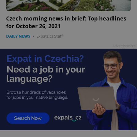
Czech morning news in brief: Top headlines
for October 26, 2021
add_logo_profile_modal_displayed
.expats.cz
1 
DAILY NEWS
-
Expats.cz Staff
Advertisement
^qs_[0-9]+$
.expats.cz
1 m