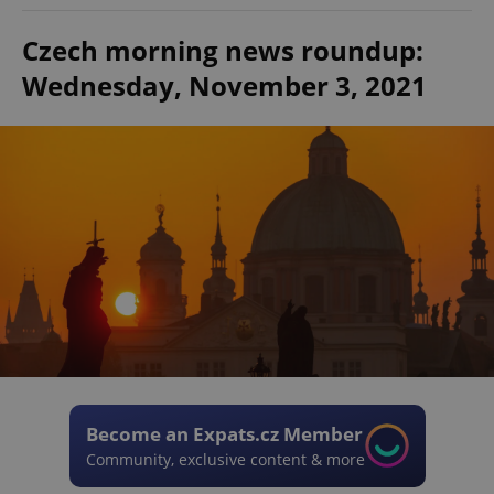
Czech morning news roundup:
Wednesday, November 3, 2021
Become an Expats.cz Member
Community, exclusive content & more