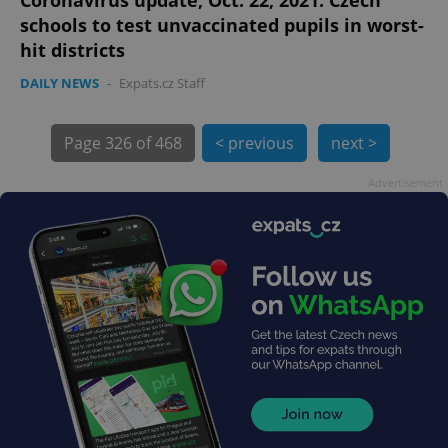
schools to test unvaccinated pupils in worst-
hit districts
DAILY NEWS
-
Expats.cz Staff
Page
326 of 468
< previous
next >
exprt
.expats.cz
6 m
Advertisement