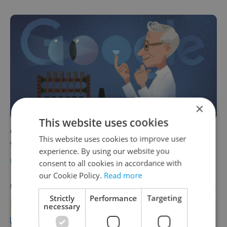
×
This website uses cookies
Czech morning news in brief: Top headlines
This website uses cookies to improve user
for October 27, 2021
experience. By using our website you
DAILY NEWS
-
Expats.cz Staff
consent to all cookies in accordance with
our Cookie Policy.
Read more
Advertisement
PARTNER ARTICLE
Strictly
Performance
Targeting
necessary
Learn Czech in Prague: September
courses for expats at Charles