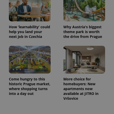
How ‘learnability’ could
Why Austria's biggest
help you land your
theme park is worth
next job in Czechia
the drive from Prague
Come hungry to this
More choice for
historic Prague market,
homebuyers: New
where shopping turns
apartments now
into a day out
available at JITRO in
Vršovice