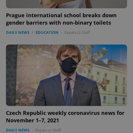
Prague international school breaks down
gender barriers with non-binary toilets
DAILY NEWS
/
EDUCATION
-
Expats.cz Staff
Czech Republic weekly coronavirus news for
November 1–7, 2021
DAILY NEWS
-
Expats.cz Staff