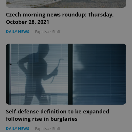
Czech morning news roundup: Thursday,
October 28, 2021
DAILY NEWS
-
Expats.cz Staff
Self-defense definition to be expanded
following rise in burglaries
DAILY NEWS
-
Expats.cz Staff