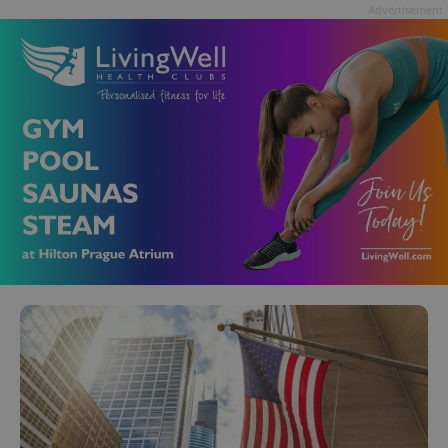
Advertisement