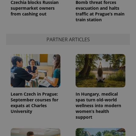
Czechia blocks Russian
Bomb threat forces
supermarket owners
evacuation and halts
from cashing out
traffic at Prague’s main
train station
PARTNER ARTICLES
Learn Czech in Prague:
In Hungary, medical
September courses for
spas turn old-world
expats at Charles
wellness into modern
University
women’s health
support