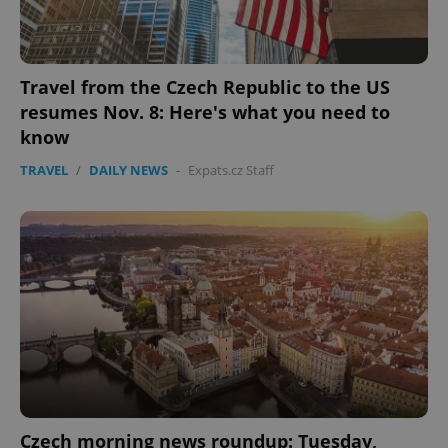
Travel from the Czech Republic to the US
resumes Nov. 8: Here's what you need to
know
TRAVEL
/
DAILY NEWS
-
Expats.cz Staff
Czech morning news roundup: Tuesday,