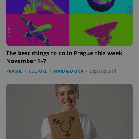
The best things to do in Prague this week,
November 1–7
PRAGUE
/
CULTURE
/
FOOD & DRINK
-
Expats.cz Staff