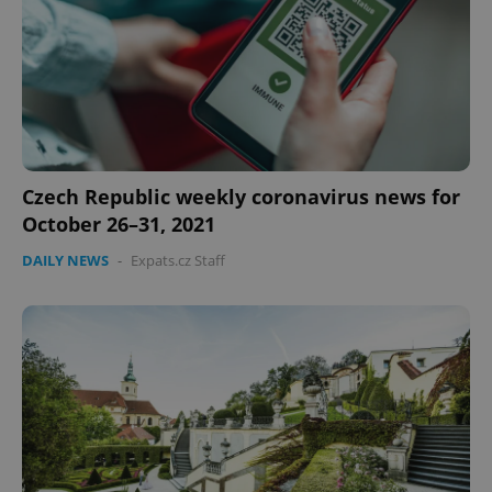
Provider
/
Name
Expi
Domain
missing_agency_profile_modal_displayed
.expats.cz
1 
Czech Republic weekly coronavirus news for
October 26–31, 2021
DAILY NEWS
-
Expats.cz Staff
Google
Privacy Policy
ex_polls
.expats.cz
1 