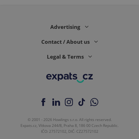
Advertising
Contact / About us
Legal & Terms
© 2001 - 2026 Howlings s.r.o. All rights reserved.
Expats.cz, Vítkova 244/8, Praha 8, 186 00 Czech Republic.
IČO: 27572102, DIČ: CZ27572102