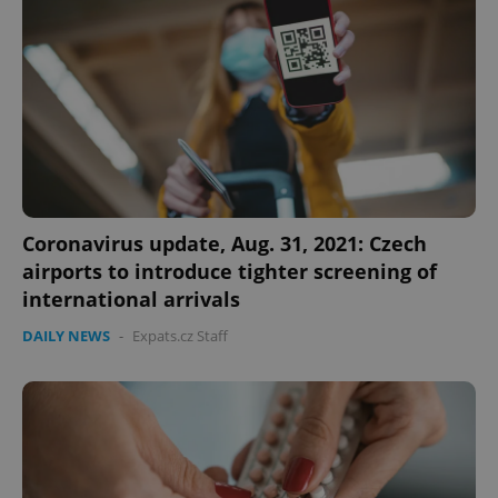
expss
.www.expats.cz
12 
Coronavirus update, Aug. 31, 2021: Czech
airports to introduce tighter screening of
PHPSESSID
PHP.net
international arrivals
min
.www.expats.cz
DAILY NEWS
-
Expats.cz Staff