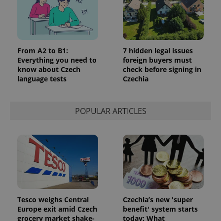
From A2 to B1:
7 hidden legal issues
Everything you need to
foreign buyers must
know about Czech
check before signing in
language tests
Czechia
POPULAR ARTICLES
Tesco weighs Central
Czechia’s new 'super
Europe exit amid Czech
benefit' system starts
grocery market shake-
today: What