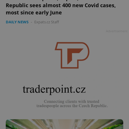
Republic sees almost 400 new Covid cases,
most since early June
DAILY NEWS
-
Expats.cz Staff
Advertisement