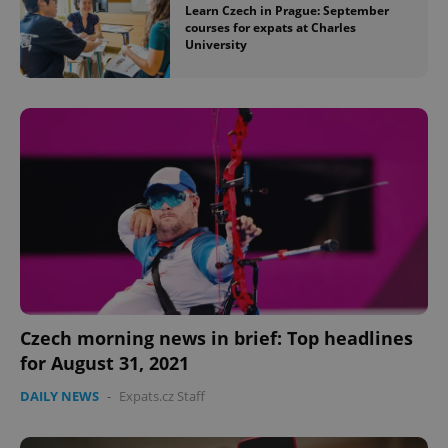
Learn Czech in Prague: September
courses for expats at Charles
^eps_[0-9]+$
.expats.cz
1 m
University
CookieScriptConsent
1 m
CookieScript
.expats.cz
Czech morning news in brief: Top headlines
for August 31, 2021
DAILY NEWS
-
Expats.cz Staff