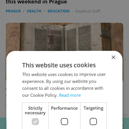
this weekend in Prague
PRAGUE
/
HEALTH
/
EDUCATION
-
Expats.cz Staff
×
This website uses cookies
This website uses cookies to improve user
experience. By using our website you
consent to all cookies in accordance with
Czech morning news in brief: Top headlines
our Cookie Policy.
Read more
for September 2, 2021
DAILY NEWS
-
Expats.cz Staff
Strictly
Performance
Targeting
necessary
Advertisement