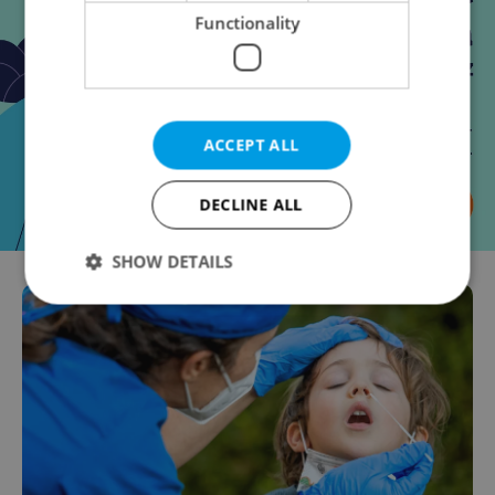
Functionality
ACCEPT ALL
DECLINE ALL
SHOW DETAILS
Strictly necessary
Performance
Targeting
Functionality
Strictly necessary cookies allow core website
functionality such as user login and account
management. The website cannot be used properly
without strictly necessary cookies.