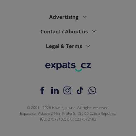
Advertising
Contact / About us
Legal & Terms
© 2001 - 2026 Howlings s.r.o. All rights reserved.
Expats.cz, Vítkova 244/8, Praha 8, 186 00 Czech Republic.
IČO: 27572102, DIČ: CZ27572102