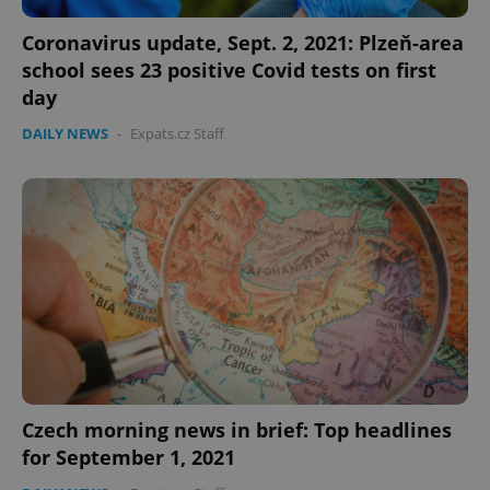
Provider
/
Name
Expi
Domain
Coronavirus update, Sept. 2, 2021: Plzeň-area
missing_agency_profile_modal_displayed
.expats.cz
1 
school sees 23 positive Covid tests on first
day
DAILY NEWS
-
Expats.cz Staff
Google
Privacy Policy
ex_polls
.expats.cz
1 
Czech morning news in brief: Top headlines
for September 1, 2021