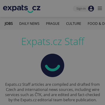
Sign-in
JOBS
DAILY NEWS
PRAGUE
CULTURE
FOOD & D
Expats.cz Staff
Expats.cz Staff articles are compiled and drafted from
Czech and international news sources, including wire
services such as ČTK, and are edited and fact-checked
by the Expats.cz editorial team before publication.