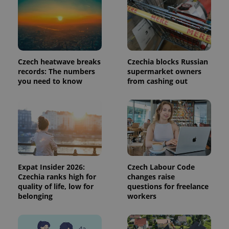
request in
a site and
used to
calculate
visitor,
session
and
campaign
data for
Czech heatwave breaks
Czechia blocks Russian
the sites
records: The numbers
supermarket owners
analytics
you need to know
from cashing out
reports.
_ga_LSHBD1S1X4
.expats.cz
1 year 1
This cookie
month
is used by
Google
Analytics to
persist
session
state.
Expat Insider 2026:
Czech Labour Code
Czechia ranks high for
changes raise
quality of life, low for
questions for freelance
belonging
workers