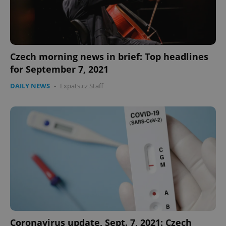
Czech morning news in brief: Top headlines
for September 7, 2021
DAILY NEWS
-
Expats.cz Staff
Coronavirus update, Sept. 7, 2021: Czech