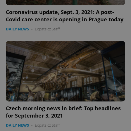
Coronavirus update, Sept. 3, 2021: A post-
Covid care center is opening in Prague today
DAILY NEWS
-
Expats.cz Staff
Czech morning news in brief: Top headlines
for September 3, 2021
DAILY NEWS
-
Expats.cz Staff