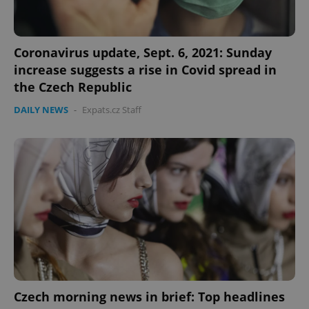
Coronavirus update, Sept. 6, 2021: Sunday
increase suggests a rise in Covid spread in
the Czech Republic
DAILY NEWS
-
Expats.cz Staff
Czech morning news in brief: Top headlines