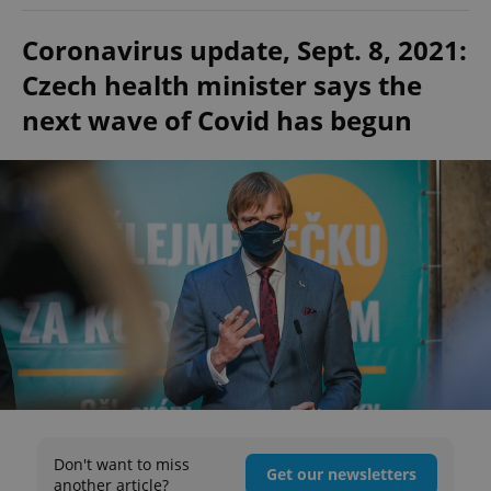
Coronavirus update, Sept. 8, 2021:
Czech health minister says the
next wave of Covid has begun
Don't want to miss
Get our newsletters
another article?