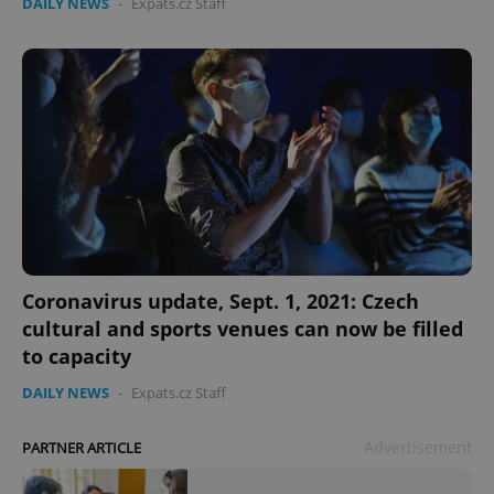
DAILY NEWS
-
Expats.cz Staff
add_logo_profile_modal_displayed
.expats.cz
1 
Coronavirus update, Sept. 1, 2021: Czech
cultural and sports venues can now be filled
^qs_[0-9]+$
.expats.cz
1 m
to capacity
DAILY NEWS
-
Expats.cz Staff
Advertisement
PARTNER ARTICLE