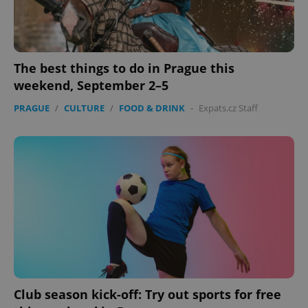
The best things to do in Prague this
weekend, September 2–5
PRAGUE
/
CULTURE
/
FOOD & DRINK
-
Expats.cz Staff
Club season kick-off: Try out sports for free