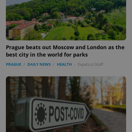
Prague beats out Moscow and London as the
best city in the world for parks
PRAGUE
/
DAILY NEWS
/
HEALTH
-
Expats.cz Staff