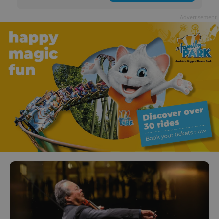
Advertisement