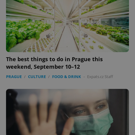
The best things to do in Prague this
weekend, September 10–12
PRAGUE
/
CULTURE
/
FOOD & DRINK
-
Expats.cz Staff