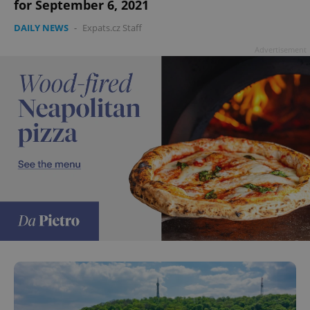
for September 6, 2021
DAILY NEWS
-
Expats.cz Staff
Advertisement