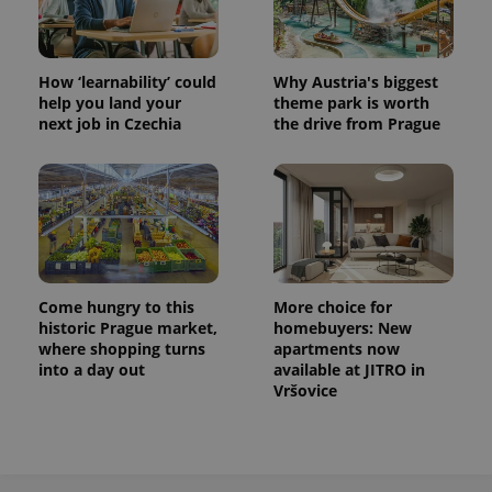
How ‘learnability’ could
Why Austria's biggest
help you land your
theme park is worth
next job in Czechia
the drive from Prague
Come hungry to this
More choice for
historic Prague market,
homebuyers: New
where shopping turns
apartments now
into a day out
available at JITRO in
Vršovice