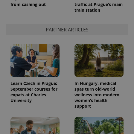
from cashing out
traffic at Prague’s main
train station
PARTNER ARTICLES
Learn Czech in Prague:
In Hungary, medical
September courses for
spas turn old-world
expats at Charles
wellness into modern
University
women’s health
support