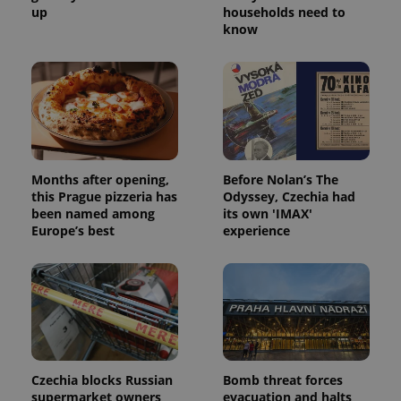
up
households need to
know
Months after opening,
Before Nolan’s The
this Prague pizzeria has
Odyssey, Czechia had
been named among
its own 'IMAX'
Europe’s best
experience
Czechia blocks Russian
Bomb threat forces
supermarket owners
evacuation and halts