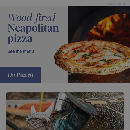
Advertisement