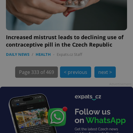
Increased mistrust leads to declining use of
contraceptive pill in the Czech Republic
exprt
.expats.cz
6 m
DAILY NEWS
/
HEALTH
-
Expats.cz Staff
Page
333 of 469
< previous
next >
Advertisement
Provider
Name
Expiration
Description