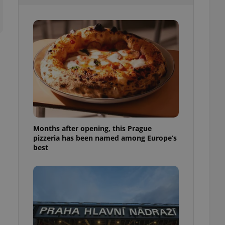
l purpose identifier
ariables. It is
 number, how it is
te, but a good
ed-in status for a
or long-term sign-ins
o ensure a
and maintain access
ring unnecessary
Months after opening, this Prague
pizzeria has been named among Europe’s
ch as real time
cs - which is a
best
 service. This
randomly generated
est in a site and
ites analytics
te.