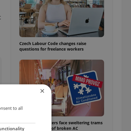
t
Czech Labour Code changes raise
questions for freelance workers
×
nsent to all
Prague commuters face sweltering trams
as drivers warn of broken AC
unctionality