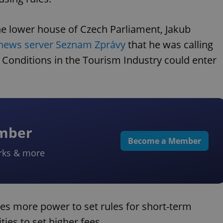
the lower house of Czech Parliament, Jakub
 news server Seznam Zprávy
that he was calling
Conditions in the Tourism Industry could enter
ember
Become a Member
rks & more
ies more power to set rules for short-term
es to set higher fees.