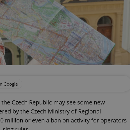
on Google
in the Czech Republic may see some new
ered by the Czech Ministry of Regional
0 million or even a ban on activity for operators
using rules.