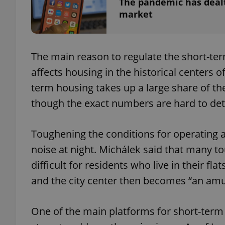
The pandemic has dealt
market
The main reason to regulate the short-te
exprt
affects housing in the historical centers 
term housing takes up a large share of the 
though the exact numbers are hard to det
Provider
/
Name
Name
Domain
Toughening the conditions for operating a
_ga
_fbp
Meta
noise at night. Michálek said that many t
Platform 
.expats.cz
difficult for residents who live in their f
and the city center then becomes “an amu
_ga_LSHBD1S1X4
One of the main platforms for short-ter