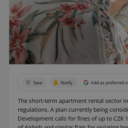
Save
Notify
Add as preferred 
The short-term apartment rental sector 
regulations. A plan currently being consid
Development calls for fines of up to CZK 1
of Airbnb and similar flats for violating ho