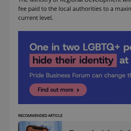
fee paid to the local authorities to a max
add_logo_profile_m
current level.
^qs_[0-9]+$
^eps_[0-9]+$
CookieScriptConse
expss
RECOMMENDED ARTICLE
PHPSESSID