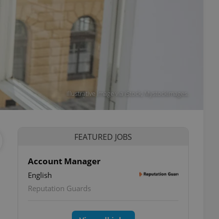
Illustrative image via iStock, Mystockimages.
FEATURED JOBS
Account Manager
English
Reputation Guards