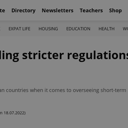
te
Directory
Newsletters
Teachers
Shop
K
EXPAT LIFE
HOUSING
EDUCATION
HEALTH
W
ing stricter regulation
an countries when it comes to overseeing short-ter
n 18.07.2022)