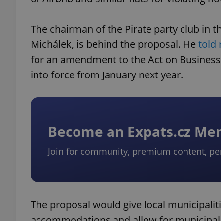
The chairman of the Pirate party club in 
Michálek, is behind the proposal. He
told
for an amendment to the Act on Business 
into force from January next year.
Become an Expats.cz M
Join for community, premium content, pe
The proposal would give local municipalit
accommodations and allow for municipaliti