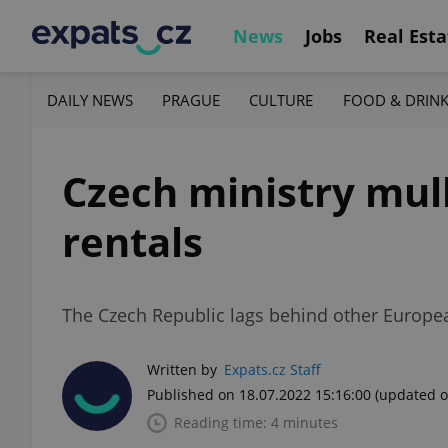
News
Jobs
Real Esta
DAILY NEWS
PRAGUE
CULTURE
FOOD & DRIN
Czech ministry mull
rentals
The Czech Republic lags behind other Europe
Written by
Expats.cz Staff
Published on 18.07.2022 15:16:00
(updated o
Reading time: 4 minutes