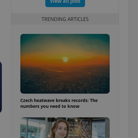
View all jobs
TRENDING ARTICLES
Czech heatwave breaks records: The
numbers you need to know