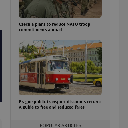
ensure best practices
ob advertisers of a
is is necessary to
anding presence and
Czechia plans to reduce NATO troop
t
atedly triggered on
commitments abroad
cord of user
ecessary to ensure
uizzes and to ensure
Expats.cz users of
formation that
site and informs
 them. This is
ortant information
 users.
-Script.com service
nsent preferences.
ipt.com cookie
Prague public transport discounts return:
A guide to free and reduced fares
and article usage
necessary for us to
ty services and
ble.
POPULAR ARTICLES
ions based on the