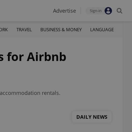
Advertise
Sign-in
ORK
TRAVEL
BUSINESS & MONEY
LANGUAGE
s for Airbnb
m accommodation rentals.
DAILY NEWS