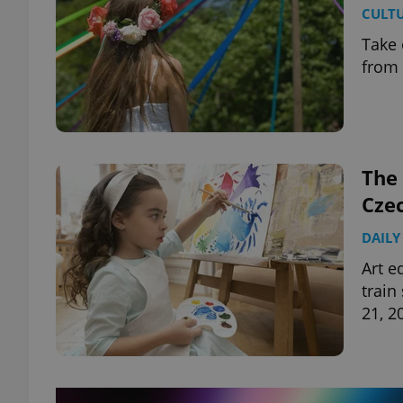
CULT
Take 
from 
exprt
The 
Cze
Provider
/
Name
Name
Domain
DAILY
_ga
_fbp
Meta
Art e
Platform 
train
.expats.cz
21, 2
_ga_LSHBD1S1X4