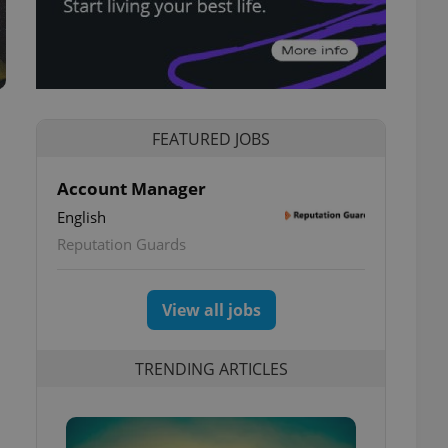
FEATURED JOBS
Account Manager
English
Reputation Guards
View all jobs
TRENDING ARTICLES