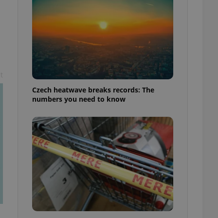
t
Czech heatwave breaks records: The
numbers you need to know