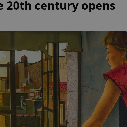
he 20th century opens