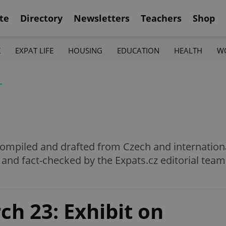
te
Directory
Newsletters
Teachers
Shop
K
EXPAT LIFE
HOUSING
EDUCATION
HEALTH
W
f
e compiled and drafted from Czech and internation
 and fact-checked by the Expats.cz editorial team
h 23: Exhibit on