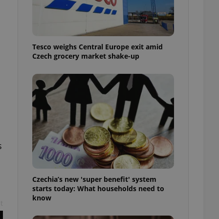
l purpose identifier
ariables. It is
 number, how it is
te, but a good
ed-in status for a
Tesco weighs Central Europe exit amid
or long-term sign-ins
Czech grocery market shake-up
o ensure a
and maintain access
ring unnecessary
ch as real time
cs - which is a
s
 service. This
randomly generated
est in a site and
ites analytics
Czechia’s new 'super benefit' system
starts today: What households need to
te.
know
t