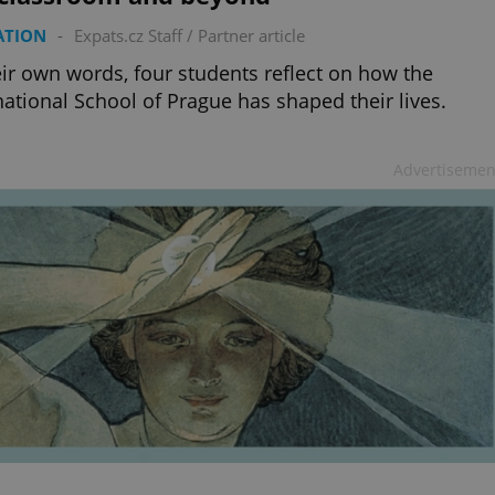
ATION
-
Expats.cz Staff
/
Partner article
eir own words, four students reflect on how the
national School of Prague has shaped their lives.
Advertisemen