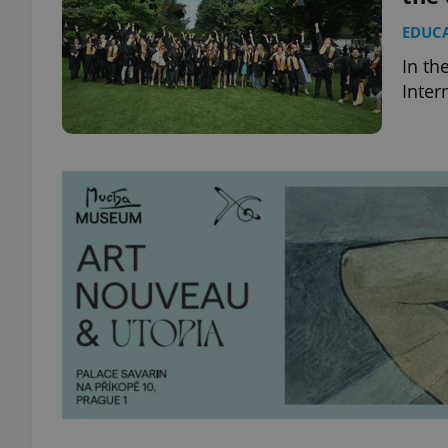
EDUC
In th
Inter