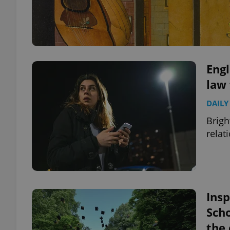
Engl
law 
DAILY
Brigh
relat
Insp
Scho
the