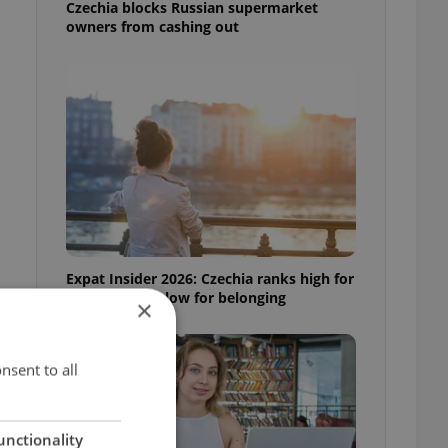
Czechia blocks Russian supermarket
owners from cashing out
t
Expat Insider 2026: Czechia ranks high for
quality of life, low for belonging
×
nsent to all
unctionality