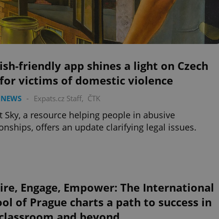
ish-friendly app shines a light on Czech
for victims of domestic violence
 NEWS
-
Expats.cz Staff
,
ČTK
t Sky, a resource helping people in abusive
ionships, offers an update clarifying legal issues.
ire, Engage, Empower: The International
ol of Prague charts a path to success in
 classroom and beyond