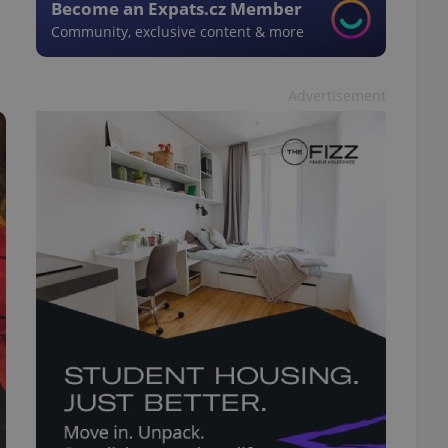
Become an Expats.cz Member
Community, exclusive content & more
Advertisement