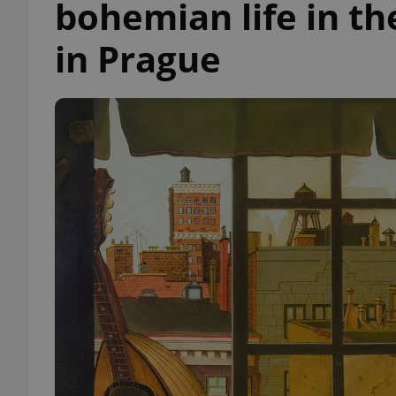
bohemian life in t
in Prague