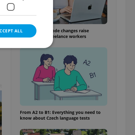
Czech Labour Code changes raise
CCEPT ALL
questions for freelance workers
e website cannot be
t
eal estate
state agency profile
 to provide full
te positions to end
From A2 to B1: Everything you need to
s not repeatedly
know about Czech language tests
cord of user votes
ensure the correct