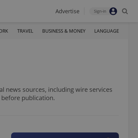
Advertise
Sign-in
ORK
TRAVEL
BUSINESS & MONEY
LANGUAGE
al news sources, including wire services
 before publication.