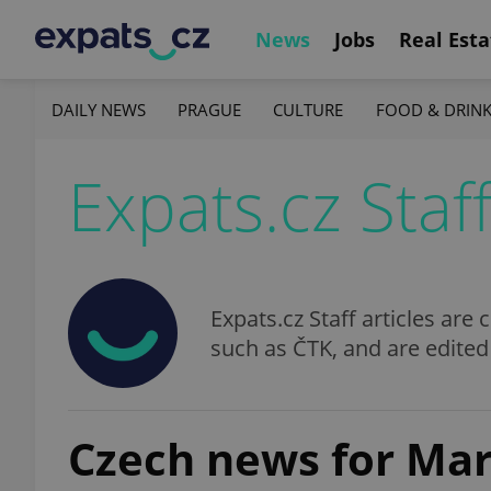
News
Jobs
Real Esta
DAILY NEWS
PRAGUE
CULTURE
FOOD & DRIN
Expats.cz Staf
Expats.cz Staff articles ar
such as ČTK, and are edited
Czech news for Marc