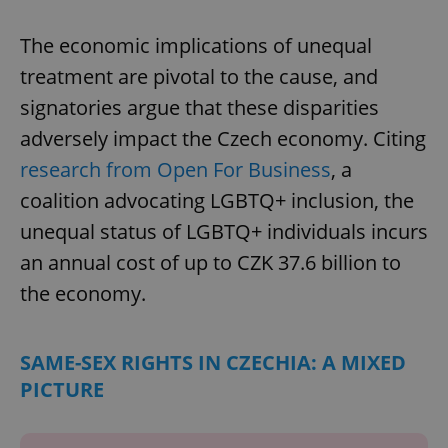
The economic implications of unequal
treatment are pivotal to the cause, and
signatories argue that these disparities
adversely impact the Czech economy. Citing
research from Open For Business
, a
coalition advocating LGBTQ+ inclusion, the
unequal status of LGBTQ+ individuals incurs
an annual cost of up to CZK 37.6 billion to
the economy.
SAME-SEX RIGHTS IN CZECHIA: A MIXED
PICTURE