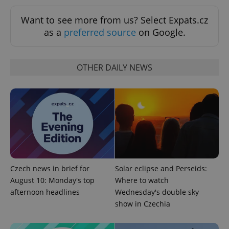
Want to see more from us? Select Expats.cz
as a
preferred source
on Google.
Google
OTHER DAILY NEWS
Privacy Policy
ex_polls
.expats.cz
1 
Czech news in brief for
Solar eclipse and Perseids:
add_logo_profile_modal_displayed
.expats.cz
1 
August 10: Monday's top
Where to watch
afternoon headlines
Wednesday's double sky
show in Czechia