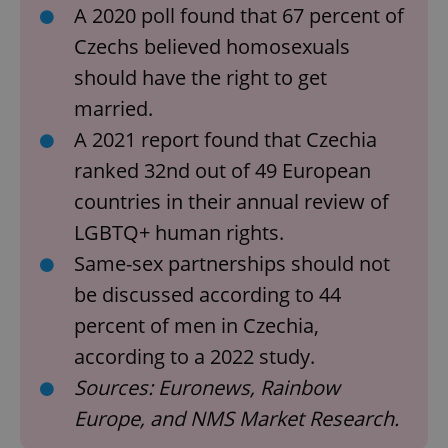
A 2020 poll found that 67 percent of
Czechs believed homosexuals
should have the right to get
married.
A 2021 report found that Czechia
ranked 32nd out of 49 European
countries in their annual review of
LGBTQ+ human rights.
Same-sex partnerships should not
be discussed according to 44
percent of men in Czechia,
according to a 2022 study.
Sources: Euronews, Rainbow
Europe, and NMS Market Research.