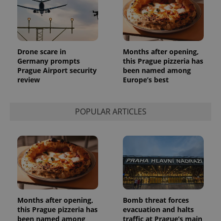
_ga_LSHBD1S1X4
.expats.cz
1 year 1
This cookie
month
is used by
Google
Analytics to
persist
session
state.
Drone scare in
Months after opening,
Germany prompts
this Prague pizzeria has
Prague Airport security
been named among
review
Europe’s best
POPULAR ARTICLES
Months after opening,
Bomb threat forces
this Prague pizzeria has
evacuation and halts
been named among
traffic at Prague’s main