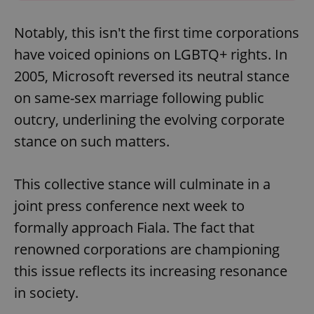
Notably, this isn't the first time corporations
have voiced opinions on LGBTQ+ rights. In
2005, Microsoft reversed its neutral stance
on same-sex marriage following public
outcry, underlining the evolving corporate
stance on such matters.
This collective stance will culminate in a
joint press conference next week to
formally approach Fiala. The fact that
renowned corporations are championing
this issue reflects its increasing resonance
in society.