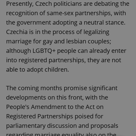
Presently, Czech politicians are debating the
recognition of same-sex partnerships, with
the government adopting a neutral stance.
Czechia is in the process of legalizing
marriage for gay and lesbian couples;
although LGBTQ+ people can already enter
into registered partnerships, they are not
able to adopt children.
The coming months promise significant
developments on this front, with the
People's Amendment to the Act on
Registered Partnerships poised for
parliamentary discussion and proposals
regarding marriage equality also on the