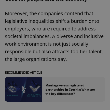
Moreover, the companies contend that
legislative inequalities shift a burden onto
employers, who are required to address
societal imbalances. A diverse and inclusive
work environment is not just socially
responsible but also attracts top-tier talent,
the large organizations say.
RECOMMENDED ARTICLE
Marriage versus registered
partnerships in Czechia: What are
the key differences?