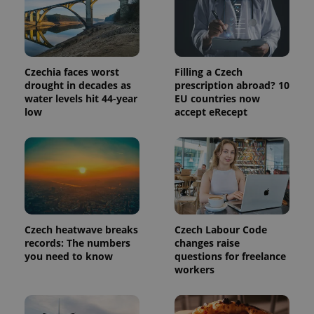
third party
more
advertisers
commonly
used
analytics
service.
This cookie
is used to
Czechia faces worst
Filling a Czech
distinguish
drought in decades as
prescription abroad? 10
unique
users by
water levels hit 44-year
EU countries now
assigning a
low
accept eRecept
randomly
generated
number as
a client
identifier. It
is included
in each
page
request in
a site and
used to
calculate
Czech heatwave breaks
Czech Labour Code
visitor,
records: The numbers
changes raise
session
and
you need to know
questions for freelance
campaign
workers
data for
the sites
analytics
reports.