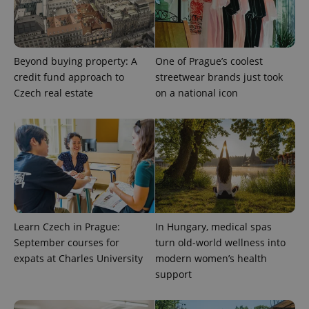
PHPSESSID
PHP.net
Beyond buying property: A
One of Prague’s coolest
min
.www.expats.cz
credit fund approach to
streetwear brands just took
Czech real estate
on a national icon
Learn Czech in Prague:
In Hungary, medical spas
September courses for
turn old-world wellness into
expats at Charles University
modern women’s health
support
exprt
.expats.cz
6 m