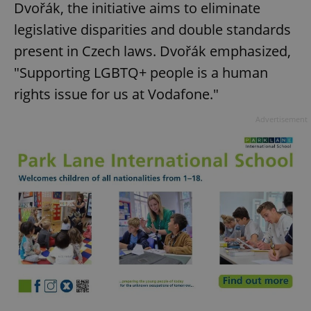
Dvořák, the initiative aims to eliminate
legislative disparities and double standards
present in Czech laws. Dvořák emphasized,
"Supporting LGBTQ+ people is a human
rights issue for us at Vodafone."
Advertisement