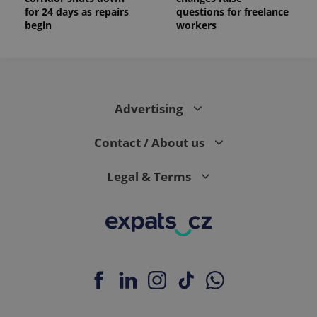
for 24 days as repairs
questions for freelance
begin
workers
Advertising
Contact / About us
Legal & Terms