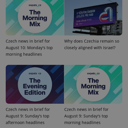
^qs_[0-9]+$
.expats.cz
1 m
Czech news in brief for
Why does Czechia remain so
August 10: Monday's top
closely aligned with Israel?
morning headlines
^eps_[0-9]+$
.expats.cz
1 m
Czech news in brief for
Czech news in brief for
August 9: Sunday's top
August 9: Sunday's top
afternoon headlines
morning headlines