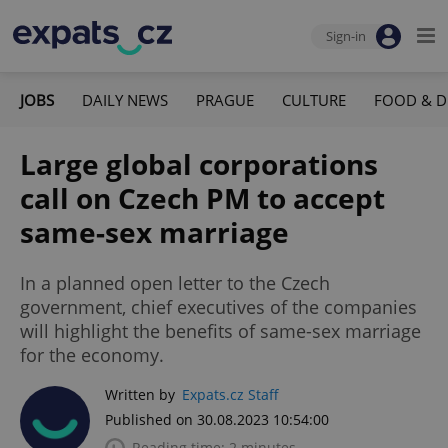
Sign-in
JOBS
DAILY NEWS
PRAGUE
CULTURE
FOOD & D
Large global corporations
call on Czech PM to accept
same-sex marriage
In a planned open letter to the Czech
government, chief executives of the companies
will highlight the benefits of same-sex marriage
for the economy.
Written by
Expats.cz Staff
Published on 30.08.2023 10:54:00
Reading time: 2 minutes