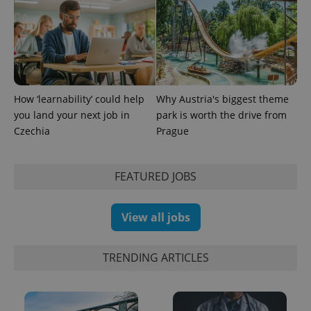
How ‘learnability’ could help
Why Austria's biggest theme
you land your next job in
park is worth the drive from
Czechia
Prague
FEATURED JOBS
Provider
Name
Expiration
Description
/
Domain
Provider
Name
Expiration
Description
_ga
1 year 1
This cookie
Google
/
Domain
View all jobs
month
name is
LLC
associated
.expats.cz
_fbp
3 months
Used by
Meta
with
Facebook to
Platform
Google
deliver a
TRENDING ARTICLES
Inc.
Universal
series of
.expats.cz
Analytics -
advertisement
which is a
products such
significant
as real time
update to
bidding from
Google's