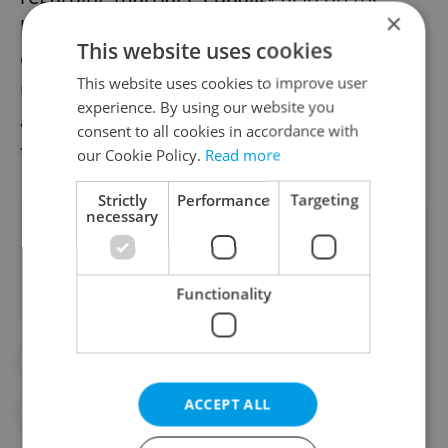
×
horizon. As the debate unfolds, the
This website uses cookies
collective stance of these corporate giants
This website uses cookies to improve user
underscores the evolving nature of societal
experience. By using our website you
and legal attitudes toward LGBTQ+ rights in
consent to all cookies in accordance with
the Czech Republic.
our Cookie Policy.
Read more
Strictly
Performance
Targeting
necessary
Did you like this article?
Functionality
#DAILY NEWS
#EQUALITY
ACCEPT ALL
#LGBTQ+
#PETR FIALA