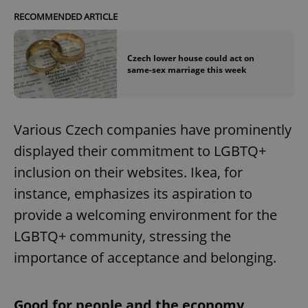
RECOMMENDED ARTICLE
Czech lower house could act on
same-sex marriage this week
Various Czech companies have prominently
displayed their commitment to LGBTQ+
inclusion on their websites. Ikea, for
instance, emphasizes its aspiration to
provide a welcoming environment for the
LGBTQ+ community, stressing the
importance of acceptance and belonging.
Good for people and the economy