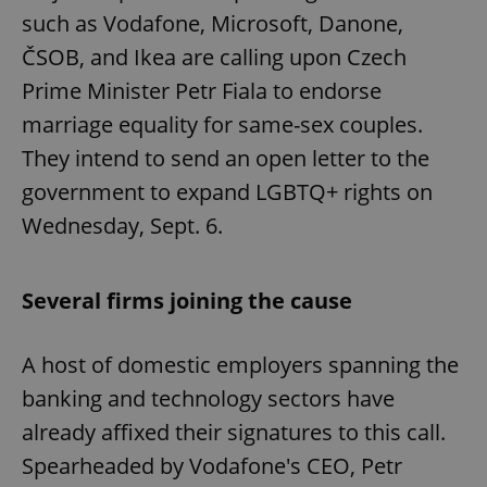
such as Vodafone, Microsoft, Danone,
ČSOB, and Ikea are calling upon Czech
Prime Minister Petr Fiala to endorse
marriage equality for same-sex couples.
They intend to send an open letter to the
government to expand LGBTQ+ rights on
Wednesday, Sept. 6.
Several firms joining the cause
A host of domestic employers spanning the
banking and technology sectors have
already affixed their signatures to this call.
Spearheaded by Vodafone's CEO, Petr