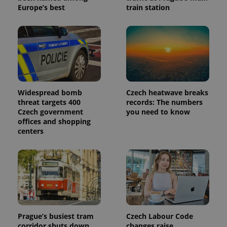
Europe’s best
train station
Widespread bomb
Czech heatwave breaks
threat targets 400
records: The numbers
Czech government
you need to know
offices and shopping
centers
Prague’s busiest tram
Czech Labour Code
corridor shuts down
changes raise