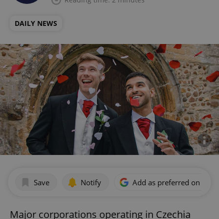
DAILY NEWS
Save
Notify
Add as preferred on Goog
Major corporations operating in Czechia