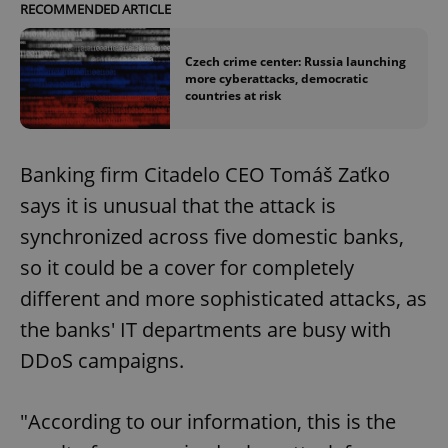
RECOMMENDED ARTICLE
Czech crime center: Russia launching
more cyberattacks, democratic
countries at risk
Banking firm Citadelo CEO Tomáš Zaťko
says it is unusual that the attack is
synchronized across five domestic banks,
so it could be a cover for completely
different and more sophisticated attacks, as
the banks' IT departments are busy with
DDoS campaigns.
"According to our information, this is the