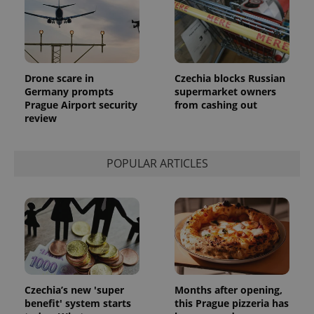
_ga_LSHBD1S1X4
.expats.cz
1 year 1
This cookie
month
is used by
Google
Analytics to
persist
session
Drone scare in
Czechia blocks Russian
state.
Germany prompts
supermarket owners
Prague Airport security
from cashing out
review
POPULAR ARTICLES
Czechia’s new 'super
Months after opening,
benefit' system starts
this Prague pizzeria has