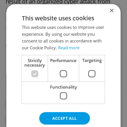
result of an organized cyber attack from
×
abroad, which is targeting the Czech
This website uses cookies
banking sector and has hit several domestic
banks," Fio Banka spokesman Jakub
This website uses cookies to improve user
experience. By using our website you
Heřmánek said, adding that the bank
consent to all cookies in accordance with
systems were running again before noon.
our Cookie Policy.
Read more
Strictly
Performance
Targeting
necessary
Did you like this article?
Functionality
#BANKING
#CYBERATTACK
ACCEPT ALL
#CYBERSECURITY
#DAILY NEWS