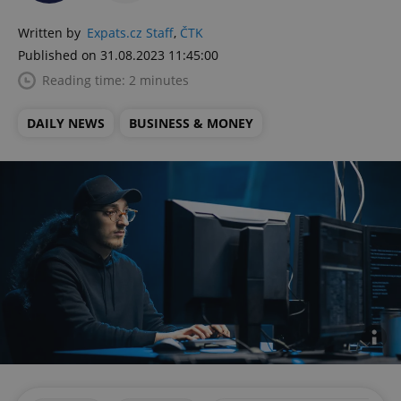
Written by
Expats.cz Staff
,
ČTK
Published on 31.08.2023 11:45:00
Reading time: 2 minutes
DAILY NEWS
BUSINESS & MONEY