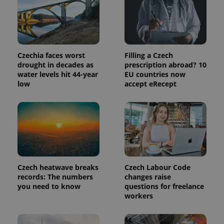
bidding from
Google's
third party
more
advertisers
commonly
used
analytics
service.
This cookie
Czechia faces worst
Filling a Czech
is used to
distinguish
drought in decades as
prescription abroad? 10
unique
water levels hit 44-year
EU countries now
users by
assigning a
low
accept eRecept
randomly
generated
number as
a client
identifier. It
is included
in each
page
request in
a site and
used to
Czech heatwave breaks
Czech Labour Code
calculate
visitor,
records: The numbers
changes raise
session
you need to know
questions for freelance
and
campaign
workers
data for
the sites
analytics
reports.