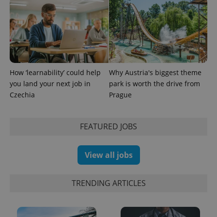
How ‘learnability’ could help
Why Austria's biggest theme
you land your next job in
park is worth the drive from
Czechia
Prague
FEATURED JOBS
Provider
Name
Expiration
Description
/
Domain
Provider
Name
Expiration
Description
View all jobs
_ga
1 year 1
This cookie
Google
/
Domain
month
name is
LLC
associated
.expats.cz
_fbp
3 months
Used by
Meta
with
Facebook to
Platform
TRENDING ARTICLES
Google
deliver a
Inc.
Universal
series of
.expats.cz
Analytics -
advertisement
which is a
products such
significant
as real time
update to