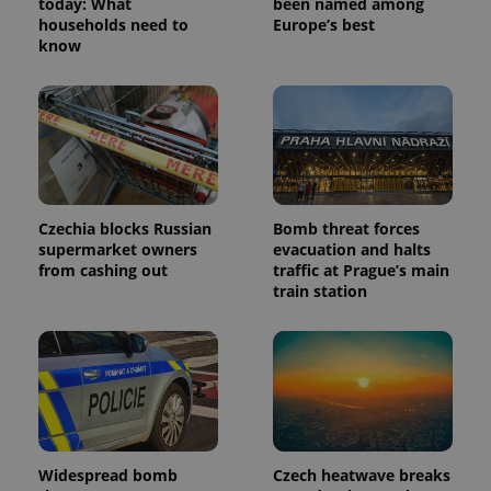
today: What
been named among
households need to
Europe’s best
know
Czechia blocks Russian
Bomb threat forces
supermarket owners
evacuation and halts
from cashing out
traffic at Prague’s main
train station
Widespread bomb
Czech heatwave breaks