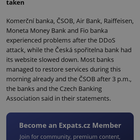
taken
Komerční banka, ČSOB, Air Bank, Raiffeisen,
Moneta Money Bank and Fio banka
experienced problems after the DDoS
attack, while the Česká spořitelna bank had
its website slowed down. Most banks
managed to restore services during this
morning already and the ČSOB after 3 p.m.,
the banks and the Czech Banking
Association said in their statements.
Become an Expats.cz Member
Join for community, premium content,