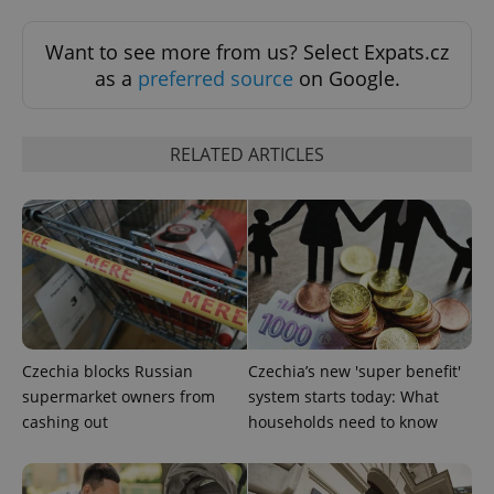
Want to see more from us? Select Expats.cz
as a
preferred source
on Google.
Google
RELATED ARTICLES
Privacy Policy
ex_polls
.expats.cz
1 
Czechia blocks Russian
Czechia’s new 'super benefit'
supermarket owners from
system starts today: What
add_logo_profile_modal_displayed
.expats.cz
1 
cashing out
households need to know