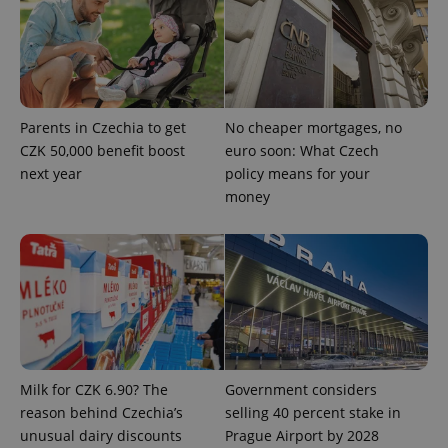
Parents in Czechia to get
No cheaper mortgages, no
^qs_[0-9]+$
.expats.cz
1 m
CZK 50,000 benefit boost
euro soon: What Czech
next year
policy means for your
money
^eps_[0-9]+$
.expats.cz
1 m
Milk for CZK 6.90? The
Government considers
reason behind Czechia’s
selling 40 percent stake in
unusual dairy discounts
Prague Airport by 2028