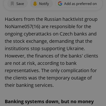
Save
Notify
Add as preferred on Goog
Hackers from the Russian hacktivist group
NoName057(16) are responsible for the
ongoing cyberattacks on Czech banks and
the stock exchange, demanding that the
institutions stop supporting Ukraine.
However, the finances of the banks' clients
are not at risk, according to bank
representatives. The only complication for
the clients was the temporary outage of
their banking services.
Banking systems down, but no money