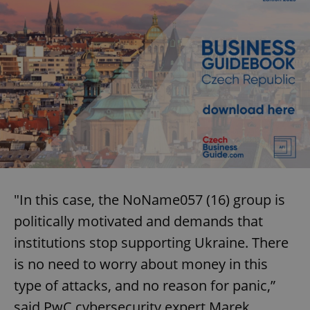
"In this case, the NoName057 (16) group is
politically motivated and demands that
institutions stop supporting Ukraine. There
is no need to worry about money in this
type of attacks, and no reason for panic,”
said PwC cybersecurity expert Marek