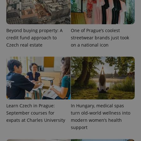
Beyond buying property: A
One of Prague’s coolest
PHPSESSID
PHP.net
min
.www.expats.cz
credit fund approach to
streetwear brands just took
Czech real estate
on a national icon
Learn Czech in Prague:
In Hungary, medical spas
September courses for
turn old-world wellness into
expats at Charles University
modern women’s health
support
exprt
.expats.cz
6 m