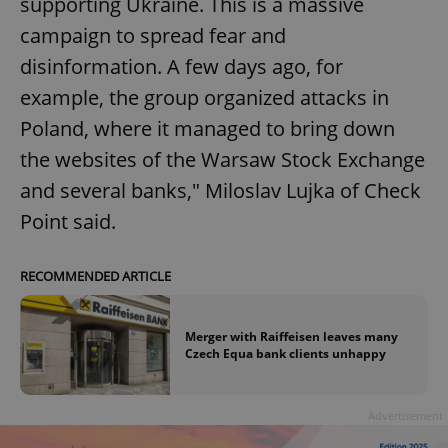
supporting Ukraine. This is a massive
campaign to spread fear and
disinformation. A few days ago, for
example, the group organized attacks in
Poland, where it managed to bring down
the websites of the Warsaw Stock Exchange
and several banks," Miloslav Lujka of Check
Point said.
RECOMMENDED ARTICLE
Merger with Raiffeisen leaves many
Czech Equa bank clients unhappy
Advertisement