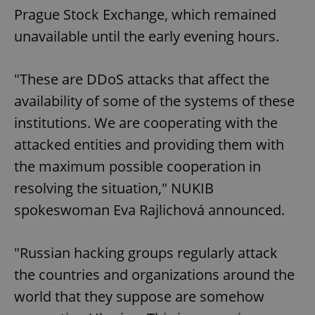
Prague Stock Exchange, which remained
unavailable until the early evening hours.
"These are DDoS attacks that affect the
availability of some of the systems of these
institutions. We are cooperating with the
attacked entities and providing them with
the maximum possible cooperation in
resolving the situation," NUKIB
spokeswoman Eva Rajlichová announced.
"Russian hacking groups regularly attack
the countries and organizations around the
world that they suppose are somehow