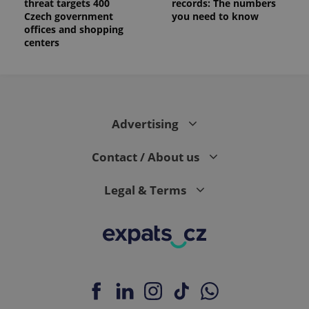
threat targets 400
records: The numbers
Czech government
you need to know
offices and shopping
centers
Advertising
Contact / About us
Legal & Terms