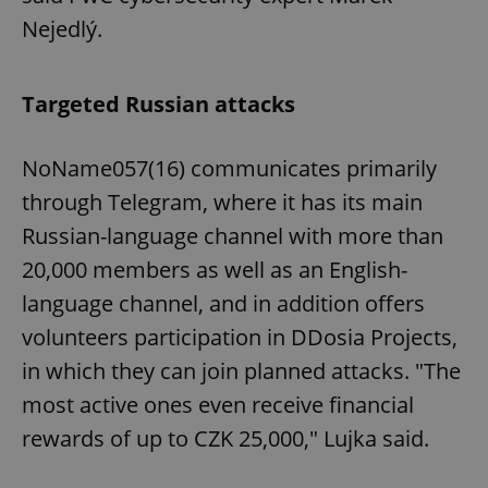
Nejedlý.
Targeted Russian attacks
NoName057(16) communicates primarily
through Telegram, where it has its main
Russian-language channel with more than
20,000 members as well as an English-
language channel, and in addition offers
volunteers participation in DDosia Projects,
in which they can join planned attacks. "The
most active ones even receive financial
rewards of up to CZK 25,000," Lujka said.