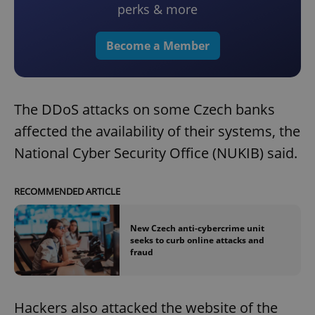
perks & more
Become a Member
The DDoS attacks on some Czech banks
affected the availability of their systems, the
National Cyber Security Office (NUKIB) said.
RECOMMENDED ARTICLE
New Czech anti-cybercrime unit
seeks to curb online attacks and
fraud
Hackers also attacked the website of the