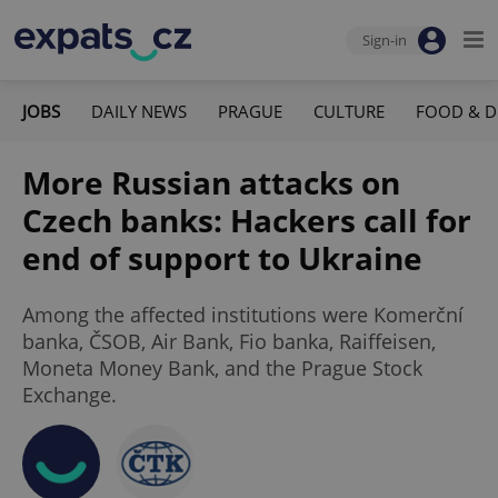
Sign-in
JOBS
DAILY NEWS
PRAGUE
CULTURE
FOOD & D
More Russian attacks on
Czech banks: Hackers call for
end of support to Ukraine
Among the affected institutions were Komerční
banka, ČSOB, Air Bank, Fio banka, Raiffeisen,
Moneta Money Bank, and the Prague Stock
Exchange.