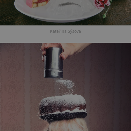
Kateřina Sýsová