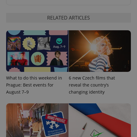
RELATED ARTICLES
^qs_[0-9]+$
.expats.cz
1 m
What to do this weekend in
6 new Czech films that
Prague: Best events for
reveal the country’s
August 7–9
changing identity
^eps_[0-9]+$
.expats.cz
1 m