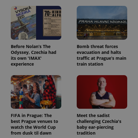
Before Nolan’s The
Bomb threat forces
Odyssey, Czechia had
evacuation and halts
its own 'IMAX'
traffic at Prague’s main
experience
train station
FIFA in Prague: The
Meet the sadist
best Prague venues to
challenging Czechia's
watch the World Cup
baby ear-piercing
from dusk til dawn
tradition