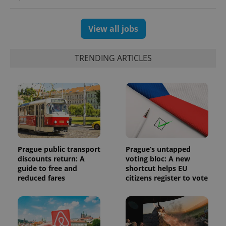
and
campaign
data for
the sites
View all jobs
analytics
reports.
_ga_LSHBD1S1X4
.expats.cz
1 year 1
This cookie
TRENDING ARTICLES
month
is used by
Google
Analytics to
persist
session
state.
Prague public transport
Prague’s untapped
discounts return: A
voting bloc: A new
guide to free and
shortcut helps EU
reduced fares
citizens register to vote