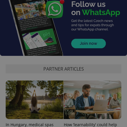
PHPSESSID
PHP.net
min
.www.expats.cz
PARTNER ARTICLES
In Hungary, medical spas
How ‘learnability’ could help