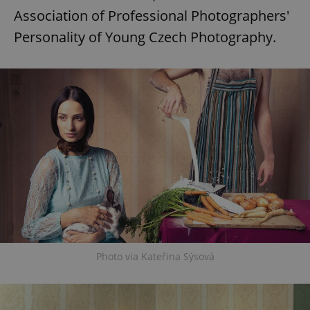
Association of Professional Photographers'
Personality of Young Czech Photography.
Photo via Kateřina Sýsová