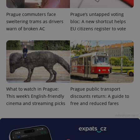
Prague commuters face
Prague’s untapped voting
sweltering trams as drivers
bloc: A new shortcut helps
warn of broken AC
EU citizens register to vote
CookieScriptConsent
1 m
CookieScript
.expats.cz
What to watch in Prague:
Prague public transport
This week’s English-friendly
discounts return: A guide to
cinema and streaming picks
free and reduced fares
Advertisement
expss
.www.expats.cz
12 