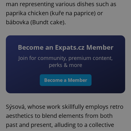
man representing various dishes such as
paprika chicken (kuře na paprice) or
bábovka (Bundt cake).
Become an Expats.cz Member
Join for community, premium content,
perks & more
Become a Member
Sýsová, whose work skillfully employs retro
aesthetics to blend elements from both
past and present, alluding to a collective