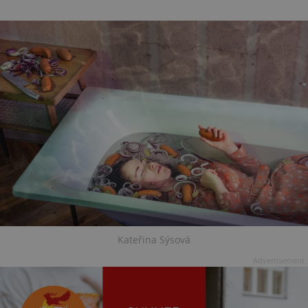
Kateřina Sýsová
Advertisement