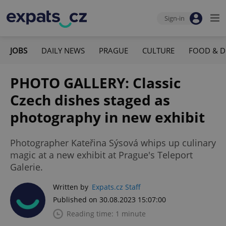
Sign-in
JOBS
DAILY NEWS
PRAGUE
CULTURE
FOOD & D
PHOTO GALLERY: Classic
Czech dishes staged as
photography in new exhibit
Photographer Kateřina Sýsová whips up culinary
magic at a new exhibit at Prague's Teleport
Galerie.
Written by
Expats.cz Staff
Published on 30.08.2023 15:07:00
Reading time: 1 minute