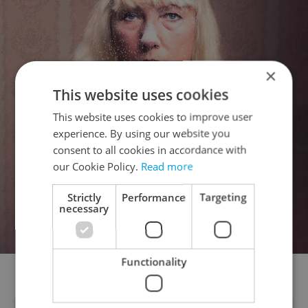
×
This website uses cookies
This website uses cookies to improve user
experience. By using our website you
consent to all cookies in accordance with
our Cookie Policy.
Read more
Strictly
Performance
Targeting
necessary
Functionality
Kateřina Sýsová