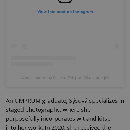
View this post on Instagram
A post shared by Galerie Teleport (@teleport.je)
An UMPRUM graduate, Sýsová specializes in
staged photography, where she
purposefully incorporates wit and kitsch
into her work. In 2020, she received the