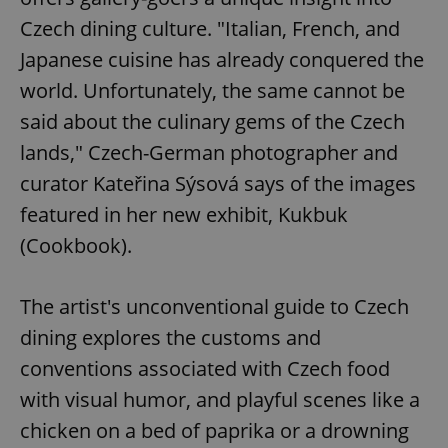
Czech dining culture. "Italian, French, and
Japanese cuisine has already conquered the
world. Unfortunately, the same cannot be
said about the culinary gems of the Czech
lands," Czech-German photographer and
curator Kateřina Sýsová says of the images
featured in her new exhibit, Kukbuk
(Cookbook).
The artist's unconventional guide to Czech
dining explores the customs and
conventions associated with Czech food
with visual humor, and playful scenes like a
chicken on a bed of paprika or a drowning