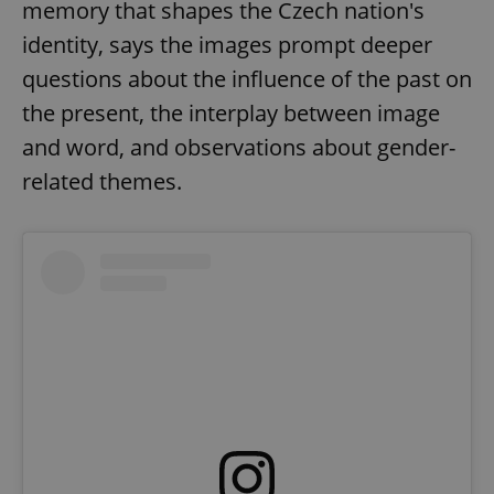
memory that shapes the Czech nation's
identity, says the images prompt deeper
questions about the influence of the past on
the present, the interplay between image
and word, and observations about gender-
related themes.