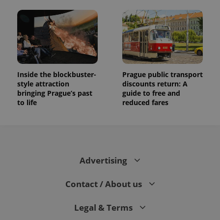
Inside the blockbuster-
Prague public transport
style attraction
discounts return: A
bringing Prague’s past
guide to free and
to life
reduced fares
Advertising
Contact / About us
Legal & Terms