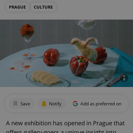
PRAGUE
CULTURE
Save
Notify
Add as preferred on Goog
A new exhibition has opened in Prague that
offers gallery-goers a unique insight into