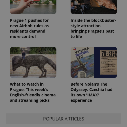
Prague 1 pushes for
Inside the blockbuster-
new Airbnb rules as
style attraction
residents demand
bringing Prague’s past
more control
to life
What to watch in
Before Nolan’s The
Prague: This week’s
Odyssey, Czechia had
English-friendly cinema
its own 'IMAX'
and streaming picks
experience
POPULAR ARTICLES