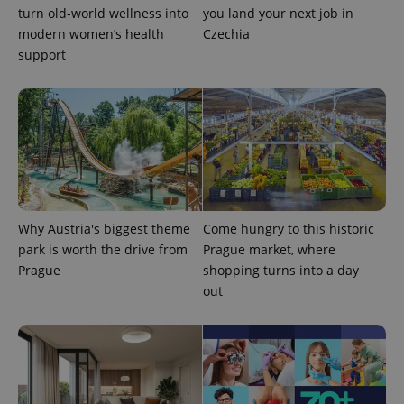
turn old-world wellness into
you land your next job in
modern women’s health
Czechia
support
exprt
.expats.cz
6 m
Why Austria's biggest theme
Come hungry to this historic
park is worth the drive from
Prague market, where
Prague
shopping turns into a day
out
Provider
Name
Expiration
Description
/
Domain
Provider
Name
Expiration
Description
_ga
1 year 1
This cookie
Google
/
Domain
month
name is
LLC
associated
.expats.cz
_fbp
3 months
Used by
Meta
with
Facebook to
Platform