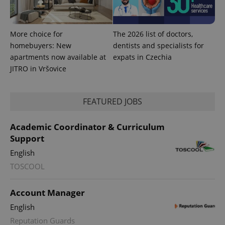
Google
deliver a
Inc.
Universal
series of
.expats.cz
Analytics -
advertisement
which is a
products such
significant
as real time
More choice for
The 2026 list of doctors,
update to
bidding from
Google's
homebuyers: New
dentists and specialists for
third party
more
advertisers
apartments now available at
expats in Czechia
commonly
used
JITRO in Vršovice
analytics
service.
This cookie
is used to
distinguish
FEATURED JOBS
unique
users by
assigning a
Academic Coordinator & Curriculum
randomly
generated
Support
number as
a client
English
identifier. It
is included
TOSCOOL
in each
page
request in
a site and
Account Manager
used to
calculate
English
visitor,
session
Reputation Guards