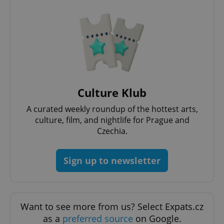
Culture Klub
Google
A curated weekly roundup of the hottest arts,
Privacy Policy
culture, film, and nightlife for Prague and
ex_polls
.expats.cz
1 
Czechia.
Sign up to newsletter
Want to see more from us? Select Expats.cz
add_logo_profile_modal_displayed
.expats.cz
1 
as a
preferred source
on Google.