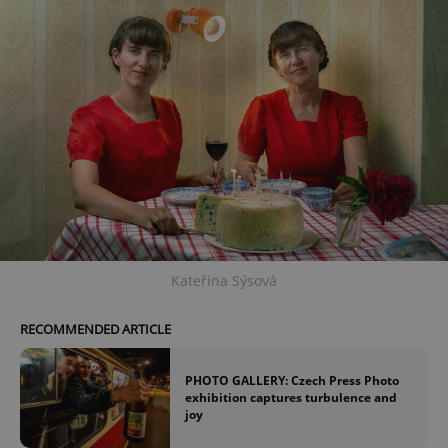
Kateřina Sýsová
RECOMMENDED ARTICLE
PHOTO GALLERY: Czech Press Photo
exhibition captures turbulence and
joy