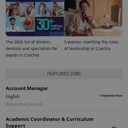
The 2026 list of doctors,
5 women rewriting the rules
dentists and specialists for
of leadership in Czechia
expats in Czechia
FEATURED JOBS
Account Manager
exprt
.expats.cz
6 m
English
Reputation Guards
Academic Coordinator & Curriculum
Support