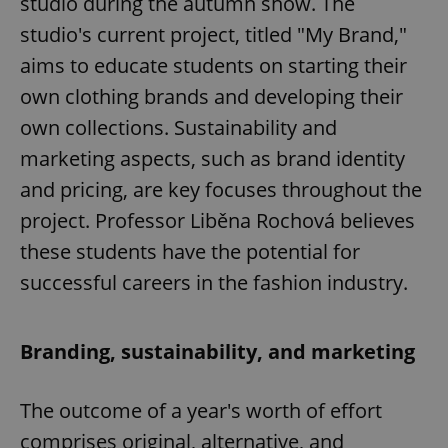
studio during the autumn show. The
studio's current project, titled "My Brand,"
aims to educate students on starting their
own clothing brands and developing their
own collections. Sustainability and
marketing aspects, such as brand identity
and pricing, are key focuses throughout the
project. Professor Liběna Rochová believes
these students have the potential for
successful careers in the fashion industry.
Branding, sustainability, and marketing
The outcome of a year's worth of effort
comprises original, alternative, and