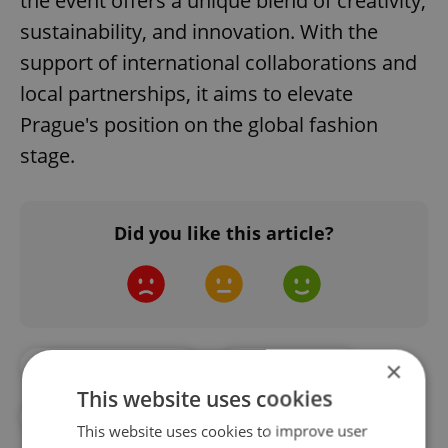
the event offers a unique blend of creativity,
sustainability, and innovation. With the
support of international collaborations and
local partnerships, it aims to elevate
Prague's position on the global fashion
stage.
Did you like this article?
×
#BEAUTY/FASHION
#DAILY NEWS
This website uses cookies
#DESIGN
#FASHION
This website uses cookies to improve user