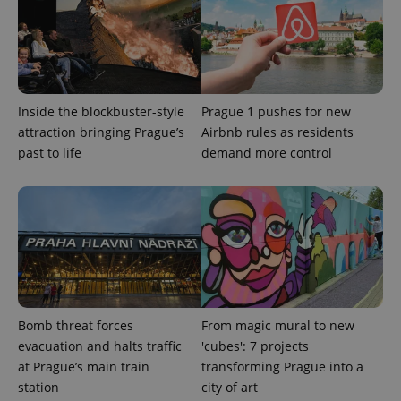
Google
Privacy Policy
ex_polls
.expats.cz
1 
Inside the blockbuster-style
Prague 1 pushes for new
attraction bringing Prague’s
Airbnb rules as residents
past to life
demand more control
add_logo_profile_modal_displayed
.expats.cz
1 
Bomb threat forces
From magic mural to new
evacuation and halts traffic
'cubes': 7 projects
at Prague’s main train
transforming Prague into a
station
city of art