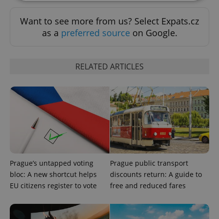
Want to see more from us? Select Expats.cz
Strictly necessary
Performance
Targeting
as a
preferred source
on Google.
Functionality
Strictly necessary cookies allow core website
functionality such as user login and account
RELATED ARTICLES
management. The website cannot be used properly
without strictly necessary cookies.
Provider
/
Name
Expi
Domain
missing_agency_profile_modal_displayed
.expats.cz
1 
Prague’s untapped voting
Prague public transport
bloc: A new shortcut helps
discounts return: A guide to
EU citizens register to vote
free and reduced fares