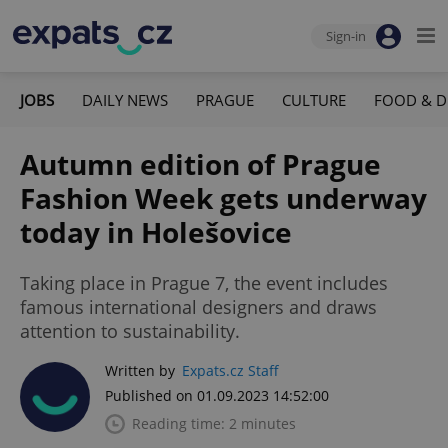
Sign-in
JOBS
DAILY NEWS
PRAGUE
CULTURE
FOOD & D
Autumn edition of Prague
Fashion Week gets underway
today in Holešovice
Taking place in Prague 7, the event includes
famous international designers and draws
attention to sustainability.
Written by
Expats.cz Staff
Published on 01.09.2023 14:52:00
Reading time: 2 minutes