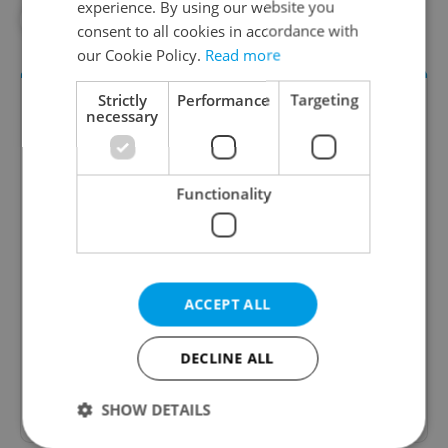
experience. By using our website you
#HOLEŠOVICE
#PRAGUE GUIDE
consent to all cookies in accordance with
our Cookie Policy.
Read more
Strictly
Performance
Targeting
necessary
Functionality
Daily News Buzz
A morning cup of freshly brewed news, original
ACCEPT ALL
content, and tips for expat life delivered to your
inbox daily.
DECLINE ALL
Sign up to newsletter
SHOW DETAILS