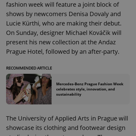
fashion week will feature a joint block of
shows by newcomers Denisa Dovaly and
Lucie Kürthi, who are making their debut.
On Sunday, designer Michael Kováčik will
present his new collection at the Andaz
Prague Hotel, followed by an after-party.
RECOMMENDED ARTICLE
Mercedes-Benz Prague Fashion Week
celebrates style, innovation, and
sustainability
The University of Applied Arts in Prague will
showcase its clothing and footwear design