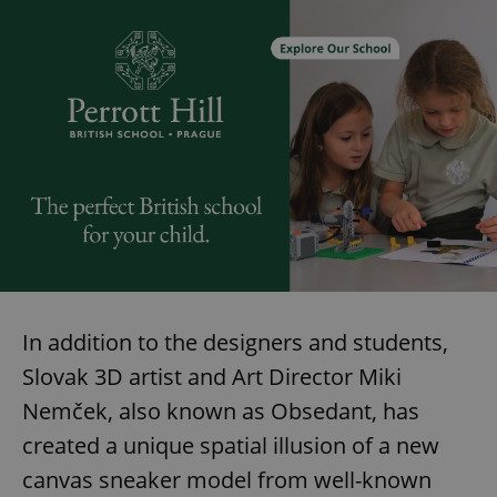
In addition to the designers and students,
Slovak 3D artist and Art Director Miki
Nemček, also known as Obsedant, has
created a unique spatial illusion of a new
canvas sneaker model from well-known