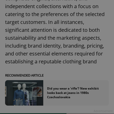
independent collections with a focus on
catering to the preferences of the selected
target customers. In all instances,
significant attention is dedicated to both
sustainability and the marketing aspects,
including brand identity, branding, pricing,
and other essential elements required for
establishing a reputable clothing brand
RECOMMENDED ARTICLE
Did you wear a 'rifle'? New exhibit
looks back at jeans in 1980s
Czechoslovakia
Advertisement