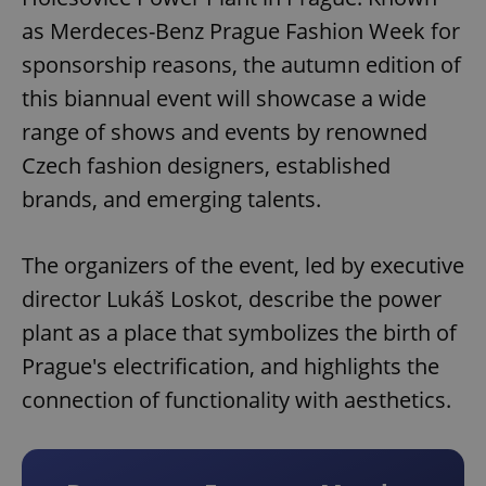
as Merdeces-Benz Prague Fashion Week for
sponsorship reasons, the autumn edition of
this biannual event will showcase a wide
range of shows and events by renowned
Czech fashion designers, established
brands, and emerging talents.
The organizers of the event, led by executive
director Lukáš Loskot, describe the power
plant as a place that symbolizes the birth of
Prague's electrification, and highlights the
connection of functionality with aesthetics.