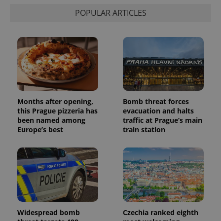
POPULAR ARTICLES
Months after opening,
Bomb threat forces
this Prague pizzeria has
evacuation and halts
been named among
traffic at Prague’s main
Europe’s best
train station
Widespread bomb
Czechia ranked eighth