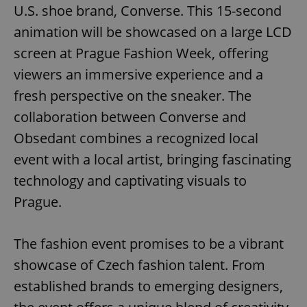
U.S. shoe brand, Converse. This 15-second
animation will be showcased on a large LCD
screen at Prague Fashion Week, offering
viewers an immersive experience and a
fresh perspective on the sneaker. The
collaboration between Converse and
Obsedant combines a recognized local
event with a local artist, bringing fascinating
technology and captivating visuals to
Prague.
The fashion event promises to be a vibrant
showcase of Czech fashion talent. From
established brands to emerging designers,