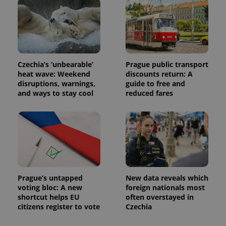
distinguish
unique
users by
assigning a
randomly
generated
number as
a client
identifier. It
Czechia’s ‘unbearable’
Prague public transport
is included
heat wave: Weekend
discounts return: A
in each
disruptions, warnings,
guide to free and
page
request in
and ways to stay cool
reduced fares
a site and
used to
calculate
visitor,
session
and
campaign
data for
the sites
analytics
reports.
Prague’s untapped
New data reveals which
_ga_LSHBD1S1X4
.expats.cz
1 year 1
This cookie
voting bloc: A new
foreign nationals most
month
is used by
shortcut helps EU
often overstayed in
Google
Analytics to
citizens register to vote
Czechia
persist
session
state.