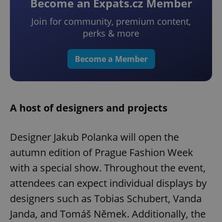
Become an Expats.cz Member
Join for community, premium content,
perks & more
Become a Member
A host of designers and projects
Designer Jakub Polanka will open the
autumn edition of Prague Fashion Week
with a special show. Throughout the event,
attendees can expect individual displays by
designers such as Tobias Schubert, Vanda
Janda, and Tomáš Němek. Additionally, the