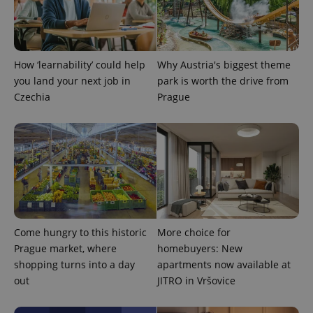
CookieScriptConsent
1 m
CookieScript
.expats.cz
How ‘learnability’ could help
Why Austria's biggest theme
you land your next job in
park is worth the drive from
Czechia
Prague
expss
.www.expats.cz
12 
Come hungry to this historic
More choice for
Prague market, where
homebuyers: New
shopping turns into a day
apartments now available at
out
JITRO in Vršovice
PHPSESSID
PHP.net
min
.www.expats.cz