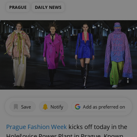
PRAGUE
DAILY NEWS
Save
Notify
Add as preferred on Goog
Prague Fashion Week
kicks off today in the
Holešovice Power Plant in Prague. Known