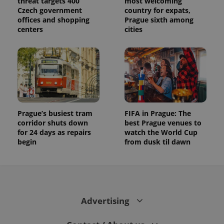
threat targets 400
most welcoming
Czech government
country for expats,
offices and shopping
Prague sixth among
centers
cities
Prague’s busiest tram
FIFA in Prague: The
corridor shuts down
best Prague venues to
for 24 days as repairs
watch the World Cup
begin
from dusk til dawn
Advertising