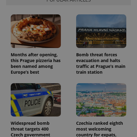
Months after opening,
Bomb threat forces
this Prague pizzeria has
evacuation and halts
been named among
traffic at Prague’s main
Europe’s best
train station
Widespread bomb
Czechia ranked eighth
threat targets 400
most welcoming
Czech government
country for expats,