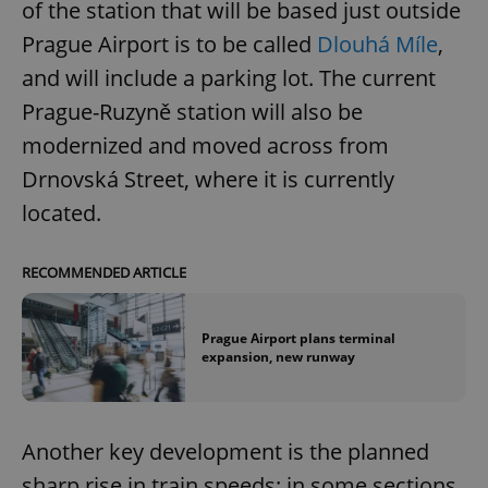
of the station that will be based just outside
Prague Airport is to be called
Dlouhá Míle
,
and will include a parking lot. The current
Prague-Ruzyně station will also be
modernized and moved across from
Drnovská Street, where it is currently
located.
RECOMMENDED ARTICLE
Prague Airport plans terminal
expansion, new runway
Another key development is the planned
sharp rise in train speeds: in some sections