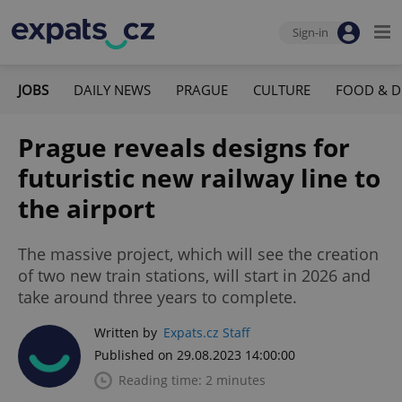
Sign-in
JOBS
DAILY NEWS
PRAGUE
CULTURE
FOOD & D
Prague reveals designs for
futuristic new railway line to
the airport
The massive project, which will see the creation
of two new train stations, will start in 2026 and
take around three years to complete.
Written by
Expats.cz Staff
Published on 29.08.2023 14:00:00
Reading time: 2 minutes