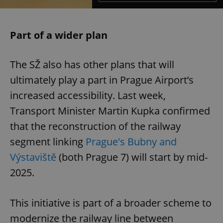
Part of a wider plan
The SŽ also has other plans that will
ultimately play a part in Prague Airport’s
increased accessibility. Last week,
Transport Minister Martin Kupka confirmed
that the reconstruction of the railway
segment linking
Prague's Bubny and
Výstaviště
(both Prague 7) will start by mid-
2025.
This initiative is part of a broader scheme to
modernize the railway line between