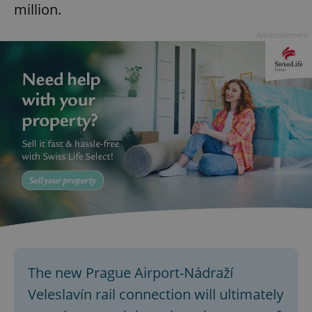
million.
Advertisement
The new Prague Airport-Nádraží
Veleslavín rail connection will ultimately