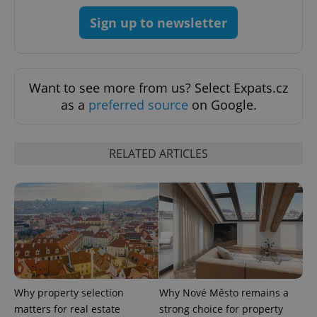
Strictly necessary
Performance
Targeting
Sign up to newsletter
Functionality
Strictly necessary cookies allow core website
functionality such as user login and account
Want to see more from us? Select Expats.cz
management. The website cannot be used properly
without strictly necessary cookies.
as a
preferred source
on Google.
Provider
/
Name
Expi
Domain
RELATED ARTICLES
missing_agency_profile_modal_displayed
.expats.cz
1 
Why property selection
Why Nové Město remains a
matters for real estate
strong choice for property