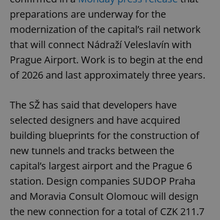
preparations are underway for the
modernization of the capital’s rail network
that will connect Nádraží Veleslavín with
Prague Airport. Work is to begin at the end
of 2026 and last approximately three years.
The SŽ has said that developers have
selected designers and have acquired
building blueprints for the construction of
new tunnels and tracks between the
capital’s largest airport and the Prague 6
station. Design companies SUDOP Praha
and Moravia Consult Olomouc will design
the new connection for a total of CZK 211.7