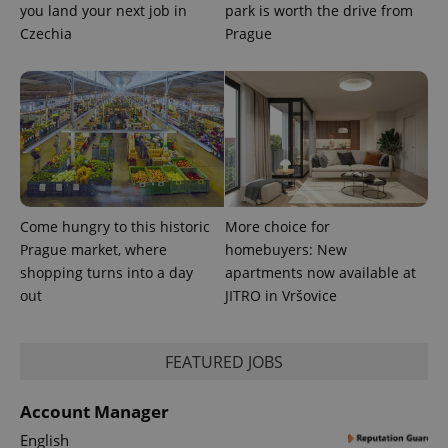
you land your next job in
park is worth the drive from
Czechia
Prague
Come hungry to this historic
More choice for
Prague market, where
homebuyers: New
shopping turns into a day
apartments now available at
out
JITRO in Vršovice
exprt
.expats.cz
6 m
FEATURED JOBS
Account Manager
English