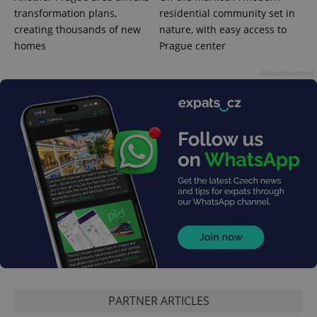
^qs_[0-9]+$
.expats.cz
1 m
transformation plans,
residential community set in
creating thousands of new
nature, with easy access to
homes
Prague center
Advertisement
^eps_[0-9]+$
.expats.cz
1 m
PARTNER ARTICLES