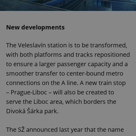
New developments
The Veleslavín station is to be transformed,
with both platforms and tracks repositioned
to ensure a larger passenger capacity and a
smoother transfer to center-bound metro
connections on the A line. A new train stop
– Prague-Liboc – will also be created to
serve the Liboc area, which borders the
Divoká Šárka park.
The SŽ announced last year that the name