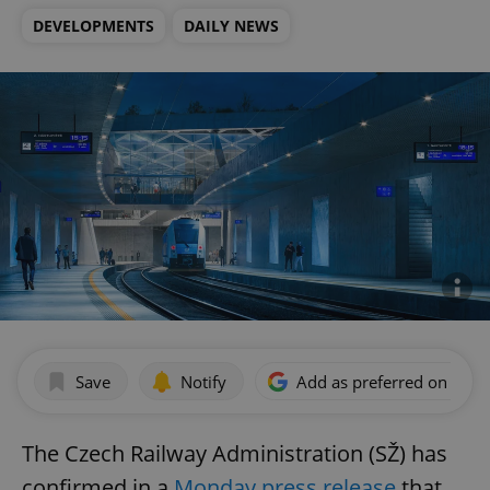
DEVELOPMENTS
DAILY NEWS
Save
Notify
Add as preferred on Goog
The Czech Railway Administration (SŽ) has
confirmed in a
Monday press release
that