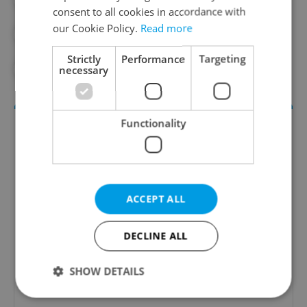
consent to all cookies in accordance with
our Cookie Policy.
Read more
#PRAGUE TRANSPORT
Strictly
Performance
Targeting
#VACLAV HAVEL AIRPORT
necessary
Functionality
ACCEPT ALL
Daily News Buzz
DECLINE ALL
A morning cup of freshly brewed news, original
SHOW DETAILS
content, and tips for expat life delivered to your
inbox daily.