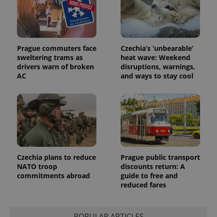
unique
users by
assigning a
randomly
generated
number as
a client
Prague commuters face
Czechia’s ‘unbearable’
identifier. It
sweltering trams as
heat wave: Weekend
is included
drivers warn of broken
disruptions, warnings,
in each
page
AC
and ways to stay cool
request in
a site and
used to
calculate
visitor,
session
and
campaign
data for
the sites
analytics
reports.
Czechia plans to reduce
Prague public transport
NATO troop
discounts return: A
_ga_LSHBD1S1X4
.expats.cz
1 year 1
This cookie
commitments abroad
guide to free and
month
is used by
Google
reduced fares
Analytics to
persist
session
state.
POPULAR ARTICLES