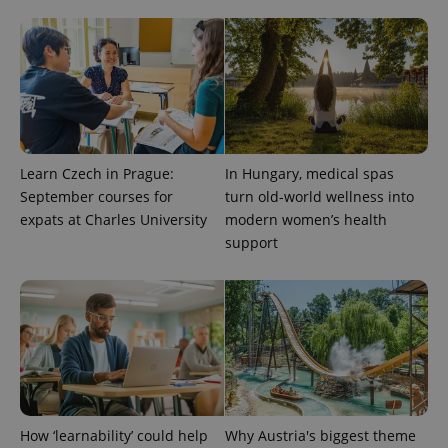
CookieScriptConsent
1 m
CookieScript
.expats.cz
Learn Czech in Prague:
In Hungary, medical spas
September courses for
turn old-world wellness into
expats at Charles University
modern women’s health
expss
.www.expats.cz
12 
support
PHPSESSID
PHP.net
min
.www.expats.cz
How ‘learnability’ could help
Why Austria's biggest theme