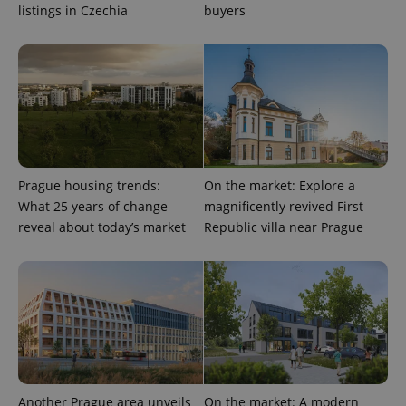
Google
listings in Czechia
buyers
Privacy Policy
ex_polls
.expats.cz
1 
Prague housing trends:
On the market: Explore a
What 25 years of change
magnificently revived First
add_logo_profile_modal_displayed
.expats.cz
1 
reveal about today’s market
Republic villa near Prague
Another Prague area unveils
On the market: A modern