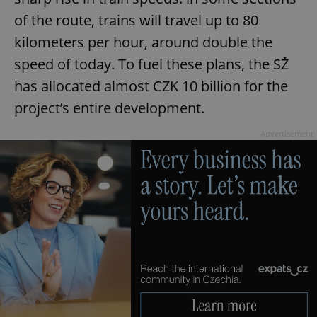
of the route, trains will travel up to 80
kilometers per hour, around double the
speed of today. To fuel these plans, the SŽ
has allocated almost CZK 10 billion for the
project’s entire development.
Advertisement