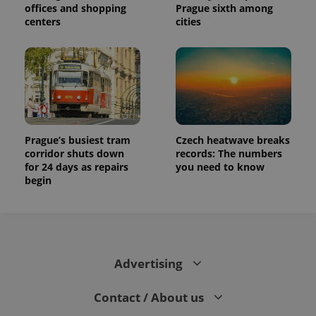
offices and shopping
Prague sixth among
centers
cities
Prague’s busiest tram
Czech heatwave breaks
corridor shuts down
records: The numbers
for 24 days as repairs
you need to know
begin
Advertising
Contact / About us