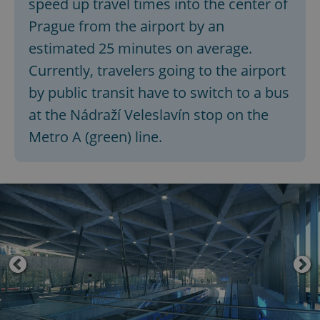
speed up travel times into the center of
Prague from the airport by an
estimated 25 minutes on average.
Currently, travelers going to the airport
by public transit have to switch to a bus
at the Nádraží Veleslavín stop on the
Metro A (green) line.