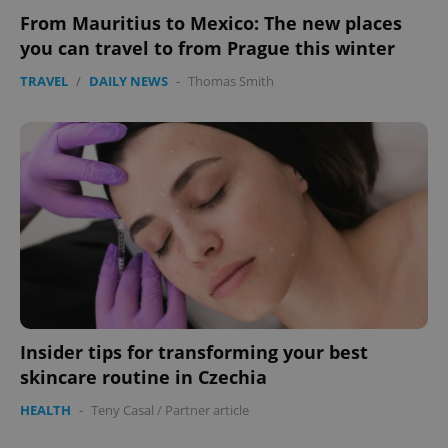
From Mauritius to Mexico: The new places
you can travel to from Prague this winter
TRAVEL
/
DAILY NEWS
-
Thomas Smith
Insider tips for transforming your best
skincare routine in Czechia
HEALTH
-
Teny Casal
/
Partner article