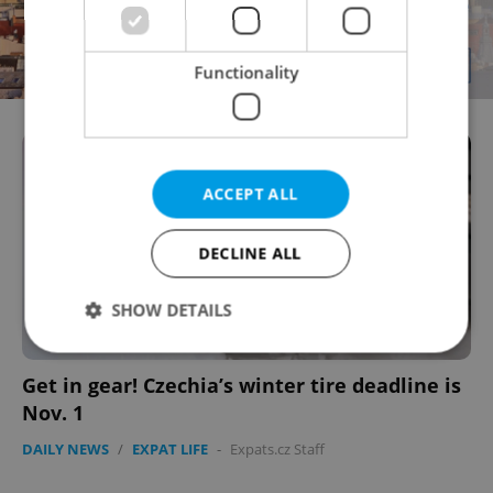
Functionality
ACCEPT ALL
DECLINE ALL
SHOW DETAILS
Get in gear! Czechia’s winter tire deadline is
Strictly necessary
Performance
Targeting
Nov. 1
Functionality
DAILY NEWS
/
EXPAT LIFE
-
Expats.cz Staff
Strictly necessary cookies allow core website
functionality such as user login and account