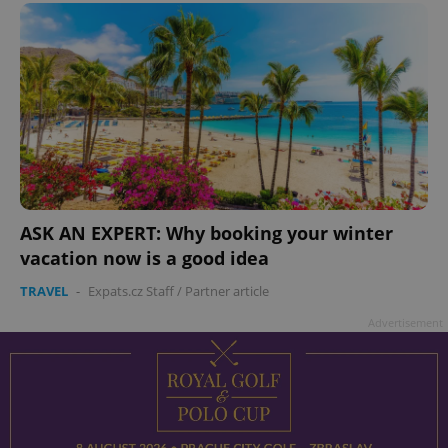
ASK AN EXPERT: Why booking your winter
vacation now is a good idea
TRAVEL
-
Expats.cz Staff
/
Partner article
Advertisement