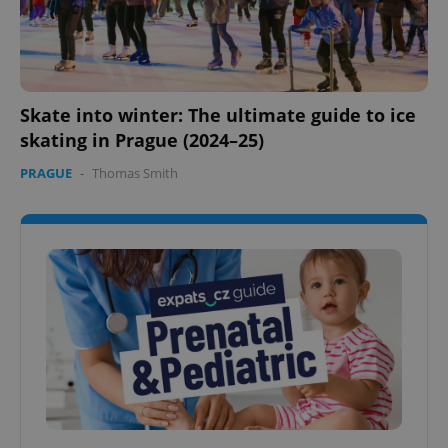
Skate into winter: The ultimate guide to ice
skating in Prague (2024–25)
PRAGUE
-
Thomas Smith