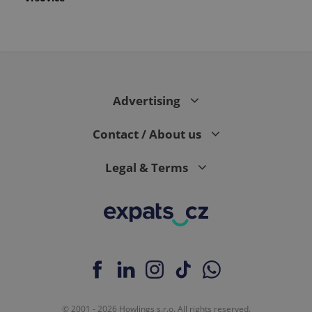
Advertising
Contact / About us
Legal & Terms
© 2001 - 2026 Howlings s.r.o. All rights reserved.