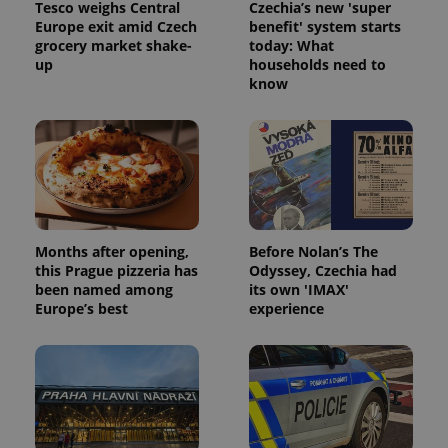
Tesco weighs Central
Czechia’s new 'super
Europe exit amid Czech
benefit' system starts
grocery market shake-
today: What
up
households need to
know
Months after opening,
Before Nolan’s The
this Prague pizzeria has
Odyssey, Czechia had
been named among
its own 'IMAX'
Europe’s best
experience