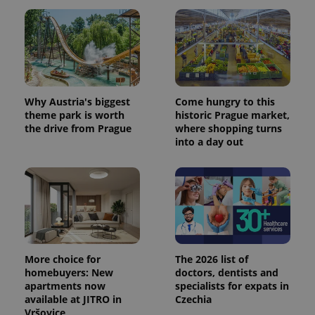
Why Austria's biggest
Come hungry to this
theme park is worth
historic Prague market,
the drive from Prague
where shopping turns
into a day out
More choice for
The 2026 list of
homebuyers: New
doctors, dentists and
apartments now
specialists for expats in
available at JITRO in
Czechia
Vršovice