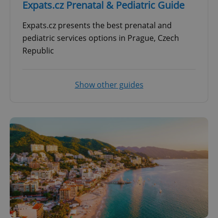
Expats.cz Prenatal & Pediatric Guide
Expats.cz presents the best prenatal and
pediatric services options in Prague, Czech
Republic
Show other guides