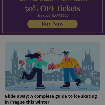
Glide away: A complete guide to ice skating
in Prague this winter