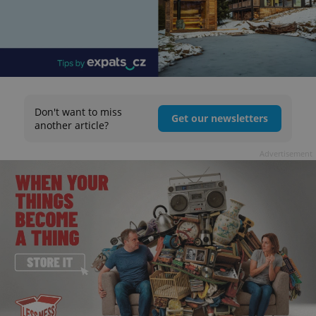
Don't want to miss
Get our newsletters
another article?
Advertisement