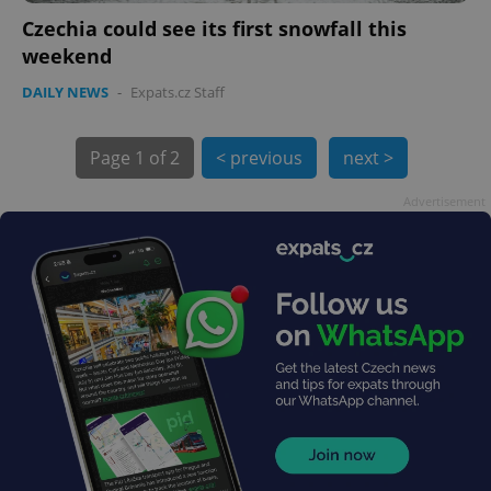
Czechia could see its first snowfall this
weekend
DAILY NEWS
-
Expats.cz Staff
Page
1 of 2
< previous
next >
Advertisement
exprt
.expats.cz
6 m