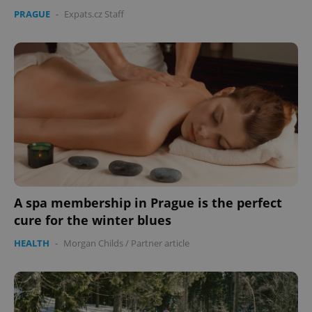
PRAGUE
-
Expats.cz Staff
A spa membership in Prague is the perfect
cure for the winter blues
HEALTH
-
Morgan Childs
/
Partner article