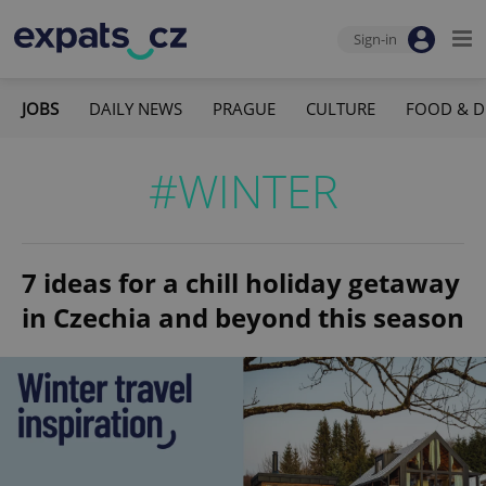
Sign-in
JOBS
DAILY NEWS
PRAGUE
CULTURE
FOOD & D
#WINTER
7 ideas for a chill holiday getaway
in Czechia and beyond this season