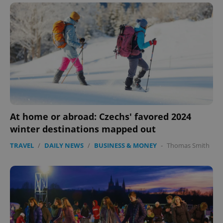
At home or abroad: Czechs' favored 2024
winter destinations mapped out
TRAVEL
/
DAILY NEWS
/
BUSINESS & MONEY
-
Thomas Smith