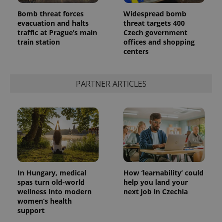
Bomb threat forces
Widespread bomb
evacuation and halts
threat targets 400
traffic at Prague’s main
Czech government
train station
offices and shopping
centers
PARTNER ARTICLES
In Hungary, medical
How ‘learnability’ could
spas turn old-world
help you land your
wellness into modern
next job in Czechia
women’s health
support