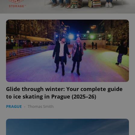
Glide through winter: Your complete guide
to ice skating in Prague (2025–26)
PRAGUE
-
Thomas Smith