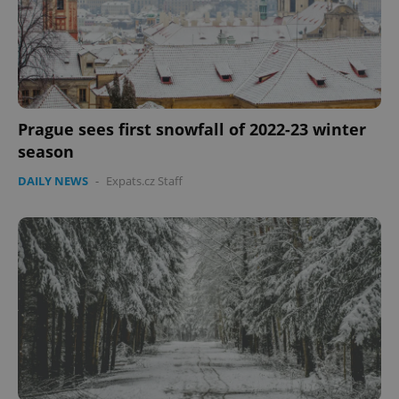
expss
.www.expats.cz
12 
Prague sees first snowfall of 2022-23 winter
season
DAILY NEWS
-
Expats.cz Staff
PHPSESSID
PHP.net
min
.www.expats.cz