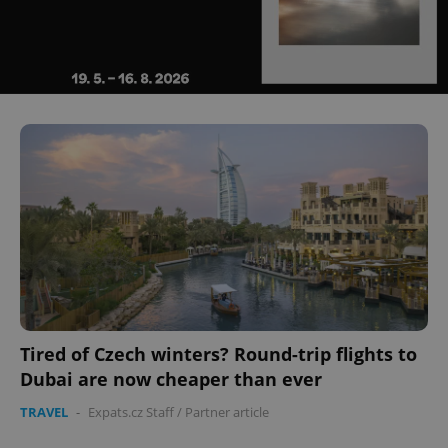
Tired of Czech winters? Round-trip flights to
Dubai are now cheaper than ever
TRAVEL
-
Expats.cz Staff
/
Partner article