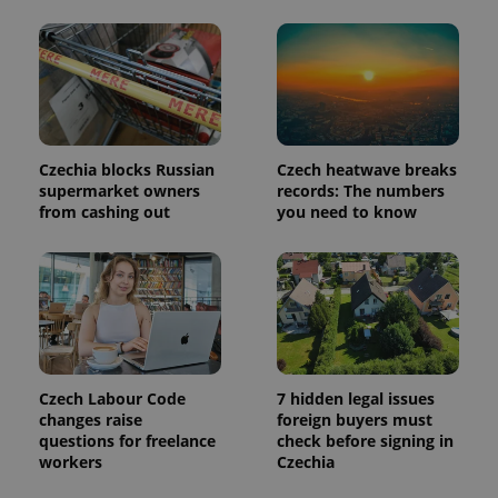
is included
in each
page
request in
a site and
used to
calculate
visitor,
session
and
campaign
Czechia blocks Russian
Czech heatwave breaks
data for
supermarket owners
records: The numbers
the sites
from cashing out
you need to know
analytics
reports.
_ga_LSHBD1S1X4
.expats.cz
1 year 1
This cookie
month
is used by
Google
Analytics to
persist
session
state.
Czech Labour Code
7 hidden legal issues
changes raise
foreign buyers must
questions for freelance
check before signing in
workers
Czechia