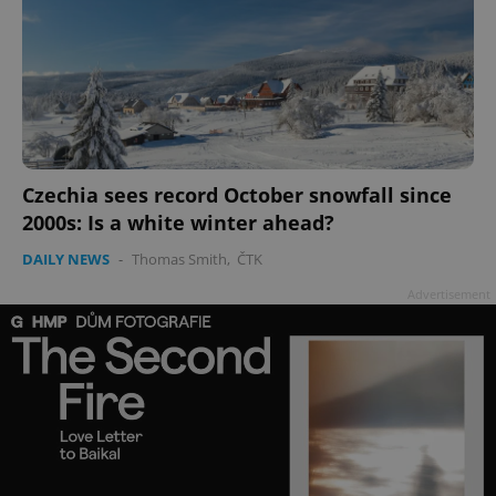
Czechia sees record October snowfall since
2000s: Is a white winter ahead?
DAILY NEWS
-
Thomas Smith
,
ČTK
Advertisement