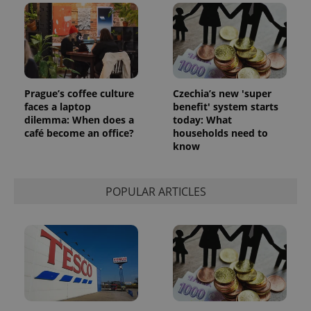
Prague’s coffee culture
Czechia’s new 'super
faces a laptop
benefit' system starts
dilemma: When does a
today: What
café become an office?
households need to
know
POPULAR ARTICLES