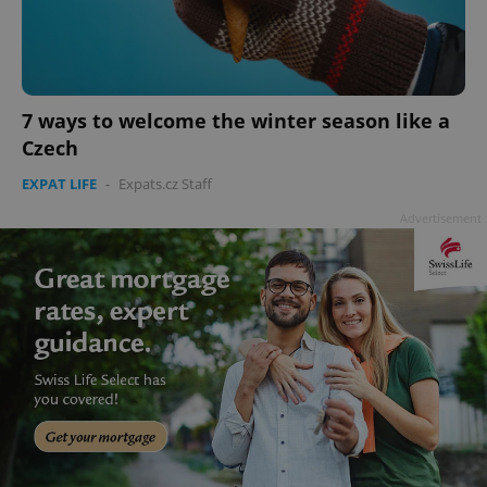
7 ways to welcome the winter season like a
add_logo_profile_modal_displayed
.expats.cz
1 
Czech
EXPAT LIFE
-
Expats.cz Staff
Advertisement
^qs_[0-9]+$
.expats.cz
1 m