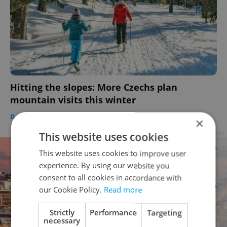
Hitting the slopes: More Czechs plan
mountain visits this winter
DAILY NEWS
-
Expats.cz Staff
,
ČTK
×
Advertisement
This website uses cookies
This website uses cookies to improve user
experience. By using our website you
consent to all cookies in accordance with
our Cookie Policy.
Read more
Strictly
Performance
Targeting
necessary