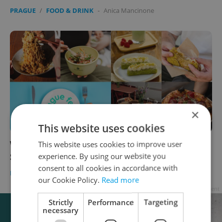
PRAGUE
/
FOOD & DRINK
-
Anica Mancinone
×
This website uses cookies
Where to eat in Prague this month:
This website uses cookies to improve user
experience. By using our website you
September's tastiest openings
consent to all cookies in accordance with
PRAGUE
/
FOOD & DRINK
-
Anica Mancinone
our Cookie Policy.
Read more
Advertisement
Strictly
Performance
Targeting
necessary