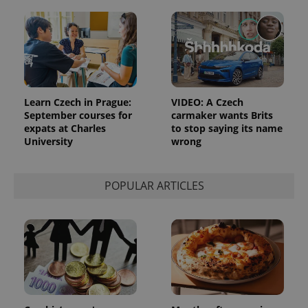
Learn Czech in Prague:
VIDEO: A Czech
September courses for
carmaker wants Brits
expats at Charles
to stop saying its name
University
wrong
POPULAR ARTICLES