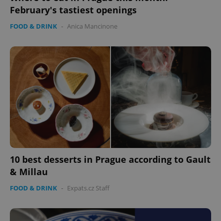
February's tastiest openings
FOOD & DRINK
-
Anica Mancinone
10 best desserts in Prague according to Gault
& Millau
FOOD & DRINK
-
Expats.cz Staff