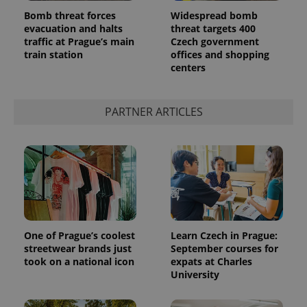
Bomb threat forces
Widespread bomb
evacuation and halts
threat targets 400
traffic at Prague’s main
Czech government
train station
offices and shopping
centers
PARTNER ARTICLES
One of Prague’s coolest
Learn Czech in Prague:
streetwear brands just
September courses for
took on a national icon
expats at Charles
University