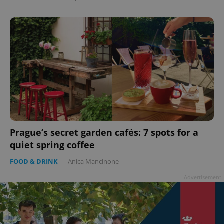
Prague’s secret garden cafés: 7 spots for a
quiet spring coffee
FOOD & DRINK
-
Anica Mancinone
Advertisement