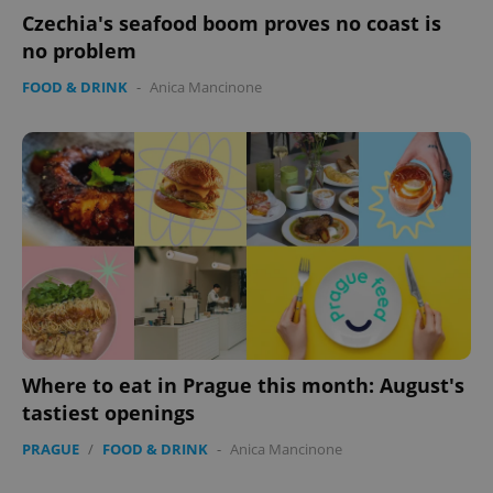
without strictly necessary cookies.
Czechia's seafood boom proves no coast is
no problem
Provider
/
Name
Expi
Domain
FOOD & DRINK
-
Anica Mancinone
missing_agency_profile_modal_displayed
.expats.cz
1 
Google
Where to eat in Prague this month: August's
Privacy Policy
ex_polls
.expats.cz
1 
tastiest openings
PRAGUE
/
FOOD & DRINK
-
Anica Mancinone