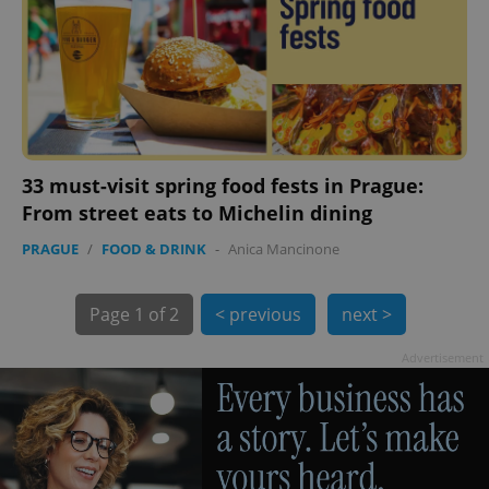
33 must-visit spring food fests in Prague:
exprt
.expats.cz
6 m
From street eats to Michelin dining
PRAGUE
/
FOOD & DRINK
-
Anica Mancinone
Page
1 of 2
< previous
next >
Advertisement