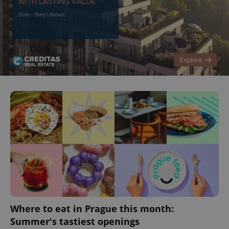
^eps_[0-9]+$
.expats.cz
1 m
CookieScriptConsent
1 m
CookieScript
.expats.cz
Where to eat in Prague this month:
Summer's tastiest openings