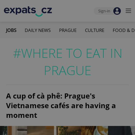
Sign-in
JOBS
DAILY NEWS
PRAGUE
CULTURE
FOOD & D
#WHERE TO EAT IN
PRAGUE
A cup of cà phê: Prague's
Vietnamese cafés are having a
moment