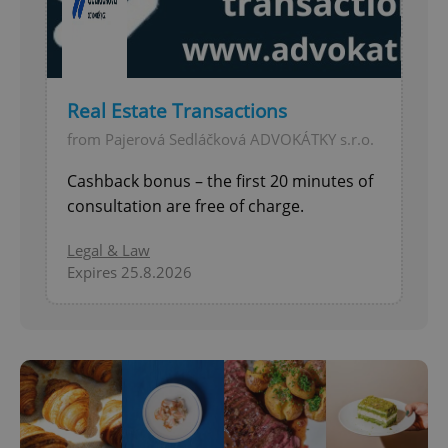
Real Estate Transactions
from Pajerová Sedláčková ADVOKÁTKY s.r.o.
Cashback bonus – the first 20 minutes of
consultation are free of charge.
Legal & Law
Expires 25.8.2026