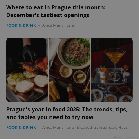
Where to eat in Prague this month:
December's tastiest openings
FOOD & DRINK
-
Anica Mancinone
Prague's year in food 2025: The trends, tips,
and tables you need to try now
FOOD & DRINK
-
Anica Mancinone
,
Elizabeth Zahradnicek-Haas
Advertisement