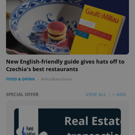
New English-friendly guide gives hats off to
Czechia's best restaurants
FOOD & DRINK
-
Anica Mancinone
SPECIAL OFFER
VIEW ALL
+ ADD