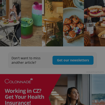
Don't want to miss
Get our newsletters
another article?
Advertisement