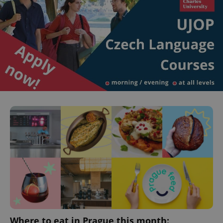
Where to eat in Prague this month: