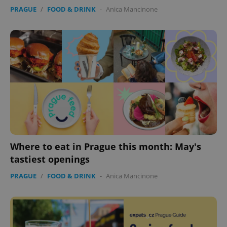
PRAGUE
/
FOOD & DRINK
-
Anica Mancinone
expss
.www.expats.cz
12 
Where to eat in Prague this month: May's
PHPSESSID
PHP.net
min
.www.expats.cz
tastiest openings
PRAGUE
/
FOOD & DRINK
-
Anica Mancinone