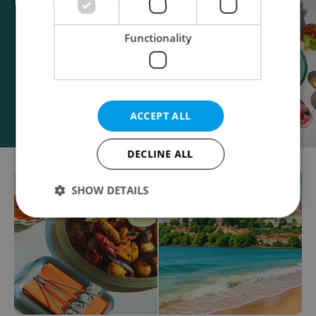
Functionality
ACCEPT ALL
DECLINE ALL
SHOW DETAILS
Strictly necessary
Performance
Targeting
Functionality
Strictly necessary cookies allow core website
functionality such as user login and account
management. The website cannot be used properly