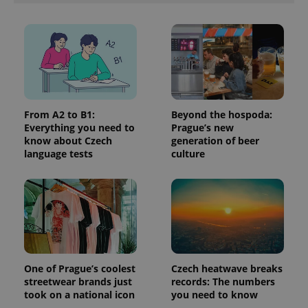
in each
page
request in
a site and
used to
calculate
visitor,
session
and
campaign
data for
the sites
From A2 to B1:
Beyond the hospoda:
analytics
Everything you need to
Prague’s new
reports.
know about Czech
generation of beer
_ga_LSHBD1S1X4
.expats.cz
1 year 1
This cookie
language tests
culture
month
is used by
Google
Analytics to
persist
session
state.
One of Prague’s coolest
Czech heatwave breaks
streetwear brands just
records: The numbers
took on a national icon
you need to know