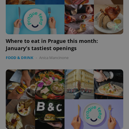
Where to eat in Prague this month:
January's tastiest openings
FOOD & DRINK
-
Anica Mancinone