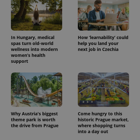
In Hungary, medical
How ‘learnability’ could
spas turn old-world
help you land your
wellness into modern
next job in Czechia
women’s health
support
Why Austria's biggest
Come hungry to this
theme park is worth
historic Prague market,
the drive from Prague
where shopping turns
into a day out