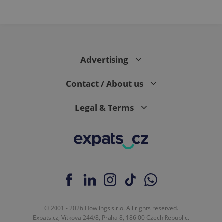
Advertising
Contact / About us
Legal & Terms
© 2001 - 2026 Howlings s.r.o. All rights reserved.
Expats.cz, Vítkova 244/8, Praha 8, 186 00 Czech Republic.