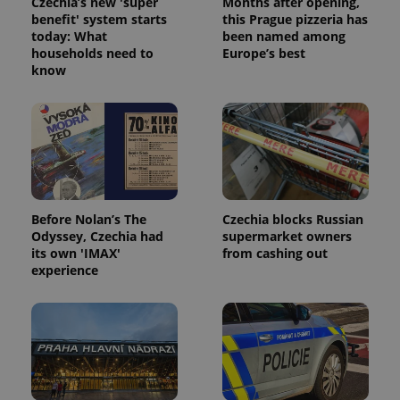
Czechia’s new 'super
Months after opening,
benefit' system starts
this Prague pizzeria has
today: What
been named among
households need to
Europe’s best
know
Before Nolan’s The
Czechia blocks Russian
Odyssey, Czechia had
supermarket owners
its own 'IMAX'
from cashing out
experience