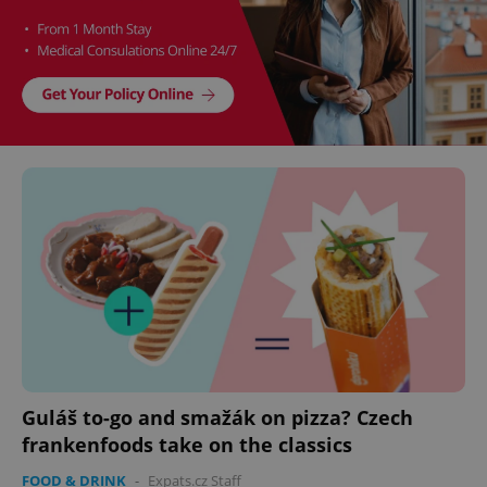
Guláš to-go and smažák on pizza? Czech
frankenfoods take on the classics
FOOD & DRINK
-
Expats.cz Staff