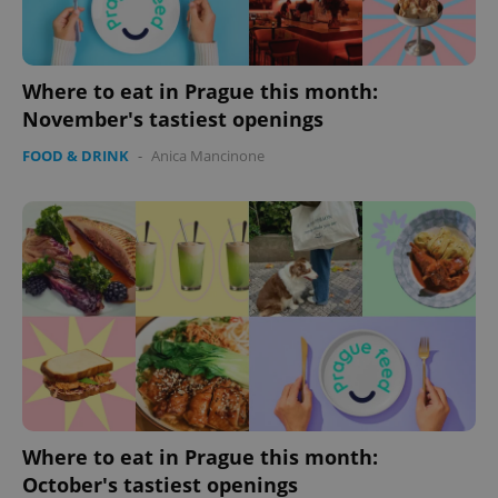
Where to eat in Prague this month:
November's tastiest openings
FOOD & DRINK
-
Anica Mancinone
Where to eat in Prague this month:
October's tastiest openings