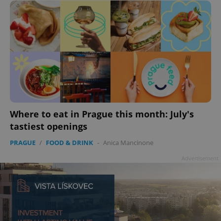
add_logo_profile_modal_displayed
.expats.cz
1 
Where to eat in Prague this month: July's
tastiest openings
PRAGUE
/
FOOD & DRINK
-
Anica Mancinone
Advertisement
^qs_[0-9]+$
.expats.cz
1 m