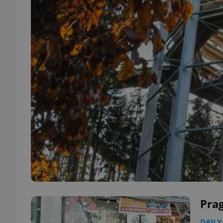
Prag
DAILY