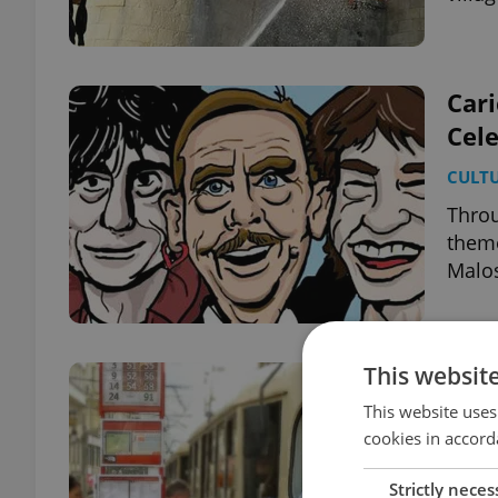
Cari
Cele
CULT
Throu
theme
Malo
This websit
Pra
This website uses
DAILY
cookies in accord
Dozen
publi
Strictly neces