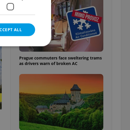
CCEPT ALL
t
Prague commuters face sweltering trams
as drivers warn of broken AC
e website cannot be
eal estate
state agency profile
 to provide full
te positions to end
s not repeatedly
cord of user votes
ensure the correct