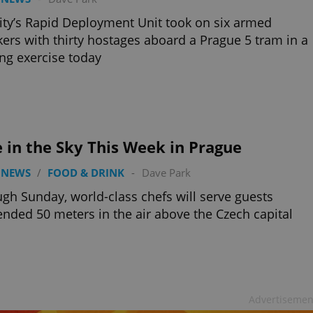
ity’s Rapid Deployment Unit took on six armed
kers with thirty hostages aboard a Prague 5 tram in a
ing exercise today
 in the Sky This Week in Prague
 NEWS
/
FOOD & DRINK
-
Dave Park
gh Sunday, world-class chefs will serve guests
nded 50 meters in the air above the Czech capital
Advertisemen