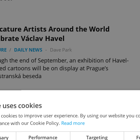
cature Artists Around the World
brate Václav Havel
URE
/
DAILY NEWS
-
Dave Park
gh the end of September, an exhibition of Havel-
d cartoons will be on display at Prague’s
stranská beseda
e uses cookies
gue Thieves Steal New Tram Timetables
 cookies to improve user experience. By using our website you co
 NEWS
-
Dave Park
ance with our Cookie Policy.
Read more
s of timetables went missing a day after Prague
c transport initiated widespread changes in tram
sary
Performance
Targeting
F