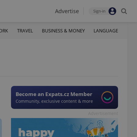
Advertise
Sign-in
ORK
TRAVEL
BUSINESS & MONEY
LANGUAGE
Become an Expats.cz Member
Community, exclusive content & more
Advertisement