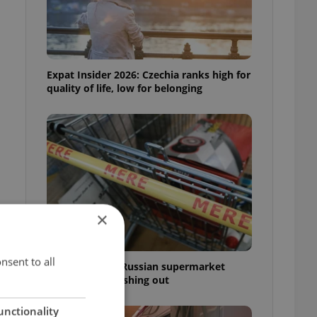
Expat Insider 2026: Czechia ranks high for
quality of life, low for belonging
×
nsent to all
Czechia blocks Russian supermarket
owners from cashing out
unctionality