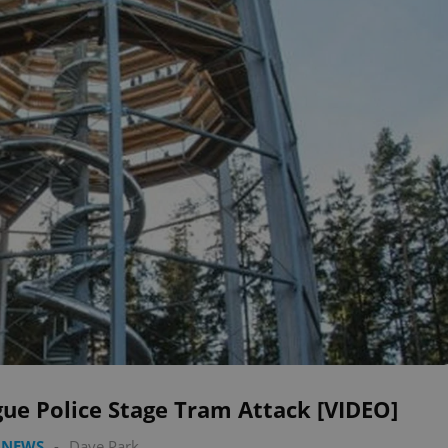
ue Police Stage Tram Attack [VIDEO]
 NEWS
-
Dave Park