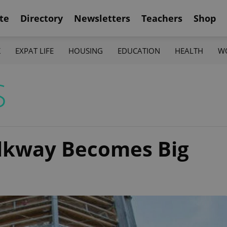
te
Directory
Newsletters
Teachers
Shop
K
EXPAT LIFE
HOUSING
EDUCATION
HEALTH
W
S
alkway Becomes Big