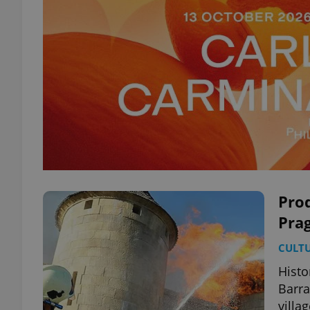
Pro
Prag
CULT
Histo
Barra
villag