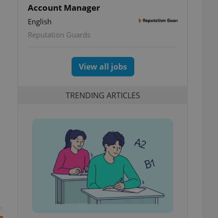
Account Manager
English
Reputation Guards
View all jobs
TRENDING ARTICLES
t