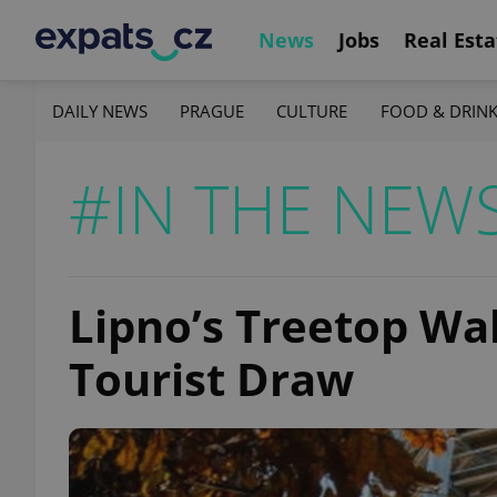
News
Jobs
Real Esta
DAILY NEWS
PRAGUE
CULTURE
FOOD & DRIN
#IN THE NEW
Lipno’s Treetop W
Tourist Draw