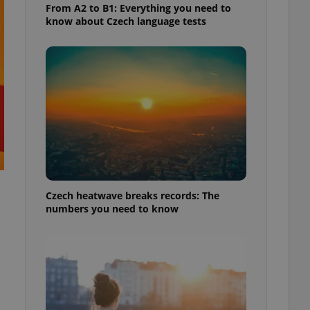
From A2 to B1: Everything you need to
know about Czech language tests
Czech heatwave breaks records: The
numbers you need to know