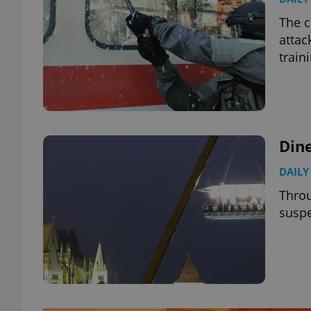
The c
attac
train
Dine
DAILY
Throu
suspe