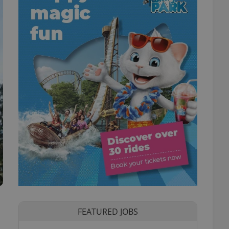
FEATURED JOBS