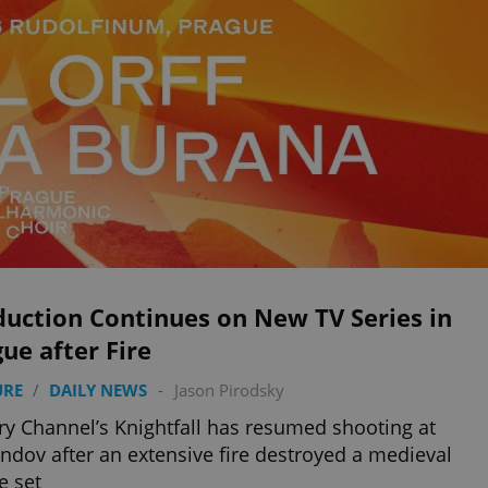
duction Continues on New TV Series in
ue after Fire
URE
/
DAILY NEWS
-
Jason Pirodsky
ry Channel’s Knightfall has resumed shooting at
ndov after an extensive fire destroyed a medieval
e set