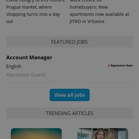
is included
Prague market, where
homebuyers: New
in each
page
shopping turns into a day
apartments now available at
request in
a site and
out
JITRO in Vršovice
used to
calculate
visitor,
session
FEATURED JOBS
and
campaign
data for
the sites
Account Manager
analytics
reports.
English
_ga_LSHBD1S1X4
.expats.cz
1 year 1
This cookie
Reputation Guards
month
is used by
Google
Analytics to
persist
View all jobs
session
state.
TRENDING ARTICLES