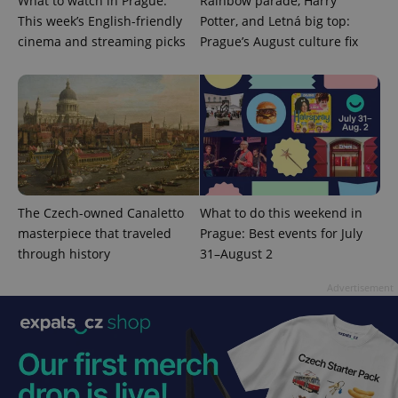
What to watch in Prague:
Rainbow parade, Harry
This week’s English-friendly
Potter, and Letná big top:
cinema and streaming picks
Prague’s August culture fix
expss
.www.expats.cz
12 
The Czech-owned Canaletto
What to do this weekend in
masterpiece that traveled
Prague: Best events for July
through history
31–August 2
PHPSESSID
PHP.net
min
.www.expats.cz
Advertisement