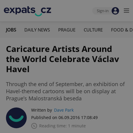
Sign-in
JOBS
DAILY NEWS
PRAGUE
CULTURE
FOOD & D
Caricature Artists Around
the World Celebrate Václav
Havel
Through the end of September, an exhibition of
Havel-themed cartoons will be on display at
Prague’s Malostranská beseda
Written by
Dave Park
Published on 06.09.2016 17:08:49
Reading time: 1 minute