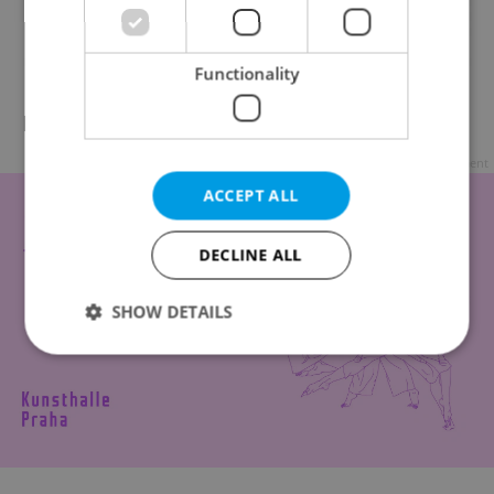
Functionality
Riber Hanson / Sweden
Advertisement
ACCEPT ALL
DECLINE ALL
SHOW DETAILS
Strictly necessary
Performance
Targeting
Functionality
Strictly necessary cookies allow core website
functionality such as user login and account