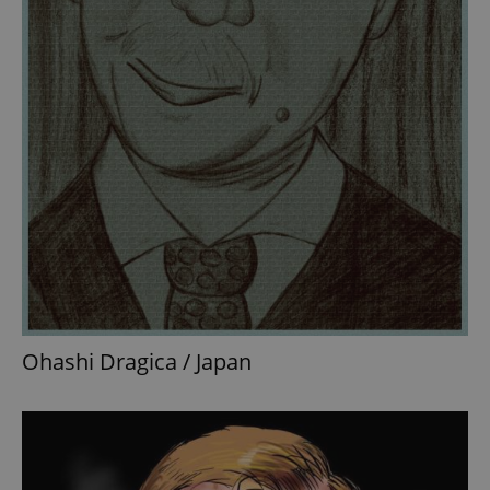
Ohashi Dragica / Japan