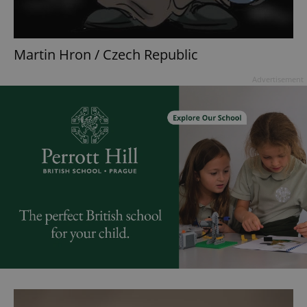
Martin Hron / Czech Republic
Advertisement