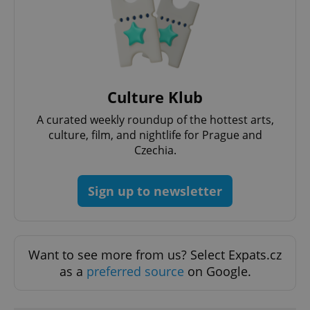
add_logo_profile_modal_displayed
.expats.cz
1 
Culture Klub
A curated weekly roundup of the hottest arts,
culture, film, and nightlife for Prague and
Czechia.
Sign up to newsletter
^qs_[0-9]+$
.expats.cz
1 m
Want to see more from us? Select Expats.cz
as a
preferred source
on Google.