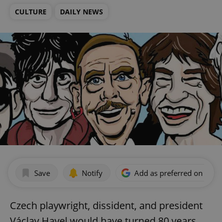
CULTURE
DAILY NEWS
Save
Notify
Add as preferred on Goog
Czech playwright, dissident, and president
Václav Havel would have turned 80 years