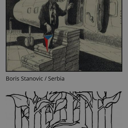
Boris Stanovic / Serbia