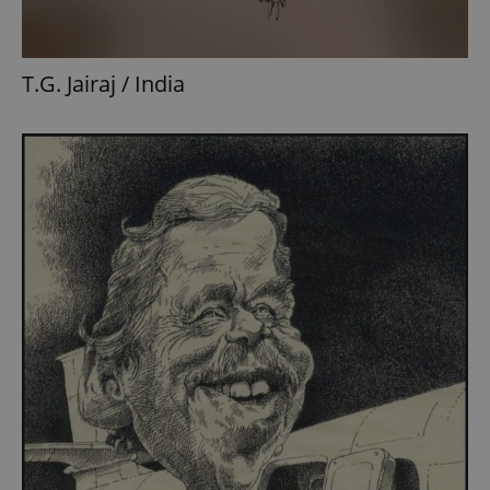
T.G. Jairaj / India