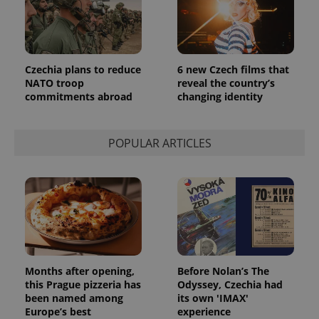
Czechia plans to reduce
6 new Czech films that
NATO troop
reveal the country’s
commitments abroad
changing identity
POPULAR ARTICLES
Months after opening,
Before Nolan’s The
this Prague pizzeria has
Odyssey, Czechia had
been named among
its own 'IMAX'
Europe’s best
experience