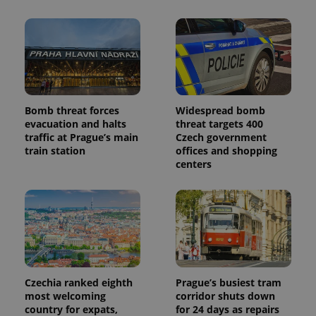
Bomb threat forces
Widespread bomb
evacuation and halts
threat targets 400
traffic at Prague’s main
Czech government
train station
offices and shopping
centers
Czechia ranked eighth
Prague’s busiest tram
most welcoming
corridor shuts down
country for expats,
for 24 days as repairs