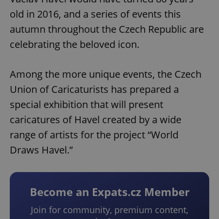
old in 2016, and a series of events this
autumn throughout the Czech Republic are
celebrating the beloved icon.
Among the more unique events, the Czech
Union of Caricaturists has prepared a
special exhibition that will present
caricatures of Havel created by a wide
range of artists for the project “World
Draws Havel.”
Become an Expats.cz Member
Join for community, premium content,