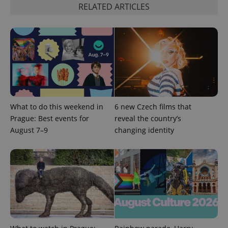
RELATED ARTICLES
^eps_[0-9]+$
.expats.cz
1 m
What to do this weekend in
6 new Czech films that
Prague: Best events for
reveal the country’s
August 7–9
changing identity
CookieScriptConsent
1 m
CookieScript
.expats.cz