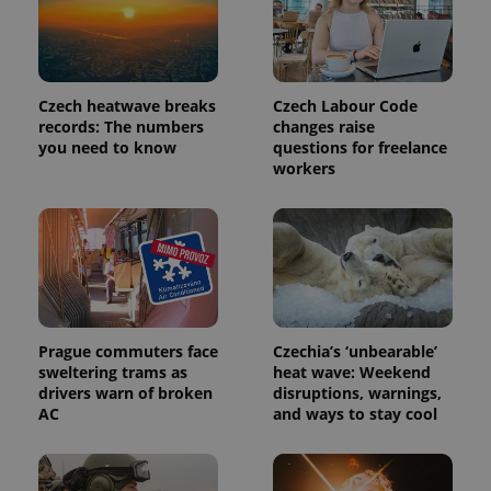
Czech heatwave breaks
Czech Labour Code
records: The numbers
changes raise
you need to know
questions for freelance
workers
Prague commuters face
Czechia’s ‘unbearable’
sweltering trams as
heat wave: Weekend
drivers warn of broken
disruptions, warnings,
AC
and ways to stay cool