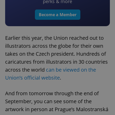
perks & more
Become a Member
Earlier this year, the Union reached out to
illustrators across the globe for their own
takes on the Czech president. Hundreds of
caricatures from illustrators in 30 countries
across the world
can be viewed on the
Union’s official website
.
And from tomorrow through the end of
September, you can see some of the
artwork in person at Prague’s Malostranská