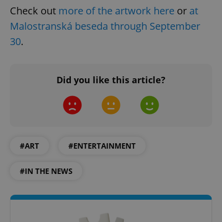
management. The website cannot be used properly
Check out
more of the artwork here
or
at
without strictly necessary cookies.
Malostranská beseda through September
Provider
/
Name
Expi
Domain
30
.
missing_agency_profile_modal_displayed
.expats.cz
1 
Did you like this article?
#ART
#ENTERTAINMENT
#IN THE NEWS
Google
Privacy Policy
ex_polls
.expats.cz
1 