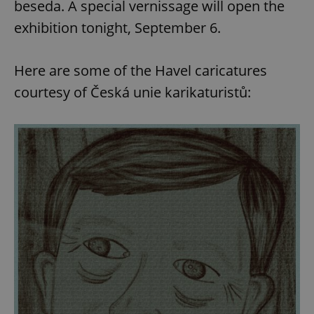
beseda. A special vernissage will open the
exhibition tonight, September 6.
Here are some of the Havel caricatures
courtesy of Česká unie karikaturistů: