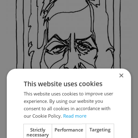
×
This website uses cookies
This website uses cookies to improve user
experience. By using our website you
consent to all cookies in accordance with
our Cookie Policy.
Read more
Strictly
Performance
Targeting
necessary