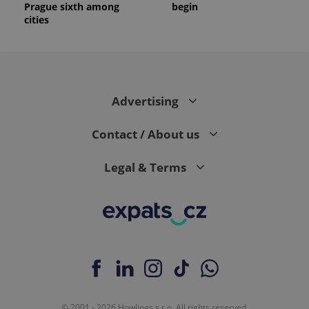
Prague sixth among
begin
cities
Advertising
Contact / About us
Legal & Terms
© 2001 - 2026 Howlings s.r.o. All rights reserved.