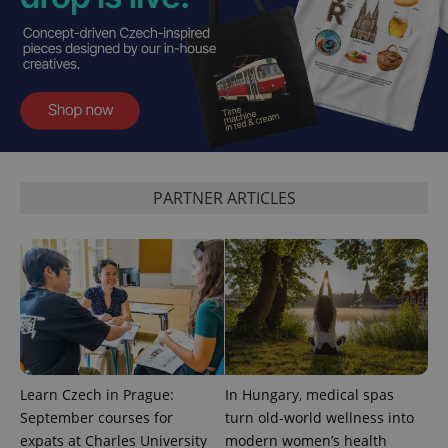
exprt
.expats.cz
6 m
PARTNER ARTICLES
Learn Czech in Prague:
In Hungary, medical spas
September courses for
turn old-world wellness into
expats at Charles University
modern women’s health