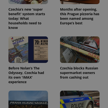
Czechia’s new 'super
Months after opening,
benefit' system starts
this Prague pizzeria has
today: What
been named among
households need to
Europe’s best
know
Before Nolan’s The
Czechia blocks Russian
Odyssey, Czechia had
supermarket owners
its own 'IMAX'
from cashing out
experience