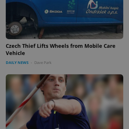
Czech Thief Lifts Wheels from Mobile Care
Vehicle
DAILY NEWS
-
Dave Park