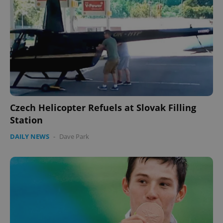
Czech Helicopter Refuels at Slovak Filling
Station
DAILY NEWS
-
Dave Park