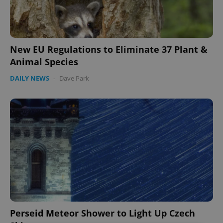
New EU Regulations to Eliminate 37 Plant &
Animal Species
DAILY NEWS
-
Dave Park
Perseid Meteor Shower to Light Up Czech