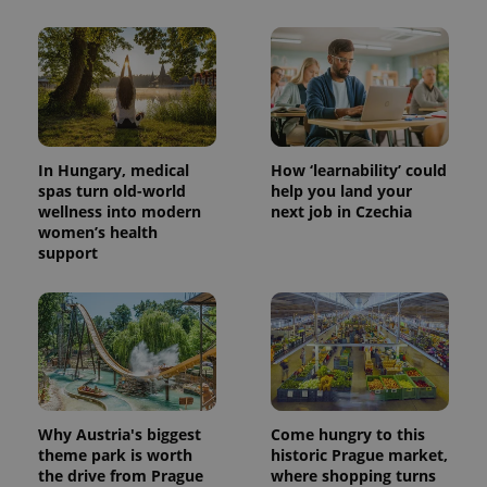
In Hungary, medical
How ‘learnability’ could
spas turn old-world
help you land your
wellness into modern
next job in Czechia
women’s health
support
Why Austria's biggest
Come hungry to this
theme park is worth
historic Prague market,
the drive from Prague
where shopping turns