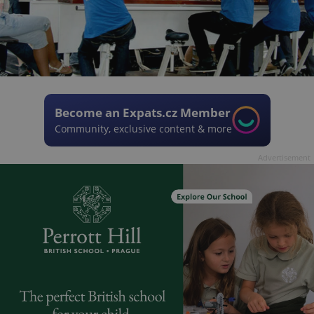
Become an Expats.cz Member
Community, exclusive content & more
Advertisement