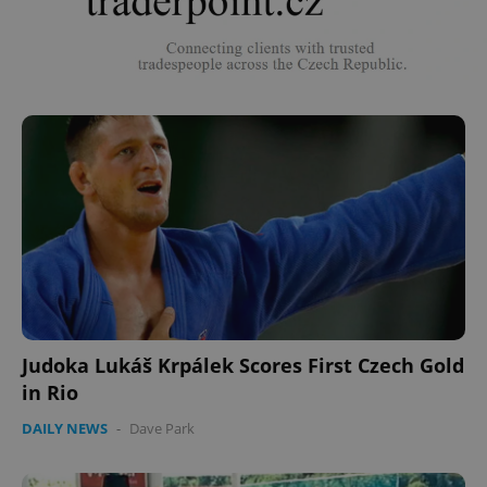
Judoka Lukáš Krpálek Scores First Czech Gold
in Rio
DAILY NEWS
-
Dave Park