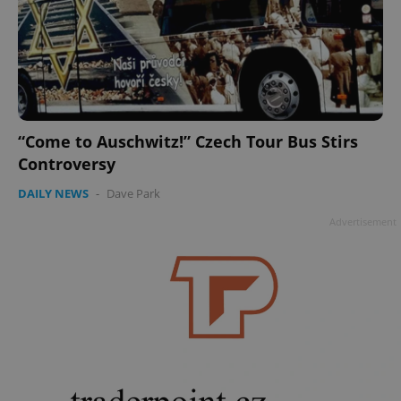
“Come to Auschwitz!” Czech Tour Bus Stirs
Controversy
DAILY NEWS
-
Dave Park
Advertisement