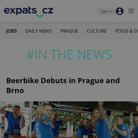
Sign-in
JOBS
DAILY NEWS
PRAGUE
CULTURE
FOOD & D
#IN THE NEWS
Beerbike Debuts in Prague and
Brno