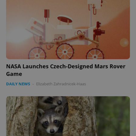
NASA Launches Czech-Designed Mars Rover
Game
DAILY NEWS
-
Elizabeth Zahradnicek-Haas