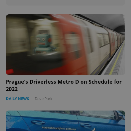
Prague’s Driverless Metro D on Schedule for
2022
DAILY NEWS
-
Dave Park