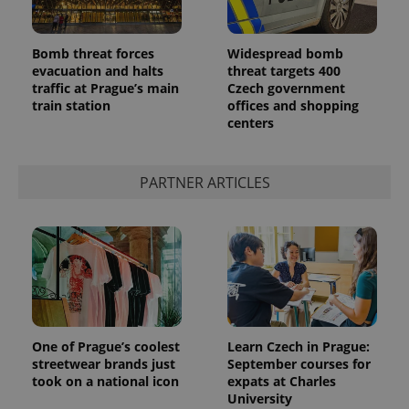
Bomb threat forces
Widespread bomb
evacuation and halts
threat targets 400
traffic at Prague’s main
Czech government
train station
offices and shopping
centers
PARTNER ARTICLES
One of Prague’s coolest
Learn Czech in Prague:
streetwear brands just
September courses for
took on a national icon
expats at Charles
University