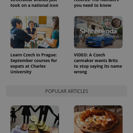
_ga_LSHBD1S1X4
.expats.cz
1 year 1
This cookie
took on a national icon
you need to know
month
is used by
Google
Analytics to
persist
session
state.
Learn Czech in Prague:
VIDEO: A Czech
September courses for
carmaker wants Brits
expats at Charles
to stop saying its name
University
wrong
POPULAR ARTICLES