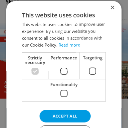
Skies
×
DAILY NEWS
-
Dave Park
This website uses cookies
Advertisement
This website uses cookies to improve user
experience. By using our website you
consent to all cookies in accordance with
our Cookie Policy.
Read more
Strictly
Performance
Targeting
necessary
Functionality
ACCEPT ALL