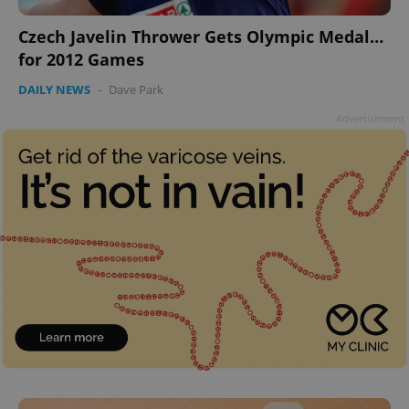
Czech Javelin Thrower Gets Olympic Medal…
for 2012 Games
DAILY NEWS
-
Dave Park
Advertisement