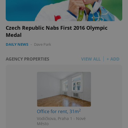
Czech Republic Nabs First 2016 Olympic
Medal
DAILY NEWS
-
Dave Park
AGENCY PROPERTIES
VIEW ALL
+ ADD
2
Office for rent, 31m
Vodičkova, Praha 1 - Nové
Město