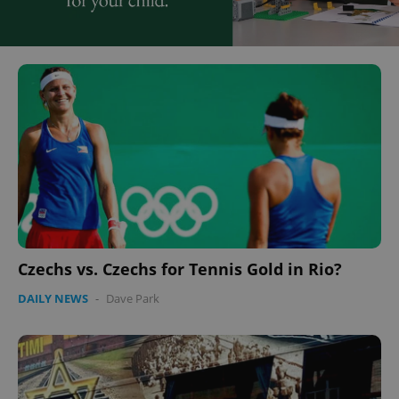
Czechs vs. Czechs for Tennis Gold in Rio?
DAILY NEWS
-
Dave Park