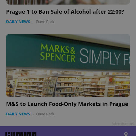
Prague 1 to Ban Sale of Alcohol after 22:00?
DAILY NEWS
-
Dave Park
Google
Privacy Policy
ex_polls
.expats.cz
1 
M&S to Launch Food-Only Markets in Prague
add_logo_profile_modal_displayed
.expats.cz
1 
DAILY NEWS
-
Dave Park
Advertisement