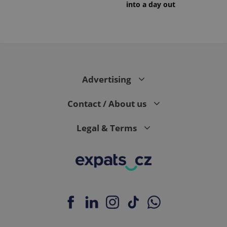
into a day out
Advertising
Contact / About us
Legal & Terms