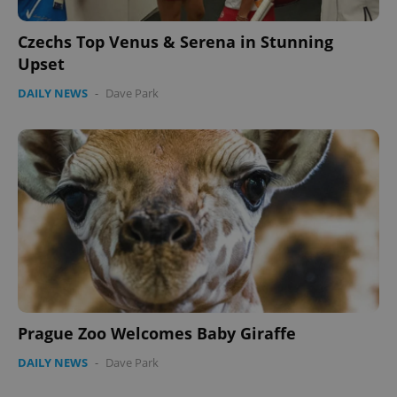
Czechs Top Venus & Serena in Stunning
Upset
DAILY NEWS
-
Dave Park
CookieScriptConsent
1 m
CookieScript
.expats.cz
expss
.www.expats.cz
12 
Prague Zoo Welcomes Baby Giraffe
DAILY NEWS
-
Dave Park