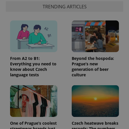
third party
more
advertisers
TRENDING ARTICLES
commonly
used
analytics
service.
This cookie
is used to
distinguish
unique
users by
assigning a
randomly
generated
number as
From A2 to B1:
Beyond the hospoda:
a client
Everything you need to
Prague’s new
identifier. It
is included
know about Czech
generation of beer
in each
language tests
culture
page
request in
a site and
used to
calculate
visitor,
session
and
campaign
data for
the sites
analytics
One of Prague’s coolest
Czech heatwave breaks
reports.
streetwear brands just
records: The numbers