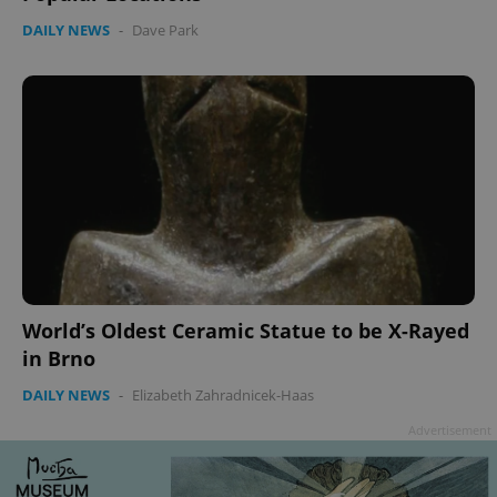
DAILY NEWS
-
Dave Park
World’s Oldest Ceramic Statue to be X-Rayed
in Brno
DAILY NEWS
-
Elizabeth Zahradnicek-Haas
Advertisement