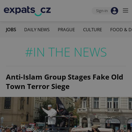
Sign-in
JOBS
DAILY NEWS
PRAGUE
CULTURE
FOOD & D
#IN THE NEWS
Anti-Islam Group Stages Fake Old
Town Terror Siege