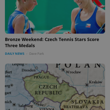
expss
.www.expats.cz
12 
Bronze Weekend: Czech Tennis Stars Score
Three Medals
PHPSESSID
PHP.net
DAILY NEWS
-
Dave Park
min
.www.expats.cz