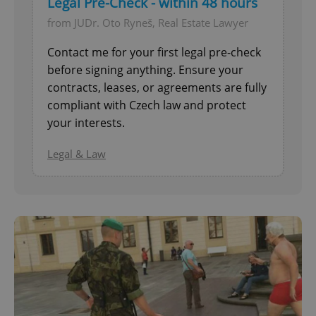
Legal Pre-Check - within 48 hours
from JUDr. Oto Ryneš, Real Estate Lawyer
Contact me for your first legal pre-check
before signing anything. Ensure your
contracts, leases, or agreements are fully
compliant with Czech law and protect
your interests.
Legal & Law