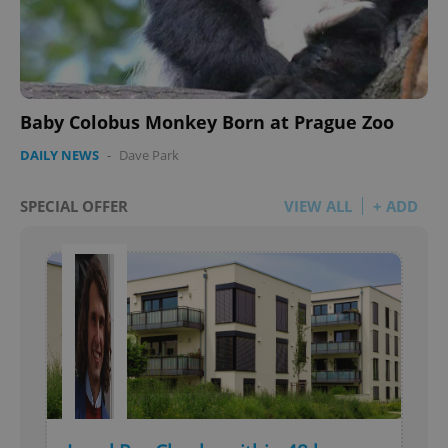
Baby Colobus Monkey Born at Prague Zoo
DAILY NEWS
-
Dave Park
SPECIAL OFFER
VIEW ALL
+ ADD