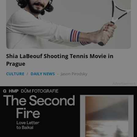
Shia LaBeouf Shooting Tennis Movie in
Prague
CULTURE
/
DAILY NEWS
-
Jason Pirodsky
Advertisement