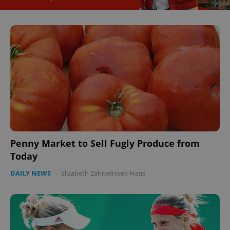
CookieScriptConsent
1 m
CookieScript
.expats.cz
Penny Market to Sell Fugly Produce from
Today
DAILY NEWS
-
Elizabeth Zahradnicek-Haas