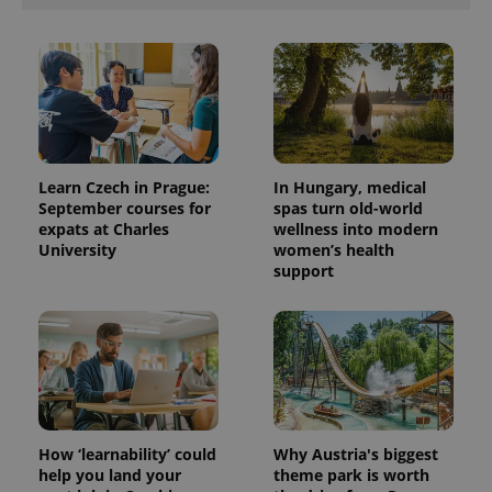
Learn Czech in Prague:
In Hungary, medical
September courses for
spas turn old-world
expats at Charles
wellness into modern
University
women’s health
support
How ‘learnability’ could
Why Austria's biggest
help you land your
theme park is worth