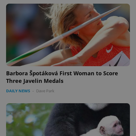
Barbora Špotáková First Woman to Score
Three Javelin Medals
DAILY NEWS
-
Dave Park