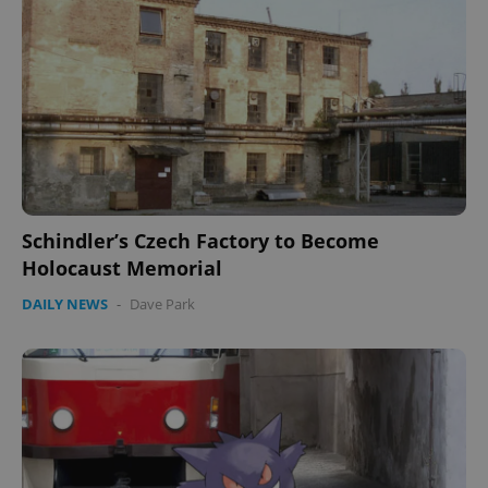
missing_agency_profile_modal_displayed
.expats.cz
1 
Schindler’s Czech Factory to Become
Holocaust Memorial
Google
Privacy Policy
DAILY NEWS
-
Dave Park
ex_polls
.expats.cz
1 