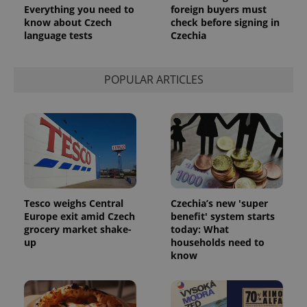
Everything you need to
foreign buyers must
know about Czech
check before signing in
language tests
Czechia
POPULAR ARTICLES
Tesco weighs Central
Czechia’s new 'super
Europe exit amid Czech
benefit' system starts
grocery market shake-
today: What
up
households need to
know