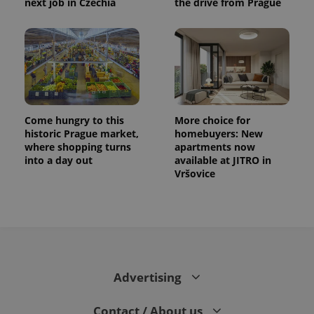
next job in Czechia
the drive from Prague
Come hungry to this
More choice for
historic Prague market,
homebuyers: New
where shopping turns
apartments now
into a day out
available at JITRO in
Vršovice
Advertising
Contact / About us