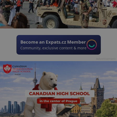
Become an Expats.cz Member
Community, exclusive content & more
Advertisement