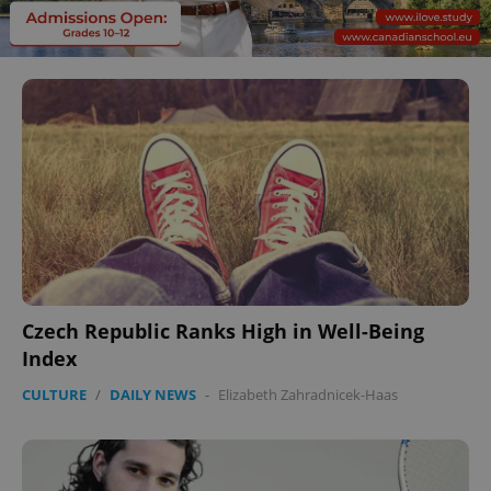
Czech Republic Ranks High in Well-Being
Index
CULTURE
/
DAILY NEWS
-
Elizabeth Zahradnicek-Haas