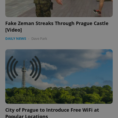
Fake Zeman Streaks Through Prague Castle
[Video]
DAILY NEWS
-
Dave Park
City of Prague to Introduce Free WiFi at
Popular Locations