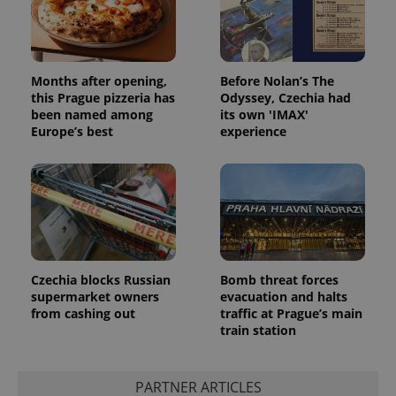
Months after opening,
Before Nolan’s The
this Prague pizzeria has
Odyssey, Czechia had
been named among
its own 'IMAX'
Europe’s best
experience
Czechia blocks Russian
Bomb threat forces
supermarket owners
evacuation and halts
from cashing out
traffic at Prague’s main
train station
PARTNER ARTICLES