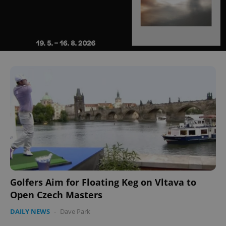
Golfers Aim for Floating Keg on Vltava to
Open Czech Masters
DAILY NEWS
-
Dave Park