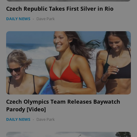
Czech Republic Takes First Silver in Rio
DAILY NEWS
-
Dave Park
Czech Olympics Team Releases Baywatch
Parody [Video]
DAILY NEWS
-
Dave Park