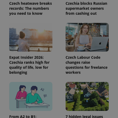
visitor,
Czech heatwave breaks
Czechia blocks Russian
session
records: The numbers
supermarket owners
and
you need to know
from cashing out
campaign
data for
the sites
analytics
reports.
_ga_LSHBD1S1X4
.expats.cz
1 year 1
This cookie
month
is used by
Google
Analytics to
persist
session
Expat Insider 2026:
Czech Labour Code
state.
Czechia ranks high for
changes raise
quality of life, low for
questions for freelance
belonging
workers
From A2 to B1:
7 hidden legal issues