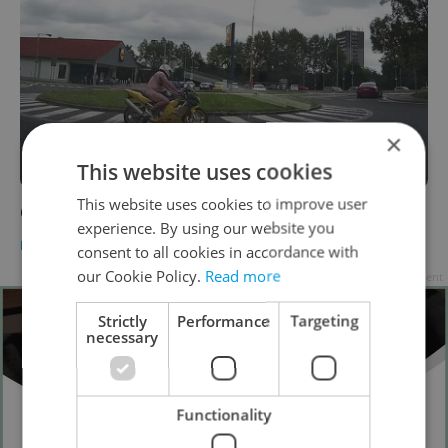
×
This website uses cookies
This website uses cookies to improve user
Czech Police Arrest Naked Biker
experience. By using our website you
DAILY NEWS
-
Dave Park
consent to all cookies in accordance with
our Cookie Policy.
Read more
Advertisement
Strictly
Performance
Targeting
necessary
Functionality