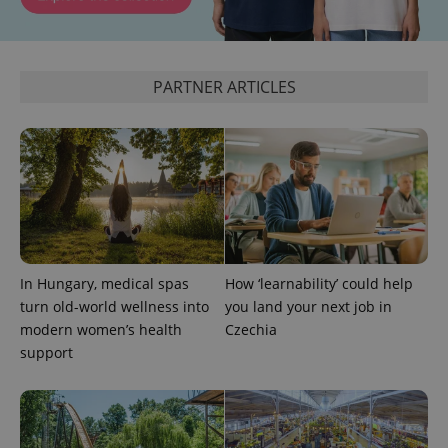
PARTNER ARTICLES
Google
Privacy Policy
ex_polls
.expats.cz
1 
In Hungary, medical spas
How ‘learnability’ could help
turn old-world wellness into
you land your next job in
modern women’s health
Czechia
support
add_logo_profile_modal_displayed
.expats.cz
1 