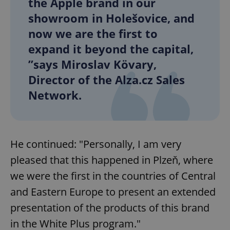
the Apple brand in our
showroom in Holešovice, and
now we are the first to
expand it beyond the capital,
”says Miroslav Kövary,
Director of the Alza.cz Sales
Network.
He continued: "Personally, I am very
pleased that this happened in Plzeň, where
we were the first in the countries of Central
and Eastern Europe to present an extended
presentation of the products of this brand
in the White Plus program."