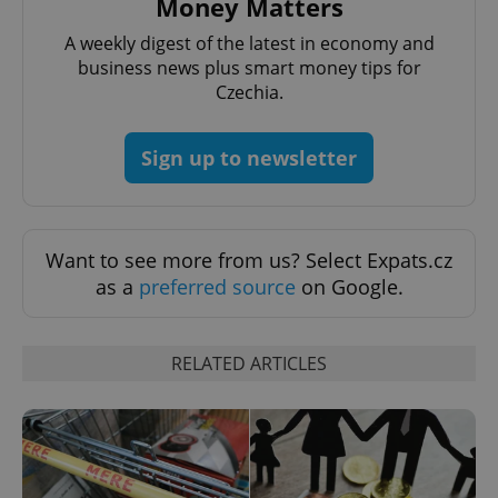
Money Matters
A weekly digest of the latest in economy and
business news plus smart money tips for
Czechia.
Sign up to newsletter
Want to see more from us? Select Expats.cz
as a
preferred source
on Google.
RELATED ARTICLES