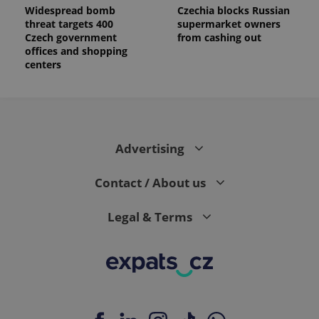
reports.
Widespread bomb
Czechia blocks Russian
threat targets 400
supermarket owners
_ga_LSHBD1S1X4
.expats.cz
1 year 1
This cookie
Czech government
from cashing out
month
is used by
Google
offices and shopping
Analytics to
centers
persist
session
state.
Advertising
Contact / About us
Legal & Terms