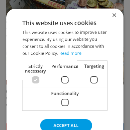
×
This website uses cookies
Czechia blocks Russian
Czechia’s new 'super benefit'
supermarket owners from
system starts today: What
This website uses cookies to improve user
cashing out
households need to know
experience. By using our website you
consent to all cookies in accordance with
our Cookie Policy.
Read more
Strictly
Performance
Targeting
necessary
Parents in Czechia to get
No cheaper mortgages, no
Functionality
CZK 50,000 benefit boost
euro soon: What Czech
next year
policy means for your
money
ACCEPT ALL