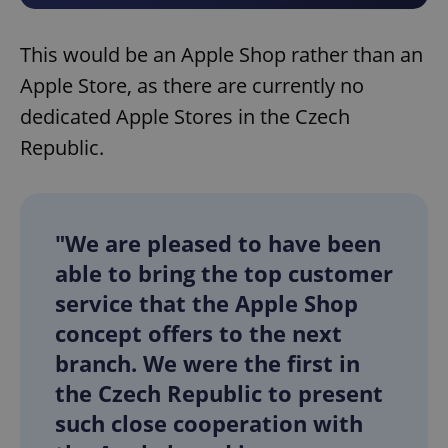
This would be an Apple Shop rather than an
Apple Store, as there are currently no
dedicated Apple Stores in the Czech
Republic.
"We are pleased to have been
able to bring the top customer
service that the Apple Shop
concept offers to the next
branch. We were the first in
the Czech Republic to present
such close cooperation with