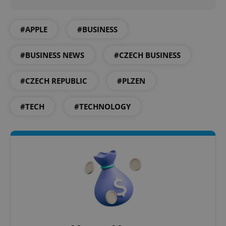
#APPLE
#BUSINESS
#BUSINESS NEWS
#CZECH BUSINESS
#CZECH REPUBLIC
#PLZEN
#TECH
#TECHNOLOGY