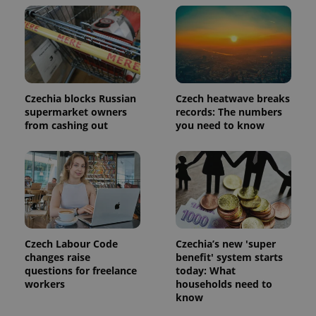
PHPSESSID
PHP.net
min
.www.expats.cz
Czechia blocks Russian
Czech heatwave breaks
supermarket owners
records: The numbers
from cashing out
you need to know
Czech Labour Code
Czechia’s new 'super
changes raise
benefit' system starts
questions for freelance
today: What
workers
households need to
know