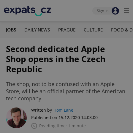
Sign-in
JOBS
DAILY NEWS
PRAGUE
CULTURE
FOOD & D
Second dedicated Apple
Shop opens in the Czech
Republic
The shop, not to be confused with an Apple
Store, will be an official partner of the American
tech company
Written by
Tom Lane
Published on 15.12.2020 14:03:00
Reading time: 1 minute