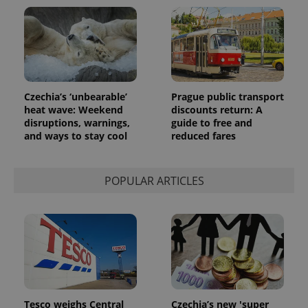
exprt
.expats.cz
6 m
Czechia’s ‘unbearable’
Prague public transport
heat wave: Weekend
discounts return: A
disruptions, warnings,
guide to free and
and ways to stay cool
reduced fares
POPULAR ARTICLES
Provider
Name
Expiration
Description
/
Domain
Provider
Name
Expiration
Description
_ga
1 year 1
This cookie
Google
/
Domain
month
name is
LLC
associated
.expats.cz
_fbp
3 months
Used by
Meta
with
Facebook to
Platform
Google
deliver a
Inc.
Universal
series of
.expats.cz
Analytics -
advertisement
which is a
products such
Tesco weighs Central
Czechia’s new 'super
significant