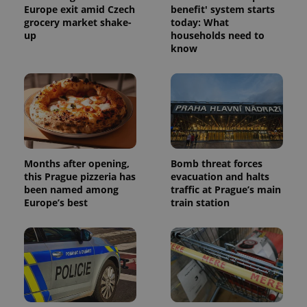
as real time
Europe exit amid Czech
benefit' system starts
update to
bidding from
Google's
third party
grocery market shake-
today: What
more
advertisers
up
households need to
commonly
used
know
analytics
service.
This cookie
is used to
distinguish
unique
users by
assigning a
randomly
generated
number as
a client
Months after opening,
Bomb threat forces
identifier. It
this Prague pizzeria has
evacuation and halts
is included
been named among
traffic at Prague’s main
in each
page
Europe’s best
train station
request in
a site and
used to
calculate
visitor,
session
and
campaign
data for
the sites
analytics