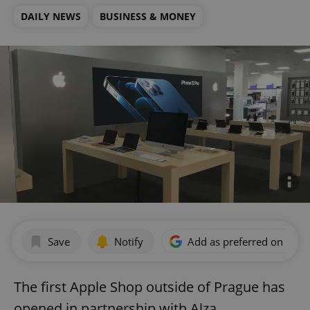
DAILY NEWS
BUSINESS & MONEY
Save
Notify
Add as preferred on Goog
The first Apple Shop outside of Prague has
opened in partnership with Alza.