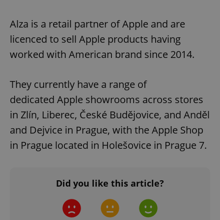
Alza is a retail partner of Apple and are
licenced to sell Apple products having
worked with American brand since 2014.
They currently have a range of
dedicated Apple showrooms across stores
in Zlín, Liberec, České Budějovice, and Anděl
and Dejvice in Prague, with the Apple Shop
in Prague located in Holešovice in Prague 7.
Did you like this article?