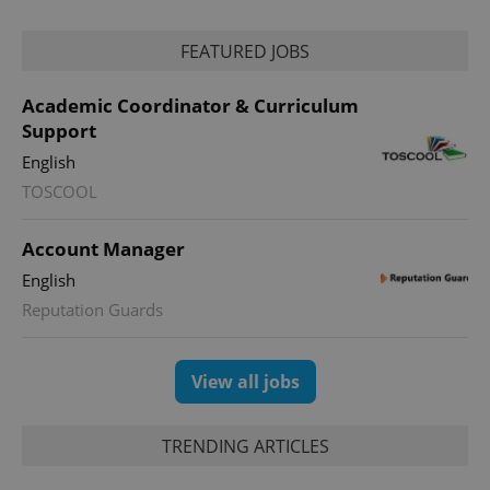
FEATURED JOBS
Academic Coordinator & Curriculum
Support
English
CookieScriptConsent
1 m
CookieScript
.expats.cz
TOSCOOL
Account Manager
English
Reputation Guards
View all jobs
expss
.www.expats.cz
12 
TRENDING ARTICLES