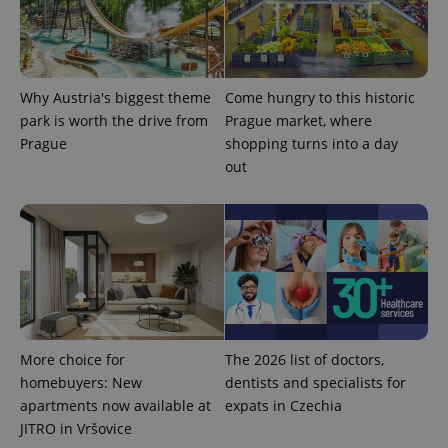
Why Austria's biggest theme
Come hungry to this historic
park is worth the drive from
Prague market, where
Prague
shopping turns into a day
^qs_[0-9]+$
.expats.cz
1 m
out
^eps_[0-9]+$
.expats.cz
1 m
More choice for
The 2026 list of doctors,
homebuyers: New
dentists and specialists for
apartments now available at
expats in Czechia
JITRO in Vršovice