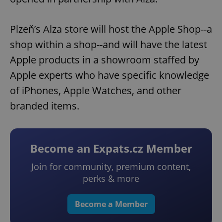
Plzeň’s Alza store will host the Apple Shop--a
shop within a shop--and will have the latest
Apple products in a showroom staffed by
Apple experts who have specific knowledge
of iPhones, Apple Watches, and other
branded items.
Become an Expats.cz Member
Join for community, premium content,
perks & more
Become a Member