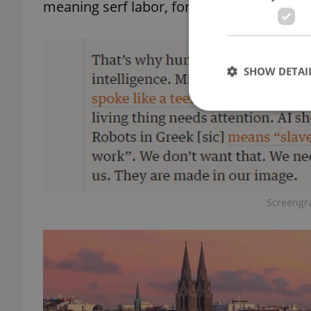
meaning serf labor, for the name of his 
SHOW DETAI
Strictly necessary co
used properly without
Screengr
Name
missing_agency_pro
ex_polls