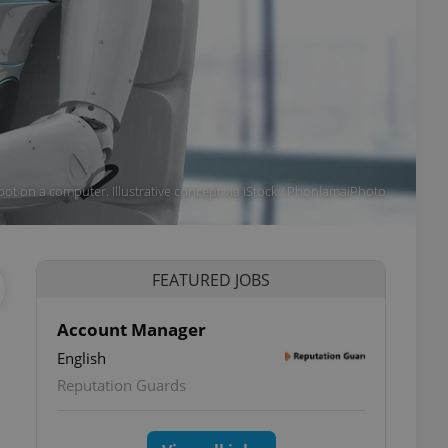
ot on a computer. Illustrative concept via iStock / PhonlamaiPhoto
FEATURED JOBS
Account Manager
English
Reputation Guards