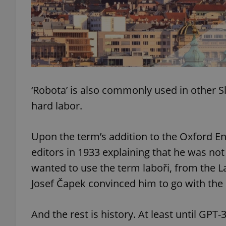
add_logo_profile_m
^qs_[0-9]+$
‘Robota’ is also commonly used in other Sl
hard labor.
^eps_[0-9]+$
Upon the term’s addition to the Oxford Eng
editors in 1933 explaining that he was not 
CookieScriptConse
wanted to use the term laboři, from the La
Josef Čapek convinced him to go with the
expss
And the rest is history. At least until GPT-
PHPSESSID