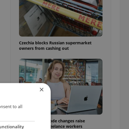
Czechia blocks Russian supermarket
owners from cashing out
s
×
nsent to all
Czech Labour Code changes raise
questions for freelance workers
unctionality