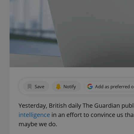
Save
Notify
Add as preferred 
Yesterday, British daily The Guardian pub
intelligence
in an effort to convince us th
maybe we do.