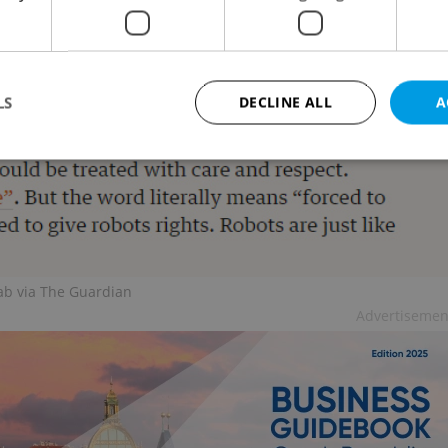
automaton creations.
LS
DECLINE ALL
A
Strictly necessary
Performance
Targeting
Functionality
okies allow core website functionality such as user login and account management. Th
 strictly necessary cookies.
Provider
/
ab via The Guardian
Expiration
Description
Domain
Advertisemen
file_modal_displayed
.expats.cz
1 hour
This cookie is used to notify r
advertisers of a missing real e
on Expats.cz. This is necessary
visibility of client's real esta
users and to ensure a notice i
triggered on each page load.
.expats.cz
1 year
This cookie is used to keep re
on polls. This is necessary to 