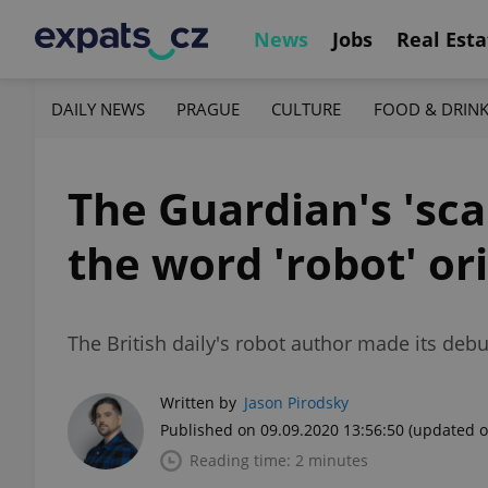
News
Jobs
Real Esta
DAILY NEWS
PRAGUE
CULTURE
FOOD & DRIN
The Guardian's 'sc
the word 'robot' or
The British daily's robot author made its deb
Written by
Jason Pirodsky
Published on 09.09.2020 13:56:50
(updated o
Reading time: 2 minutes