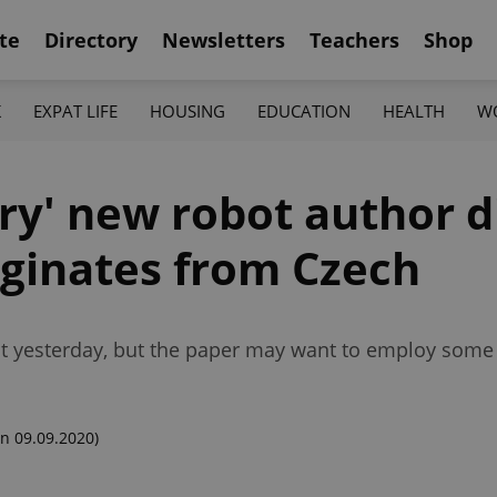
te
Directory
Newsletters
Teachers
Shop
K
EXPAT LIFE
HOUSING
EDUCATION
HEALTH
W
ary' new robot author 
iginates from Czech
ut yesterday, but the paper may want to employ some 
n 09.09.2020)