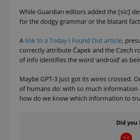
While Guardian editors added the [sic] desi
for the dodgy grammar or the blatant fact
exprt
A
link to a Today I Found Out article
, pre
correctly attribute Čapek and the Czech ro
of info identifies the word ‘android’ as bei
Provider
/
Maybe GPT-3 just got its wires crossed. O
Name
Name
Domain
of humans do: with so much information av
_ga
_fbp
Meta
Platform 
how do we know which information to tru
.expats.cz
Did you 
_ga_LSHBD1S1X4