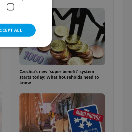
CCEPT ALL
e website cannot be
Czechia’s new 'super benefit' system
starts today: What households need to
know
t
eal estate
state agency profile
 to provide full
te positions to end
s not repeatedly
cord of user votes
ensure the correct