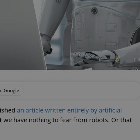
Rob
on Google
lished
an article written entirely by artificial
at we have nothing to fear from robots. Or that