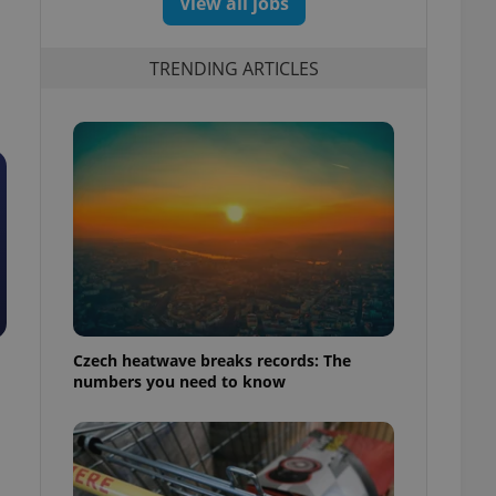
View all jobs
TRENDING ARTICLES
Czech heatwave breaks records: The
numbers you need to know