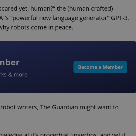
u scared yet, human?” the (human-crafted)
nAI’s “powerful new language generator” GPT-3,
why robots come in peace.
ember
Become a Member
rks & more
of robot writers, The Guardian might want to
edge at it’s proverbial fingertips, and yet it