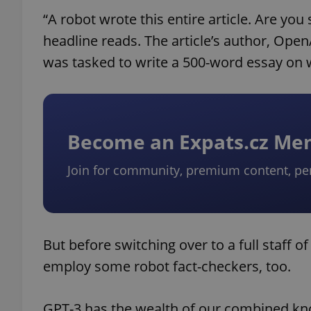
“A robot wrote this entire article. Are yo
headline reads. The article’s author, Ope
was tasked to write a 500-word essay on 
Become an Expats.cz M
Join for community, premium content, pe
But before switching over to a full staff 
employ some robot fact-checkers, too.
GPT-3 has the wealth of our combined knowl