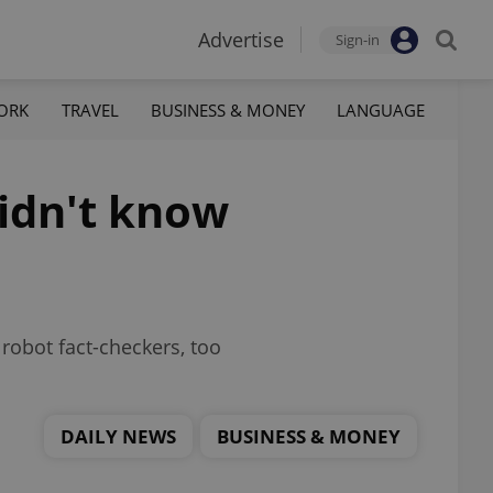
Advertise
Sign-in
ORK
TRAVEL
BUSINESS & MONEY
LANGUAGE
didn't know
robot fact-checkers, too
DAILY NEWS
BUSINESS & MONEY