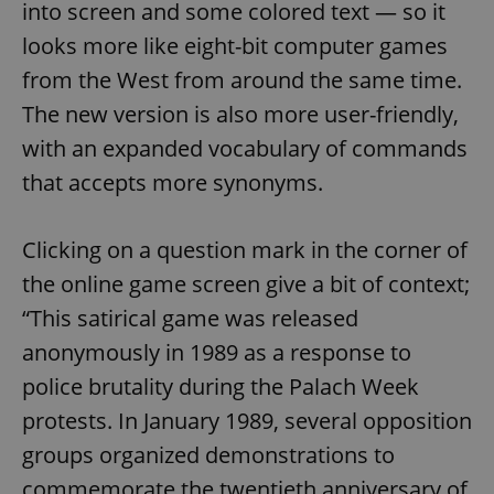
into screen and some colored text — so it
looks more like eight-bit computer games
from the West from around the same time.
The new version is also more user-friendly,
with an expanded vocabulary of commands
that accepts more synonyms.
Clicking on a question mark in the corner of
the online game screen give a bit of context;
“This satirical game was released
anonymously in 1989 as a response to
police brutality during the Palach Week
protests. In January 1989, several opposition
groups organized demonstrations to
commemorate the twentieth anniversary of