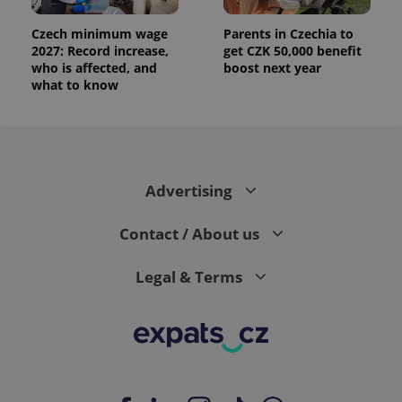
Czech minimum wage
Parents in Czechia to
2027: Record increase,
get CZK 50,000 benefit
who is affected, and
boost next year
what to know
Advertising
Contact / About us
Legal & Terms