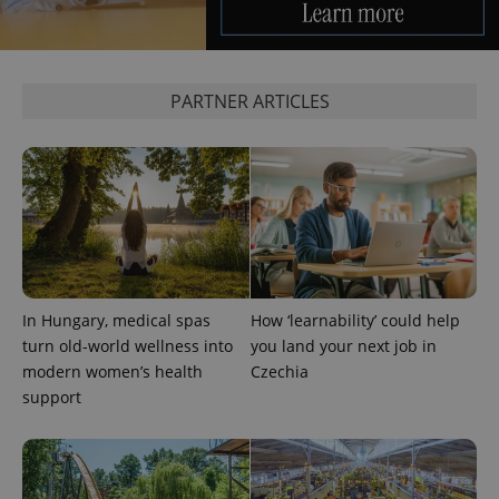
exprt
.expats.cz
6 m
PARTNER ARTICLES
In Hungary, medical spas
How ‘learnability’ could help
Provider
Name
Expiration
Description
/
Domain
turn old-world wellness into
you land your next job in
Provider
Name
Expiration
Description
modern women’s health
Czechia
_ga
1 year 1
This cookie
Google
/
Domain
month
name is
LLC
support
associated
.expats.cz
_fbp
3 months
Used by
Meta
with
Facebook to
Platform
Google
deliver a
Inc.
Universal
series of
.expats.cz
Analytics -
advertisement
which is a
products such
significant