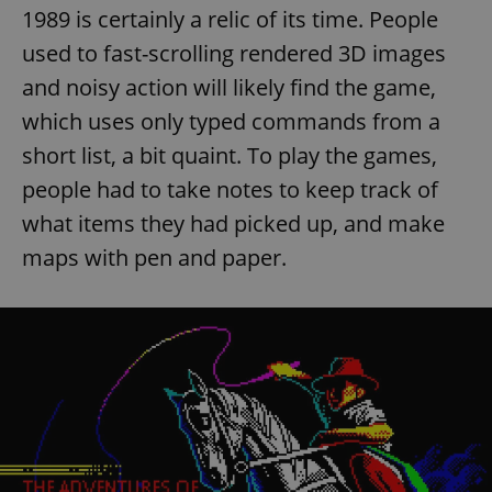
1989 is certainly a relic of its time. People
used to fast-scrolling rendered 3D images
and noisy action will likely find the game,
which uses only typed commands from a
short list, a bit quaint. To play the games,
people had to take notes to keep track of
what items they had picked up, and make
maps with pen and paper.