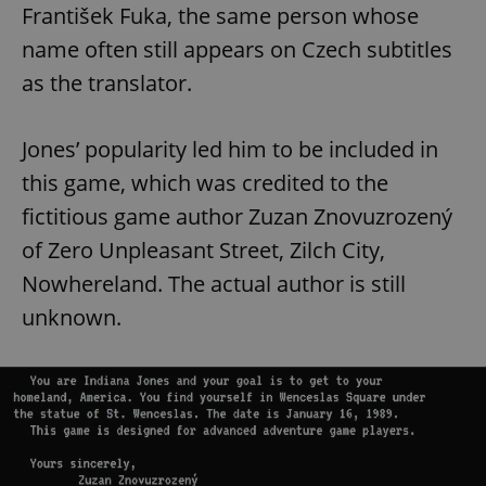
František Fuka, the same person whose
name often still appears on Czech subtitles
as the translator.
Jones’ popularity led him to be included in
this game, which was credited to the
fictitious game author Zuzan Znovuzrozený
of Zero Unpleasant Street, Zilch City,
Nowhereland. The actual author is still
unknown.