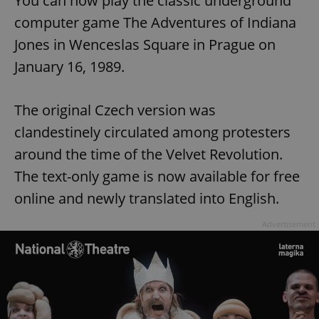
You can now play the classic underground
computer game The Adventures of Indiana
Jones in Wenceslas Square in Prague on
January 16, 1989.
The original Czech version was
clandestinely circulated among protesters
around the time of the Velvet Revolution.
The text-only game is now available for free
online and newly translated into English.
Advertisement