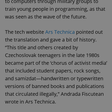
to computers through military groups to
train young people in programming, as that
was seen as the wave of the future.
The tech website
Ars Technica
pointed out
the translation and gave a bit of history.
“This title and others created by
Czechoslovak teenagers in the late 1980s
became part of the ‘chorus of activist media’
that included student papers, rock songs,
and samizdat—handwritten or typewritten
versions of banned books and publications
that circulated illegally,” Andrada Fiscutean
wrote in Ars Technica.