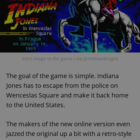
Intro image to the game / via primitivedesigns
The goal of the game is simple. Indiana
Jones has to escape from the police on
Wenceslas Square and make it back home
to the United States.
The makers of the new online version even
jazzed the original up a bit with a retro-style