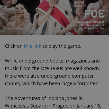
Click on
this link
to play the game.
While underground books, magazines and
music from the late 1980s are well-known,
there were also underground computer
games, which have been largely forgotten.
The Adventures of Indiana Jones in
Wenceslas Square in Prague on January 16,