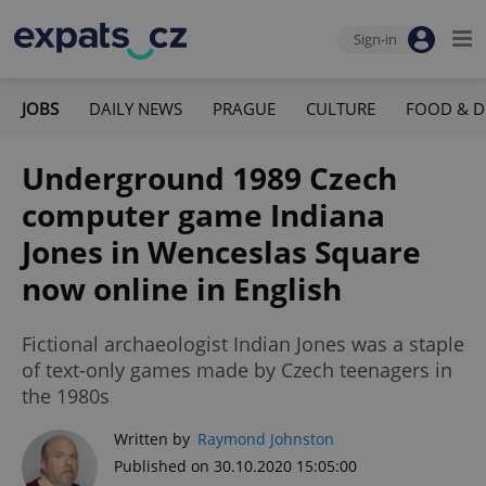
Sign-in
JOBS
DAILY NEWS
PRAGUE
CULTURE
FOOD & D
Underground 1989 Czech
computer game Indiana
Jones in Wenceslas Square
now online in English
Fictional archaeologist Indian Jones was a staple
of text-only games made by Czech teenagers in
the 1980s
Written by
Raymond Johnston
Published on 30.10.2020 15:05:00