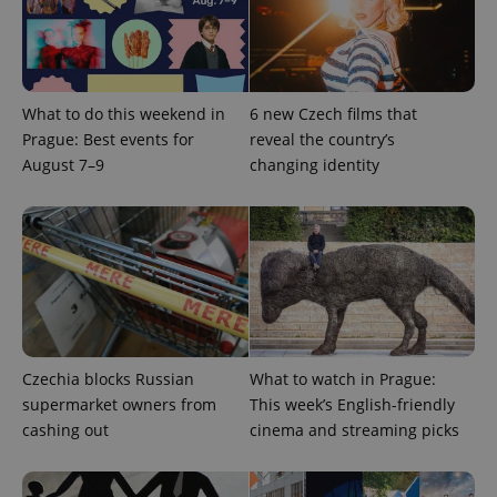
What to do this weekend in
6 new Czech films that
Prague: Best events for
reveal the country’s
August 7–9
changing identity
CookieScriptConsent
1 m
CookieScript
.expats.cz
Czechia blocks Russian
What to watch in Prague:
supermarket owners from
This week’s English-friendly
expss
.www.expats.cz
12 
cashing out
cinema and streaming picks