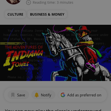
Reading time: 3 minutes
CULTURE
BUSINESS & MONEY
Save
Notify
Add as preferred on Goog