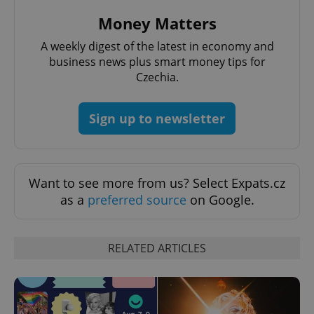
Money Matters
A weekly digest of the latest in economy and
business news plus smart money tips for
Czechia.
^qs_[0-9]+$
.expats.cz
1 m
Sign up to newsletter
Want to see more from us? Select Expats.cz
as a
preferred source
on Google.
^eps_[0-9]+$
.expats.cz
1 m
RELATED ARTICLES