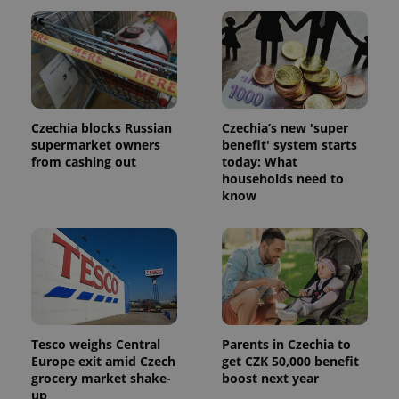
Czechia blocks Russian
Czechia’s new 'super
supermarket owners
benefit' system starts
from cashing out
today: What
households need to
know
Tesco weighs Central
Parents in Czechia to
Europe exit amid Czech
get CZK 50,000 benefit
grocery market shake-
boost next year
up