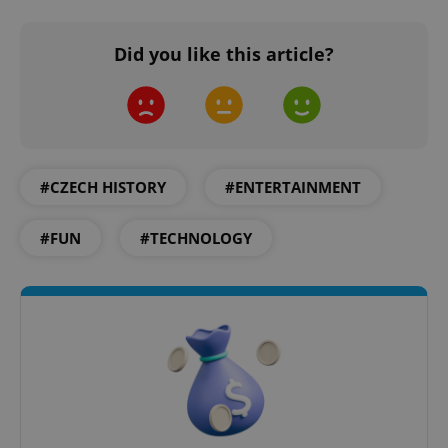
Did you like this article?
Google
Privacy Policy
#CZECH HISTORY
#ENTERTAINMENT
ex_polls
.expats.cz
1 
#FUN
#TECHNOLOGY
add_logo_profile_modal_displayed
.expats.cz
1 