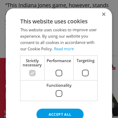
“This Indiana Jones game, however, stands
×
apart as a cultural curiosity. … After 30
This website uses cookies
years, people from all over the world could
finally play and learn about this unique
This website uses cookies to improve user
experience. By using our website you
moment of early activism in video game
consent to all cookies in accordance with
history,” Fiscutean added.
our Cookie Policy.
Read more
Advertisement
Strictly
Performance
Targeting
necessary
Functionality
ACCEPT ALL