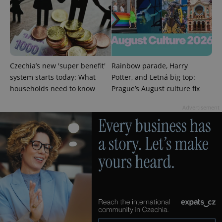
PHPSESSID
PHP.net
min
.www.expats.cz
Czechia’s new 'super benefit'
Rainbow parade, Harry
system starts today: What
Potter, and Letná big top:
households need to know
Prague’s August culture fix
Advertisement