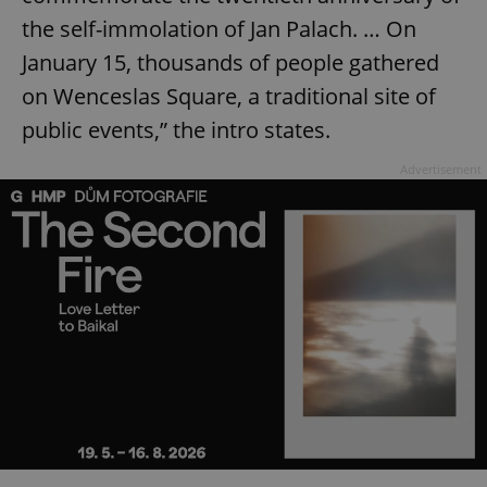
the self-immolation of Jan Palach. … On
January 15, thousands of people gathered
on Wenceslas Square, a traditional site of
public events,” the intro states.
Advertisement