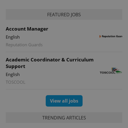
reports.
_ga_LSHBD1S1X4
.expats.cz
1 year 1
This cookie
FEATURED JOBS
month
is used by
Google
Analytics to
Account Manager
persist
session
state.
English
Reputation Guards
Academic Coordinator & Curriculum
Support
English
TOSCOOL
View all jobs
TRENDING ARTICLES