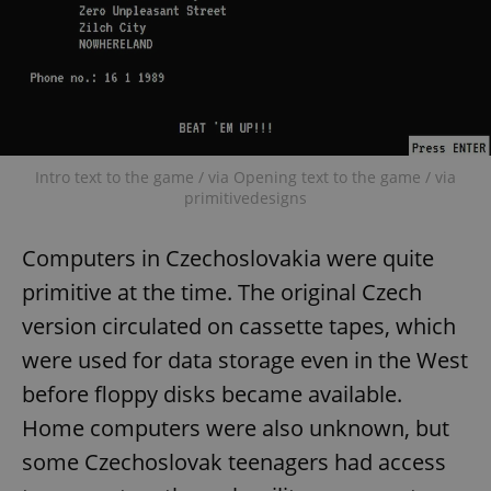
Intro text to the game / via Opening text to the game / via
primitivedesigns
Computers in Czechoslovakia were quite
primitive at the time. The original Czech
version circulated on cassette tapes, which
were used for data storage even in the West
before floppy disks became available.
Home computers were also unknown, but
some Czechoslovak teenagers had access