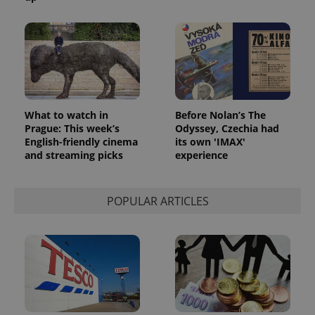
What to watch in
Before Nolan’s The
Prague: This week’s
Odyssey, Czechia had
English-friendly cinema
its own 'IMAX'
and streaming picks
experience
POPULAR ARTICLES