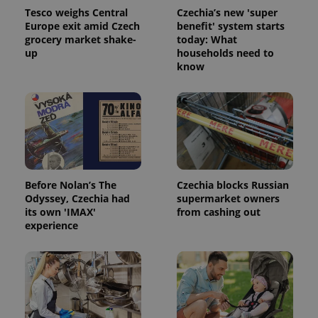
Tesco weighs Central
Czechia’s new 'super
Europe exit amid Czech
benefit' system starts
grocery market shake-
today: What
up
households need to
know
Before Nolan’s The
Czechia blocks Russian
Odyssey, Czechia had
supermarket owners
its own 'IMAX'
from cashing out
experience