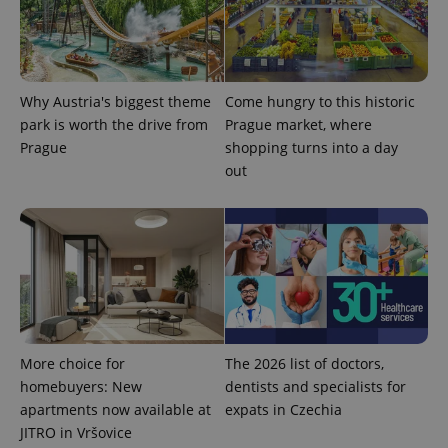
as real time
update to
bidding from
Google's
third party
more
advertisers
commonly
used
analytics
service.
Why Austria's biggest theme
Come hungry to this historic
This cookie
park is worth the drive from
Prague market, where
is used to
distinguish
Prague
shopping turns into a day
unique
users by
out
assigning a
randomly
generated
number as
a client
identifier. It
is included
in each
page
request in
a site and
used to
calculate
More choice for
The 2026 list of doctors,
visitor,
session
homebuyers: New
dentists and specialists for
and
campaign
apartments now available at
expats in Czechia
data for
JITRO in Vršovice
the sites
analytics