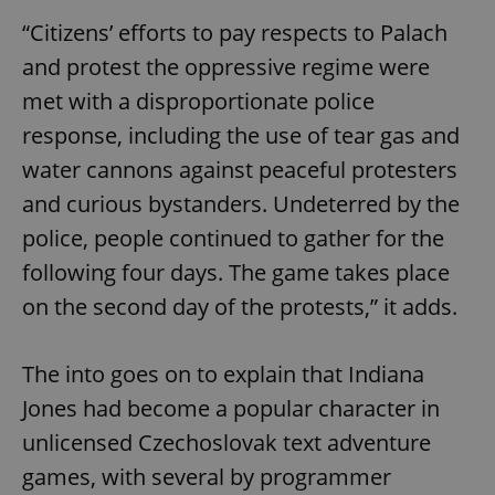
“Citizens’ efforts to pay respects to Palach
and protest the oppressive regime were
met with a disproportionate police
response, including the use of tear gas and
water cannons against peaceful protesters
and curious bystanders. Undeterred by the
police, people continued to gather for the
following four days. The game takes place
on the second day of the protests,” it adds.
The into goes on to explain that Indiana
Jones had become a popular character in
unlicensed Czechoslovak text adventure
games, with several by programmer