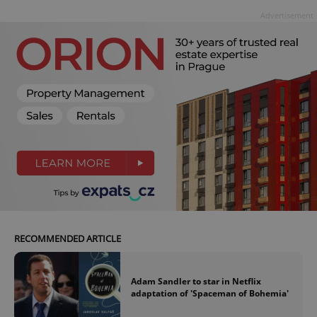
Advertisement
RECOMMENDED ARTICLE
Adam Sandler to star in Netflix
adaptation of 'Spaceman of Bohemia'