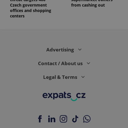
Czech government
from cashing out
offices and shopping
centers
Advertising
Contact / About us
Legal & Terms