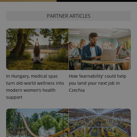
PARTNER ARTICLES
^qs_[0-9]+$
.expats.cz
1 m
In Hungary, medical spas
How ‘learnability’ could help
turn old-world wellness into
you land your next job in
modern women’s health
Czechia
^eps_[0-9]+$
.expats.cz
1 m
support