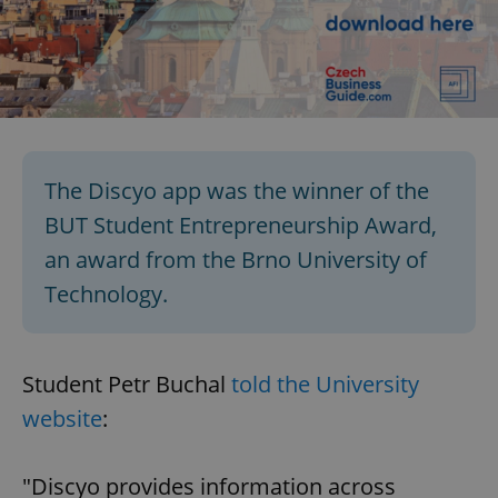
The Discyo app was the winner of the
BUT Student Entrepreneurship Award,
an award from the Brno University of
Technology.
Student Petr Buchal
told the University
website
:
"Discyo provides information across