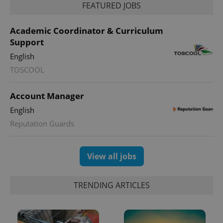
FEATURED JOBS
Academic Coordinator & Curriculum
Support
PHPSESSID
PHP.net
min
.www.expats.cz
English
TOSCOOL
Account Manager
English
Reputation Guards
View all jobs
TRENDING ARTICLES
exprt
.expats.cz
6 m