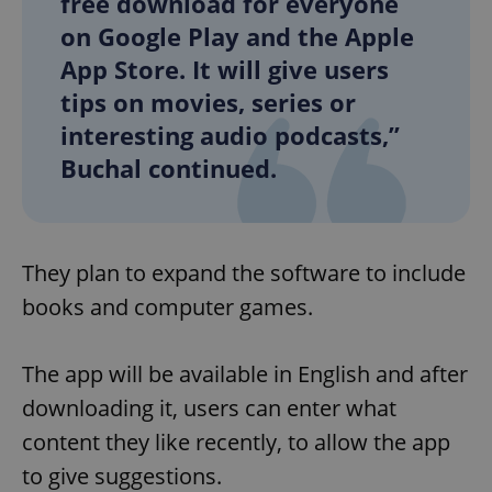
free download for everyone
on Google Play and the Apple
App Store. It will give users
tips on movies, series or
interesting audio podcasts,”
Buchal continued.
They plan to expand the software to include
books and computer games.
The app will be available in English and after
downloading it, users can enter what
content they like recently, to allow the app
to give suggestions.