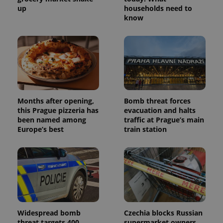
up
households need to
_ga_LSHBD1S1X4
.expats.cz
1 year 1
This cookie
know
month
is used by
Google
Analytics to
persist
session
state.
Months after opening,
Bomb threat forces
this Prague pizzeria has
evacuation and halts
been named among
traffic at Prague’s main
Europe’s best
train station
Widespread bomb
Czechia blocks Russian
threat targets 400
supermarket owners