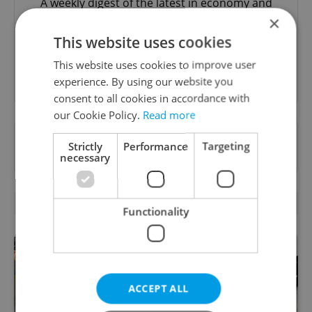
A weekly digest of the latest in economy and
business news plus smart money tips for
×
Czechia.
This website uses cookies
This website uses cookies to improve user
Sign up to newsletter
experience. By using our website you
consent to all cookies in accordance with
our Cookie Policy.
Read more
Want to see more from us? Select Expats.cz
Strictly
Performance
Targeting
as a
preferred source
on Google.
necessary
RELATED ARTICLES
Functionality
ACCEPT ALL