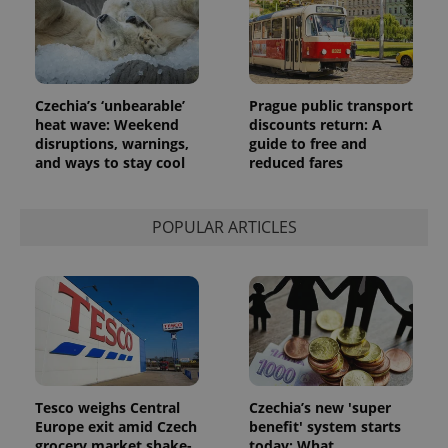
Google's
third party
more
advertisers
commonly
used
analytics
service.
This cookie
Czechia’s ‘unbearable’
Prague public transport
is used to
distinguish
heat wave: Weekend
discounts return: A
unique
disruptions, warnings,
guide to free and
users by
and ways to stay cool
reduced fares
assigning a
randomly
generated
number as
a client
POPULAR ARTICLES
identifier. It
is included
in each
page
request in
a site and
used to
calculate
visitor,
session
and
campaign
data for
Tesco weighs Central
Czechia’s new 'super
the sites
Europe exit amid Czech
benefit' system starts
analytics
reports.
grocery market shake-
today: What