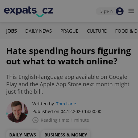
Sign-in
JOBS
DAILY NEWS
PRAGUE
CULTURE
FOOD & D
Hate spending hours figuring
out what to watch online?
This English-language app available on Google
Play and the Apple App Store next month might
just fit the bill.
Written by
Tom Lane
Published on 04.12.2020 14:00:00
Reading time: 1 minute
DAILY NEWS
BUSINESS & MONEY