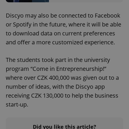
Discyo may also be connected to Facebook
or Spotify in the future, where it will be able
to download data on current preferences
and offer a more customized experience.
The students took part in the university
program “Come in Entrepreneurship!”
where over CZK 400,000 was given out to a
number of ideas, with the Discyo app
receiving CZK 130,000 to help the business
start-up.
Did you like this article?