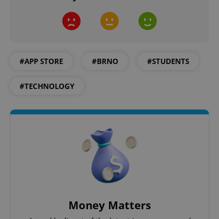
#APP STORE
#BRNO
#STUDENTS
#TECHNOLOGY
Money Matters