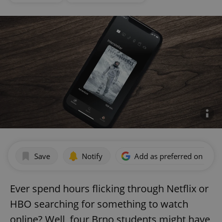
Save
Notify
Add as preferred on Goog
Ever spend hours flicking through Netflix or
HBO searching for something to watch
online? Well, four Brno students might have