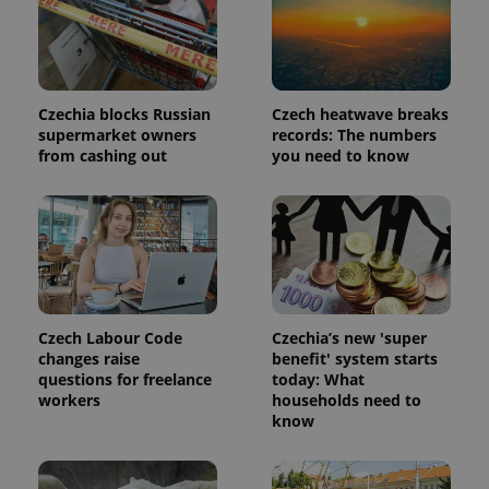
Czechia blocks Russian
Czech heatwave breaks
supermarket owners
records: The numbers
from cashing out
you need to know
Provider
Name
Expiration
Description
/
Domain
Provider
Czech Labour Code
Czechia’s new 'super
Name
Expiration
Description
_ga
1 year 1
This cookie
Google
/
Domain
changes raise
benefit' system starts
month
name is
LLC
associated
questions for freelance
today: What
.expats.cz
_fbp
3 months
Used by
Meta
with
Facebook to
Platform
workers
households need to
Google
deliver a
Inc.
know
Universal
series of
.expats.cz
Analytics -
advertisement
which is a
products such
significant
as real time
update to
bidding from