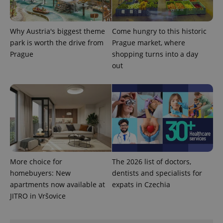
Why Austria's biggest theme
Come hungry to this historic
park is worth the drive from
Prague market, where
Prague
shopping turns into a day
out
CookieScriptConsent
1 m
CookieScript
.expats.cz
More choice for
The 2026 list of doctors,
expss
.www.expats.cz
12 
homebuyers: New
dentists and specialists for
apartments now available at
expats in Czechia
JITRO in Vršovice