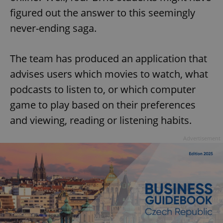
figured out the answer to this seemingly
never-ending saga.
The team has produced an application that
advises users which movies to watch, what
podcasts to listen to, or which computer
game to play based on their preferences
and viewing, reading or listening habits.
Advertisement