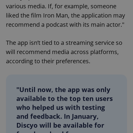
various media. If, for example, someone
liked the film Iron Man, the application may
recommend a podcast with its main actor."
The app isn’t tied to a streaming service so
will recommend media across platforms,
according to their preferences.
"Until now, the app was only
available to the top ten users
who helped us with testing
and feedback. In January,
Discyo will be available for