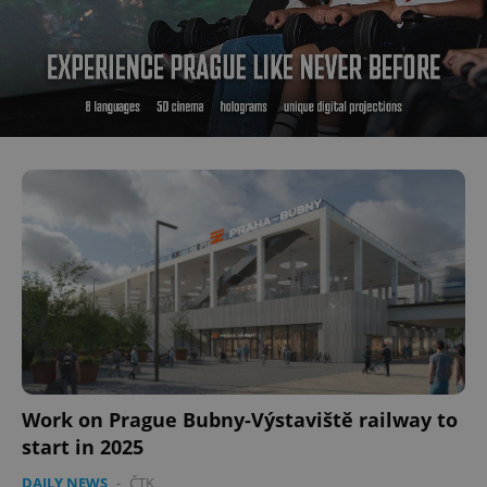
Work on Prague Bubny-Výstaviště railway to
start in 2025
DAILY NEWS
-
ČTK