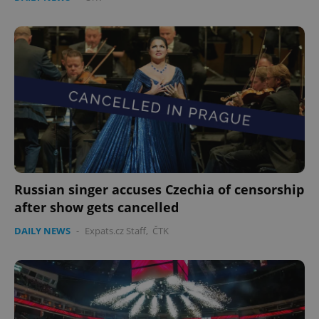
Russian singer accuses Czechia of censorship
after show gets cancelled
DAILY NEWS
-
Expats.cz Staff
,
ČTK