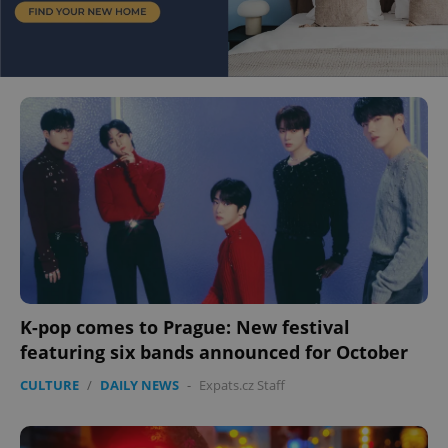
K-pop comes to Prague: New festival
featuring six bands announced for October
CULTURE
/
DAILY NEWS
-
Expats.cz Staff