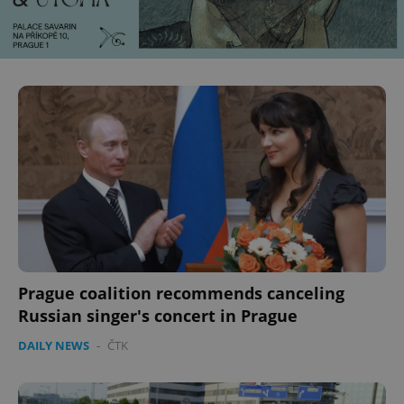
Prague coalition recommends canceling
Russian singer's concert in Prague
DAILY NEWS
-
ČTK