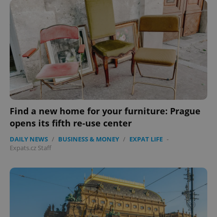
expss
.www.expats.cz
12 
Find a new home for your furniture: Prague
opens its fifth re-use center
PHPSESSID
PHP.net
min
.www.expats.cz
DAILY NEWS
/
BUSINESS & MONEY
/
EXPAT LIFE
-
Expats.cz Staff