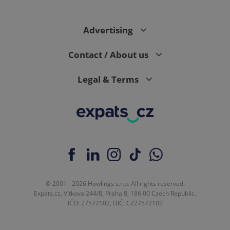
Advertising
Contact / About us
Legal & Terms
© 2001 - 2026 Howlings s.r.o. All rights reserved.
Expats.cz, Vítkova 244/8, Praha 8, 186 00 Czech Republic.
IČO: 27572102, DIČ: CZ27572102