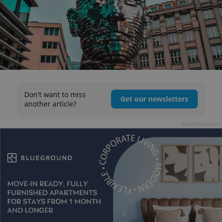
Don't want to miss
Get our newsletters
another article?
Advertisement