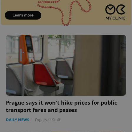
^eps_[0-9]+$
.expats.cz
1 m
CookieScriptConsent
1 m
CookieScript
.expats.cz
Prague says it won't hike prices for public
transport fares and passes
DAILY NEWS
-
Expats.cz Staff