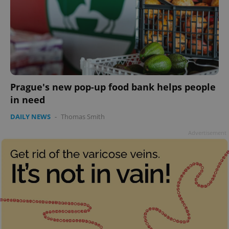
add_logo_profile_modal_displayed
.expats.cz
1 
Prague's new pop-up food bank helps people
in need
DAILY NEWS
-
Thomas Smith
Advertisement
^qs_[0-9]+$
.expats.cz
1 m