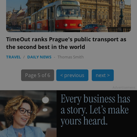
TimeOut ranks Prague's public transport as
the second best in the world
exprt
.expats.cz
6 m
TRAVEL
/
DAILY NEWS
-
Thomas Smith
Page
5 of 6
< previous
next >
Advertisement
Provider
Name
Expiration
Description