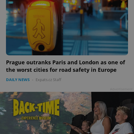
Prague outranks Paris and London as one of
the worst cities for road safety in Europe
DAILY NEWS
-
Expats.cz Staff
Advertisement