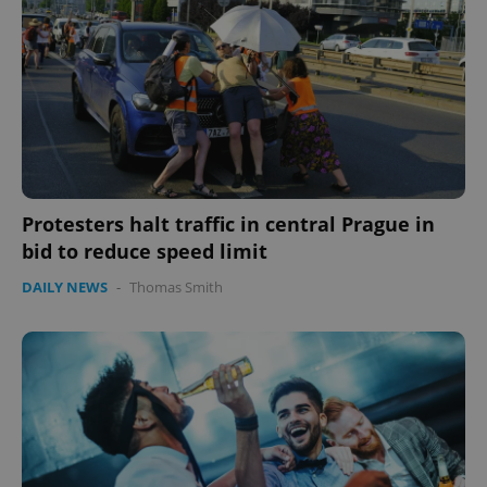
Protesters halt traffic in central Prague in
bid to reduce speed limit
DAILY NEWS
-
Thomas Smith