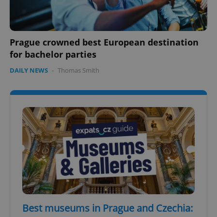
Prague crowned best European destination
for bachelor parties
DAILY NEWS
-
Thomas Smith
Best museums in Prague and Czechia: