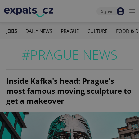
Sign-in
JOBS
DAILY NEWS
PRAGUE
CULTURE
FOOD & D
#PRAGUE NEWS
Inside Kafka's head: Prague's
most famous moving sculpture to
get a makeover