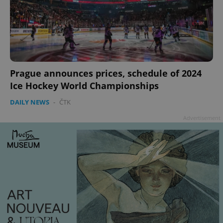
Prague announces prices, schedule of 2024
Ice Hockey World Championships
DAILY NEWS
-
ČTK
Advertisement