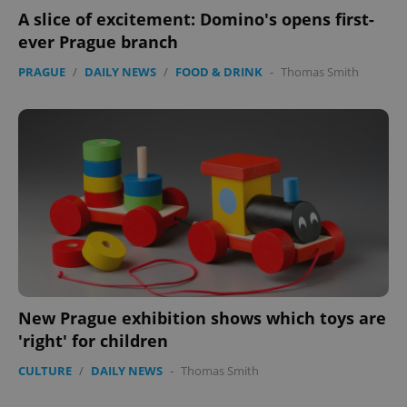
A slice of excitement: Domino's opens first-
ever Prague branch
PRAGUE
/
DAILY NEWS
/
FOOD & DRINK
-
Thomas Smith
New Prague exhibition shows which toys are
'right' for children
CULTURE
/
DAILY NEWS
-
Thomas Smith