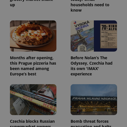
up
households need to
know
Months after opening,
Before Nolan’s The
this Prague pizzeria has
Odyssey, Czechia had
been named among
its own 'IMAX'
Europe’s best
experience
Czechia blocks Russian
Bomb threat forces
supermarket owners
evacuation and halts