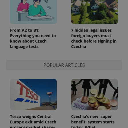
From A2 to B1:
7 hidden legal issues
Everything you need to
foreign buyers must
know about Czech
check before signing in
language tests
Czechia
POPULAR ARTICLES
Tesco weighs Central
Czechia’s new 'super
Europe exit amid Czech
benefit' system starts
grocery market shake-
today: What