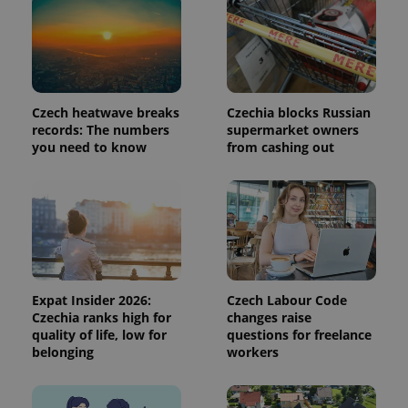
request in
a site and
used to
calculate
visitor,
session
and
campaign
data for
Czech heatwave breaks
Czechia blocks Russian
the sites
records: The numbers
supermarket owners
analytics
you need to know
from cashing out
reports.
_ga_LSHBD1S1X4
.expats.cz
1 year 1
This cookie
month
is used by
Google
Analytics to
persist
session
state.
Expat Insider 2026:
Czech Labour Code
Czechia ranks high for
changes raise
quality of life, low for
questions for freelance
belonging
workers