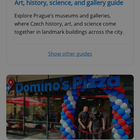
Art, history, science, and gallery guide
Explore Prague’s museums and galleries,
where Czech history, art, and science come
together in landmark buildings across the city.
Show other guides