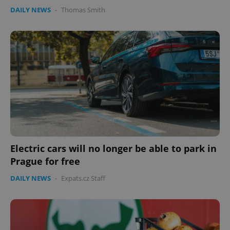
Provider
/
DAILY NEWS
-
Thomas Smith
Name
Expi
Domain
missing_agency_profile_modal_displayed
.expats.cz
1 
Electric cars will no longer be able to park in
Google
Prague for free
Privacy Policy
ex_polls
.expats.cz
1 
DAILY NEWS
-
Expats.cz Staff