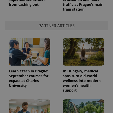
from cashing out
traffic at Prague’s main
train station
PARTNER ARTICLES
Learn Czech in Prague:
In Hungary, medical
September courses for
spas turn old-world
expats at Charles
wellness into modern
University
women’s health
support