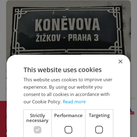
×
This website uses cookies
Prague street named after Soviet marshal
will be renamed in October
This website uses cookies to improve user
experience. By using our website you
DAILY NEWS
-
Thomas Smith
consent to all cookies in accordance with
Advertisement
our Cookie Policy.
Read more
Strictly
Performance
Targeting
necessary