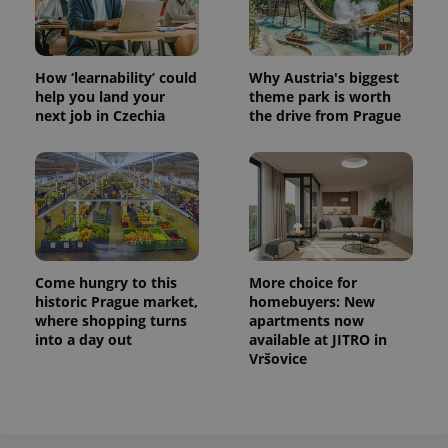
How ‘learnability’ could
Why Austria's biggest
help you land your
theme park is worth
next job in Czechia
the drive from Prague
Come hungry to this
More choice for
historic Prague market,
homebuyers: New
where shopping turns
apartments now
into a day out
available at JITRO in
Vršovice