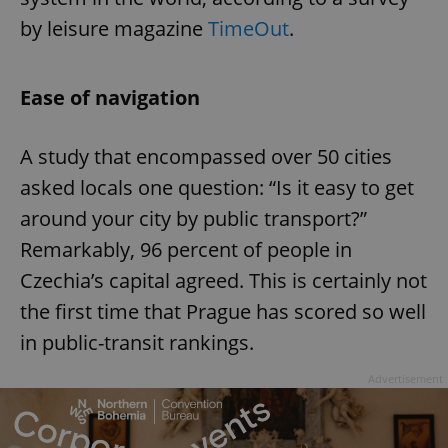
by leisure magazine
TimeOut
.
Ease of navigation
A study that encompassed over 50 cities
asked locals one question: “Is it easy to get
around your city by public transport?”
Remarkably, 96 percent of people in
Czechia’s capital agreed. This is certainly not
the first time that Prague has scored so well
in public-transit rankings.
Advertisement