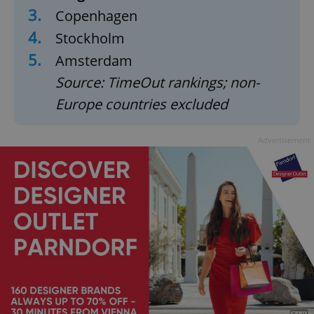
3.
Copenhagen
4.
Stockholm
5.
Amsterdam
Source: TimeOut rankings; non-
Europe countries excluded
Advertisement