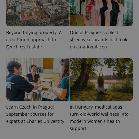
Beyond buying property: A
One of Prague’s coolest
credit fund approach to
streetwear brands just took
Czech real estate
on a national icon
exprt
.expats.cz
6 m
Learn Czech in Prague:
In Hungary, medical spas
September courses for
turn old-world wellness into
expats at Charles University
modern women’s health
support