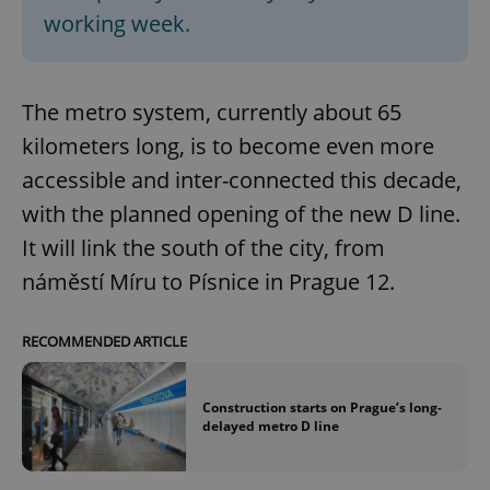
working week.
The metro system, currently about 65
kilometers long, is to become even more
accessible and inter-connected this decade,
with the planned opening of the new D line.
It will link the south of the city, from
náměstí Míru to Písnice in Prague 12.
RECOMMENDED ARTICLE
Construction starts on Prague’s long-
delayed metro D line