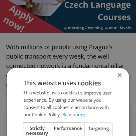
With millions of people using Prague’s
public transport every week, the well-
connected network is a fundamental pillar
×
of the city on which so many rely. TimeOut’s
This website uses cookies
survey shows that, on a global perspective,
This website uses cookies to improve user
the transit system is extremely well-run.
experience. By using our website you
consent to all cookies in accordance with
our Cookie Policy.
Read more
Did you like this article?
Strictly
Performance
Targeting
necessary