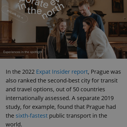
In the 2022
Expat Insider report
, Prague was
also ranked the second-best city for transit
and travel options, out of 50 countries
internationally assessed. A separate 2019
study, for example, found that Prague had
the
sixth-fastest
public transport in the
world.