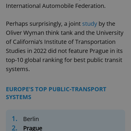
International Automobile Federation.
Perhaps surprisingly, a joint
study
by the
Oliver Wyman think tank and the University
of California’s Institute of Transportation
Studies in 2022 did not feature Prague in its
top-10 global ranking for best public transit
systems.
EUROPE'S TOP PUBLIC-TRANSPORT
SYSTEMS
1.
Berlin
2.
Prague