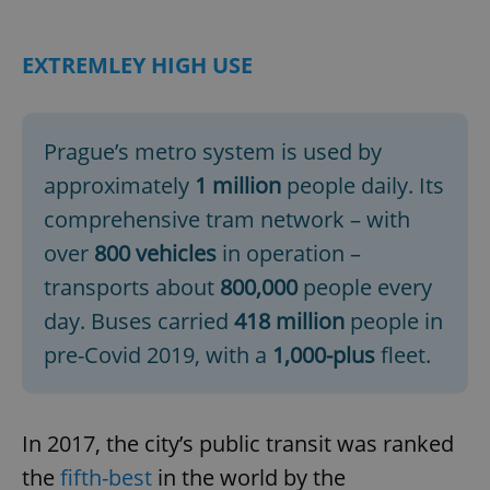
EXTREMLEY HIGH USE
Prague’s metro system is used by
approximately
1 million
people daily. Its
comprehensive tram network – with
over
800 vehicles
in operation –
transports about
800,000
people every
day. Buses carried
418 million
people in
pre-Covid 2019, with a
1,000-plus
fleet.
In 2017, the city’s public transit was ranked
the
fifth-best
in the world by the