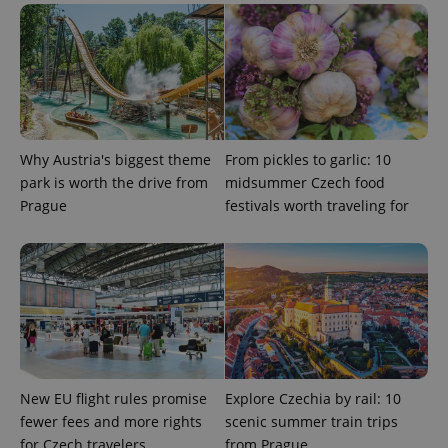
^eps_[0-9]+$
.expats.cz
1 m
Why Austria's biggest theme
From pickles to garlic: 10
park is worth the drive from
midsummer Czech food
Prague
festivals worth traveling for
CookieScriptConsent
1 m
CookieScript
.expats.cz
New EU flight rules promise
Explore Czechia by rail: 10
fewer fees and more rights
scenic summer train trips
for Czech travelers
from Prague