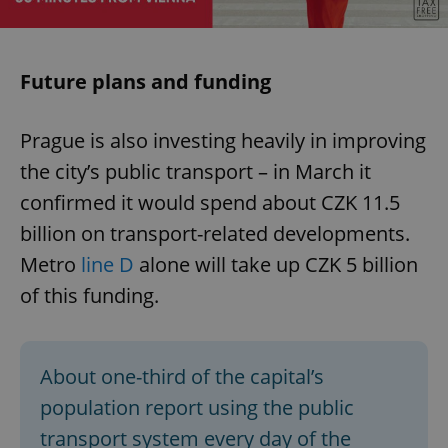
Future plans and funding
Prague is also investing heavily in improving
the city’s public transport – in March it
confirmed it would spend about CZK 11.5
billion on transport-related developments.
Metro
line D
alone will take up CZK 5 billion
of this funding.
About one-third of the capital’s
population report using the public
transport system every day of the