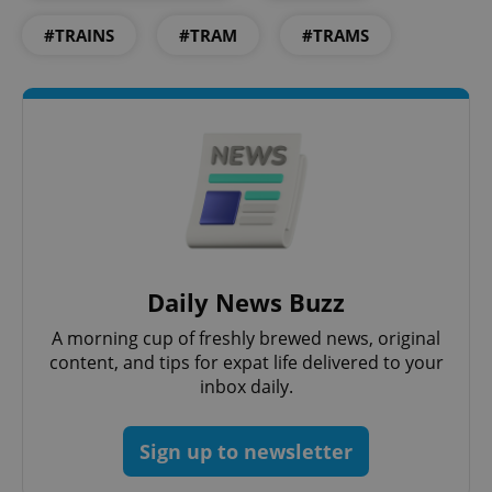
management. The website cannot be used properly
without strictly necessary cookies.
#TRAINS
#TRAM
#TRAMS
Provider
/
Name
Expi
Domain
missing_agency_profile_modal_displayed
.expats.cz
1 
Daily News Buzz
A morning cup of freshly brewed news, original
content, and tips for expat life delivered to your
Google
inbox daily.
Privacy Policy
ex_polls
.expats.cz
1 
Sign up to newsletter