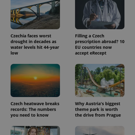
is included
in each
page
request in
a site and
used to
calculate
visitor,
Czechia faces worst
Filling a Czech
session
drought in decades as
prescription abroad? 10
and
campaign
water levels hit 44-year
EU countries now
data for
low
accept eRecept
the sites
analytics
reports.
_ga_LSHBD1S1X4
.expats.cz
1 year 1
This cookie
month
is used by
Google
Analytics to
persist
session
state.
Czech heatwave breaks
Why Austria's biggest
records: The numbers
theme park is worth
you need to know
the drive from Prague