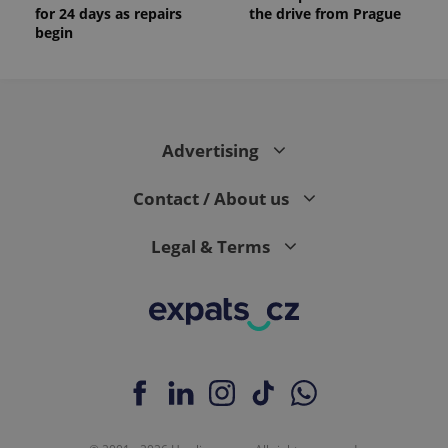
for 24 days as repairs
the drive from Prague
begin
Advertising
Contact / About us
Legal & Terms