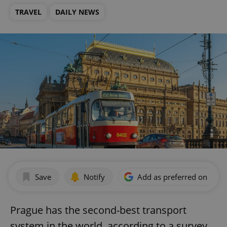
TRAVEL
DAILY NEWS
Save
Notify
Add as preferred on Goog
Prague has the second-best transport
system in the world, according to a survey