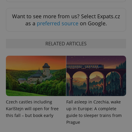
Want to see more from us? Select Expats.cz
as a
preferred source
on Google.
add_logo_profile_modal_displayed
.expats.cz
1 
RELATED ARTICLES
Czech castles including
Fall asleep in Czechia, wake
^qs_[0-9]+$
.expats.cz
1 m
Karlštejn will open for free
up in Europe: A complete
this fall – but book early
guide to sleeper trains from
Prague