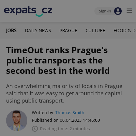
Sign-in
JOBS
DAILY NEWS
PRAGUE
CULTURE
FOOD & D
TimeOut ranks Prague's
public transport as the
second best in the world
An overwhelming majority of locals in Prague
said that it was easy to get around the capital
using public transport.
Written by
Thomas Smith
Published on 06.04.2023 14:46:00
Reading time: 2 minutes