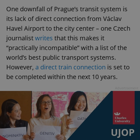
One downfall of Prague’s transit system is
its lack of direct connection from Václav
Havel Airport to the city center – one Czech
journalist
writes
that this makes it
“practically incompatible” with a list of the
world’s best public transport systems.
However,
a direct train connection
is set to
be completed within the next 10 years.
Advertisement