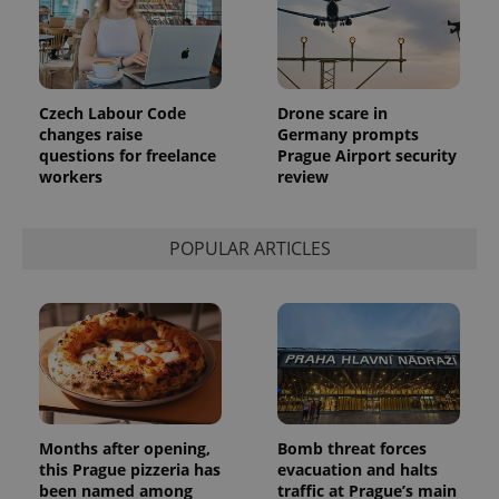
Czech Labour Code
Drone scare in
changes raise
Germany prompts
questions for freelance
Prague Airport security
workers
review
POPULAR ARTICLES
Months after opening,
Bomb threat forces
this Prague pizzeria has
evacuation and halts
been named among
traffic at Prague’s main