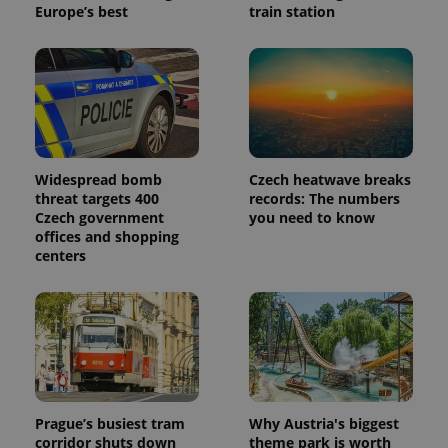
Europe’s best
train station
Widespread bomb
Czech heatwave breaks
threat targets 400
records: The numbers
Czech government
you need to know
offices and shopping
centers
Prague’s busiest tram
Why Austria's biggest
corridor shuts down
theme park is worth