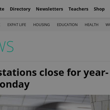
te
Directory
Newsletters
Teachers
Shop
K
EXPAT LIFE
HOUSING
EDUCATION
HEALTH
W
WS
ations close for year-
Monday