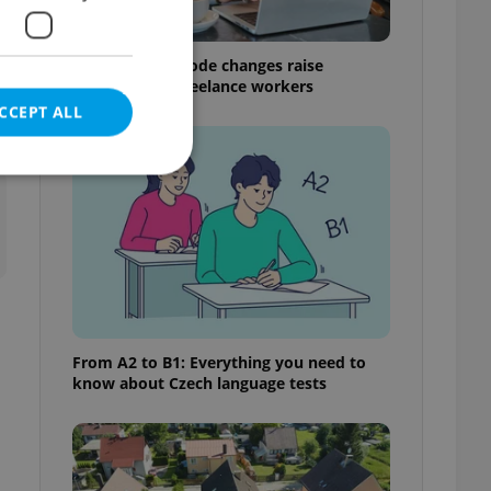
Czech Labour Code changes raise
questions for freelance workers
CCEPT ALL
t
e website cannot be
eal estate
From A2 to B1: Everything you need to
state agency profile
know about Czech language tests
 to provide full
te positions to end
s not repeatedly
cord of user votes
ensure the correct