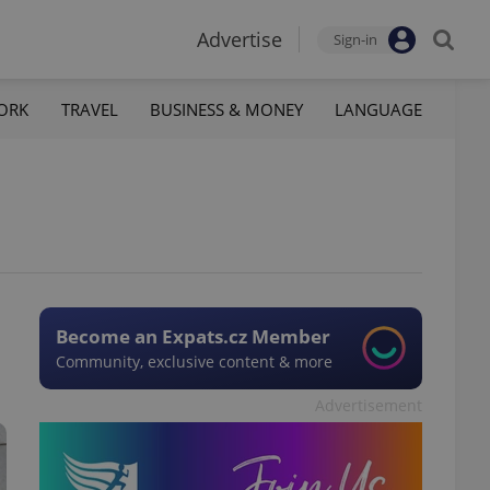
Advertise
Sign-in
ORK
TRAVEL
BUSINESS & MONEY
LANGUAGE
Become an Expats.cz Member
Community, exclusive content & more
Advertisement