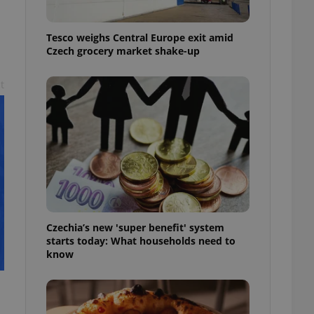
l purpose identifier
ariables. It is
 number, how it is
Tesco weighs Central Europe exit amid
te, but a good
ed-in status for a
Czech grocery market shake-up
or long-term sign-ins
t
o ensure a
and maintain access
ring unnecessary
ch as real time
cs - which is a
 service. This
randomly generated
Czechia’s new 'super benefit' system
est in a site and
starts today: What households need to
ites analytics
know
te.