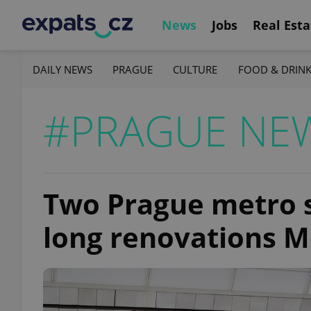
News
Jobs
Real Esta
DAILY NEWS
PRAGUE
CULTURE
FOOD & DRIN
#PRAGUE NE
Two Prague metro st
long renovations 