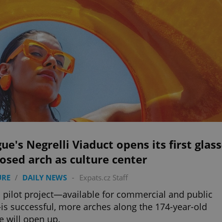
ue's Negrelli Viaduct opens its first glass
osed arch as culture center
URE
/
DAILY NEWS
-
Expats.cz Staff
is pilot project—available for commercial and public
s successful, more arches along the 174-year-old
e will open up.