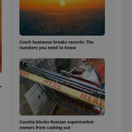
Czech heatwave breaks records: The
numbers you need to know
-
Czechia blocks Russian supermarket
owners from cashing out