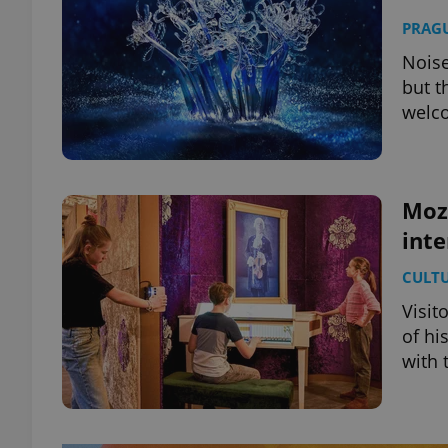
PRAG
Noise
but t
welc
Moz
int
CULT
Visit
of hi
with 