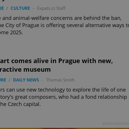
UE
/
CULTURE
-
Expats.cz Staff
 and animal-welfare concerns are behind the ban,
he City of Prague is offering several alternative ways t
ome 2025.
art comes alive in Prague with new,
eractive museum
URE
/
DAILY NEWS
-
Thomas Smith
ors can use new technology to explore the life of one
story's great composers, who had a fond relationship
the Czech capital.
Advertisemen