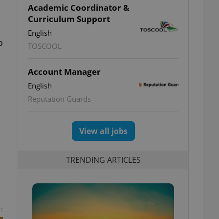
Academic Coordinator &
Curriculum Support
English
o
TOSCOOL
Account Manager
English
Reputation Guards
View all jobs
TRENDING ARTICLES
t