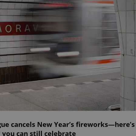
gue cancels New Year’s fireworks—here’s
you can still celebrate