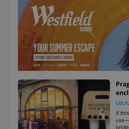
Prag
encl
CULT
If th
use—i
bridg