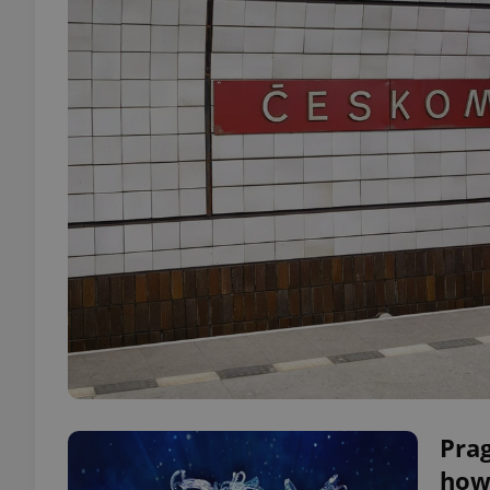
Pra
how 