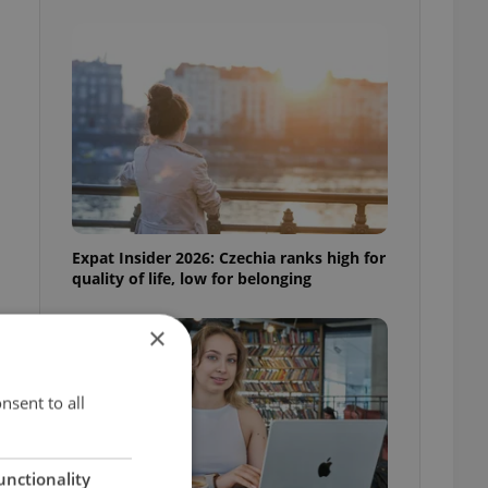
Expat Insider 2026: Czechia ranks high for
quality of life, low for belonging
×
nsent to all
unctionality