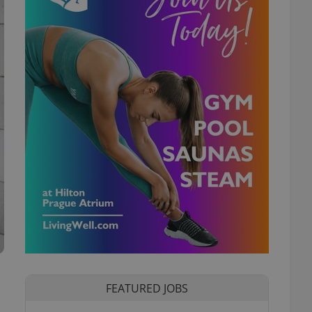
FEATURED JOBS