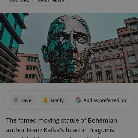
Save
Notify
Add as preferred on Goog
The famed moving statue of Bohemian
author Franz Kafka's head in Prague is