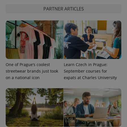
^eps_[0-9]+$
.expats.cz
1 m
PARTNER ARTICLES
One of Prague’s coolest
Learn Czech in Prague:
streetwear brands just took
September courses for
CookieScriptConsent
1 m
CookieScript
on a national icon
expats at Charles University
.expats.cz