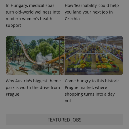
In Hungary, medical spas
How ‘learnability’ could help
expss
.www.expats.cz
12 
turn old-world wellness into
you land your next job in
modern women’s health
Czechia
support
PHPSESSID
PHP.net
min
.www.expats.cz
Why Austria's biggest theme
Come hungry to this historic
park is worth the drive from
Prague market, where
Prague
shopping turns into a day
out
FEATURED JOBS