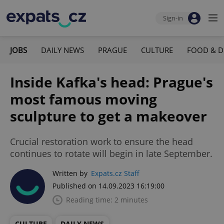
Sign-in
JOBS
DAILY NEWS
PRAGUE
CULTURE
FOOD & D
Inside Kafka's head: Prague's
most famous moving
sculpture to get a makeover
Crucial restoration work to ensure the head
continues to rotate will begin in late September.
Written by
Expats.cz Staff
Published on 14.09.2023 16:19:00
Reading time: 2 minutes
CULTURE
DAILY NEWS