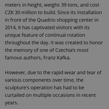
meters in height, weighs 39 tons, and cost
CZK 30 million to build. Since its installation
in front of the Quadrio shopping center in
2014, it has captivated visitors with its
unique feature of continual rotation
throughout the day. It was created to honor
the memory of one of Czechia’s most
famous authors, Franz Kafka.
However, due to the rapid wear and tear of
various components over time, the
sculpture's operation has had to be
curtailed on multiple occasions in recent
years.