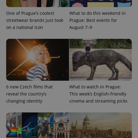
missing_agency_profile_modal_displayed
.expats.cz
1 
One of Prague’s coolest
What to do this weekend in
streetwear brands just took
Prague: Best events for
on a national icon
August 7–9
Google
6 new Czech films that
What to watch in Prague:
Privacy Policy
reveal the country’s
This week’s English-friendly
ex_polls
.expats.cz
1 
changing identity
cinema and streaming picks