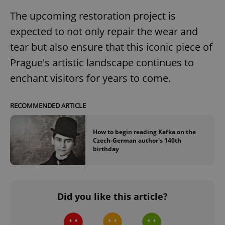
The upcoming restoration project is
expected to not only repair the wear and
tear but also ensure that this iconic piece of
Prague's artistic landscape continues to
enchant visitors for years to come.
RECOMMENDED ARTICLE
How to begin reading Kafka on the
Czech-German author's 140th
birthday
Did you like this article?