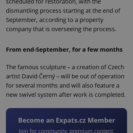
scheduled for restoration, with the
dismantling process starting at the end of
September, according to a property
company that is overseeing the process.
From end-September, for a few months
The famous sculpture – a creation of Czech
artist David Černý – will be out of operation
for several months and will also feature a
new swivel system after work is completed.
Become an Expats.cz Member
Join for community, premium content,