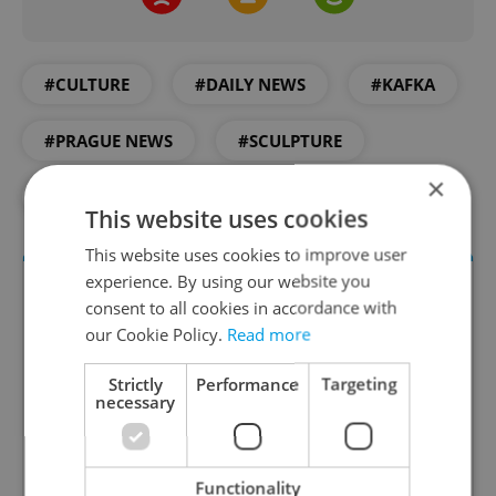
#CULTURE
#DAILY NEWS
#KAFKA
#PRAGUE NEWS
#SCULPTURE
×
#STATUE
This website uses cookies
This website uses cookies to improve user
experience. By using our website you
consent to all cookies in accordance with
our Cookie Policy.
Read more
Strictly
Performance
Targeting
necessary
Culture Klub
Functionality