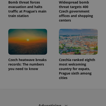
Bomb threat forces
Widespread bomb
evacuation and halts
threat targets 400
traffic at Prague’s main
Czech government
train station
offices and shopping
centers
Czech heatwave breaks
Czechia ranked eighth
records: The numbers
most welcoming
you need to know
country for expats,
Prague sixth among
cities
Advertising