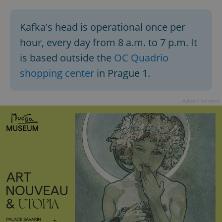
Kafka's head is operational once per
hour, every day from 8 a.m. to 7 p.m. It
is based outside the
OC Quadrio
shopping center
in Prague 1.
Advertisement