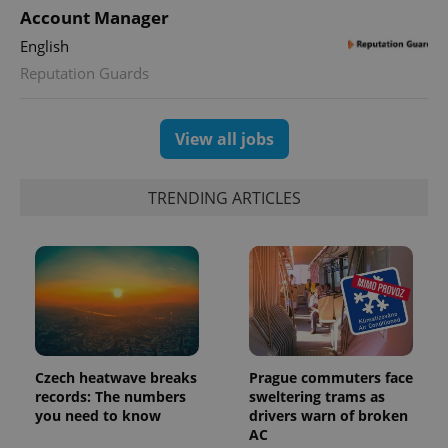
Account Manager
English
Reputation Guards
exprt
.expats.cz
6 m
View all jobs
TRENDING ARTICLES
Czech heatwave breaks
Prague commuters face
records: The numbers
sweltering trams as
Provider
you need to know
drivers warn of broken
Name
Expiration
Description
/
Domain
AC
Provider
Name
Expiration
Description