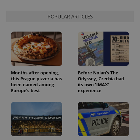
used to
calculate
visitor,
session
POPULAR ARTICLES
and
campaign
data for
the sites
analytics
reports.
_ga_LSHBD1S1X4
.expats.cz
1 year 1
This cookie
month
is used by
Google
Analytics to
persist
session
Months after opening,
Before Nolan’s The
state.
this Prague pizzeria has
Odyssey, Czechia had
been named among
its own 'IMAX'
Europe’s best
experience