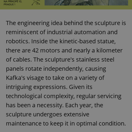
The engineering idea behind the sculpture is
reminiscent of industrial automation and
robotics. Inside the kinetic-based statue,
there are 42 motors and nearly a kilometer
of cables. The sculpture's stainless steel
panels rotate independently, causing
Kafka's visage to take on a variety of
intriguing expressions. Given its
technological complexity, regular servicing
has been a necessity. Each year, the
sculpture undergoes extensive
maintenance to keep it in optimal condition.