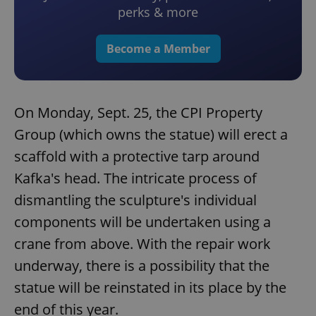
perks & more
Become a Member
On Monday, Sept. 25, the CPI Property
Group (which owns the statue) will erect a
scaffold with a protective tarp around
Kafka's head. The intricate process of
dismantling the sculpture's individual
components will be undertaken using a
crane from above. With the repair work
underway, there is a possibility that the
statue will be reinstated in its place by the
end of this year.