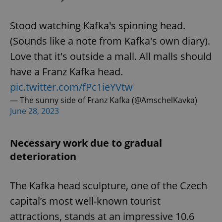
Stood watching Kafka's spinning head.
(Sounds like a note from Kafka's own diary).
Love that it's outside a mall. All malls should
have a Franz Kafka head.
pic.twitter.com/fPc1ieYVtw
— The sunny side of Franz Kafka (@AmschelKavka)
June 28, 2023
Necessary work due to gradual
deterioration
The Kafka head sculpture, one of the Czech
capital’s most well-known tourist
attractions, stands at an impressive 10.6