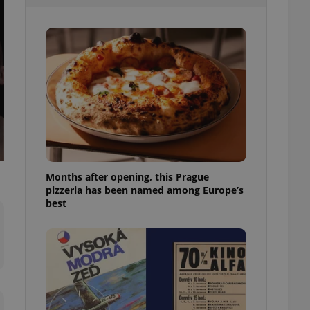
l purpose identifier
ariables. It is
 number, how it is
te, but a good
ed-in status for a
or long-term sign-ins
o ensure a
and maintain access
ring unnecessary
Months after opening, this Prague
pizzeria has been named among Europe’s
ch as real time
cs - which is a
best
 service. This
randomly generated
est in a site and
ites analytics
te.