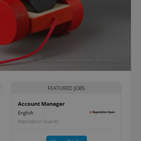
Source: Museum of Decorative Arts in Prague
FEATURED JOBS
Account Manager
English
Reputation Guards