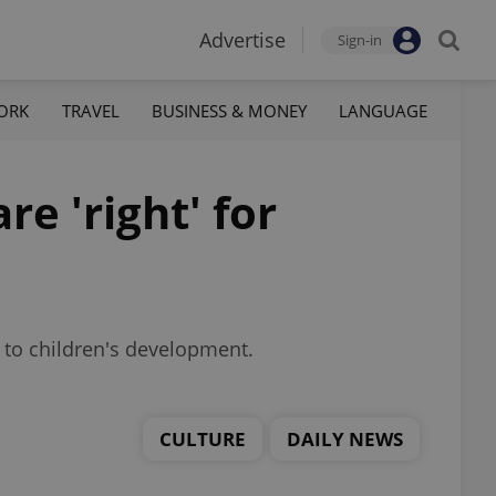
Advertise
Sign-in
ORK
TRAVEL
BUSINESS & MONEY
LANGUAGE
e 'right' for
s to children's development.
CULTURE
DAILY NEWS