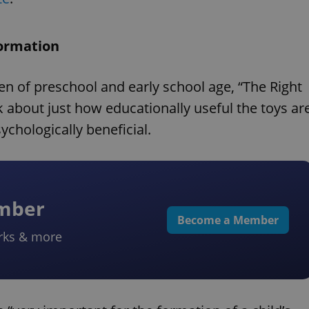
formation
ren of preschool and early school age, “The Right
k about just how educationally useful the toys ar
ychologically beneficial.
ember
Become a Member
rks & more