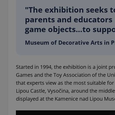
"The exhibition seeks t
add_logo_profile_m
parents and educators i
game objects…to suppor
^qs_[0-9]+$
Museum of Decorative Arts in 
^eps_[0-9]+$
Started in 1994, the exhibition is a joint 
Games and the Toy Association of the Unio
CookieScriptConse
that experts view as the most suitable fo
Lipou Castle, Vysočina, around the middle 
expss
displayed at the Kamenice nad Lipou Mu
PHPSESSID