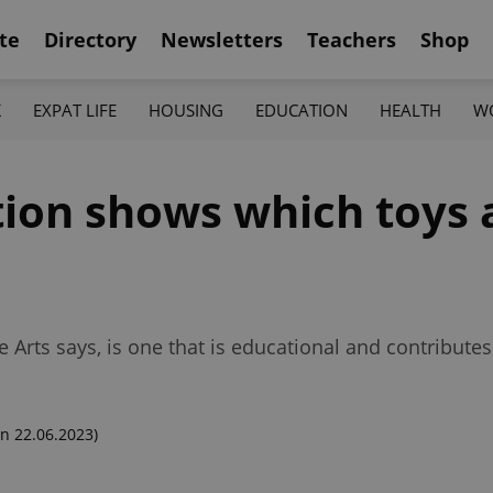
te
Directory
Newsletters
Teachers
Shop
K
EXPAT LIFE
HOUSING
EDUCATION
HEALTH
W
on shows which toys ar
 Arts says, is one that is educational and contribute
n 22.06.2023)