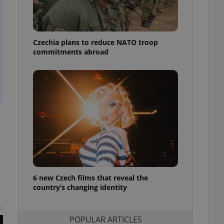
ensure best practices
ob advertisers of a
is is necessary to
anding presence and
Czechia plans to reduce NATO troop
atedly triggered on
commitments abroad
cord of user
ecessary to ensure
uizzes and to ensure
Expats.cz users of
formation that
site and informs
 them. This is
ortant information
 users.
-Script.com service
nsent preferences.
ipt.com cookie
6 new Czech films that reveal the
country’s changing identity
and article usage
necessary for us to
ty services and
t
ble.
POPULAR ARTICLES
ions based on the