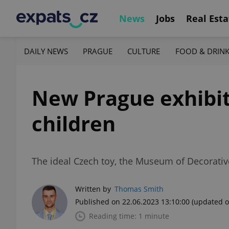
News
Jobs
Real Esta
DAILY NEWS
PRAGUE
CULTURE
FOOD & DRIN
New Prague exhibiti
children
The ideal Czech toy, the Museum of Decorative
Written by
Thomas Smith
Published on 22.06.2023 13:10:00
(updated o
Reading time: 1 minute