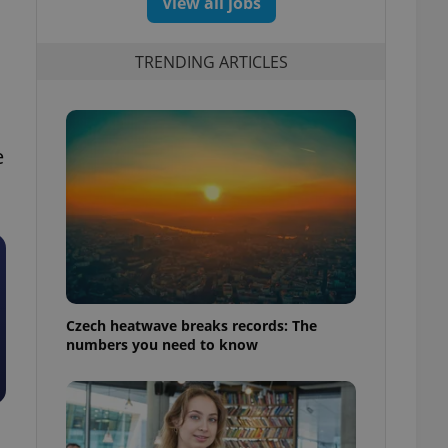
View all jobs
TRENDING ARTICLES
e
Czech heatwave breaks records: The
numbers you need to know