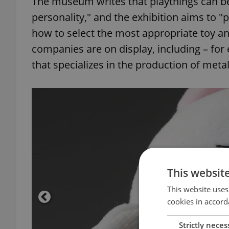
The museum writes that playthings can be 
personality," and the exhibition aims to 
how to select the most appropriate toy a
companies are on display, including – f
that specializes in the production of metal
This websit
This website uses
cookies in accord
Strictly neces