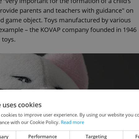
“very important for the formation of a child’s
"provide parents and teachers with guidance" on
nd game object. Toys manufactured by various
or example – the KOVAP company founded in 1946
 toys.
e uses cookies
 cookies to improve user experience. By using our website you co
ance with our Cookie Policy.
Read more
sary
Performance
Targeting
F