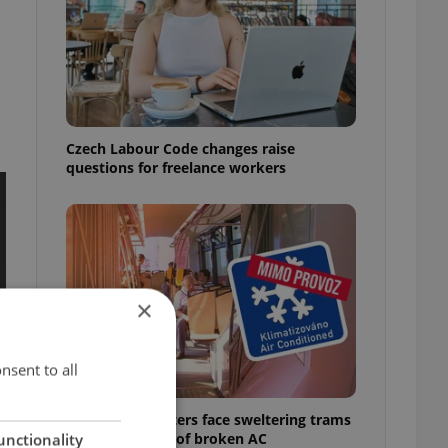
Czech Labour Code changes raise
questions for freelance workers
×
nsent to all
Prague commuters face sweltering trams
as drivers warn of broken AC
unctionality