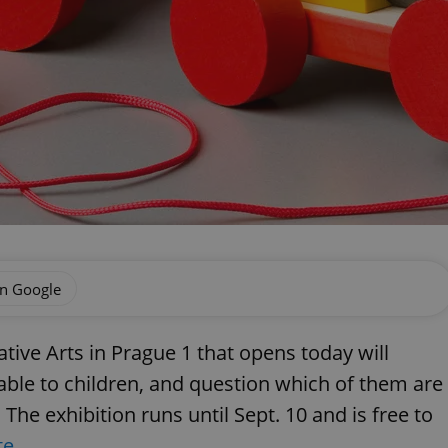
on Google
ive Arts in Prague 1 that opens today will
lable to children, and question which of them are
The exhibition runs until Sept. 10 and is free to
te
.