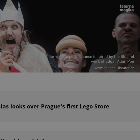
PHP.net
minutes
PHP language. This is a genera
.www.expats.cz
used to maintain user session v
normally a random generated
used can be specific to the si
example is maintaining a logg
user between pages.
.expats.cz
6 months
This cookie is used to allow f
on Expats.cz. It is necessary t
comfortable user experience 
to key services without requi
sign ins.
Provider
Expiration
Expiration
Description
Description
/
Domain
3 months
1 year 1
Used by Facebook to deliver a series of advertisement products su
This cookie name is associated with Google Universal Analyti
Google
month
bidding from third party advertisers
significant update to Google's more commonly used analytics
Inc.
LLC
cookie is used to distinguish unique users by assigning a 
.expats.cz
number as a client identifier. It is included in each page requ
las looks over Prague's first Lego Store
used to calculate visitor, session and campaign data for the s
reports.
.expats.cz
1 year 1
This cookie is used by Google Analytics to persist session sta
month