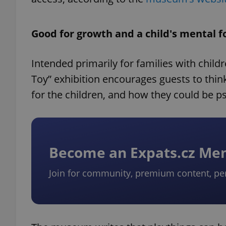
Good for growth and a child's mental 
Intended primarily for families with child
Toy” exhibition encourages guests to thin
for the children, and how they could be ps
Become an Expats.cz M
Join for community, premium content, pe