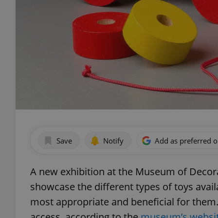
Save
Notify
Add as preferred 
A new exhibition at the Museum of Decorat
showcase the different types of toys avai
most appropriate and beneficial for them. 
access, according to the
museum’s websi