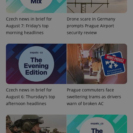
missing_agency_profile_modal_displayed
.expats.cz
1 
Czech news in brief for
Drone scare in Germany
August 7: Friday's top
prompts Prague Airport
morning headlines
security review
Google
Privacy Policy
Czech news in brief for
Prague commuters face
ex_polls
.expats.cz
1 
August 6: Thursday's top
sweltering trams as drivers
afternoon headlines
warn of broken AC