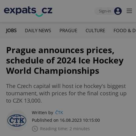
Sign-in
JOBS
DAILY NEWS
PRAGUE
CULTURE
FOOD & D
Prague announces prices,
schedule of 2024 Ice Hockey
World Championships
The Czech capital will host ice hockey's biggest
tournament, with prices for the final costing up
to CZK 13,000.
Written by
ČTK
Published on 16.08.2023 10:15:00
Reading time: 2 minutes