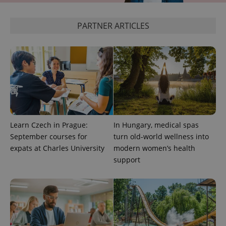
^eps_[0-9]+$
.expats.cz
1 m
PARTNER ARTICLES
Learn Czech in Prague:
In Hungary, medical spas
September courses for
turn old-world wellness into
CookieScriptConsent
1 m
CookieScript
.expats.cz
expats at Charles University
modern women’s health
support