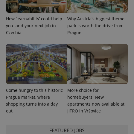
expss
.www.expats.cz
12 
How ‘learnability’ could help
Why Austria's biggest theme
you land your next job in
park is worth the drive from
Czechia
Prague
PHPSESSID
PHP.net
min
.www.expats.cz
Come hungry to this historic
More choice for
Prague market, where
homebuyers: New
shopping turns into a day
apartments now available at
out
JITRO in Vršovice
FEATURED JOBS