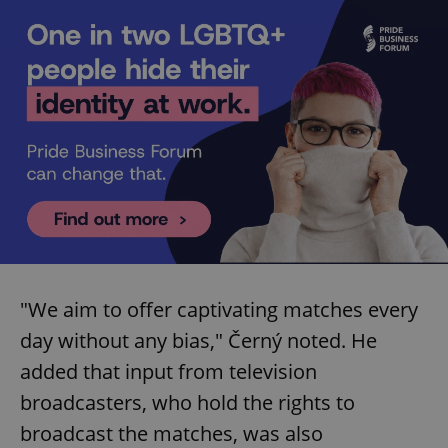
"We aim to offer captivating matches every
day without any bias," Černý noted. He
added that input from television
broadcasters, who hold the rights to
broadcast the matches, was also