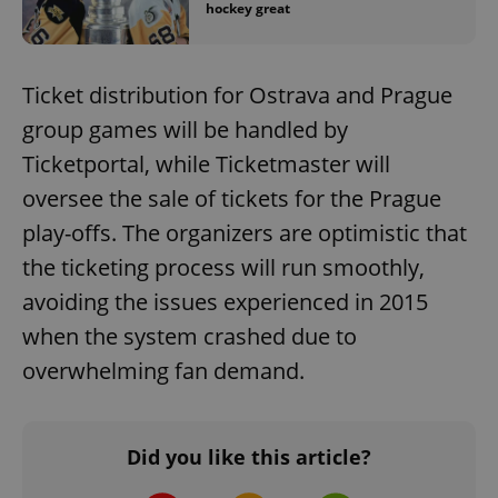
hockey great
Ticket distribution for Ostrava and Prague
group games will be handled by
Ticketportal, while Ticketmaster will
oversee the sale of tickets for the Prague
play-offs. The organizers are optimistic that
the ticketing process will run smoothly,
avoiding the issues experienced in 2015
when the system crashed due to
overwhelming fan demand.
Did you like this article?