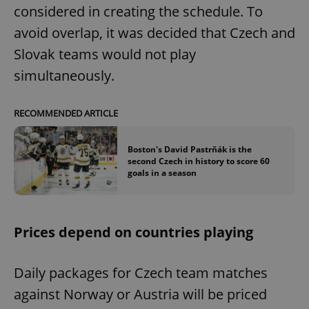
considered in creating the schedule. To
avoid overlap, it was decided that Czech and
Slovak teams would not play
simultaneously.
RECOMMENDED ARTICLE
Boston's David Pastrňák is the
second Czech in history to score 60
goals in a season
Prices depend on countries playing
Daily packages for Czech team matches
against Norway or Austria will be priced