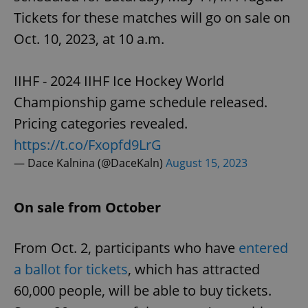
Tickets for these matches will go on sale on
Oct. 10, 2023, at 10 a.m.
IIHF - 2024 IIHF Ice Hockey World
Championship game schedule released.
Pricing categories revealed.
https://t.co/Fxopfd9LrG
— Dace Kalnina (@DaceKaln)
August 15, 2023
On sale from October
From Oct. 2, participants who have
entered
a ballot for tickets
, which has attracted
60,000 people, will be able to buy tickets.