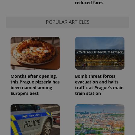
used to
reduced fares
calculate
visitor,
session
and
POPULAR ARTICLES
campaign
data for
the sites
analytics
reports.
_ga_LSHBD1S1X4
.expats.cz
1 year 1
This cookie
month
is used by
Google
Analytics to
persist
session
state.
Months after opening,
Bomb threat forces
this Prague pizzeria has
evacuation and halts
been named among
traffic at Prague’s main
Europe’s best
train station