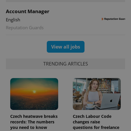
Account Manager
English
Reputation Guards
exprt
.expats.cz
6 m
View all jobs
TRENDING ARTICLES
Czech heatwave breaks
Czech Labour Code
Provider
records: The numbers
changes raise
Name
Expiration
Description
/
Domain
you need to know
questions for freelance
Provider