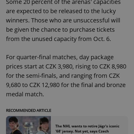
Some 20 percent of the arenas' capacities
are expected to be released to the lucky
winners. Those who are unsuccessful will
be given the chance to purchase tickets
from the unused capacity from Oct. 6.
For quarter-final matches, day package
prices start at CZK 3,980, rising to CZK 8,980
for the semi-finals, and ranging from CZK
9,680 to CZK 12,980 for the final and bronze
medal match.
RECOMMENDED ARTICLE
The NHL wants to retire Jágr's iconic
'68' jersey. Not yet, says Czech