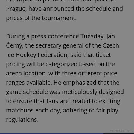
Prague, have announced the schedule and
prices of the tournament.
During a press conference Tuesday, Jan
Černý, the secretary general of the Czech
Ice Hockey Federation, said that ticket
pricing will be categorized based on the
arena location, with three different price
ranges available. He emphasized that the
game schedule was meticulously designed
to ensure that fans are treated to exciting
matchups each day, adhering to fair play
regulations.
Advertisement