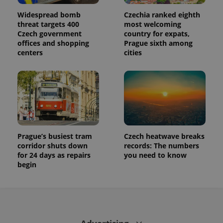
Widespread bomb
Czechia ranked eighth
threat targets 400
most welcoming
Czech government
country for expats,
offices and shopping
Prague sixth among
centers
cities
Prague’s busiest tram
Czech heatwave breaks
corridor shuts down
records: The numbers
for 24 days as repairs
you need to know
begin