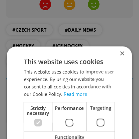
#CZECH SPORT
#DAILY NEWS
#HOCKEY
#ICE HOCKEY
×
This website uses cookies
#PRAGUE NEWS
#TICKETS
This website uses cookies to improve user
experience. By using our website you
consent to all cookies in accordance with
our Cookie Policy.
Read more
Strictly
Performance
Targeting
necessary
Daily News Buzz
Functionality