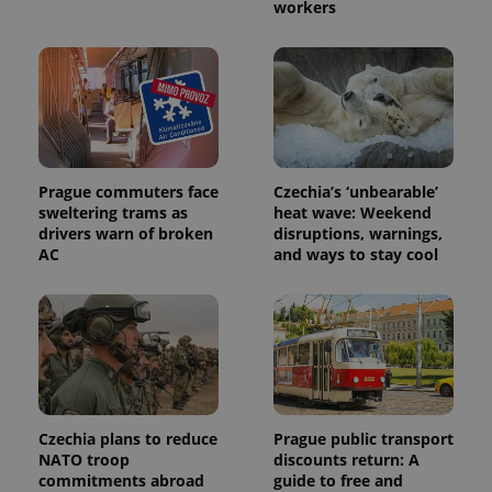
Name
Expiration
Description
workers
_ga
1 year 1
This cookie
Google
/
Domain
month
name is
LLC
associated
.expats.cz
_fbp
3 months
Used by
Meta
with
Facebook to
Platform
Google
deliver a
Inc.
Universal
series of
.expats.cz
Analytics -
advertisement
which is a
products such
significant
as real time
update to
bidding from
Google's
third party
more
advertisers
Prague commuters face
Czechia’s ‘unbearable’
commonly
used
sweltering trams as
heat wave: Weekend
analytics
drivers warn of broken
disruptions, warnings,
service.
AC
and ways to stay cool
This cookie
is used to
distinguish
unique
users by
assigning a
randomly
generated
number as
a client
identifier. It
is included
Czechia plans to reduce
Prague public transport
in each
page
NATO troop
discounts return: A
request in
commitments abroad
guide to free and
a site and