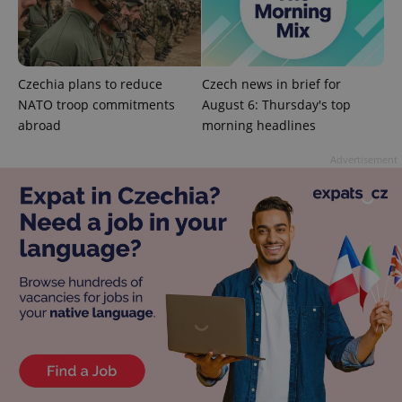
add_logo_profile_modal_displayed
.expats.cz
1 
Czechia plans to reduce
Czech news in brief for
NATO troop commitments
August 6: Thursday's top
abroad
morning headlines
Advertisement
^qs_[0-9]+$
.expats.cz
1 m