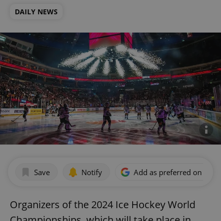
DAILY NEWS
Save
Notify
Add as preferred on Goog
Organizers of the 2024 Ice Hockey World
Championships, which will take place in