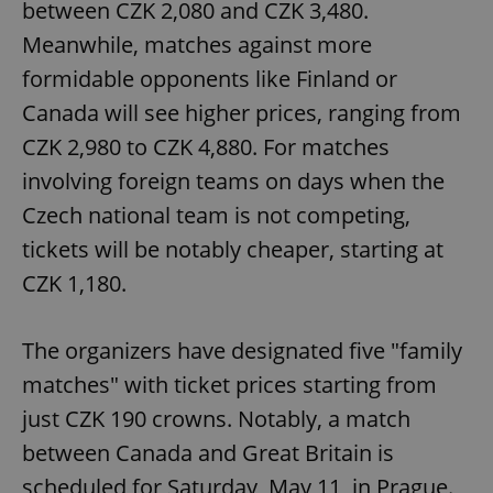
between CZK 2,080 and CZK 3,480.
Meanwhile, matches against more
formidable opponents like Finland or
Canada will see higher prices, ranging from
CZK 2,980 to CZK 4,880. For matches
involving foreign teams on days when the
Czech national team is not competing,
tickets will be notably cheaper, starting at
CZK 1,180.
The organizers have designated five "family
matches" with ticket prices starting from
just CZK 190 crowns. Notably, a match
between Canada and Great Britain is
scheduled for Saturday, May 11, in Prague.